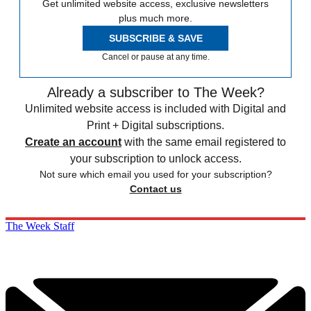
Get unlimited website access, exclusive newsletters
plus much more.
SUBSCRIBE & SAVE
Cancel or pause at any time.
Already a subscriber to The Week?
Unlimited website access is included with Digital and
Print + Digital subscriptions.
Create an account
with the same email registered to
your subscription to unlock access.
Not sure which email you used for your subscription?
Contact us
The Week Staff