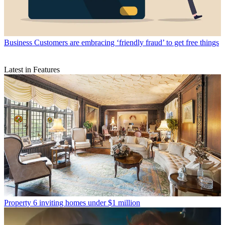
Business
Customers are embracing ‘friendly fraud’ to get free things
Latest in Features
Property
6 inviting homes under $1 million