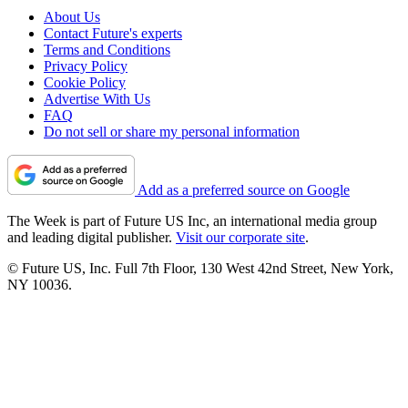
About Us
Contact Future's experts
Terms and Conditions
Privacy Policy
Cookie Policy
Advertise With Us
FAQ
Do not sell or share my personal information
Add as a preferred source on Google
The Week is part of Future US Inc, an international media group
and leading digital publisher.
Visit our corporate site
.
© Future US, Inc. Full 7th Floor, 130 West 42nd Street, New York,
NY 10036.