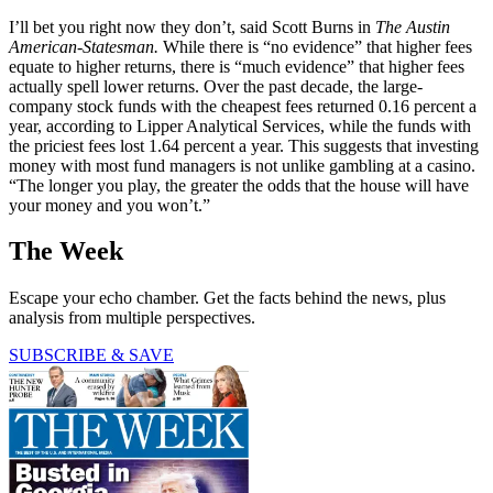
I’ll bet you right now they don’t, said Scott Burns in
The Austin
American-Statesman.
While there is “no evidence” that higher fees
equate to higher returns, there is “much ­evidence” that higher fees
actually spell lower returns. Over the past ­decade, the large-
company stock funds with the cheapest fees returned 0.16 percent a
year, according to Lipper Analytical Services, while the funds with
the priciest fees lost 1.64 percent a year. This suggests that investing
money with most fund managers is not unlike gambling at a casino.
“The longer you play, the greater the odds that the house will have
your money and you won’t.”
The Week
Escape your echo chamber. Get the facts behind the news, plus
analysis from multiple perspectives.
SUBSCRIBE & SAVE