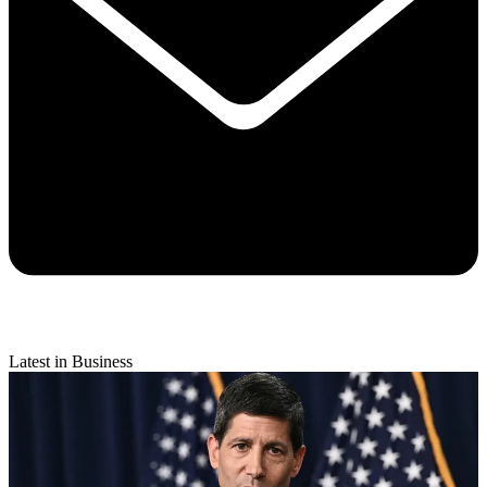
Latest in Business