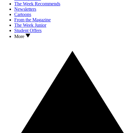
The Week Recommends
Newsletters
Cartoons
From the Magazine
The Week Junior
Student Offers
More