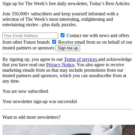
Sign up for The Week’s free daily newsletter,
Today’s Best Articles
Join 350,000+ subscribers and keep yourself informed with a
selection of The Week’s most interesting, enlightening and
entertaining stories - plus daily puzzles.
Contact me with news and offers
from other Future brands
Receive email from us on behalf of our
trusted partners or sponsors
By signing up, you agree to our
Terms of services
and acknowledge
that you have read our
Privacy Notice
. You also agree to receive
marketing emails from us that may include promotions from our
trusted partners and sponsors, which you can unsubscribe from at
any time.
You are now subscribed
Your newsletter sign-up was successful
Want to add more newsletters?