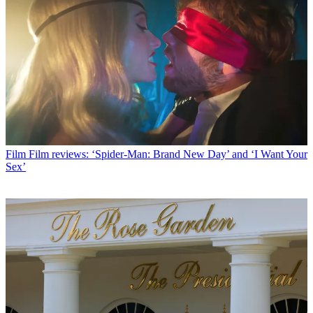
Film
Film reviews: ‘Spider-Man: Brand New Day’ and ‘I Want Your
Sex’