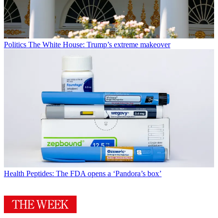
Politics
The White House: Trump’s extreme makeover
Health
Peptides: The FDA opens a ‘Pandora’s box’