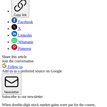
Copy link
Facebook
X
Linkedin
Whatsapp
Pinterest
Share this article
Join the conversation
Follow us
Add us as a preferred source on Google
Newsletter
Subscribe to our newsletter
When double-digit stock market gains were par for the course,