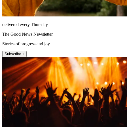
delivered every Thursday
The Good News Newsletter
Stories of progress and joy.
Subscribe +