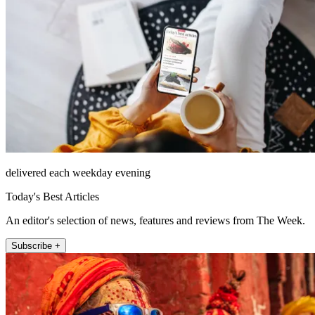
delivered each weekday evening
Today's Best Articles
An editor's selection of news, features and reviews from The Week.
Subscribe +