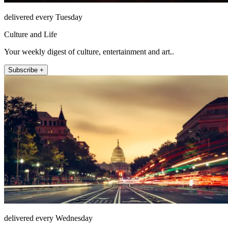
delivered every Tuesday
Culture and Life
Your weekly digest of culture, entertainment and art..
Subscribe +
delivered every Wednesday