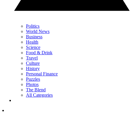
Politics
World News
Business
Health
Science
Food & Drink
Travel
Culture
History
Personal Finance
Puzzles
Photos
The Blend
All Categories