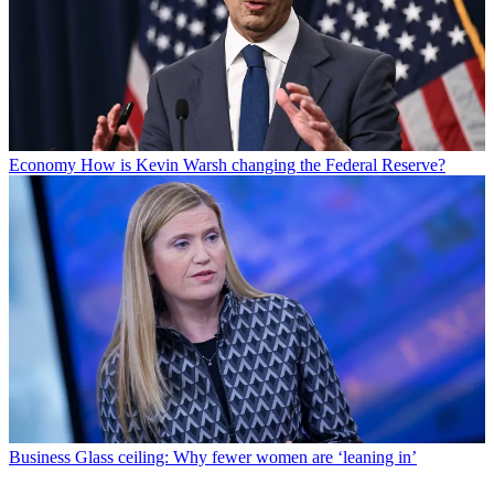
Economy
How is Kevin Warsh changing the Federal Reserve?
Business
Glass ceiling: Why fewer women are ‘leaning in’