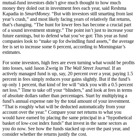
mutual-fund investors didn’t give much thought to how much
money they doled out in investment fees each year, said Reshma
Kapadia in
SmartMoney.
“But with investors still smarting from last
year’s crash,” and most likely facing years of relatively flat returns,
that’s changing. “The hunt for lower fees has become a crucial part
of a sound investment strategy.” The point isn’t just to increase your
future earnings, but to defend what you’ve got: This year as fund
companies look to “make up for dwindling fund assets,” the average
fee is set to increase some 6 percent, according to Morningstar’s
estimates.
For some investors, high fees are even turning what would be profits
into losses, said Jason Zweig in
The Wall Street Journal.
If an
actively managed fund is up, say, 20 percent over a year, paying 1.5
percent in fees simply reduces your gains slightly. But if the fund’s
up only 1 percent, that kind of fee will “stick you with a 0.5 percent
net loss.” Time to take off your “blinders,” and look at fees in terms
of absolute dollars rather than percentages. Start by multiplying a
fund’s annual expense rate by the total amount of your investment.
“That is roughly what will be deducted automatically from your
account over the year.” Compare your net returns to what you
would have earned by placing the same principal in a “hypothetical
basket of low-cost index funds” that invest in the same sectors as
you do now. See how the funds stacked up over the past year, and
consider whether the returns justify the cost.