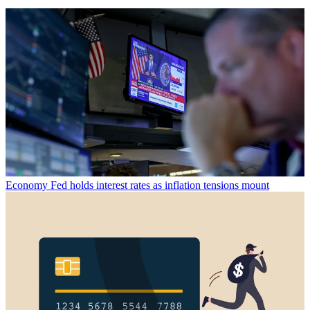
Economy
Fed holds interest rates as inflation tensions mount