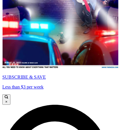
SUBSCRIBE & SAVE
Less than $3 per week
×