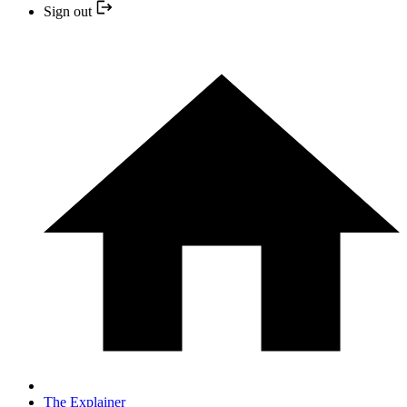
Sign out
The Explainer