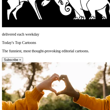
delivered each weekday
Today's Top Cartoons
The funniest, most thought-provoking editorial cartoons.
Subscribe +