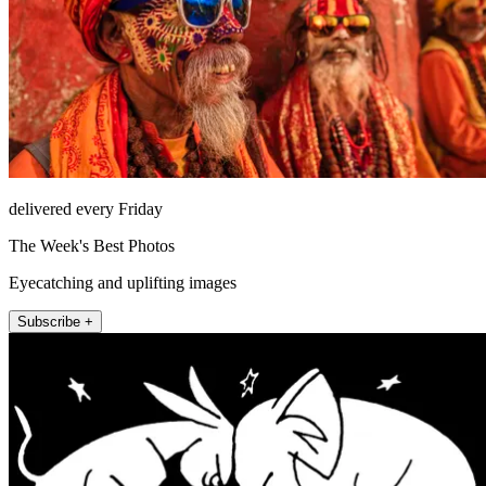
delivered every Friday
The Week's Best Photos
Eyecatching and uplifting images
Subscribe +