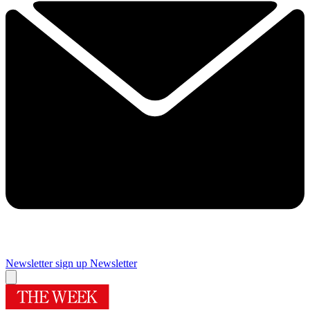
Newsletter sign up
Newsletter