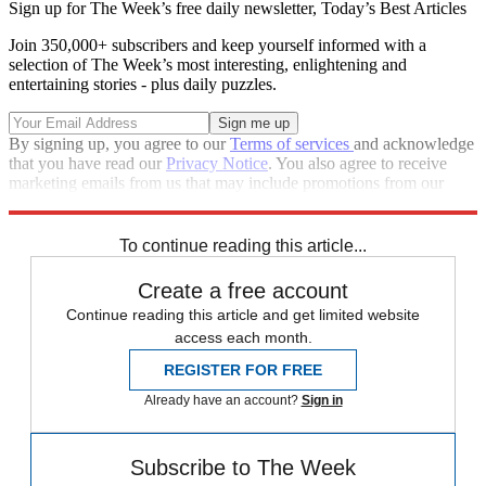
Sign up for The Week’s free daily newsletter,
Today’s Best Articles
Join 350,000+ subscribers and keep yourself informed with a
selection of The Week’s most interesting, enlightening and
entertaining stories - plus daily puzzles.
By signing up, you agree to our
Terms of services
and acknowledge
that you have read our
Privacy Notice
. You also agree to receive
marketing emails from us that may include promotions from our
trusted partners and sponsors, which you can unsubscribe from at
any time.
To continue reading this article...
Create a free account
Continue reading this article and get limited website
access each month.
REGISTER FOR FREE
Already have an account?
Sign in
Subscribe to The Week