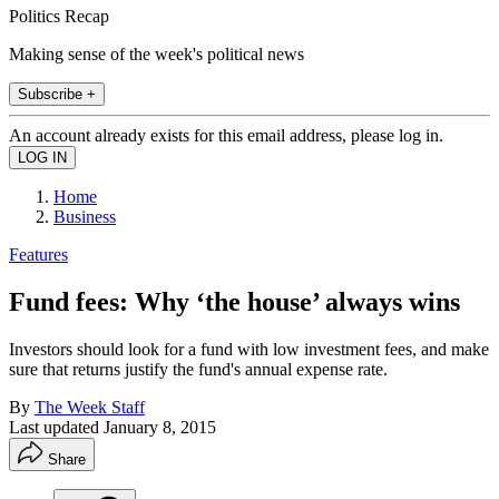
Politics Recap
Making sense of the week's political news
Subscribe +
An account already exists for this email address, please log in.
Home
Business
Features
Fund fees: Why ‘the house’ always wins
Investors should look for a fund with low investment fees, and make
sure that returns justify the fund's annual expense rate.
By
The Week Staff
Last updated
January 8, 2015
Share