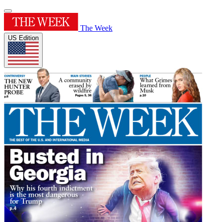
The Week
US Edition