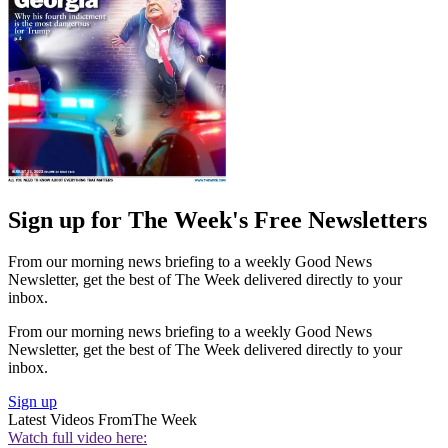
Sign up for The Week's Free Newsletters
From our morning news briefing to a weekly Good News
Newsletter, get the best of The Week delivered directly to your
inbox.
From our morning news briefing to a weekly Good News
Newsletter, get the best of The Week delivered directly to your
inbox.
Sign up
Latest Videos From
The Week
Watch full video here: