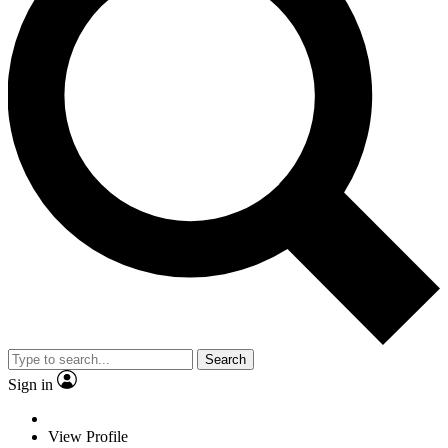
Search
Sign in
View Profile