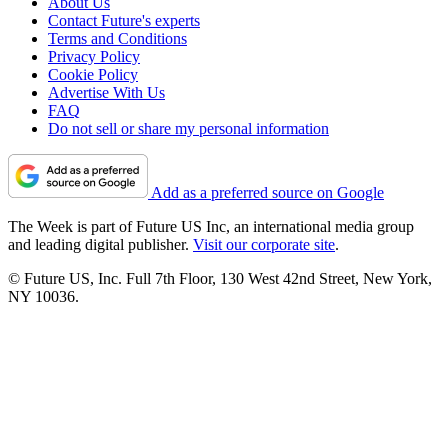
About Us
Contact Future's experts
Terms and Conditions
Privacy Policy
Cookie Policy
Advertise With Us
FAQ
Do not sell or share my personal information
Add as a preferred source on Google
The Week is part of Future US Inc, an international media group
and leading digital publisher.
Visit our corporate site
.
© Future US, Inc. Full 7th Floor, 130 West 42nd Street, New York,
NY 10036.