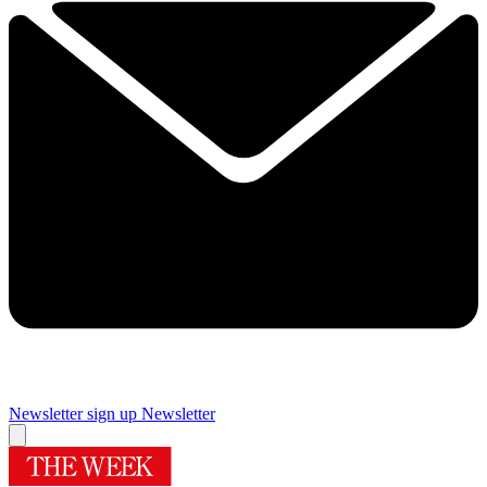
Newsletter sign up
Newsletter