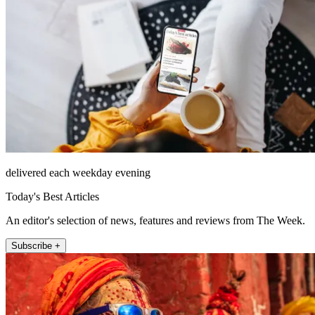
delivered each weekday evening
Today's Best Articles
An editor's selection of news, features and reviews from The Week.
Subscribe +