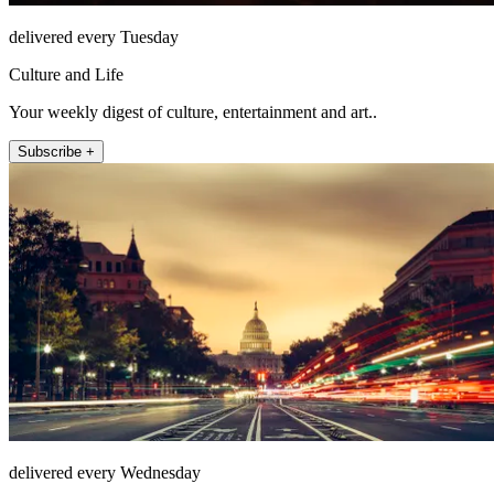
delivered every Tuesday
Culture and Life
Your weekly digest of culture, entertainment and art..
Subscribe +
delivered every Wednesday