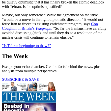
be quietly optimistic that it has finally broken the atomic deadlock
with Tehran. Is the optimism justified?
Maybe, but only somewhat: While the agreement on the table
"would be a move in the right diplomatic direction," it would not
force Iran to freeze its existing enrichment program, says
Con
Coughlin in Britain's
Telegraph
. "So far the Iranians have carefully
avoided discussing (that), and until they do so a resolution of the
nuclear crisis will continue to remain elusive."
"Is Tehran beginning to thaw?"
The Week
Escape your echo chamber. Get the facts behind the news, plus
analysis from multiple perspectives.
SUBSCRIBE & SAVE