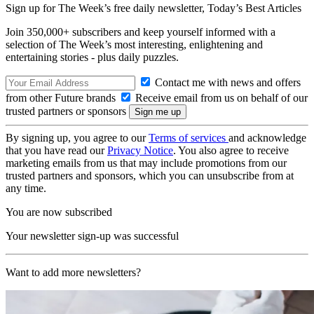
Sign up for The Week’s free daily newsletter,
Today’s Best Articles
Join 350,000+ subscribers and keep yourself informed with a
selection of The Week’s most interesting, enlightening and
entertaining stories - plus daily puzzles.
Contact me with news and offers
from other Future brands
Receive email from us on behalf of our
trusted partners or sponsors
By signing up, you agree to our
Terms of services
and acknowledge
that you have read our
Privacy Notice
. You also agree to receive
marketing emails from us that may include promotions from our
trusted partners and sponsors, which you can unsubscribe from at
any time.
You are now subscribed
Your newsletter sign-up was successful
Want to add more newsletters?