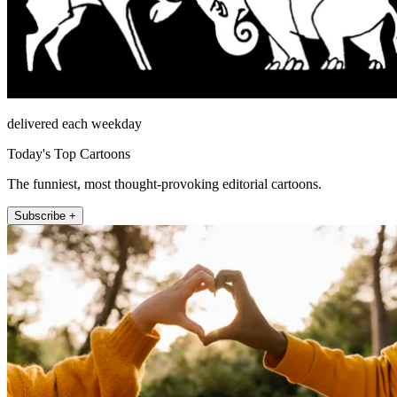
delivered each weekday
Today's Top Cartoons
The funniest, most thought-provoking editorial cartoons.
Subscribe +