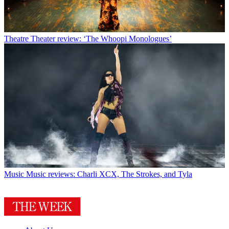
Theatre
Theater review: ‘The Whoopi Monologues’
Music
Music reviews: Charli XCX, The Strokes, and Tyla