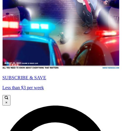
SUBSCRIBE & SAVE
Less than $3 per week
×