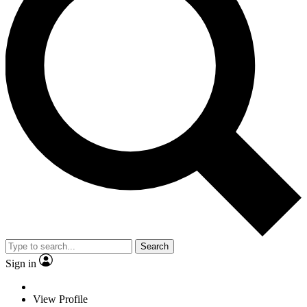
Search
Sign in
View Profile