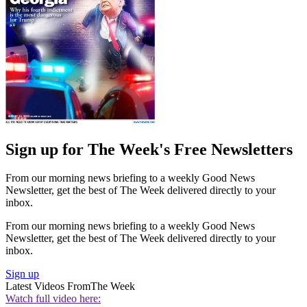
Sign up for The Week's Free Newsletters
From our morning news briefing to a weekly Good News
Newsletter, get the best of The Week delivered directly to your
inbox.
From our morning news briefing to a weekly Good News
Newsletter, get the best of The Week delivered directly to your
inbox.
Sign up
Latest Videos From
The Week
Watch full video here: