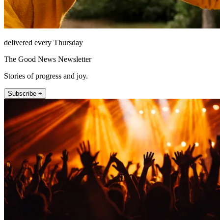
delivered every Thursday
The Good News Newsletter
Stories of progress and joy.
Subscribe +