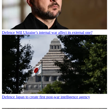
Defence
Will Ukraine’s internal war affect its external one?
Defence
Japan to create first post-war intelligence agency