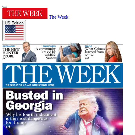
The Week
US Edition