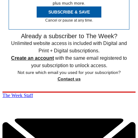
plus much more.
SUBSCRIBE & SAVE
Cancel or pause at any time.
Already a subscriber to The Week?
Unlimited website access is included with Digital and
Print + Digital subscriptions.
Create an account
with the same email registered to
your subscription to unlock access.
Not sure which email you used for your subscription?
Contact us
The Week Staff