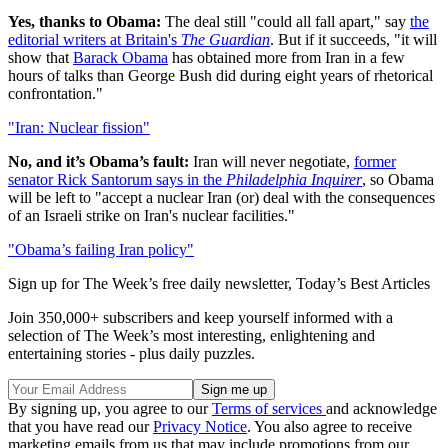
Yes, thanks to Obama:
The deal still "could all fall apart," say
the
editorial writers at Britain's
The Guardian
. But if it succeeds, "it will
show that
Barack Obama
has obtained more from Iran in a few
hours of talks than George Bush did during eight years of rhetorical
confrontation."
"Iran: Nuclear fission"
No, and it’s Obama’s fault:
Iran will never negotiate,
former
senator Rick Santorum says in the
Philadelphia Inquirer
, so Obama
will be left to "accept a nuclear Iran (or) deal with the consequences
of an Israeli strike on Iran's nuclear facilities."
"Obama’s failing Iran policy"
Sign up for The Week’s free daily newsletter,
Today’s Best Articles
Join 350,000+ subscribers and keep yourself informed with a
selection of The Week’s most interesting, enlightening and
entertaining stories - plus daily puzzles.
By signing up, you agree to our
Terms of services
and acknowledge
that you have read our
Privacy Notice
. You also agree to receive
marketing emails from us that may include promotions from our