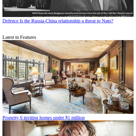
Defence
Is the Russia-China relationship a threat to Nato?
Latest in Features
Property
6 inviting homes under $1 million