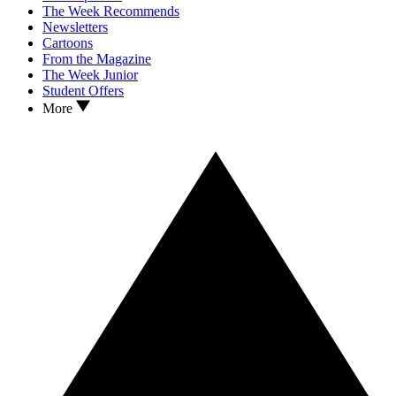
The Week Recommends
Newsletters
Cartoons
From the Magazine
The Week Junior
Student Offers
More