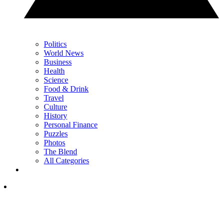
Politics
World News
Business
Health
Science
Food & Drink
Travel
Culture
History
Personal Finance
Puzzles
Photos
The Blend
All Categories