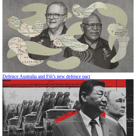
Defence
Australia and Fiji’s new defence pact