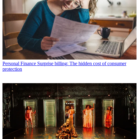
Personal Finance
Surprise billing: The hidden cost of consumer
protection