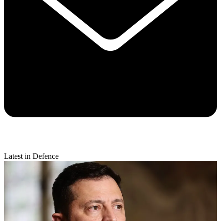
Latest in Defence