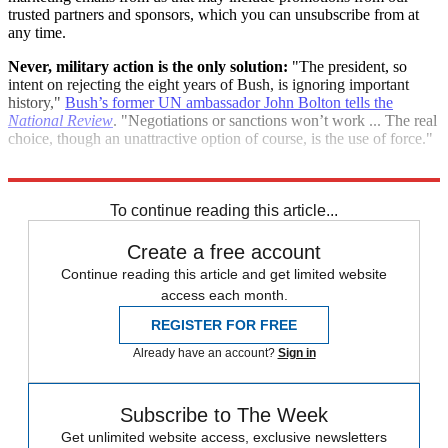
trusted partners and sponsors, which you can unsubscribe from at
any time.
Never, military action is the only solution:
"The president, so
intent on rejecting the eight years of Bush, is ignoring important
history,"
Bush’s former UN ambassador John Bolton tells the
National Review
. "Negotiations or sanctions won’t work ... The real
choice, though an unattractive option of course, is the use of force."
"Bolton: Obama’s ‘virtual reality’"
To continue reading this article...
Create a free account
Continue reading this article and get limited website
access each month.
REGISTER FOR FREE
Already have an account?
Sign in
Subscribe to The Week
Get unlimited website access, exclusive newsletters