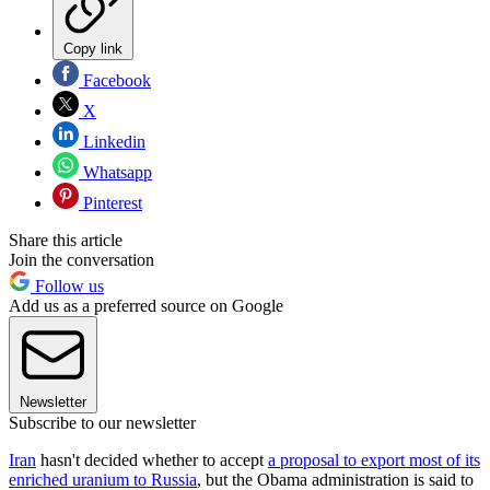
Copy link
Facebook
X
Linkedin
Whatsapp
Pinterest
Share this article
Join the conversation
Follow us
Add us as a preferred source on Google
Newsletter
Subscribe to our newsletter
Iran
hasn't decided whether to accept
a proposal to export most of its
enriched uranium to Russia
, but the Obama administration is said to