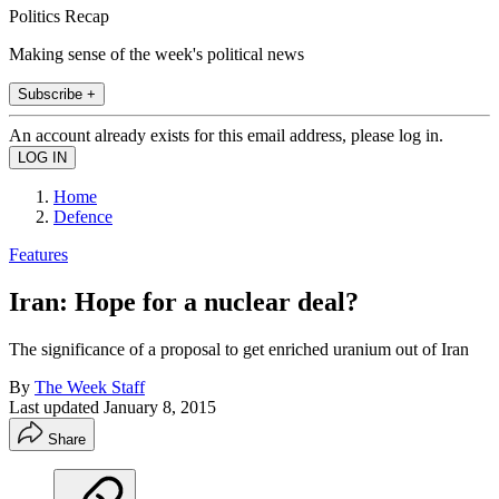
Politics Recap
Making sense of the week's political news
Subscribe +
An account already exists for this email address, please log in.
Home
Defence
Features
Iran: Hope for a nuclear deal?
The significance of a proposal to get enriched uranium out of Iran
By
The Week Staff
Last updated
January 8, 2015
Share