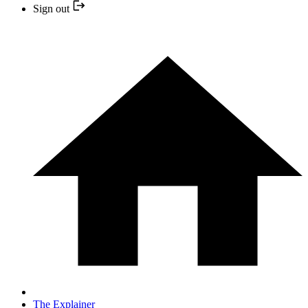
Sign out
The Explainer