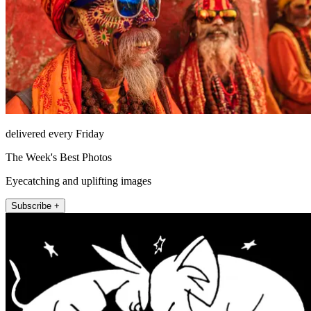
delivered every Friday
The Week's Best Photos
Eyecatching and uplifting images
Subscribe +