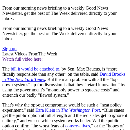
From our morning news briefing to a weekly Good News
Newsletter, get the best of The Week delivered directly to your
inbox.
From our morning news briefing to a weekly Good News
Newsletter, get the best of The Week delivered directly to your
inbox.
Sign up
Latest Videos From
The Week
Watch full video here:
The
bill it would be attached to
, by Sen. Max Baucus, is “more
fiscally responsible than any other” on the table, said
David Brooks
in
The New York Times
. But the main problem with all the “top-
down systems” up for discussion is that they “retard innovation” by
using the government’s “monopoly power to squeeze costs” and
entrench our badly “flawed system.”
That’s why the opt-out compromise would be such a “neat policy
experiment,” said
Ezra Klein in
The Washington Post
. “Blue states
get the public option at full strength and the red states get to ignore it
entirely,” and we see which system works better. Will the public
option confirm “the worst fears of
conservatives
,” or the “hopes of