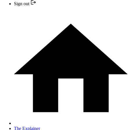
Sign out
The Explainer