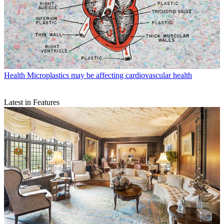
Health
Microplastics may be affecting cardiovascular health
Latest in Features