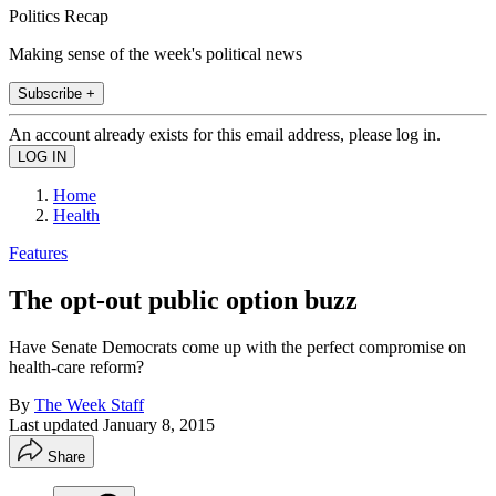
Politics Recap
Making sense of the week's political news
Subscribe +
An account already exists for this email address, please log in.
Home
Health
Features
The opt-out public option buzz
Have Senate Democrats come up with the perfect compromise on
health-care reform?
By
The Week Staff
Last updated
January 8, 2015
Share