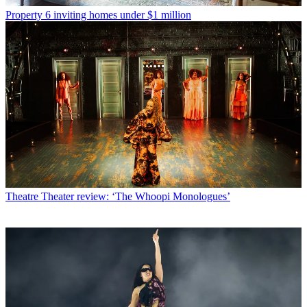
Property
6 inviting homes under $1 million
Theatre
Theater review: ‘The Whoopi Monologues’