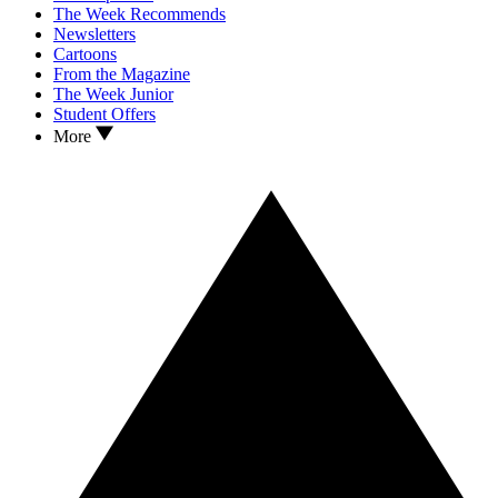
The Week Recommends
Newsletters
Cartoons
From the Magazine
The Week Junior
Student Offers
More