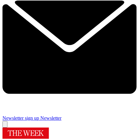
Newsletter sign up
Newsletter