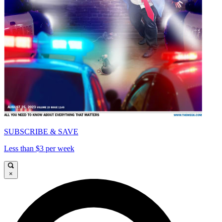
SUBSCRIBE & SAVE
Less than $3 per week
×