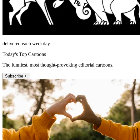
delivered each weekday
Today's Top Cartoons
The funniest, most thought-provoking editorial cartoons.
Subscribe +