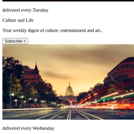
delivered every Tuesday
Culture and Life
Your weekly digest of culture, entertainment and art..
Subscribe +
delivered every Wednesday