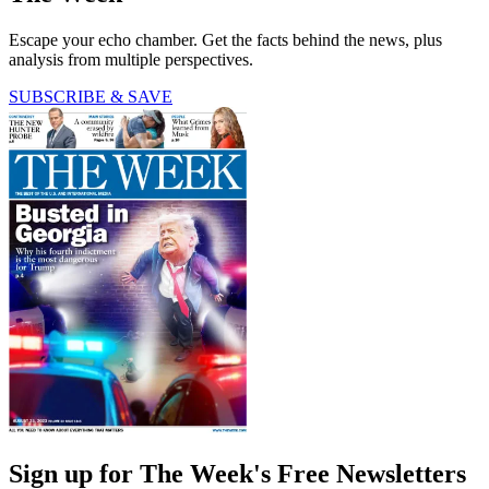
Escape your echo chamber. Get the facts behind the news, plus
analysis from multiple perspectives.
SUBSCRIBE & SAVE
Sign up for The Week's Free Newsletters