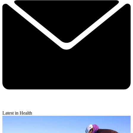
Latest in Health