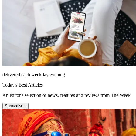
delivered each weekday evening
Today's Best Articles
An editor's selection of news, features and reviews from The Week.
Subscribe +