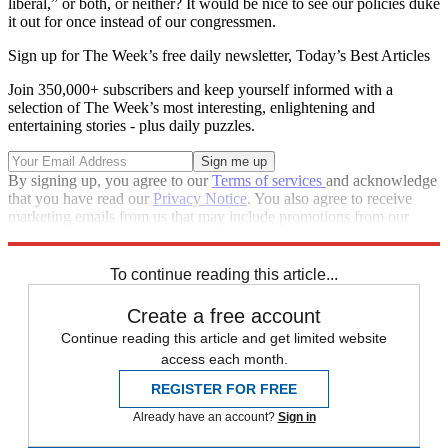
liberal,” or both, or neither? It would be nice to see our policies duke
it out for once instead of our congressmen.
Sign up for The Week’s free daily newsletter,
Today’s Best Articles
Join 350,000+ subscribers and keep yourself informed with a
selection of The Week’s most interesting, enlightening and
entertaining stories - plus daily puzzles.
By signing up, you agree to our
Terms of services
and acknowledge
that you have read our
Privacy Notice
. You also agree to receive
marketing emails from us that may include promotions from our
trusted partners and sponsors, which you can unsubscribe from at
any time.
To continue reading this article...
Create a free account
Continue reading this article and get limited website
access each month.
REGISTER FOR FREE
Already have an account?
Sign in