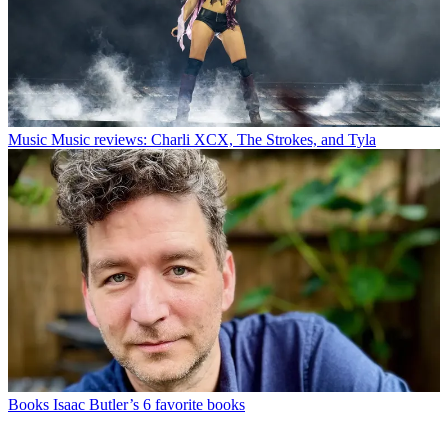
Music
Music reviews: Charli XCX, The Strokes, and Tyla
Books
Isaac Butler’s 6 favorite books