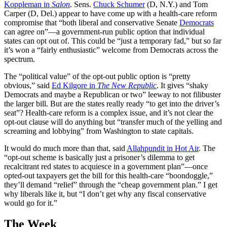
Koppleman in
Salon
. Sens.
Chuck Schumer
(D, N.Y.) and Tom
Carper (D, Del.) appear to have come up with a health-care reform
compromise that “both liberal and conservative Senate
Democrats
can agree on”—a government-run public option that individual
states can opt out of. This could be “just a temporary fad,” but so far
it’s won a “fairly enthusiastic” welcome from Democrats across the
spectrum.
The “political value” of the opt-out public option is “pretty
obvious,” said
Ed Kilgore in
The New Republic
. It gives “shaky
Democrats and maybe a Republican or two” leeway to not filibuster
the larger bill. But are the states really ready “to get into the driver’s
seat”? Health-care reform is a complex issue, and it’s not clear the
opt-out clause will do anything but “transfer much of the yelling and
screaming and lobbying” from Washington to state capitals.
It would do much more than that, said
Allahpundit in Hot Air
. The
“opt-out scheme is basically just a prisoner’s dilemma to get
recalcitrant red states to acquiesce in a government plan”—once
opted-out taxpayers get the bill for this health-care “boondoggle,”
they’ll demand “relief” through the “cheap government plan.” I get
why liberals like it, but “I don’t get why any fiscal conservative
would go for it.”
The Week