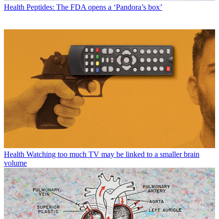
Health
Peptides: The FDA opens a ‘Pandora’s box’
Health
Watching too much TV may be linked to a smaller brain
volume