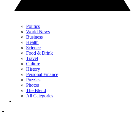
Politics
World News
Business
Health
Science
Food & Drink
Travel
Culture
History
Personal Finance
Puzzles
Photos
The Blend
All Categories