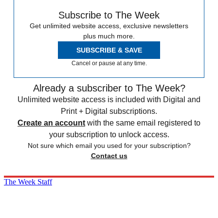
Subscribe to The Week
Get unlimited website access, exclusive newsletters
plus much more.
SUBSCRIBE & SAVE
Cancel or pause at any time.
Already a subscriber to The Week?
Unlimited website access is included with Digital and
Print + Digital subscriptions.
Create an account
with the same email registered to
your subscription to unlock access.
Not sure which email you used for your subscription?
Contact us
The Week Staff