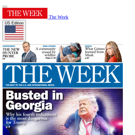
The Week
US Edition