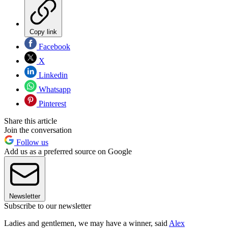
Copy link
Facebook
X
Linkedin
Whatsapp
Pinterest
Share this article
Join the conversation
Follow us
Add us as a preferred source on Google
Newsletter
Subscribe to our newsletter
Ladies and gentlemen, we may have a winner, said
Alex