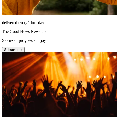
delivered every Thursday
The Good News Newsletter
Stories of progress and joy.
Subscribe +