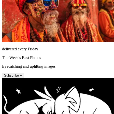
delivered every Friday
The Week's Best Photos
Eyecatching and uplifting images
Subscribe +