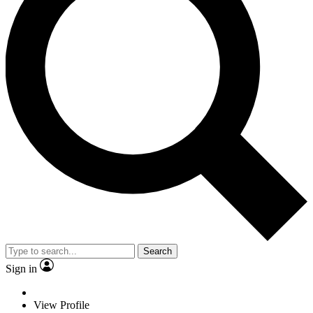
Search
Sign in
View Profile