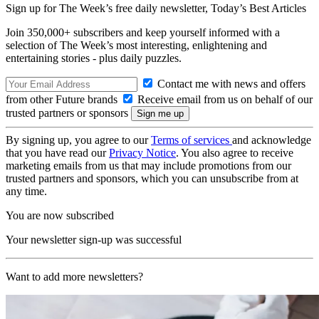
Sign up for The Week’s free daily newsletter,
Today’s Best Articles
Join 350,000+ subscribers and keep yourself informed with a
selection of The Week’s most interesting, enlightening and
entertaining stories - plus daily puzzles.
Contact me with news and offers
from other Future brands
Receive email from us on behalf of our
trusted partners or sponsors
By signing up, you agree to our
Terms of services
and acknowledge
that you have read our
Privacy Notice
. You also agree to receive
marketing emails from us that may include promotions from our
trusted partners and sponsors, which you can unsubscribe from at
any time.
You are now subscribed
Your newsletter sign-up was successful
Want to add more newsletters?