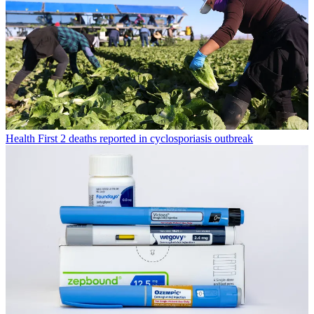
Health
First 2 deaths reported in cyclosporiasis outbreak