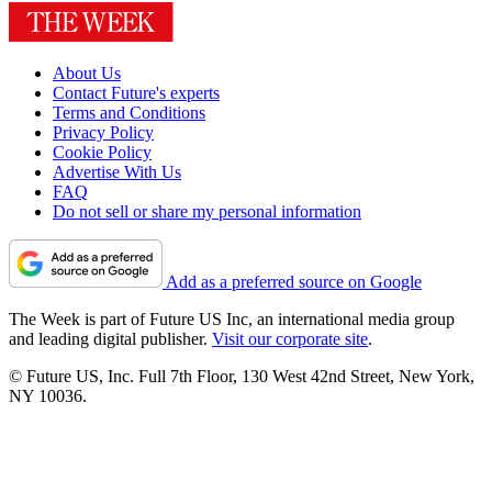
About Us
Contact Future's experts
Terms and Conditions
Privacy Policy
Cookie Policy
Advertise With Us
FAQ
Do not sell or share my personal information
Add as a preferred source on Google
The Week is part of Future US Inc, an international media group
and leading digital publisher.
Visit our corporate site
.
© Future US, Inc. Full 7th Floor, 130 West 42nd Street, New York,
NY 10036.