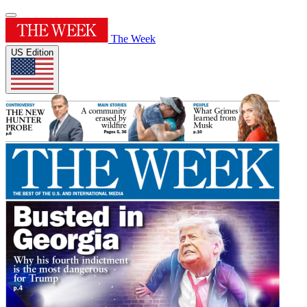
The Week
US Edition