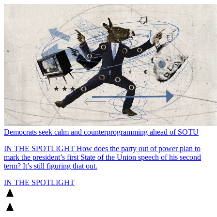
Democrats seek calm and counterprogramming ahead of SOTU
IN THE SPOTLIGHT
How does the party out of power plan to
mark the president’s first State of the Union speech of his second
term? It’s still figuring that out.
IN THE SPOTLIGHT