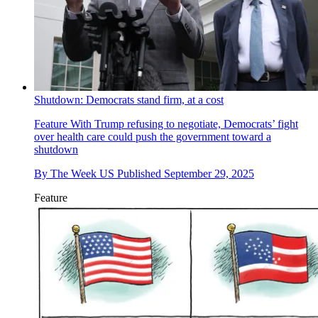
Shutdown: Democrats stand firm, at a cost
Feature
With Trump refusing to negotiate, Democrats’ fight
over health care could push the government toward a
shutdown
By
The Week US
Published
September 29, 2025
Feature