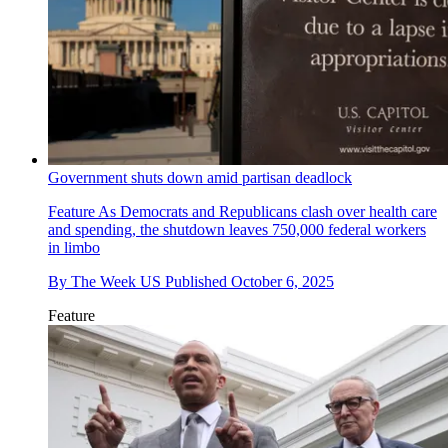
Government shuts down amid partisan deadlock
Feature
As Democrats and Republicans clash over health care
and spending, the shutdown leaves 750,000 federal workers
in limbo
By
The Week US
Published
October 6, 2025
Feature