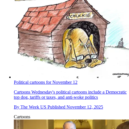
Political cartoons for November 12
Cartoons
Wednesday's political cartoons include a Democratic
top dog, tariffs or taxes, and anti-woke politics
By
The Week US
Published
November 12, 2025
Cartoons