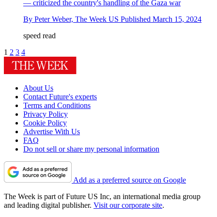
— criticized the country's handling of the Gaza war
By
Peter Weber, The Week US
Published
March 15, 2024
speed read
1
2
3
4
About Us
Contact Future's experts
Terms and Conditions
Privacy Policy
Cookie Policy
Advertise With Us
FAQ
Do not sell or share my personal information
Add as a preferred source on Google
The Week is part of Future US Inc, an international media group
and leading digital publisher.
Visit our corporate site
.