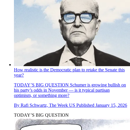
How realistic is the Democratic plan to retake the Senate this
year?
TODAY’S BIG QUESTION
Schumer is growing bullish on
his party’s odds in November — is it typical partisan
optimism, or something more?
By
Rafi Schwartz, The Week US
Published
January 15, 2026
TODAY’S BIG QUESTION