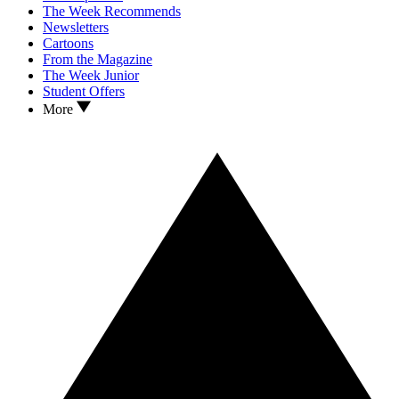
The Week Recommends
Newsletters
Cartoons
From the Magazine
The Week Junior
Student Offers
More