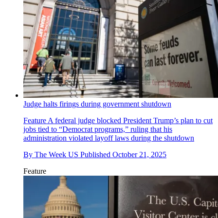
Judge halts firings during government shutdown
Feature
A federal judge blocked President Trump’s plan to cut
jobs tied to “Democrat programs,” ruling that his
administration violated layoff laws during the shutdown
By
The Week US
Published
October 21, 2025
Feature