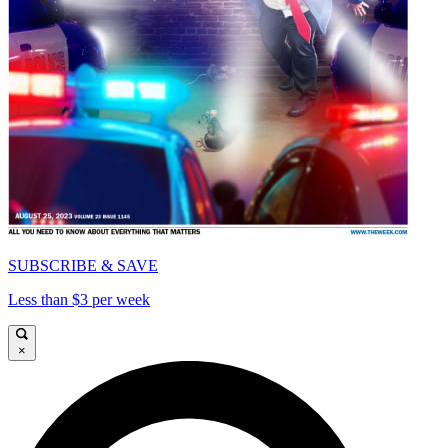
SUBSCRIBE & SAVE
Less than $3 per week
×