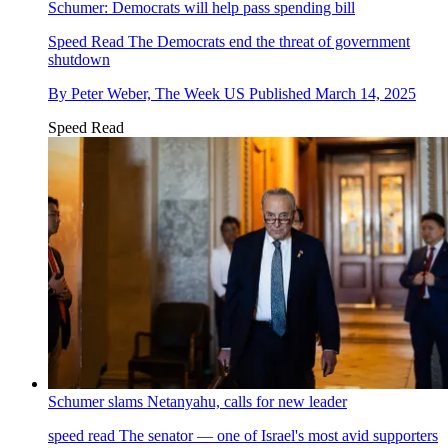
Schumer: Democrats will help pass spending bill
Speed Read
The Democrats end the threat of government
shutdown
By
Peter Weber, The Week US
Published
March 14, 2025
Speed Read
Schumer slams Netanyahu, calls for new leader
speed read
The senator — one of Israel's most avid supporters