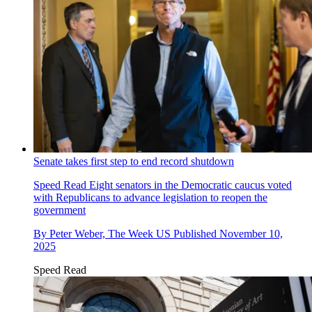
Senate takes first step to end record shutdown
Speed Read
Eight senators in the Democratic caucus voted
with Republicans to advance legislation to reopen the
government
By
Peter Weber, The Week US
Published
November 10,
2025
Speed Read