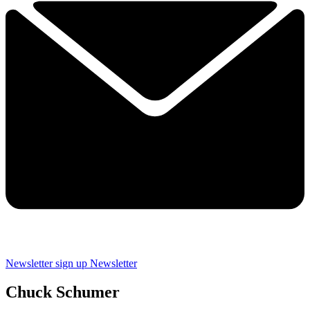
Newsletter sign up
Newsletter
Chuck Schumer