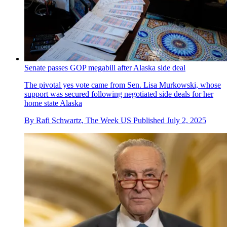
Senate passes GOP megabill after Alaska side deal
The pivotal yes vote came from Sen. Lisa Murkowski, whose
support was secured following negotiated side deals for her
home state Alaska
By
Rafi Schwartz, The Week US
Published
July 2, 2025