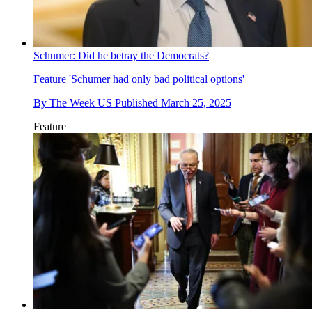
Schumer: Did he betray the Democrats?
Feature
'Schumer had only bad political options'
By
The Week US
Published
March 25, 2025
Feature