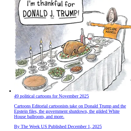
49 political cartoons for November 2025
Cartoons
Editorial cartoonists take on Donald Trump and the
Epstein files, the government shutdown, the gilded White
House ballroom, and more.
By
The Week US
Published
December 1, 2025