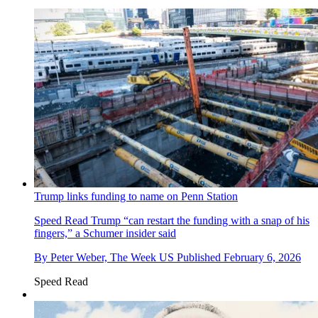
Trump links funding to name on Penn Station
Speed Read
Trump “can restart the funding with a snap of his
fingers,” a Schumer insider said
By
Peter Weber, The Week US
Published
February 6, 2026
Speed Read