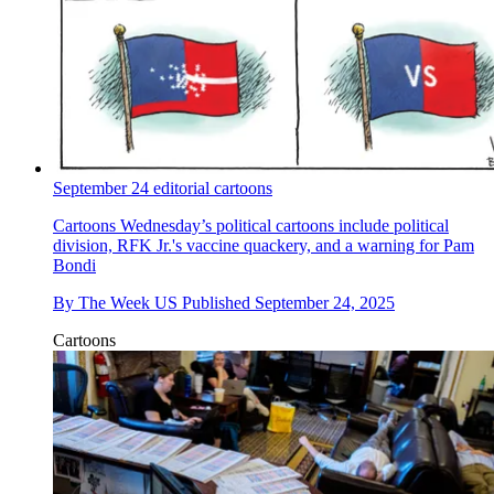
September 24 editorial cartoons
Cartoons
Wednesday’s political cartoons include political
division, RFK Jr.'s vaccine quackery, and a warning for Pam
Bondi
By
The Week US
Published
September 24, 2025
Cartoons