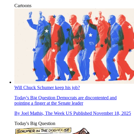
Cartoons
Will Chuck Schumer keep his job?
Today's Big Question
Democrats are discontented and
pointing a finger at the Senate leader
By
Joel Mathis, The Week US
Published
November 18, 2025
Today's Big Question