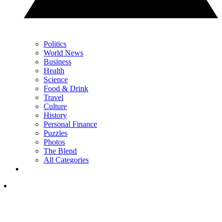
Politics
World News
Business
Health
Science
Food & Drink
Travel
Culture
History
Personal Finance
Puzzles
Photos
The Blend
All Categories