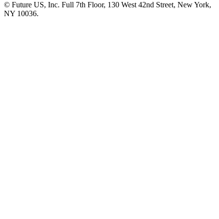
© Future US, Inc. Full 7th Floor, 130 West 42nd Street, New York,
NY 10036.