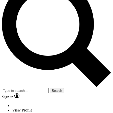
Search
Sign in
View Profile