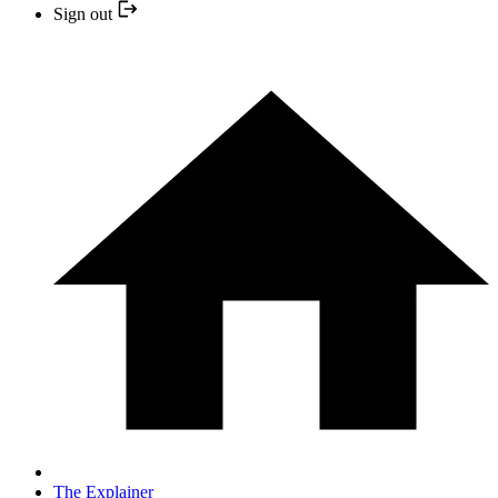
Sign out
The Explainer