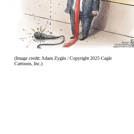
(Image credit: Adam Zyglis / Copyright 2025 Cagle
Cartoons, Inc.)