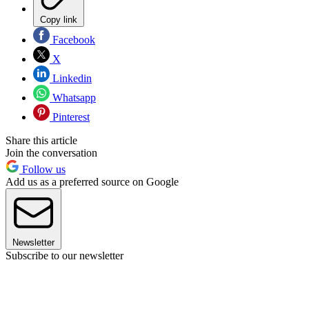
Copy link
Facebook
X
Linkedin
Whatsapp
Pinterest
Share this article
Join the conversation
Follow us
Add us as a preferred source on Google
Newsletter
Subscribe to our newsletter