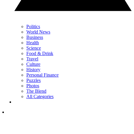
Politics
World News
Business
Health
Science
Food & Drink
Travel
Culture
History
Personal Finance
Puzzles
Photos
The Blend
All Categories