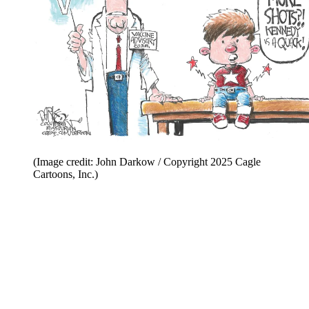
(Image credit: John Darkow / Copyright 2025 Cagle
Cartoons, Inc.)