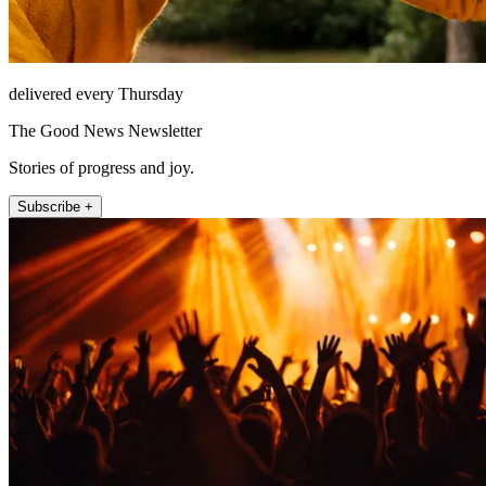
delivered every Thursday
The Good News Newsletter
Stories of progress and joy.
Subscribe +