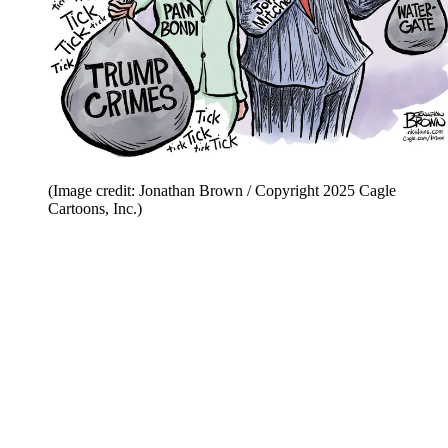
(Image credit: Jonathan Brown / Copyright 2025 Cagle
Cartoons, Inc.)