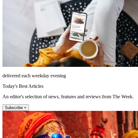
delivered each weekday evening
Today's Best Articles
An editor's selection of news, features and reviews from The Week.
Subscribe +