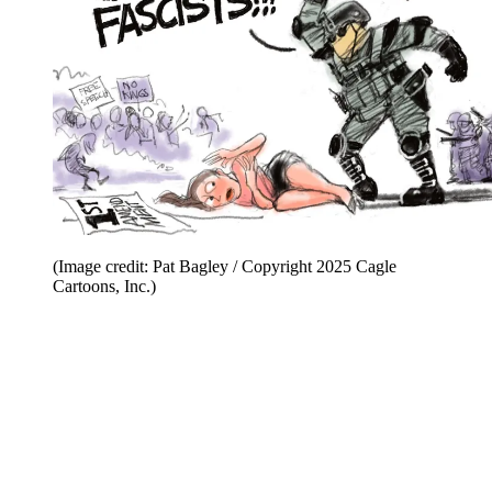
(Image credit: Pat Bagley / Copyright 2025 Cagle
Cartoons, Inc.)