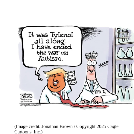
(Image credit: Jonathan Brown / Copyright 2025 Cagle
Cartoons, Inc.)