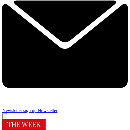
Newsletter sign up
Newsletter