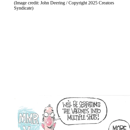
(Image credit: John Deering / Copyright 2025 Creators
Syndicate)