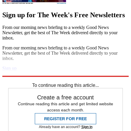
Sign up for The Week's Free Newsletters
From our morning news briefing to a weekly Good News
Newsletter, get the best of The Week delivered directly to your
inbox.
From our morning news briefing to a weekly Good News
Newsletter, get the best of The Week delivered directly to your
inbox.
Sign up
Explore More
Donald Trump
Vladimir Putin
Chuck Schumer
Democrats
To continue reading this article...
Create a free account
Continue reading this article and get limited website
access each month.
REGISTER FOR FREE
Already have an account?
Sign in