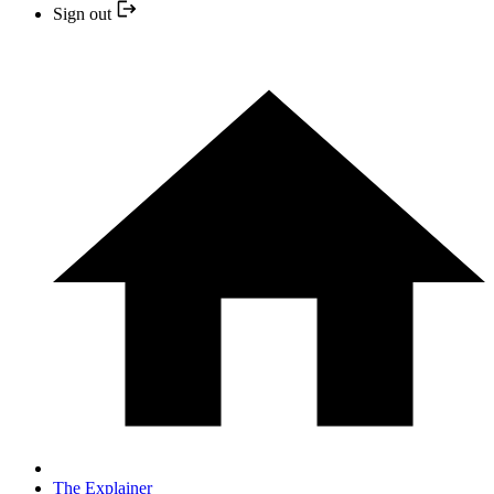
Sign out
The Explainer