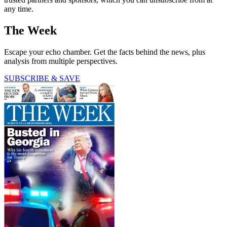
any time.
The Week
Escape your echo chamber. Get the facts behind the news, plus
analysis from multiple perspectives.
SUBSCRIBE & SAVE