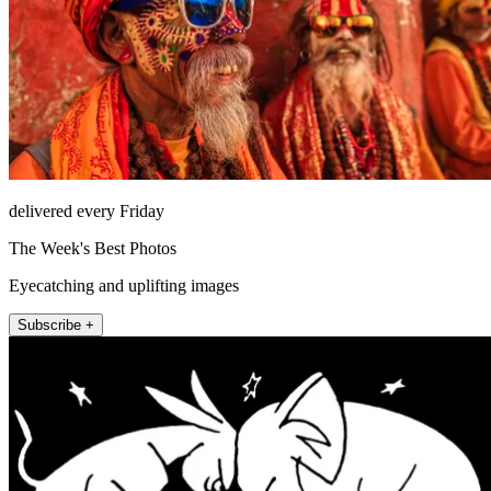
delivered every Friday
The Week's Best Photos
Eyecatching and uplifting images
Subscribe +