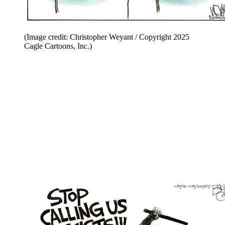
(Image credit: Christopher Weyant / Copyright 2025
Cagle Cartoons, Inc.)