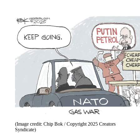
(Image credit: Chip Bok / Copyright 2025 Creators
Syndicate)