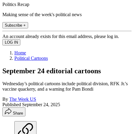
Politics Recap
Making sense of the week's political news
Subscribe +
An account already exists for this email address, please log in.
Home
Political Cartoons
September 24 editorial cartoons
Wednesday’s political cartoons include political division, RFK Jr.'s
vaccine quackery, and a warning for Pam Bondi
By
The Week US
Published
September 24, 2025
Share