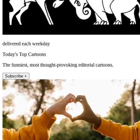
delivered each weekday
Today's Top Cartoons
The funniest, most thought-provoking editorial cartoons.
Subscribe +