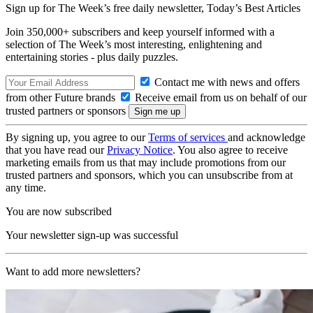
Sign up for The Week’s free daily newsletter,
Today’s Best Articles
Join 350,000+ subscribers and keep yourself informed with a
selection of The Week’s most interesting, enlightening and
entertaining stories - plus daily puzzles.
Contact me with news and offers
from other Future brands
Receive email from us on behalf of our
trusted partners or sponsors
By signing up, you agree to our
Terms of services
and acknowledge
that you have read our
Privacy Notice
. You also agree to receive
marketing emails from us that may include promotions from our
trusted partners and sponsors, which you can unsubscribe from at
any time.
You are now subscribed
Your newsletter sign-up was successful
Want to add more newsletters?