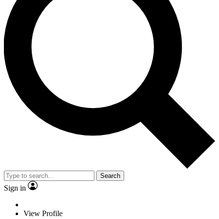
Search
Sign in
View Profile