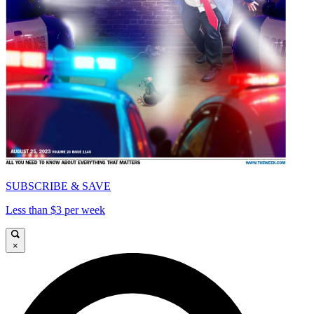
SUBSCRIBE & SAVE
Less than $3 per week
×