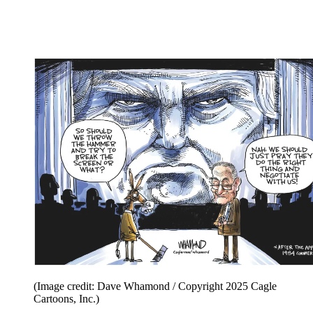
(Image credit: Dave Whamond / Copyright 2025 Cagle
Cartoons, Inc.)