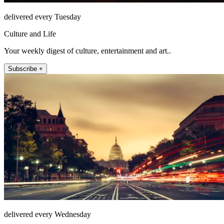
delivered every Tuesday
Culture and Life
Your weekly digest of culture, entertainment and art..
Subscribe +
delivered every Wednesday