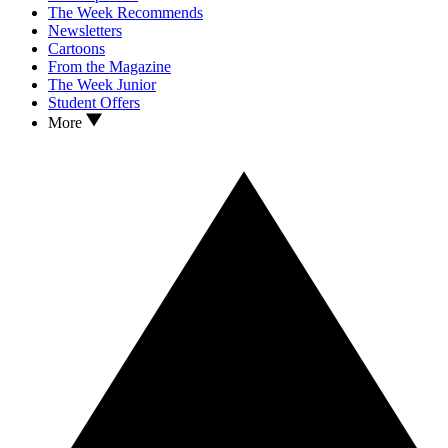
The Week Recommends
Newsletters
Cartoons
From the Magazine
The Week Junior
Student Offers
More