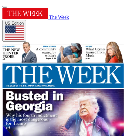
The Week
US Edition