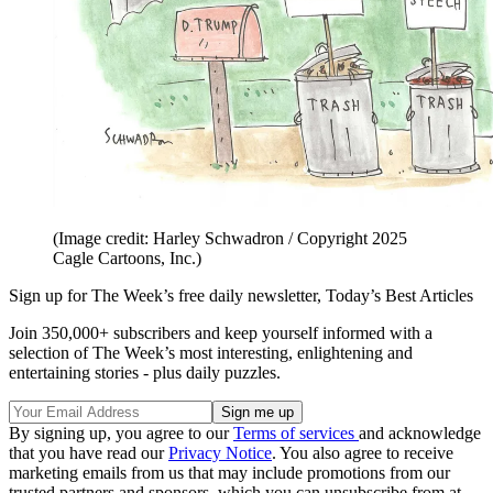
(Image credit: Harley Schwadron / Copyright 2025
Cagle Cartoons, Inc.)
Sign up for The Week’s free daily newsletter,
Today’s Best Articles
Join 350,000+ subscribers and keep yourself informed with a
selection of The Week’s most interesting, enlightening and
entertaining stories - plus daily puzzles.
By signing up, you agree to our
Terms of services
and acknowledge
that you have read our
Privacy Notice
. You also agree to receive
marketing emails from us that may include promotions from our
trusted partners and sponsors, which you can unsubscribe from at