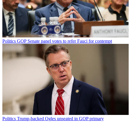
Politics
GOP Senate panel votes to refer Fauci for contempt
Politics
Trump-backed Ogles unseated in GOP primary