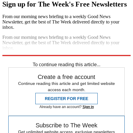
Sign up for The Week's Free Newsletters
From our morning news briefing to a weekly Good News
Newsletter, get the best of The Week delivered directly to your
inbox.
From our morning news briefing to a weekly Good News
Newsletter, get the best of The Week delivered directly to your
inbox.
Sign up
To continue reading this article...
Create a free account
Continue reading this article and get limited website
access each month.
REGISTER FOR FREE
Already have an account?
Sign in
Subscribe to The Week
Get unlimited website access, exclusive newsletters