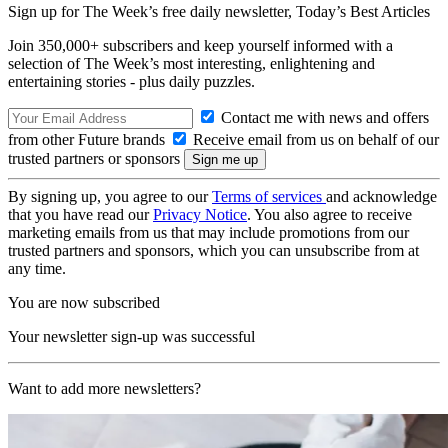
Sign up for The Week’s free daily newsletter,
Today’s Best Articles
Join 350,000+ subscribers and keep yourself informed with a
selection of The Week’s most interesting, enlightening and
entertaining stories - plus daily puzzles.
Contact me with news and offers
from other Future brands
Receive email from us on behalf of our
trusted partners or sponsors
By signing up, you agree to our
Terms of services
and acknowledge
that you have read our
Privacy Notice
. You also agree to receive
marketing emails from us that may include promotions from our
trusted partners and sponsors, which you can unsubscribe from at
any time.
You are now subscribed
Your newsletter sign-up was successful
Want to add more newsletters?