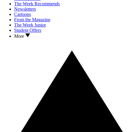
The Week Recommends
Newsletters
Cartoons
From the Magazine
The Week Junior
Student Offers
More