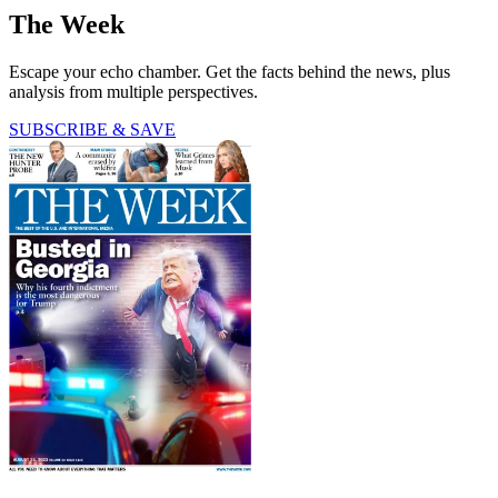
The Week
Escape your echo chamber. Get the facts behind the news, plus
analysis from multiple perspectives.
SUBSCRIBE & SAVE