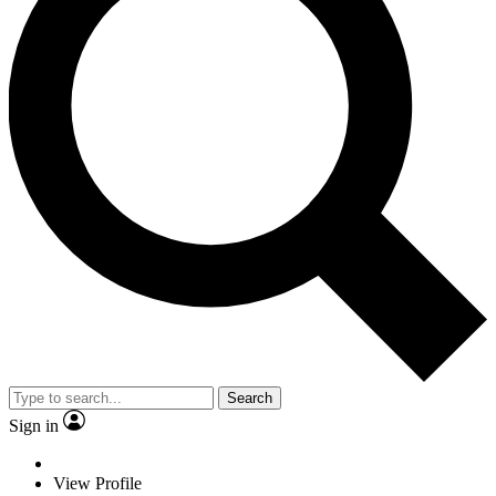
Search
Sign in
View Profile