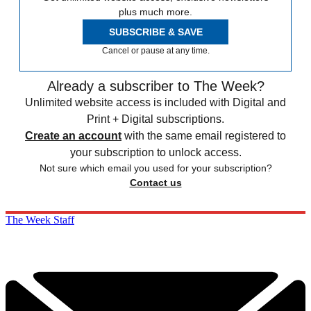
plus much more.
SUBSCRIBE & SAVE
Cancel or pause at any time.
Already a subscriber to The Week?
Unlimited website access is included with Digital and
Print + Digital subscriptions.
Create an account
with the same email registered to
your subscription to unlock access.
Not sure which email you used for your subscription?
Contact us
The Week Staff