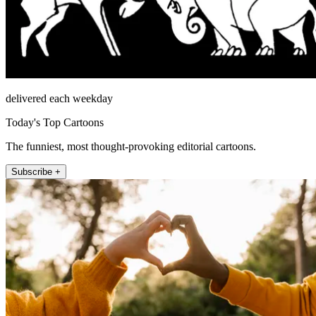
delivered each weekday
Today's Top Cartoons
The funniest, most thought-provoking editorial cartoons.
Subscribe +