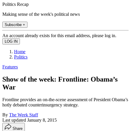
Politics Recap
Making sense of the week's political news
Subscribe +
An account already exists for this email address, please log in.
Home
Politics
Features
Show of the week: Frontline: Obama’s
War
Frontline provides an on-the-scene assessment of President Obama’s
hotly debated counterinsurgency strategy.
By
The Week Staff
Last updated
January 8, 2015
Share