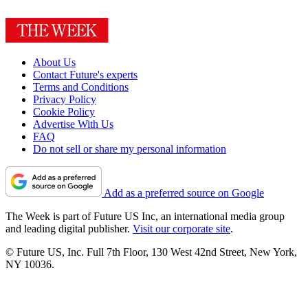
About Us
Contact Future's experts
Terms and Conditions
Privacy Policy
Cookie Policy
Advertise With Us
FAQ
Do not sell or share my personal information
Add as a preferred source on Google
The Week is part of Future US Inc, an international media group
and leading digital publisher.
Visit our corporate site
.
© Future US, Inc. Full 7th Floor, 130 West 42nd Street, New York,
NY 10036.