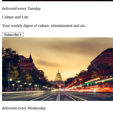
delivered every Tuesday
Culture and Life
Your weekly digest of culture, entertainment and art..
Subscribe +
delivered every Wednesday