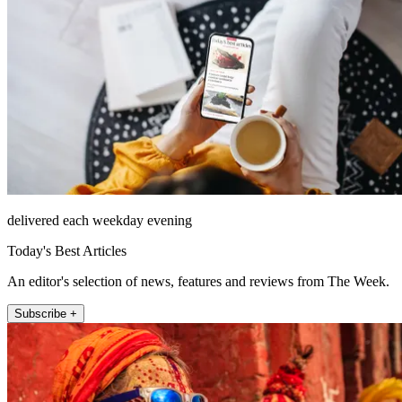
delivered each weekday evening
Today's Best Articles
An editor's selection of news, features and reviews from The Week.
Subscribe +