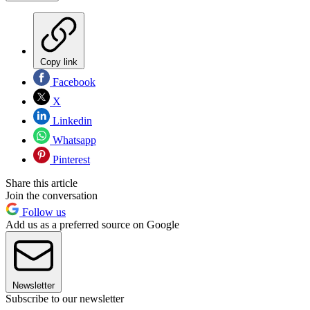
Copy link
Facebook
X
Linkedin
Whatsapp
Pinterest
Share this article
Join the conversation
Follow us
Add us as a preferred source on Google
Newsletter
Subscribe to our newsletter