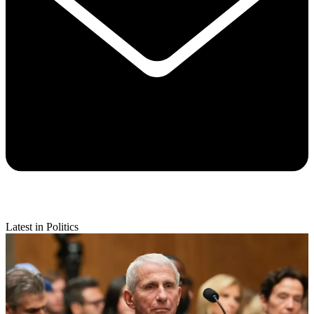
Latest in Politics