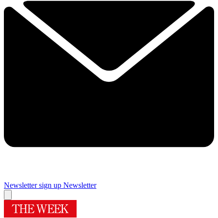
Newsletter sign up
Newsletter