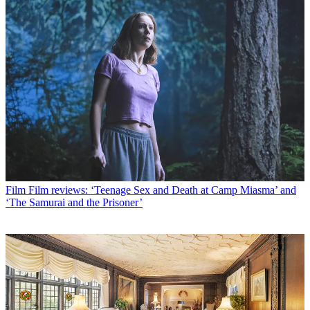
Film
Film reviews: ‘Teenage Sex and Death at Camp Miasma’ and
‘The Samurai and the Prisoner’