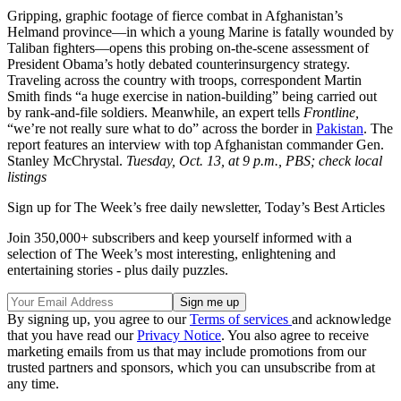
Gripping, graphic footage of fierce combat in Afghanistan’s
Helmand province—in which a young Marine is fatally wounded by
Taliban fighters—opens this probing on-the-scene assessment of
President Obama’s hotly debated counterinsurgency strategy.
Traveling across the country with troops, correspondent Martin
Smith finds “a huge exercise in nation-building” being carried out
by rank-and-file soldiers. Meanwhile, an expert tells
Frontline,
“we’re not really sure what to do” across the border in
Pakistan
. The
report features an interview with top Afghanistan commander Gen.
Stanley McChrystal.
Tuesday, Oct. 13, at 9 p.m., PBS; check local
listings
Sign up for The Week’s free daily newsletter,
Today’s Best Articles
Join 350,000+ subscribers and keep yourself informed with a
selection of The Week’s most interesting, enlightening and
entertaining stories - plus daily puzzles.
By signing up, you agree to our
Terms of services
and acknowledge
that you have read our
Privacy Notice
. You also agree to receive
marketing emails from us that may include promotions from our
trusted partners and sponsors, which you can unsubscribe from at
any time.