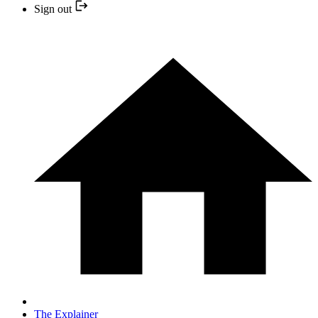
Sign out
The Explainer