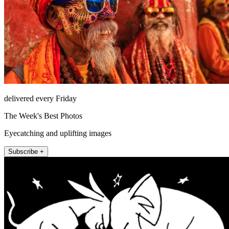
delivered every Friday
The Week's Best Photos
Eyecatching and uplifting images
Subscribe +