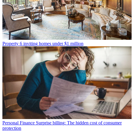
Property
6 inviting homes under $1 million
Personal Finance
Surprise billing: The hidden cost of consumer
protection