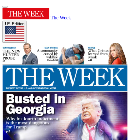
The Week
US Edition