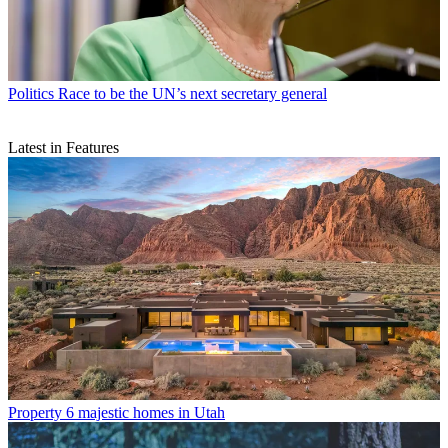
Politics
Race to be the UN’s next secretary general
Latest in Features
Property
6 majestic homes in Utah