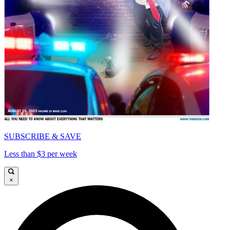
SUBSCRIBE & SAVE
Less than $3 per week
×