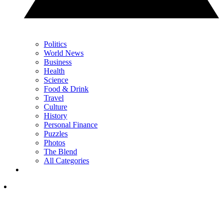
Politics
World News
Business
Health
Science
Food & Drink
Travel
Culture
History
Personal Finance
Puzzles
Photos
The Blend
All Categories