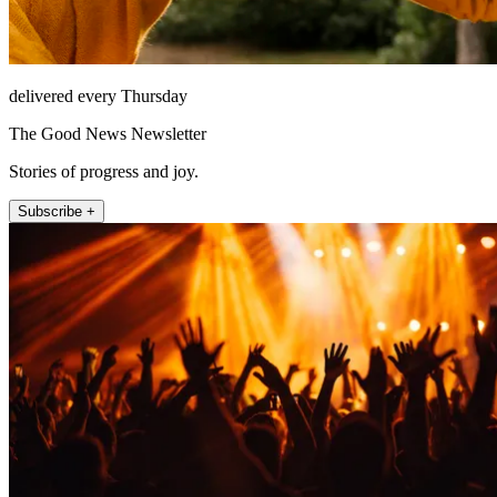
delivered every Thursday
The Good News Newsletter
Stories of progress and joy.
Subscribe +