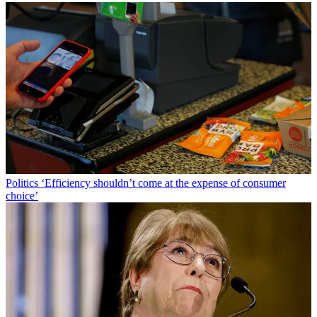
Politics
‘Efficiency shouldn’t come at the expense of consumer
choice’