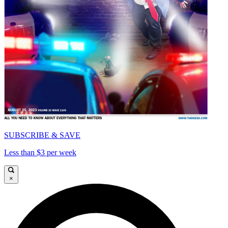
SUBSCRIBE & SAVE
Less than $3 per week
×