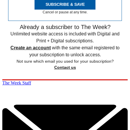
SUBSCRIBE & SAVE
Cancel or pause at any time.
Already a subscriber to The Week?
Unlimited website access is included with Digital and
Print + Digital subscriptions.
Create an account
with the same email registered to
your subscription to unlock access.
Not sure which email you used for your subscription?
Contact us
The Week Staff