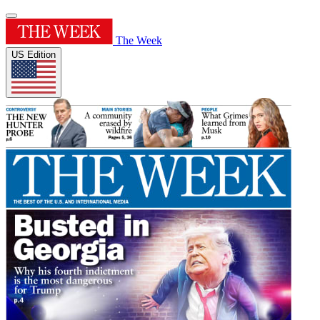
The Week
US Edition