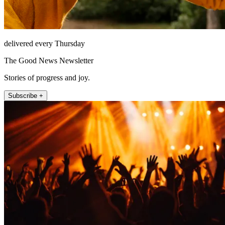
delivered every Thursday
The Good News Newsletter
Stories of progress and joy.
Subscribe +