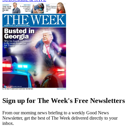
Sign up for The Week's Free Newsletters
From our morning news briefing to a weekly Good News
Newsletter, get the best of The Week delivered directly to your
inbox.