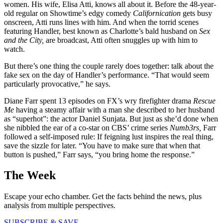
women. His wife, Elisa Atti, knows all about it. Before the 48-year-
old regular on Showtime’s edgy comedy
Californication
gets busy
onscreen, Atti runs lines with him. And when the torrid scenes
featuring Handler, best known as Charlotte’s bald husband on
Sex
and the City,
are broadcast, Atti often snuggles up with him to
watch.
But there’s one thing the couple rarely does together: talk about the
fake sex on the day of Handler’s performance. “That would seem
particularly provocative,” he says.
Diane Farr spent 13 episodes on FX’s wry firefighter drama
Rescue
Me
having a steamy affair with a man she described to her husband
as “superhot”: the actor Daniel Sunjata. But just as she’d done when
she nibbled the ear of a co-star on CBS’ crime series
Numb3rs,
Farr
followed a self-imposed rule: If feigning lust inspires the real thing,
save the sizzle for later. “You have to make sure that when that
button is pushed,” Farr says, “you bring home the response.”
The Week
Escape your echo chamber. Get the facts behind the news, plus
analysis from multiple perspectives.
SUBSCRIBE & SAVE