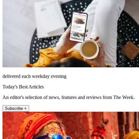
delivered each weekday evening
Today's Best Articles
An editor's selection of news, features and reviews from The Week.
Subscribe +