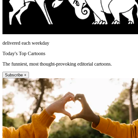
delivered each weekday
Today's Top Cartoons
The funniest, most thought-provoking editorial cartoons.
Subscribe +