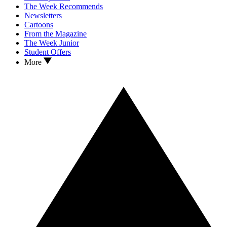
The Week Recommends
Newsletters
Cartoons
From the Magazine
The Week Junior
Student Offers
More