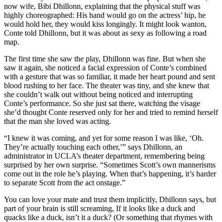
now wife, Bibi Dhillonn, explaining that the physical stuff was
highly choreographed: His hand would go on the actress’ hip, he
would hold her, they would kiss longingly. It might look wanton,
Conte told Dhillonn, but it was about as sexy as following a road
map.
The first time she saw the play, Dhillonn was fine. But when she
saw it again, she noticed a facial expression of Conte’s combined
with a gesture that was so familiar, it made her heart pound and sent
blood rushing to her face. The theater was tiny, and she knew that
she couldn’t walk out without being noticed and interrupting
Conte’s performance. So she just sat there, watching the visage
she’d thought Conte reserved only for her and tried to remind herself
that the man she loved was acting.
“I knew it was coming, and yet for some reason I was like, ‘Oh.
They’re actually touching each other,’” says Dhillonn, an
administrator in UCLA’s theater department, remembering being
surprised by her own surprise. “Sometimes Scott’s own mannerisms
come out in the role he’s playing. When that’s happening, it’s harder
to separate Scott from the act onstage.”
You can love your mate and trust them implicitly, Dhillonn says, but
part of your brain is still screaming, If it looks like a duck and
quacks like a duck, isn’t it a duck? (Or something that rhymes with