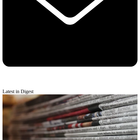
Latest in Digest