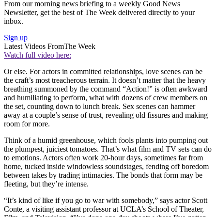
From our morning news briefing to a weekly Good News
Newsletter, get the best of The Week delivered directly to your
inbox.
Sign up
Latest Videos From
The Week
Watch full video here:
Or else. For actors in committed relationships, love scenes can be
the craft’s most treacherous terrain. It doesn’t matter that the heavy
breathing summoned by the command “Action!” is often awkward
and humiliating to perform, what with dozens of crew members on
the set, counting down to lunch break. Sex scenes can hammer
away at a couple’s sense of trust, revealing old fissures and making
room for more.
Think of a humid greenhouse, which fools plants into pumping out
the plumpest, juiciest tomatoes. That’s what film and TV sets can do
to emotions. Actors often work 20-hour days, sometimes far from
home, tucked inside windowless soundstages, fending off boredom
between takes by trading intimacies. The bonds that form may be
fleeting, but they’re intense.
“It’s kind of like if you go to war with somebody,” says actor Scott
Conte, a visiting assistant professor at UCLA’s School of Theater,