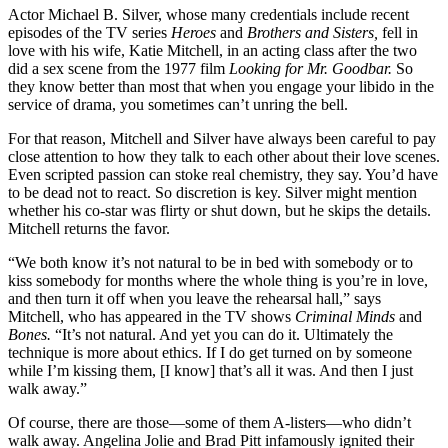
Actor Michael B. Silver, whose many credentials include recent
episodes of the TV series
Heroes
and
Brothers and Sisters,
fell in
love with his wife, Katie Mitchell, in an acting class after the two
did a sex scene from the 1977 film
Looking for Mr. Goodbar.
So
they know better than most that when you engage your libido in the
service of drama, you sometimes can’t unring the bell.
For that reason, Mitchell and Silver have always been careful to pay
close attention to how they talk to each other about their love scenes.
Even scripted passion can stoke real chemistry, they say. You’d have
to be dead not to react. So discretion is key. Silver might mention
whether his co-star was flirty or shut down, but he skips the details.
Mitchell returns the favor.
“We both know it’s not natural to be in bed with somebody or to
kiss somebody for months where the whole thing is you’re in love,
and then turn it off when you leave the rehearsal hall,” says
Mitchell, who has appeared in the TV shows
Criminal
Minds
and
Bones.
“It’s not natural. And yet you can do it. Ultimately the
technique is more about ethics. If I do get turned on by someone
while I’m kissing them, [I know] that’s all it was. And then I just
walk away.”
Of course, there are those—some of them A-listers—who didn’t
walk away. Angelina Jolie and Brad Pitt infamously ignited their