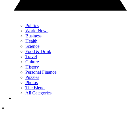
Politics
World News
Business
Health
Science
Food & Drink
Travel
Culture
History
Personal Finance
Puzzles
Photos
The Blend
All Categories