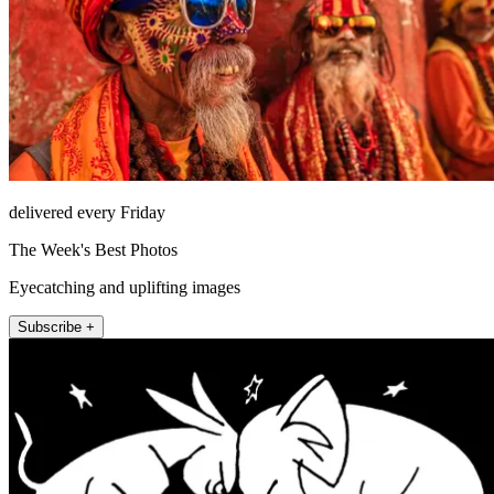
delivered every Friday
The Week's Best Photos
Eyecatching and uplifting images
Subscribe +