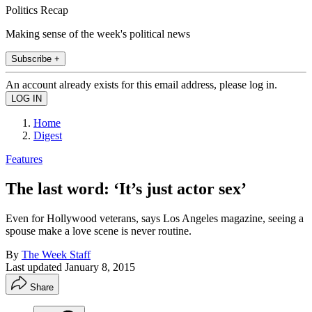
Politics Recap
Making sense of the week's political news
Subscribe +
An account already exists for this email address, please log in.
Home
Digest
Features
The last word: ‘It’s just actor sex’
Even for Hollywood veterans, says Los Angeles magazine, seeing a
spouse make a love scene is never routine.
By
The Week Staff
Last updated
January 8, 2015
Share