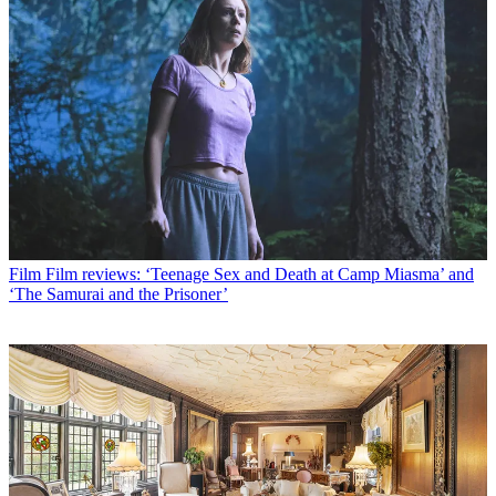
Film
Film reviews: ‘Teenage Sex and Death at Camp Miasma’ and
‘The Samurai and the Prisoner’