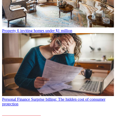
Property
6 inviting homes under $1 million
Personal Finance
Surprise billing: The hidden cost of consumer
protection