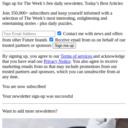
Sign up for The Week’s free daily newsletter,
Today’s Best Articles
Join 350,000+ subscribers and keep yourself informed with a
selection of The Week’s most interesting, enlightening and
entertaining stories - plus daily puzzles.
Contact me with news and offers
from other Future brands
Receive email from us on behalf of our
trusted partners or sponsors
By signing up, you agree to our
Terms of services
and acknowledge
that you have read our
Privacy Notice
. You also agree to receive
marketing emails from us that may include promotions from our
trusted partners and sponsors, which you can unsubscribe from at
any time.
You are now subscribed
Your newsletter sign-up was successful
Want to add more newsletters?