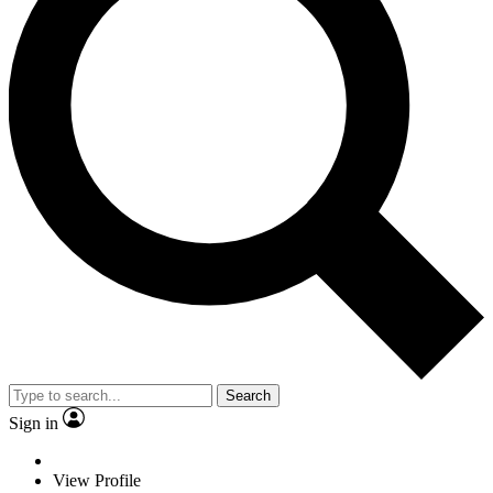
Search
Sign in
View Profile