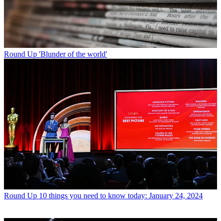
Round Up
'Blunder of the world'
Round Up
10 things you need to know today: January 24, 2024