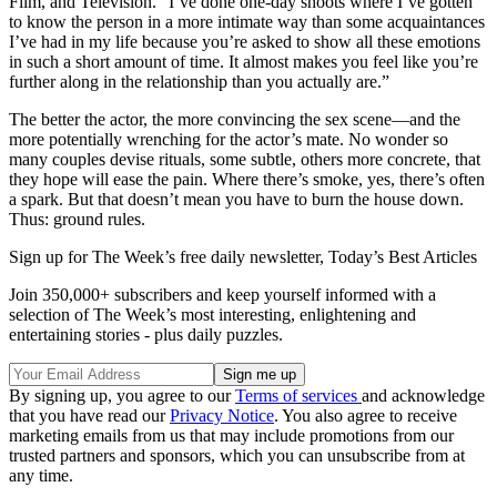
Film, and Television. “I’ve done one-day shoots where I’ve gotten
to know the person in a more intimate way than some acquaintances
I’ve had in my life because you’re asked to show all these emotions
in such a short amount of time. It almost makes you feel like you’re
further along in the relationship than you actually are.”
The better the actor, the more convincing the sex scene—and the
more potentially wrenching for the actor’s mate. No wonder so
many couples devise rituals, some subtle, others more concrete, that
they hope will ease the pain. Where there’s smoke, yes, there’s often
a spark. But that doesn’t mean you have to burn the house down.
Thus: ground rules.
Sign up for The Week’s free daily newsletter,
Today’s Best Articles
Join 350,000+ subscribers and keep yourself informed with a
selection of The Week’s most interesting, enlightening and
entertaining stories - plus daily puzzles.
By signing up, you agree to our
Terms of services
and acknowledge
that you have read our
Privacy Notice
. You also agree to receive
marketing emails from us that may include promotions from our
trusted partners and sponsors, which you can unsubscribe from at
any time.