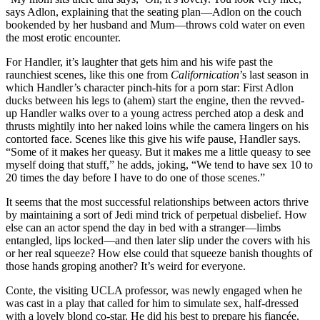
says Adlon, explaining that the seating plan—Adlon on the couch
bookended by her husband and Mum—throws cold water on even
the most erotic encounter.
For Handler, it’s laughter that gets him and his wife past the
raunchiest scenes, like this one from
Californication
’s last season in
which Handler’s character pinch-hits for a porn star: First Adlon
ducks between his legs to (ahem) start the engine, then the revved-
up Handler walks over to a young actress perched atop a desk and
thrusts mightily into her naked loins while the camera lingers on his
contorted face. Scenes like this give his wife pause, Handler says.
“Some of it makes her queasy. But it makes me a little queasy to see
myself doing that stuff,” he adds, joking, “We tend to have sex 10 to
20 times the day before I have to do one of those scenes.”
It seems that the most successful relationships between actors thrive
by maintaining a sort of Jedi mind trick of perpetual disbelief. How
else can an actor spend the day in bed with a stranger—limbs
entangled, lips locked—and then later slip under the covers with his
or her real squeeze? How else could that squeeze banish thoughts of
those hands groping another? It’s weird for everyone.
Conte, the visiting UCLA professor, was newly engaged when he
was cast in a play that called for him to simulate sex, half-dressed
with a lovely blond co-star. He did his best to prepare his fiancée,