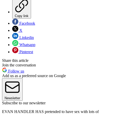
Copy link
Facebook
X
Linkedin
Whatsapp
Pinterest
Share this article
Join the conversation
Follow us
Add us as a preferred source on Google
Newsletter
Subscribe to our newsletter
EVAN HANDLER HAS pretended to have sex with lots of