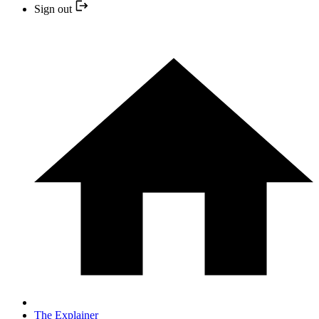
Sign out
The Explainer