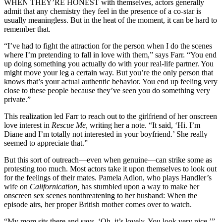
WHEN THEY’RE HONEST with themselves, actors generally
admit that any chemistry they feel in the presence of a co-star is
usually meaningless. But in the heat of the moment, it can be hard to
remember that.
“I’ve had to fight the attraction for the person when I do the scenes
where I’m pretending to fall in love with them,” says Farr. “You end
up doing something you actually do with your real-life partner. You
might move your leg a certain way. But you’re the only person that
knows that’s your actual authentic behavior. You end up feeling very
close to these people because they’ve seen you do something very
private.”
This realization led Farr to reach out to the girlfriend of her onscreen
love interest in
Rescue Me,
writing her a note. “It said, ‘Hi. I’m
Diane and I’m totally not interested in your boyfriend.’ She really
seemed to appreciate that.”
But this sort of outreach—even when genuine—can strike some as
protesting too much. Most actors take it upon themselves to look out
for the feelings of their mates. Pamela Adlon, who plays Handler’s
wife on
Californication,
has stumbled upon a way to make her
onscreen sex scenes nonthreatening to her husband: When the
episode airs, her proper British mother comes over to watch.
“My mom sits there and says, ‘Oh, it’s lovely. You look very nice,’”