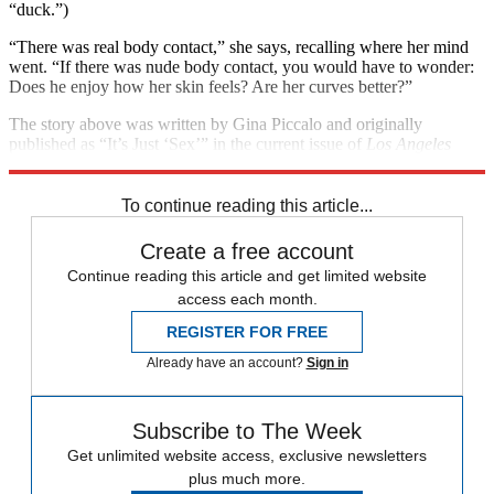
“duck.”)
“There was real body contact,” she says, recalling where her mind
went. “If there was nude body contact, you would have to wonder:
Does he enjoy how her skin feels? Are her curves better?”
The story above was written by Gina Piccalo and originally
published as “It’s Just ‘Sex’” in the current issue of
Los Angeles
magazine. Used with permission. All rights reserved.
To continue reading this article...
Create a free account
Continue reading this article and get limited website
access each month.
REGISTER FOR FREE
Already have an account?
Sign in
Subscribe to The Week
Get unlimited website access, exclusive newsletters
plus much more.