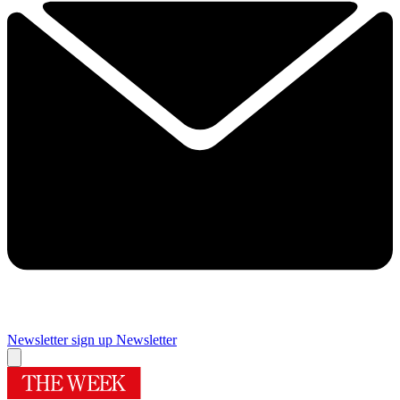
Newsletter sign up
Newsletter