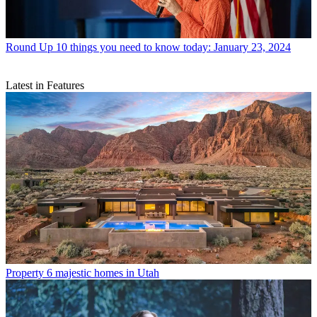
Round Up
10 things you need to know today: January 23, 2024
Latest in Features
Property
6 majestic homes in Utah