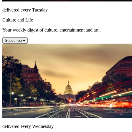
delivered every Tuesday
Culture and Life
Your weekly digest of culture, entertainment and art..
Subscribe +
delivered every Wednesday