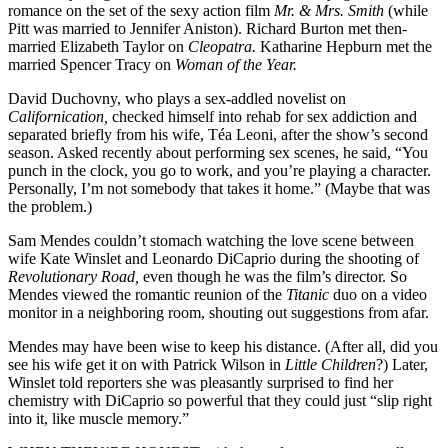
romance on the set of the sexy action film
Mr. & Mrs. Smith
(while
Pitt was married to Jennifer Aniston). Richard Burton met then-
married Elizabeth Taylor on
Cleopatra.
Katharine Hepburn met the
married Spencer Tracy on
Woman of the Year.
David Duchovny, who plays a sex-addled novelist on
Californication,
checked himself into rehab for sex addiction and
separated briefly from his wife, Téa Leoni, after the show’s second
season. Asked recently about performing sex scenes, he said, “You
punch in the clock, you go to work, and you’re playing a character.
Personally, I’m not somebody that takes it home.” (Maybe that was
the problem.)
Sam Mendes couldn’t stomach watching the love scene between
wife Kate Winslet and Leonardo DiCaprio during the shooting of
Revolutionary Road,
even though he was the film’s director. So
Mendes viewed the romantic reunion of the
Titanic
duo on a video
monitor in a neighboring room, shouting out suggestions from afar.
Mendes may have been wise to keep his distance. (After all, did you
see his wife get it on with Patrick Wilson in
Little Children
?) Later,
Winslet told reporters she was pleasantly surprised to find her
chemistry with DiCaprio so powerful that they could just “slip right
into it, like muscle memory.”