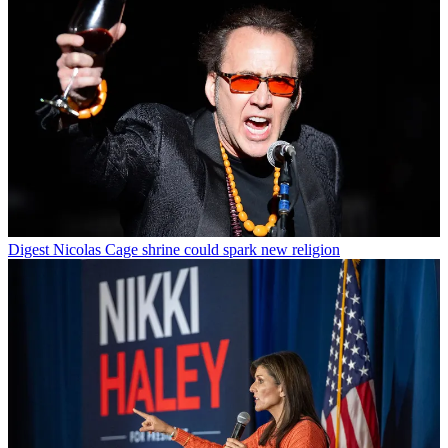
Digest
Nicolas Cage shrine could spark new religion