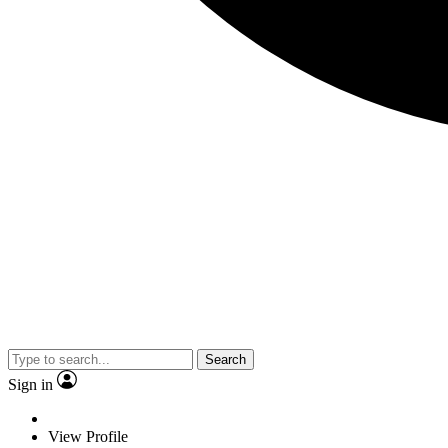
Search
Sign in
View Profile