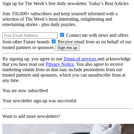
Sign up for The Week’s free daily newsletter,
Today’s Best Articles
Join 350,000+ subscribers and keep yourself informed with a
selection of The Week’s most interesting, enlightening and
entertaining stories - plus daily puzzles.
Contact me with news and offers
from other Future brands
Receive email from us on behalf of our
trusted partners or sponsors
By signing up, you agree to our
Terms of services
and acknowledge
that you have read our
Privacy Notice
. You also agree to receive
marketing emails from us that may include promotions from our
trusted partners and sponsors, which you can unsubscribe from at
any time.
You are now subscribed
Your newsletter sign-up was successful
Want to add more newsletters?