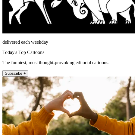
delivered each weekday
Today's Top Cartoons
The funniest, most thought-provoking editorial cartoons.
Subscribe +