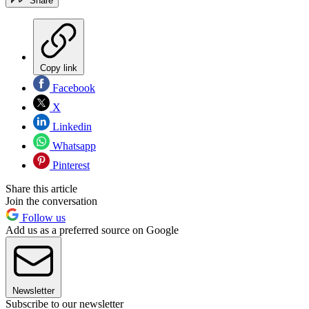
Share
Copy link
Facebook
X
Linkedin
Whatsapp
Pinterest
Share this article
Join the conversation
Follow us
Add us as a preferred source on Google
Newsletter
Subscribe to our newsletter