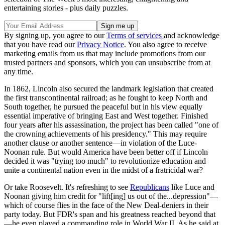
entertaining stories - plus daily puzzles.
By signing up, you agree to our
Terms of services
and acknowledge
that you have read our
Privacy Notice
. You also agree to receive
marketing emails from us that may include promotions from our
trusted partners and sponsors, which you can unsubscribe from at
any time.
In 1862, Lincoln also secured the landmark legislation that created
the first transcontinental railroad; as he fought to keep North and
South together, he pursued the peaceful but in his view equally
essential imperative of bringing East and West together. Finished
four years after his assassination, the project has been called "one of
the crowning achievements of his presidency." This may require
another clause or another sentence—in violation of the Luce-
Noonan rule. But would America have been better off if Lincoln
decided it was "trying too much" to revolutionize education and
unite a continental nation even in the midst of a fratricidal war?
Or take Roosevelt. It's refreshing to see
Republicans
like Luce and
Noonan giving him credit for "lift[ing] us out of the...depression"—
which of course flies in the face of the New Deal-deniers in their
party today. But FDR's span and his greatness reached beyond that
—he even played a commanding role in World War II. As he said at