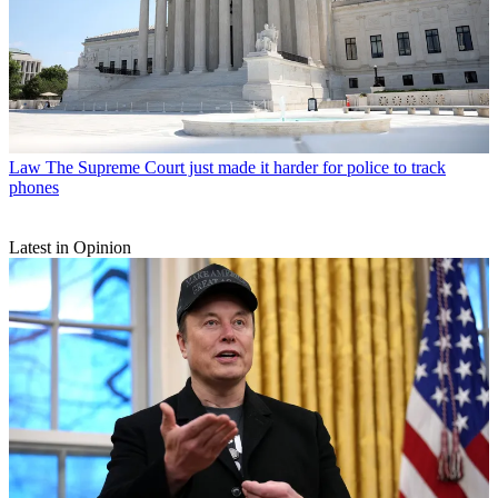
Law
The Supreme Court just made it harder for police to track
phones
Latest in Opinion