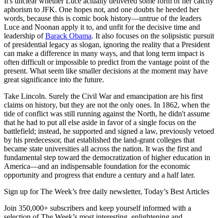
It's unclear whether Luce actually delivered some form of her catchy
aphorism to JFK. One hopes not, and one doubts he heeded her
words, because this is comic book history—untrue of the leaders
Luce and Noonan apply it to, and unfit for the decisive time and
leadership of
Barack Obama
. It also focuses on the solipsistic pursuit
of presidential legacy as slogan, ignoring the reality that a President
can make a difference in many ways, and that long term impact is
often difficult or impossible to predict from the vantage point of the
present. What seem like smaller decisions at the moment may have
great significance into the future.
Take Lincoln. Surely the Civil War and emancipation are his first
claims on history, but they are not the only ones. In 1862, when the
tide of conflict was still running against the North, he didn't assume
that he had to put all else aside in favor of a single focus on the
battlefield; instead, he supported and signed a law, previously vetoed
by his predecessor, that established the land-grant colleges that
became state universities all across the nation. It was the first and
fundamental step toward the democratization of higher education in
America—and an indispensable foundation for the economic
opportunity and progress that endure a century and a half later.
Sign up for The Week’s free daily newsletter,
Today’s Best Articles
Join 350,000+ subscribers and keep yourself informed with a
selection of The Week’s most interesting, enlightening and