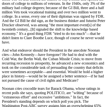
doors of college to millions of veterans. In the 1940s, only 3% of the
military had college degrees; because of the GI Bill, three and a half
million Vets took vocational training and over two million went to
college. In a sense, every one of their diplomas was signed by FDR.
And the GI Bill he did sign, as the business thinker and futurist Peter
Drucker observed, was among "the most important event[s] of the
twentieth century...[It] signaled the shift to the knowledge based
economy." It's a good thing FDR "tried to do too much"—that he
didn't listen to Clare Boothe Luce, though of course he never would
have.
And what endeavor should the President in the anecdote Noonan
cites—John Kennedy—have foregone? He had to deal with the
Cold War, the Berlin Wall, the Cuban Missile Crisis; to move from
recurring recession to prosperity, he advanced a new economics and
took on the considerable task of persuading the country that deficits
were sometimes acceptable—and essential. Would he hold a higher
place in history—would he be assigned a better sentence—if he had
not pursued the cause of civil rights and Medicare?
Noonan cries crocodile tears for Barack Obama, whose ratings in
recent polls she says, quoting POLITICO, are "wilting" because of
"extraneous effort" and excessive "ambitions." In fact, the
President's standing depends on which poll you pick. The
Washington Post-ABC survey assigns him an overwhelming 65%