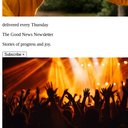
delivered every Thursday
The Good News Newsletter
Stories of progress and joy.
Subscribe +