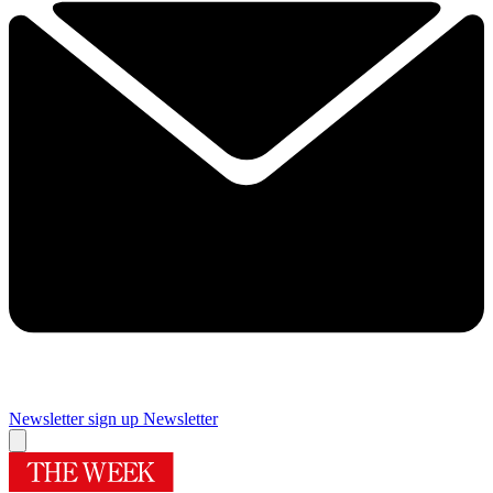
Newsletter sign up
Newsletter