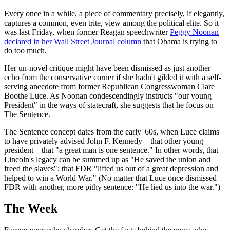
Every once in a while, a piece of commentary precisely, if elegantly,
captures a common, even trite, view among the political elite. So it
was last Friday, when former Reagan speechwriter
Peggy Noonan
declared in her Wall Street Journal column
that Obama is trying to
do too much.
Her un-novel critique might have been dismissed as just another
echo from the conservative corner if she hadn't gilded it with a self-
serving anecdote from former Republican Congresswoman Clare
Boothe Luce. As Noonan condescendingly instructs "our young
President" in the ways of statecraft, she suggests that he focus on
The Sentence.
The Sentence concept dates from the early '60s, when Luce claims
to have privately advised John F. Kennedy—that other young
president—that "a great man is one sentence." In other words, that
Lincoln's legacy can be summed up as "He saved the union and
freed the slaves"; that FDR "lifted us out of a great depression and
helped to win a World War." (No matter that Luce once dismissed
FDR with another, more pithy sentence: "He lied us into the war.")
The Week