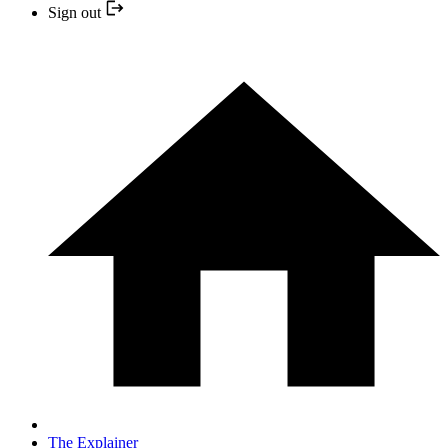
Sign out
The Explainer