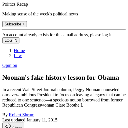
Politics Recap
Making sense of the week's political news
Subscribe +
An account already exists for this email address, please log in.
Home
Law
Opinion
Noonan's fake history lesson for Obama
In a recent Wall Street Journal column, Peggy Noonan counseled
our ever-ambitious President to focus on leaving a legacy that can be
reduced to one sentence—a specious notion borrowed from former
Republican Congresswoman Clare Boothe L
By
Robert Shrum
Last updated
January 11, 2015