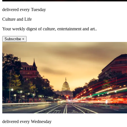
delivered every Tuesday
Culture and Life
Your weekly digest of culture, entertainment and art..
Subscribe +
delivered every Wednesday