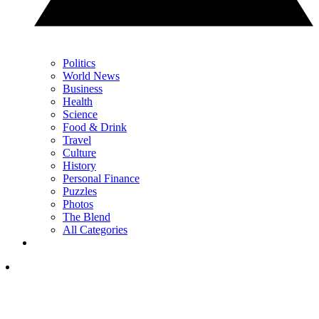
Politics
World News
Business
Health
Science
Food & Drink
Travel
Culture
History
Personal Finance
Puzzles
Photos
The Blend
All Categories