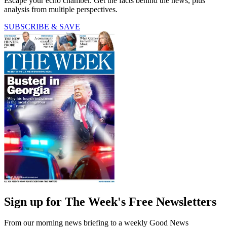
Escape your echo chamber. Get the facts behind the news, plus
analysis from multiple perspectives.
SUBSCRIBE & SAVE
Sign up for The Week's Free Newsletters
From our morning news briefing to a weekly Good News