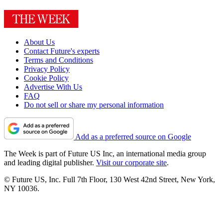
About Us
Contact Future's experts
Terms and Conditions
Privacy Policy
Cookie Policy
Advertise With Us
FAQ
Do not sell or share my personal information
Add as a preferred source on Google
The Week is part of Future US Inc, an international media group
and leading digital publisher.
Visit our corporate site
.
© Future US, Inc. Full 7th Floor, 130 West 42nd Street, New York,
NY 10036.