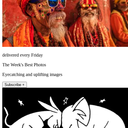
delivered every Friday
The Week's Best Photos
Eyecatching and uplifting images
Subscribe +