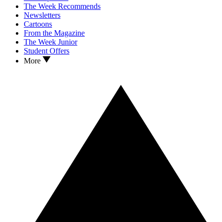
The Week Recommends
Newsletters
Cartoons
From the Magazine
The Week Junior
Student Offers
More