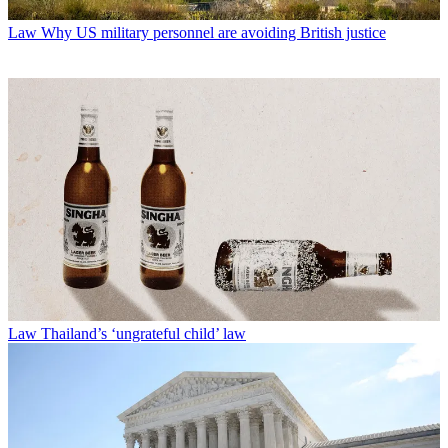
Law
Why US military personnel are avoiding British justice
Law
Thailand’s ‘ungrateful child’ law