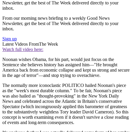
Newsletter, get the best of The Week delivered directly to your
inbox.
From our morning news briefing to a weekly Good News
Newsletter, get the best of The Week delivered directly to your
inbox.
Sign up
Latest Videos From
The Week
Watch full video here:
Noonan wishes Obama, for his part, would just focus on the
Sentence she believes history has assigned him—"He brought
America back from economic collapse and kept us strong and secure
in the age of terror"—and stop trying to overachieve.
The normally more iconoclastic POLITICO hailed Noonan's piece
as the "week's most durable column." To be fair, Noonan's piece
was also hailed as "thought-provoking" in the New York Daily
News and celebrated across the Atlantic in Britain's conservative
Spectator (which incongruously applied this barometer of greatness
to the substantively weightless Tory leader David Cameron). So this
concept is worth examining even if it doesn't survive a close reading
of events and long-term consequences.