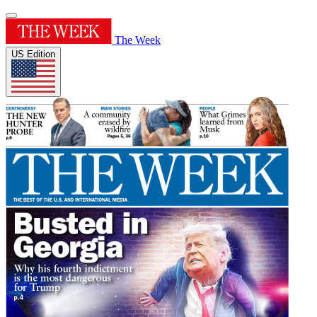
The Week
US Edition