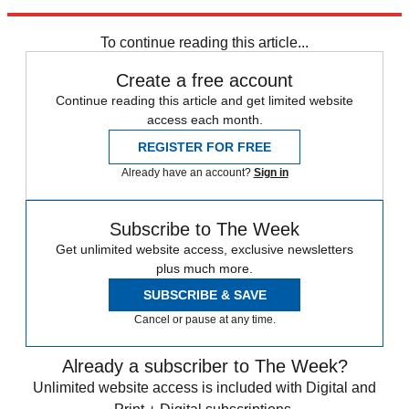
for Barack Obama.
To continue reading this article...
Create a free account
Continue reading this article and get limited website
access each month.
REGISTER FOR FREE
Already have an account?
Sign in
Subscribe to The Week
Get unlimited website access, exclusive newsletters
plus much more.
SUBSCRIBE & SAVE
Cancel or pause at any time.
Already a subscriber to The Week?
Unlimited website access is included with Digital and