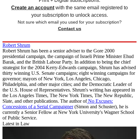
Print + Digital subscriptions.
Create an account
with the same email registered to
your subscription to unlock access.
Not sure which email you used for your subscription?
Contact us
Robert Shrum
Robert Shrum has been a senior adviser to the Gore 2000
presidential campaign, the campaign of Israeli Prime Minister Ehud
Barak, and the British Labour Party. In addition to being the chief
strategist for the 2004 Kerry-Edwards campaign, Shrum has advised
thirty winning U.S. Senate campaigns; eight winning campaigns for
governor; mayors of New York, Los Angeles, Chicago,
Philadelphia, and other major cities; and the Democratic Leader of
the U.S. House of Representatives. Shrum's writing has appeared in
the Los Angeles Times, The New York Times, The New Republic,
Slate, and other publications. The author of
No Excuses:
Concessions of a Serial Campaigner
(Simon and Schuster), he is
currently a Senior Fellow at New York University's Wagner School
of Public Service.
Latest in Law