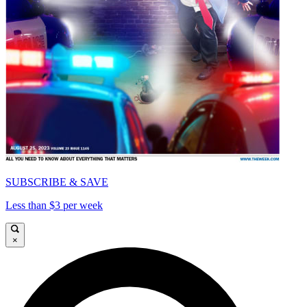
SUBSCRIBE & SAVE
Less than $3 per week
×