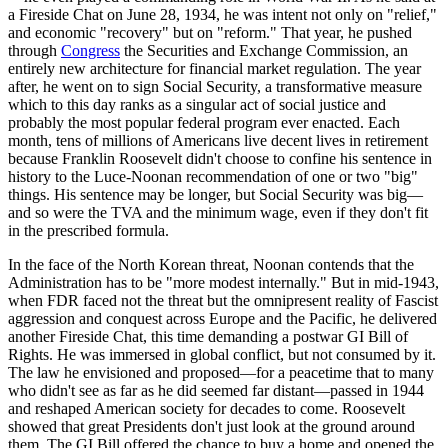
a Fireside Chat on June 28, 1934, he was intent not only on "relief,"
and economic "recovery" but on "reform." That year, he pushed
through
Congress
the Securities and Exchange Commission, an
entirely new architecture for financial market regulation. The year
after, he went on to sign Social Security, a transformative measure
which to this day ranks as a singular act of social justice and
probably the most popular federal program ever enacted. Each
month, tens of millions of Americans live decent lives in retirement
because Franklin Roosevelt didn't choose to confine his sentence in
history to the Luce-Noonan recommendation of one or two "big"
things. His sentence may be longer, but Social Security was big—
and so were the TVA and the minimum wage, even if they don't fit
in the prescribed formula.
In the face of the North Korean threat, Noonan contends that the
Administration has to be "more modest internally." But in mid-1943,
when FDR faced not the threat but the omnipresent reality of Fascist
aggression and conquest across Europe and the Pacific, he delivered
another Fireside Chat, this time demanding a postwar GI Bill of
Rights. He was immersed in global conflict, but not consumed by it.
The law he envisioned and proposed—for a peacetime that to many
who didn't see as far as he did seemed far distant—passed in 1944
and reshaped American society for decades to come. Roosevelt
showed that great Presidents don't just look at the ground around
them. The GI Bill offered the chance to buy a home and opened the