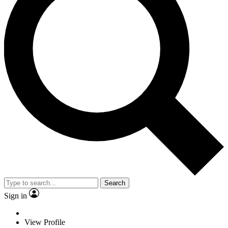
Search
Sign in
View Profile