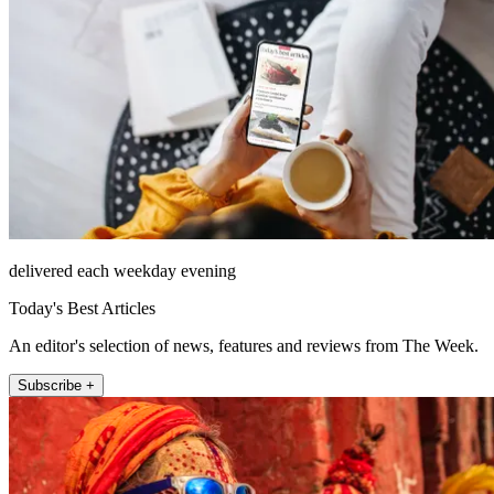
delivered each weekday evening
Today's Best Articles
An editor's selection of news, features and reviews from The Week.
Subscribe +