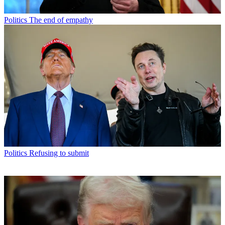
Politics
The end of empathy
Politics
Refusing to submit