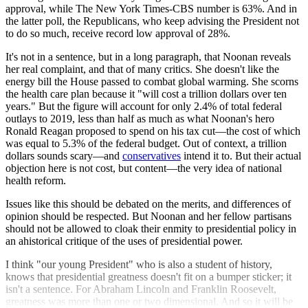
approval, while The New York Times-CBS number is 63%. And in
the latter poll, the Republicans, who keep advising the President not
to do so much, receive record low approval of 28%.
It's not in a sentence, but in a long paragraph, that Noonan reveals
her real complaint, and that of many critics. She doesn't like the
energy bill the House passed to combat global warming. She scorns
the health care plan because it "will cost a trillion dollars over ten
years." But the figure will account for only 2.4% of total federal
outlays to 2019, less than half as much as what Noonan's hero
Ronald Reagan proposed to spend on his tax cut—the cost of which
was equal to 5.3% of the federal budget. Out of context, a trillion
dollars sounds scary—and
conservatives
intend it to. But their actual
objection here is not cost, but content—the very idea of national
health reform.
Issues like this should be debated on the merits, and differences of
opinion should be respected. But Noonan and her fellow partisans
should not be allowed to cloak their enmity to presidential policy in
an ahistorical critique of the uses of presidential power.
I think "our young President" who is also a student of history,
knows that presidential greatness doesn't fit on a bumper sticker; it
isn't a sentence. For Abraham Lincoln and Franklin Roosevelt,
greatness was more than one or two dimensional. And so it will be