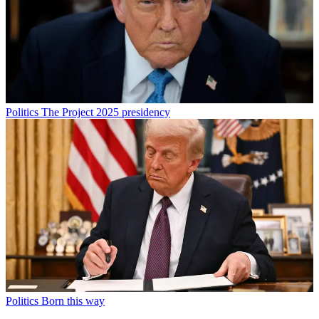
Politics
The Project 2025 presidency
Politics
Born this way