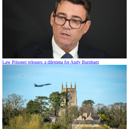
Law
Prisoner releases: a dilemma for Andy Burnham