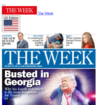
The Week
US Edition