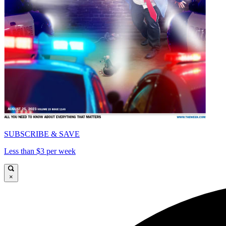
SUBSCRIBE & SAVE
Less than $3 per week
×