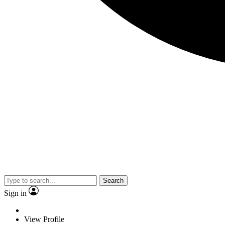
Search
Sign in
View Profile