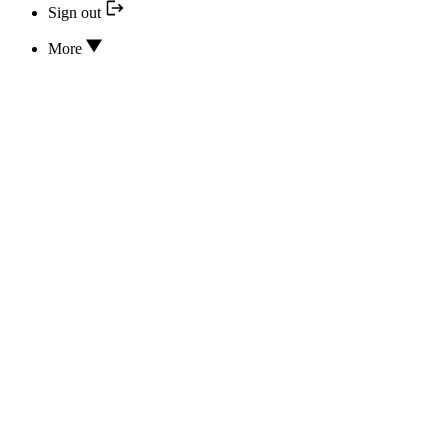
Sign out
More