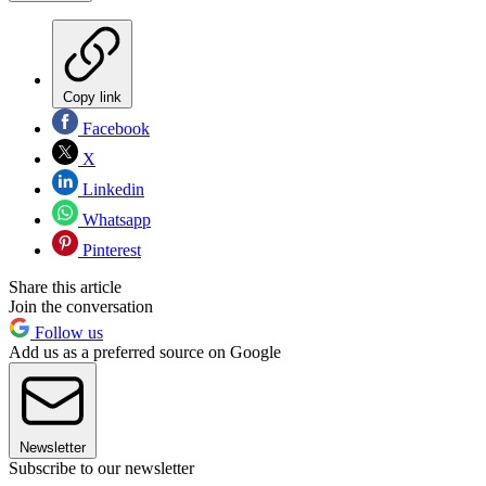
Copy link
Facebook
X
Linkedin
Whatsapp
Pinterest
Share this article
Join the conversation
Follow us
Add us as a preferred source on Google
Newsletter
Subscribe to our newsletter