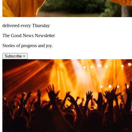
delivered every Thursday
The Good News Newsletter
Stories of progress and joy.
Subscribe +