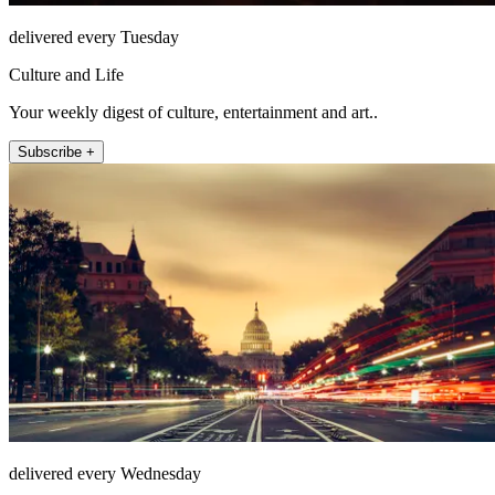
delivered every Tuesday
Culture and Life
Your weekly digest of culture, entertainment and art..
Subscribe +
delivered every Wednesday