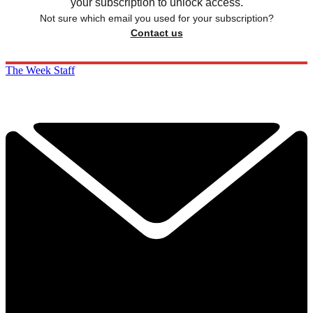
your subscription to unlock access.
Not sure which email you used for your subscription?
Contact us
The Week Staff