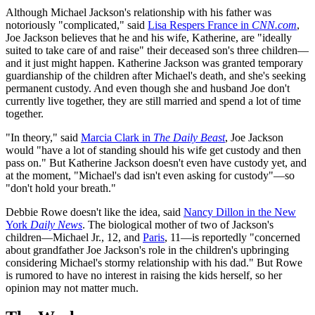
Although Michael Jackson's relationship with his father was
notoriously "complicated," said
Lisa Respers France in
CNN.com
,
Joe Jackson believes that he and his wife, Katherine, are "ideally
suited to take care of and raise" their deceased son's three children—
and it just might happen. Katherine Jackson was granted temporary
guardianship of the children after Michael's death, and she's seeking
permanent custody. And even though she and husband Joe don't
currently live together, they are still married and spend a lot of time
together.
"In theory," said
Marcia Clark in
The Daily Beast
, Joe Jackson
would "have a lot of standing should his wife get custody and then
pass on." But Katherine Jackson doesn't even have custody yet, and
at the moment, "Michael's dad isn't even asking for custody"—so
"don't hold your breath."
Debbie Rowe doesn't like the idea, said
Nancy Dillon in the New
York
Daily News
. The biological mother of two of Jackson's
children—Michael Jr., 12, and
Paris
, 11—is reportedly "concerned
about grandfather Joe Jackson's role in the children's upbringing
considering Michael's stormy relationship with his dad." But Rowe
is rumored to have no interest in raising the kids herself, so her
opinion may not matter much.