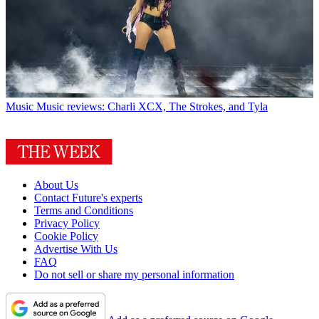
Music
Music reviews: Charli XCX, The Strokes, and Tyla
About Us
Contact Future's experts
Terms and Conditions
Privacy Policy
Cookie Policy
Advertise With Us
FAQ
Do not sell or share my personal information