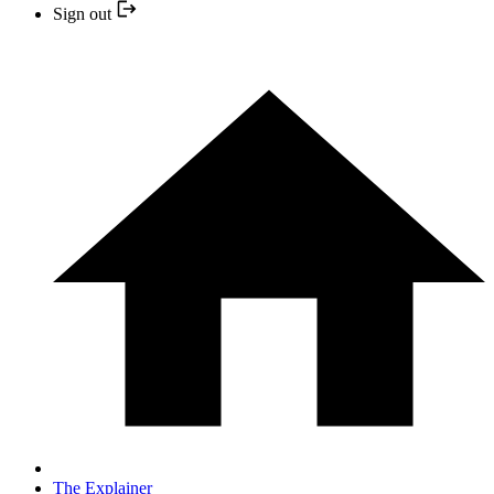
Sign out
The Explainer