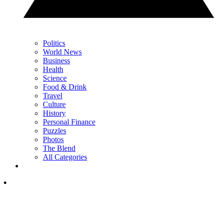
Politics
World News
Business
Health
Science
Food & Drink
Travel
Culture
History
Personal Finance
Puzzles
Photos
The Blend
All Categories