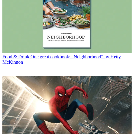
Food & Drink
One great cookbook: “Neighborhood” by Hetty
McKinnon