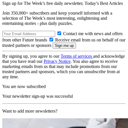
Sign up for The Week’s free daily newsletter,
Today’s Best Articles
Join 350,000+ subscribers and keep yourself informed with a
selection of The Week’s most interesting, enlightening and
entertaining stories - plus daily puzzles.
Contact me with news and offers
from other Future brands
Receive email from us on behalf of our
trusted partners or sponsors
By signing up, you agree to our
Terms of services
and acknowledge
that you have read our
Privacy Notice
. You also agree to receive
marketing emails from us that may include promotions from our
trusted partners and sponsors, which you can unsubscribe from at
any time.
You are now subscribed
Your newsletter sign-up was successful
Want to add more newsletters?