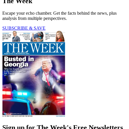
The Week
Escape your echo chamber. Get the facts behind the news, plus
analysis from multiple perspectives.
SUBSCRIBE & SAVE
Sign up for The Week's Free Newsletters