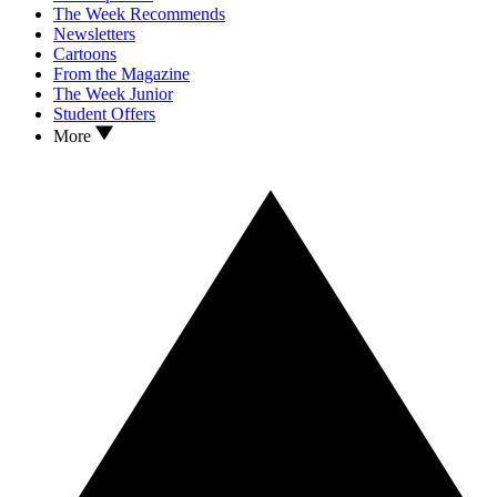
The Week Recommends
Newsletters
Cartoons
From the Magazine
The Week Junior
Student Offers
More