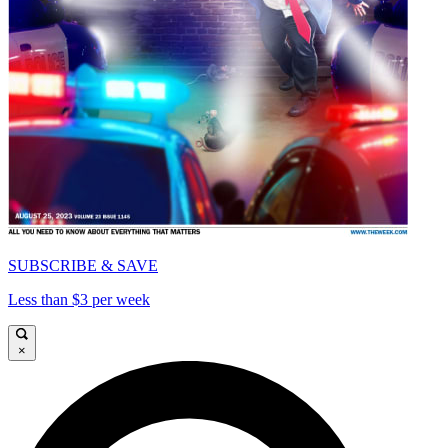
SUBSCRIBE & SAVE
Less than $3 per week
×