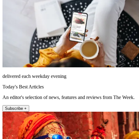
delivered each weekday evening
Today's Best Articles
An editor's selection of news, features and reviews from The Week.
Subscribe +