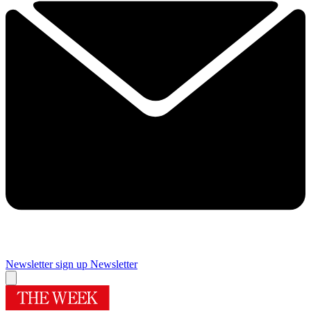
Newsletter sign up
Newsletter