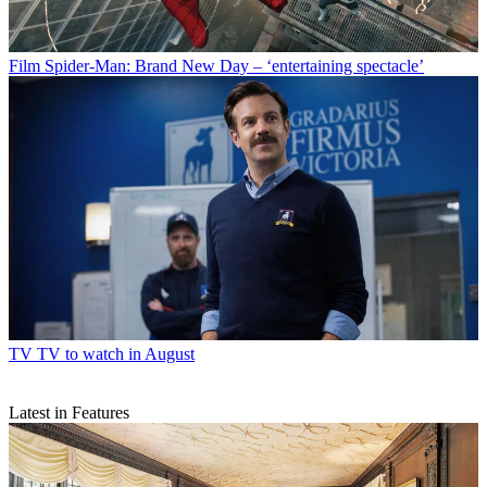
Film
Spider-Man: Brand New Day – ‘entertaining spectacle’
TV
TV to watch in August
Latest in Features