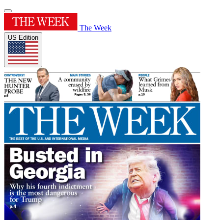
The Week
US Edition