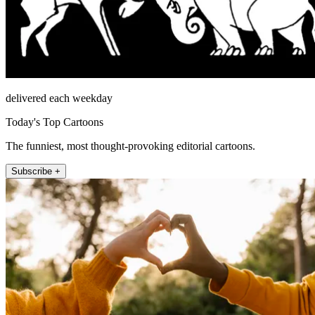
delivered each weekday
Today's Top Cartoons
The funniest, most thought-provoking editorial cartoons.
Subscribe +