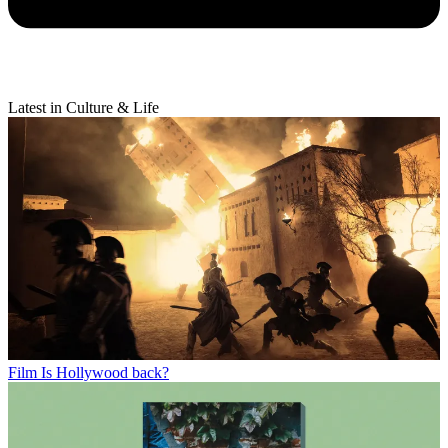
Latest in Culture & Life
Film
Is Hollywood back?