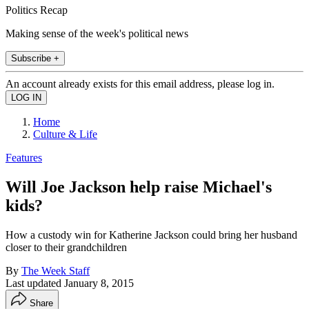
Politics Recap
Making sense of the week's political news
Subscribe +
An account already exists for this email address, please log in.
Home
Culture & Life
Features
Will Joe Jackson help raise Michael's
kids?
How a custody win for Katherine Jackson could bring her husband
closer to their grandchildren
By
The Week Staff
Last updated
January 8, 2015
Share