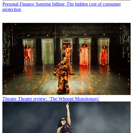
Personal Finance
Surprise billing: The hidden cost of consumer
protection
Theatre
Theater review: ‘The Whoopi Monologues’