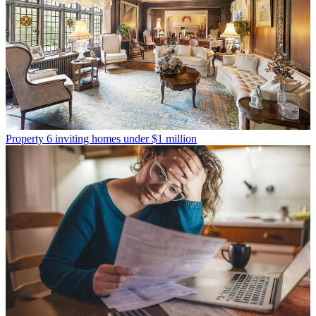
Property
6 inviting homes under $1 million