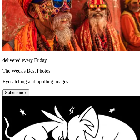
delivered every Friday
The Week's Best Photos
Eyecatching and uplifting images
Subscribe +