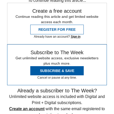
To continue reading this article...
Create a free account
Continue reading this article and get limited website
access each month.
REGISTER FOR FREE
Already have an account?
Sign in
Subscribe to The Week
Get unlimited website access, exclusive newsletters
plus much more.
SUBSCRIBE & SAVE
Cancel or pause at any time.
Already a subscriber to The Week?
Unlimited website access is included with Digital and
Print + Digital subscriptions.
Create an account
with the same email registered to