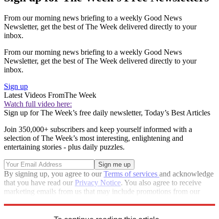
From our morning news briefing to a weekly Good News
Newsletter, get the best of The Week delivered directly to your
inbox.
From our morning news briefing to a weekly Good News
Newsletter, get the best of The Week delivered directly to your
inbox.
Sign up
Latest Videos From
The Week
Watch full video here:
Sign up for The Week’s free daily newsletter,
Today’s Best Articles
Join 350,000+ subscribers and keep yourself informed with a
selection of The Week’s most interesting, enlightening and
entertaining stories - plus daily puzzles.
By signing up, you agree to our
Terms of services
and acknowledge
that you have read our
Privacy Notice
. You also agree to receive
marketing emails from us that may include promotions from our
trusted partners and sponsors, which you can unsubscribe from at
any time.