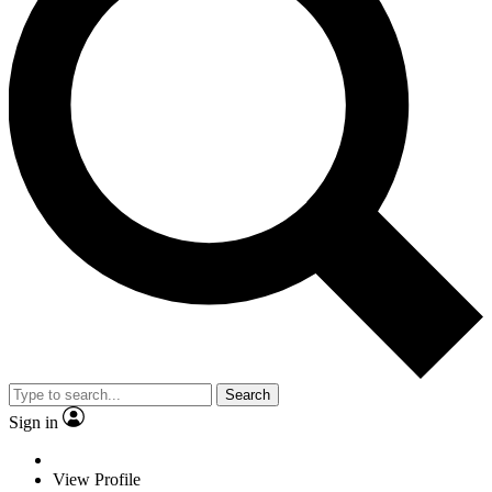
Search
Sign in
View Profile