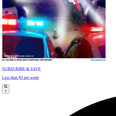
SUBSCRIBE & SAVE
Less than $3 per week
×