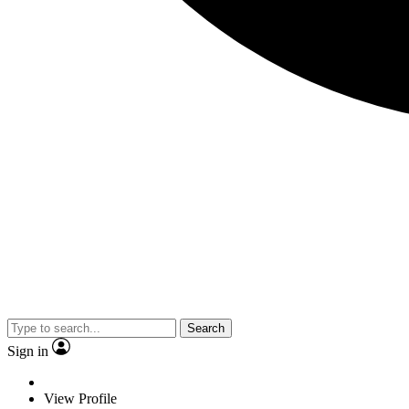
Search
Sign in
View Profile