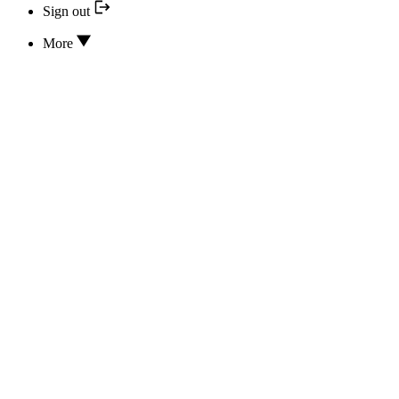
Sign out
More