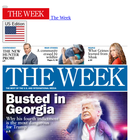
The Week
US Edition