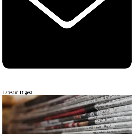
Latest in Digest