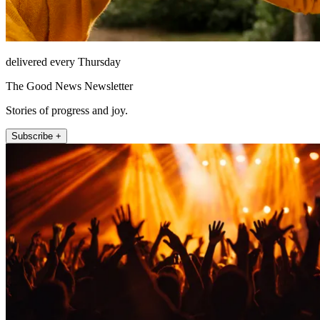
delivered every Thursday
The Good News Newsletter
Stories of progress and joy.
Subscribe +