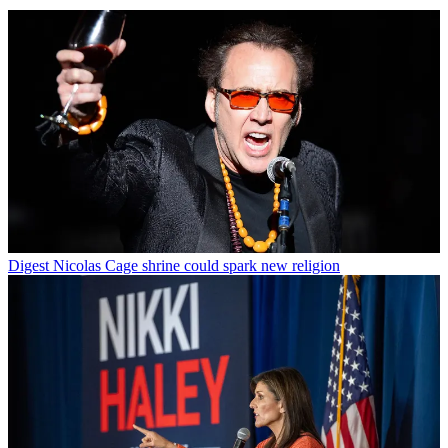
Digest
Nicolas Cage shrine could spark new religion