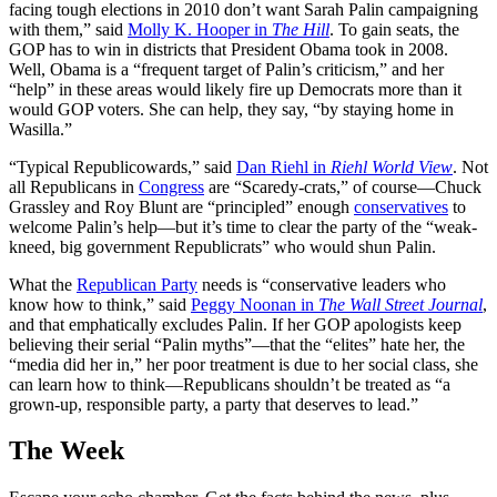
facing tough elections in 2010 don’t want Sarah Palin campaigning
with them,” said
Molly K. Hooper in
The Hill
. To gain seats, the
GOP has to win in districts that President Obama took in 2008.
Well, Obama is a “frequent target of Palin’s criticism,” and her
“help” in these areas would likely fire up Democrats more than it
would GOP voters. She can help, they say, “by staying home in
Wasilla.”
“Typical Republicowards,” said
Dan Riehl in
Riehl World View
. Not
all Republicans in
Congress
are “Scaredy-crats,” of course—Chuck
Grassley and Roy Blunt are “principled” enough
conservatives
to
welcome Palin’s help—but it’s time to clear the party of the “weak-
kneed, big government Republicrats” who would shun Palin.
What the
Republican Party
needs is “conservative leaders who
know how to think,” said
Peggy Noonan in
The Wall Street Journal
,
and that emphatically excludes Palin. If her GOP apologists keep
believing their serial “Palin myths”—that the “elites” hate her, the
“media did her in,” her poor treatment is due to her social class, she
can learn how to think—Republicans shouldn’t be treated as “a
grown-up, responsible party, a party that deserves to lead.”
The Week