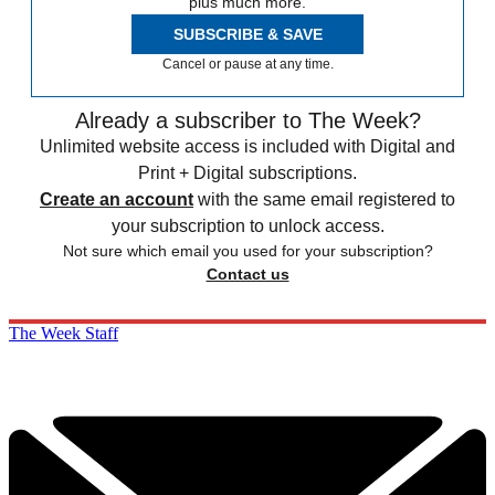
plus much more.
SUBSCRIBE & SAVE
Cancel or pause at any time.
Already a subscriber to The Week?
Unlimited website access is included with Digital and
Print + Digital subscriptions.
Create an account
with the same email registered to
your subscription to unlock access.
Not sure which email you used for your subscription?
Contact us
The Week Staff