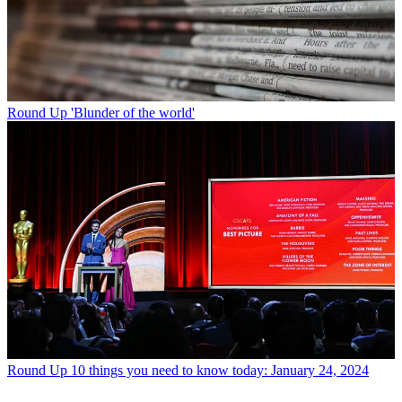
Round Up
'Blunder of the world'
Round Up
10 things you need to know today: January 24, 2024