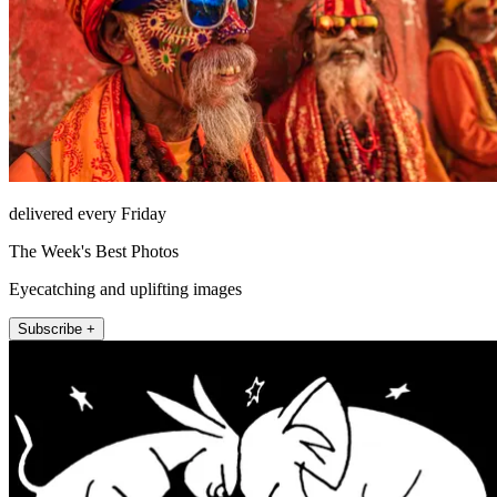
delivered every Friday
The Week's Best Photos
Eyecatching and uplifting images
Subscribe +