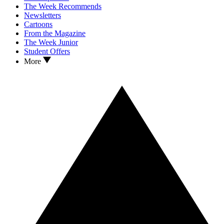
The Week Recommends
Newsletters
Cartoons
From the Magazine
The Week Junior
Student Offers
More