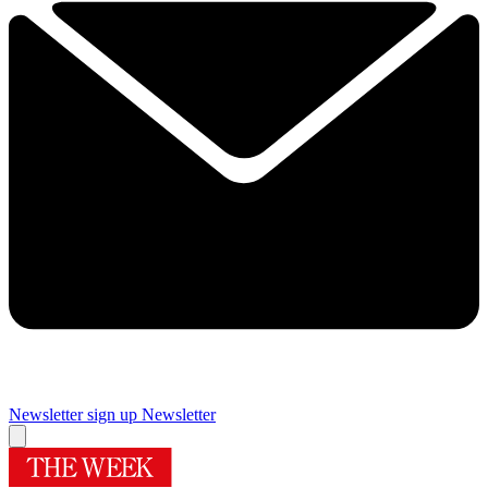
Newsletter sign up
Newsletter