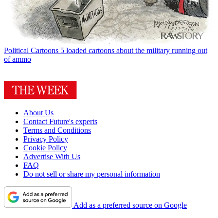
Political Cartoons
5 loaded cartoons about the military running out
of ammo
About Us
Contact Future's experts
Terms and Conditions
Privacy Policy
Cookie Policy
Advertise With Us
FAQ
Do not sell or share my personal information
Add as a preferred source on Google