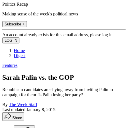
Politics Recap
Making sense of the week's political news
Subscribe +
An account already exists for this email address, please log in.
Home
Digest
Features
Sarah Palin vs. the GOP
Republican candidates are shying away from inviting Palin to
campaign for them. Is Palin losing her party?
By
The Week Staff
Last updated
January 8, 2015
Share