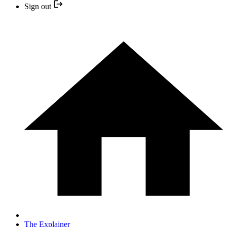
Sign out
The Explainer