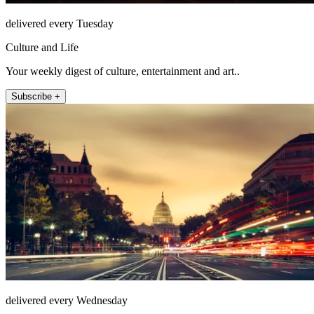
delivered every Tuesday
Culture and Life
Your weekly digest of culture, entertainment and art..
Subscribe +
delivered every Wednesday