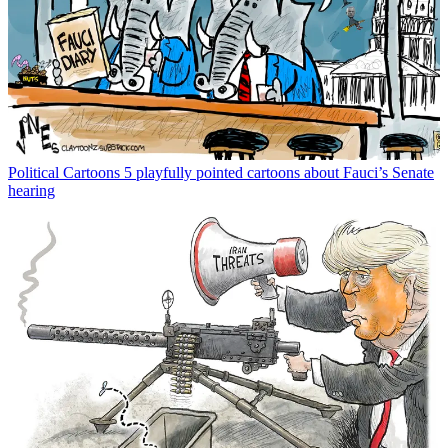
Political Cartoons
5 playfully pointed cartoons about Fauci’s Senate
hearing