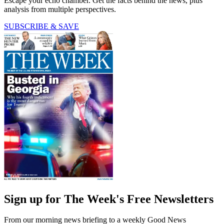
Escape your echo chamber. Get the facts behind the news, plus
analysis from multiple perspectives.
SUBSCRIBE & SAVE
Sign up for The Week's Free Newsletters
From our morning news briefing to a weekly Good News