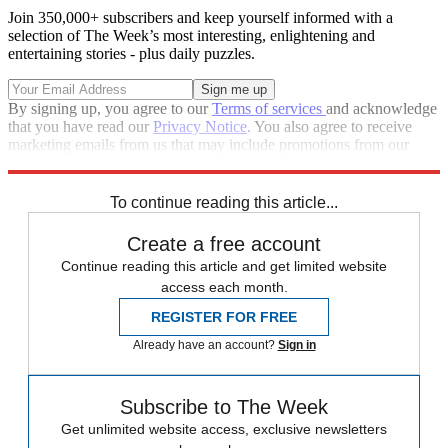
Join 350,000+ subscribers and keep yourself informed with a
selection of The Week’s most interesting, enlightening and
entertaining stories - plus daily puzzles.
By signing up, you agree to our
Terms of services
and acknowledge
that you have read our
Privacy Notice
. You also agree to receive
marketing emails from us that may include promotions from our
trusted partners and sponsors, which you can unsubscribe from at
any time.
To continue reading this article...
Create a free account
Continue reading this article and get limited website
access each month.
REGISTER FOR FREE
Already have an account?
Sign in
Subscribe to The Week
Get unlimited website access, exclusive newsletters