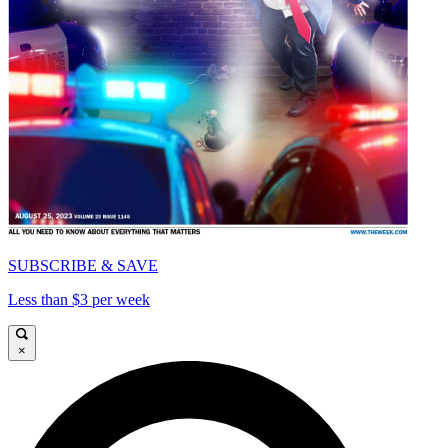
SUBSCRIBE & SAVE
Less than $3 per week
×