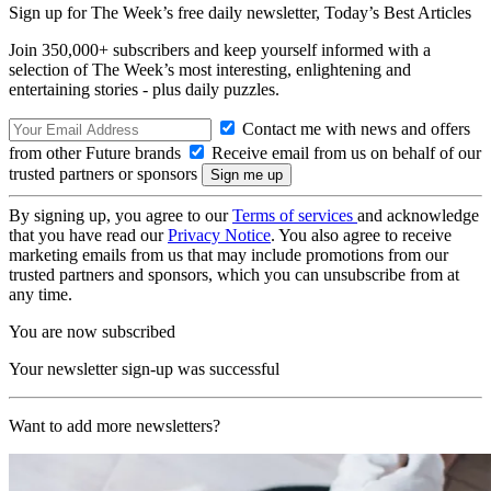
Sign up for The Week’s free daily newsletter,
Today’s Best Articles
Join 350,000+ subscribers and keep yourself informed with a
selection of The Week’s most interesting, enlightening and
entertaining stories - plus daily puzzles.
Contact me with news and offers
from other Future brands
Receive email from us on behalf of our
trusted partners or sponsors
By signing up, you agree to our
Terms of services
and acknowledge
that you have read our
Privacy Notice
. You also agree to receive
marketing emails from us that may include promotions from our
trusted partners and sponsors, which you can unsubscribe from at
any time.
You are now subscribed
Your newsletter sign-up was successful
Want to add more newsletters?