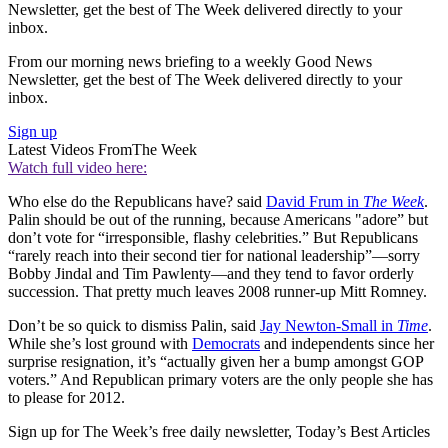
Newsletter, get the best of The Week delivered directly to your
inbox.
From our morning news briefing to a weekly Good News
Newsletter, get the best of The Week delivered directly to your
inbox.
Sign up
Latest Videos From
The Week
Watch full video here:
Who else do the Republicans have? said
David Frum in
The Week
.
Palin should be out of the running, because Americans "adore” but
don’t vote for “irresponsible, flashy celebrities.” But Republicans
“rarely reach into their second tier for national leadership”—sorry
Bobby Jindal and Tim Pawlenty—and they tend to favor orderly
succession. That pretty much leaves 2008 runner-up Mitt Romney.
Don’t be so quick to dismiss Palin, said
Jay Newton-Small in
Time
.
While she’s lost ground with
Democrats
and independents since her
surprise resignation, it’s “actually given her a bump amongst GOP
voters.” And Republican primary voters are the only people she has
to please for 2012.
Sign up for The Week’s free daily newsletter,
Today’s Best Articles