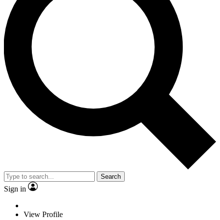
Search
Sign in
View Profile