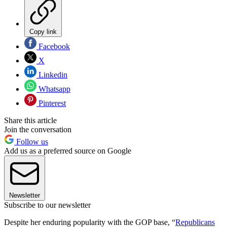
Copy link
Facebook
X
Linkedin
Whatsapp
Pinterest
Share this article
Join the conversation
Follow us
Add us as a preferred source on Google
Newsletter
Subscribe to our newsletter
Despite her enduring popularity with the GOP base, “
Republicans