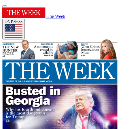
The Week
US Edition