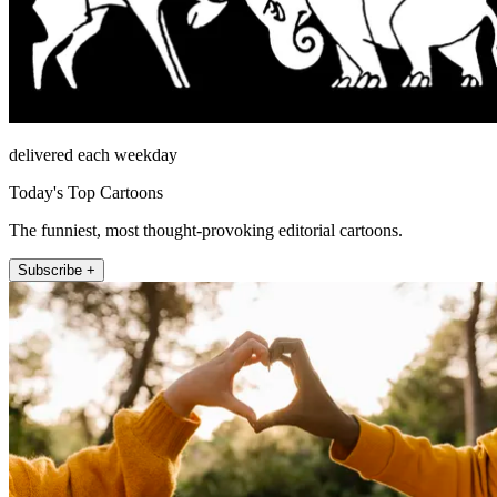
delivered each weekday
Today's Top Cartoons
The funniest, most thought-provoking editorial cartoons.
Subscribe +