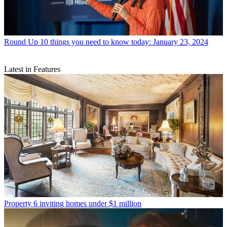
Round Up
10 things you need to know today: January 23, 2024
Latest in Features
Property
6 inviting homes under $1 million