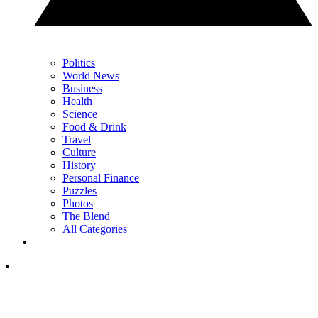
Politics
World News
Business
Health
Science
Food & Drink
Travel
Culture
History
Personal Finance
Puzzles
Photos
The Blend
All Categories