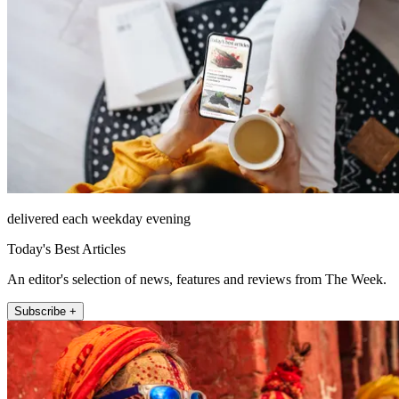
delivered each weekday evening
Today's Best Articles
An editor's selection of news, features and reviews from The Week.
Subscribe +