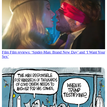
Film
Film reviews: ‘Spider-Man: Brand New Day’ and ‘I Want Your
Sex’