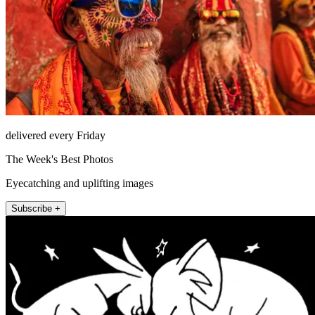
delivered every Friday
The Week's Best Photos
Eyecatching and uplifting images
Subscribe +