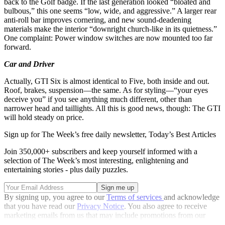
back to the Golf badge. If the last generation looked “bloated and
bulbous,” this one seems “low, wide, and aggressive.” A larger rear
anti-roll bar improves cornering, and new sound-deadening
materials make the interior “downright church-like in its quietness.”
One complaint: Power window switches are now mounted too far
forward.
Car and Driver
Actually, GTI Six is almost identical to Five, both inside and out.
Roof, brakes, suspension—the same. As for styling—“your eyes
deceive you” if you see anything much different, other than
narrower head and taillights. All this is good news, though: The GTI
will hold steady on price.
Sign up for The Week’s free daily newsletter,
Today’s Best Articles
Join 350,000+ subscribers and keep yourself informed with a
selection of The Week’s most interesting, enlightening and
entertaining stories - plus daily puzzles.
By signing up, you agree to our
Terms of services
and acknowledge
that you have read our
Privacy Notice
. You also agree to receive
marketing emails from us that may include promotions from our
trusted partners and sponsors, which you can unsubscribe from at