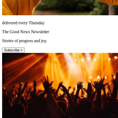
delivered every Thursday
The Good News Newsletter
Stories of progress and joy.
Subscribe +