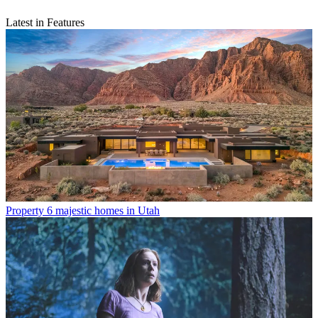
Latest in Features
Property
6 majestic homes in Utah