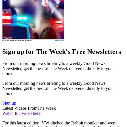
Sign up for The Week's Free Newsletters
From our morning news briefing to a weekly Good News
Newsletter, get the best of The Week delivered directly to your
inbox.
From our morning news briefing to a weekly Good News
Newsletter, get the best of The Week delivered directly to your
inbox.
Sign up
Latest Videos From
The Week
Watch full video here:
For this latest edition, VW ditched the Rabbit moniker and went