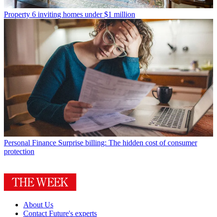
Property
6 inviting homes under $1 million
Personal Finance
Surprise billing: The hidden cost of consumer
protection
About Us
Contact Future's experts