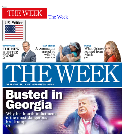
The Week
US Edition