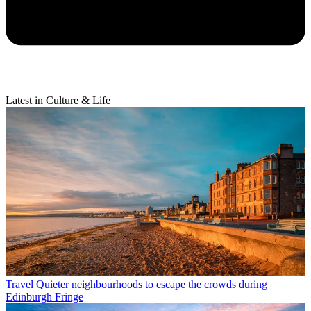
Latest in Culture & Life
Travel
Quieter neighbourhoods to escape the crowds during
Edinburgh Fringe