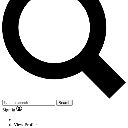
Search
Sign in
View Profile