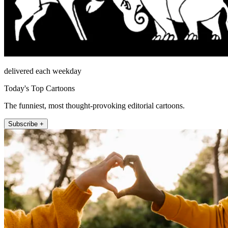
delivered each weekday
Today's Top Cartoons
The funniest, most thought-provoking editorial cartoons.
Subscribe +