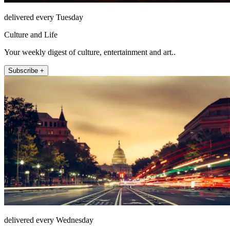
delivered every Tuesday
Culture and Life
Your weekly digest of culture, entertainment and art..
Subscribe +
delivered every Wednesday