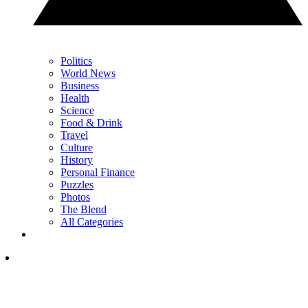
Politics
World News
Business
Health
Science
Food & Drink
Travel
Culture
History
Personal Finance
Puzzles
Photos
The Blend
All Categories