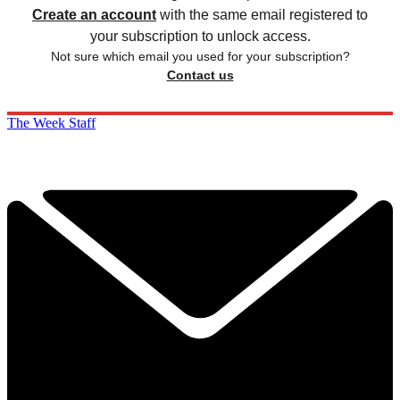
Create an account
with the same email registered to
your subscription to unlock access.
Not sure which email you used for your subscription?
Contact us
The Week Staff