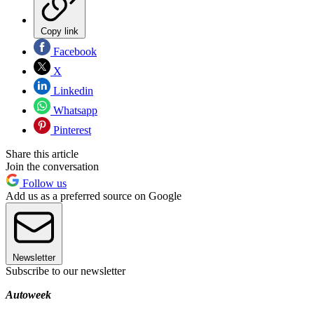
Copy link
Facebook
X
Linkedin
Whatsapp
Pinterest
Share this article
Join the conversation
Follow us
Add us as a preferred source on Google
Newsletter
Subscribe to our newsletter
Autoweek