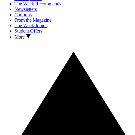
The Week Recommends
Newsletters
Cartoons
From the Magazine
The Week Junior
Student Offers
More