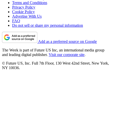
Terms and Conditions
Privacy Policy
Cookie Policy
Advertise With Us
FAQ
Do not sell or share my personal information
Add as a preferred source on Google
The Week is part of Future US Inc, an international media group
and leading digital publisher.
Visit our corporate site
.
© Future US, Inc. Full 7th Floor, 130 West 42nd Street, New York,
NY 10036.