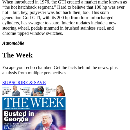
When introduced in 1976, the GTI created a market niche known as
“the hot hatchback segment.” Hard to believe that 100 hp was ever
hot—but, hey, polyester was hot back then, too. This sixth-
generation Golf GTI, with its 200 hp from four turbocharged
cylinders, has swagger to spare. Interior updates include a new
steering wheel, ­pedals trimmed in brushed stainless steel, and
chrome-tipped window switches.
Automobile
The Week
Escape your echo chamber. Get the facts behind the news, plus
analysis from multiple perspectives.
SUBSCRIBE & SAVE