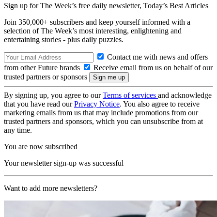
Sign up for The Week’s free daily newsletter,
Today’s Best Articles
Join 350,000+ subscribers and keep yourself informed with a
selection of The Week’s most interesting, enlightening and
entertaining stories - plus daily puzzles.
Contact me with news and offers
from other Future brands
Receive email from us on behalf of our
trusted partners or sponsors
By signing up, you agree to our
Terms of services
and acknowledge
that you have read our
Privacy Notice
. You also agree to receive
marketing emails from us that may include promotions from our
trusted partners and sponsors, which you can unsubscribe from at
any time.
You are now subscribed
Your newsletter sign-up was successful
Want to add more newsletters?