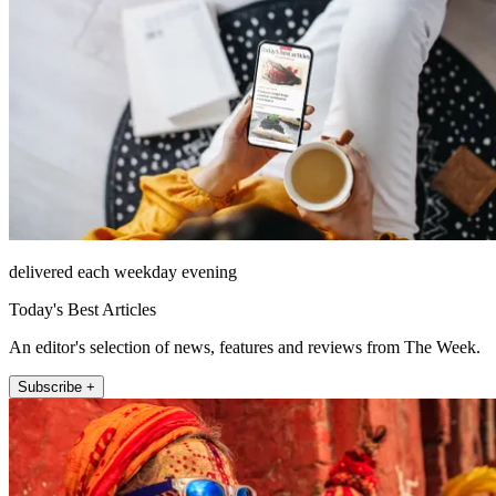
delivered each weekday evening
Today's Best Articles
An editor's selection of news, features and reviews from The Week.
Subscribe +