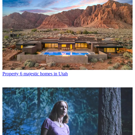
Property
6 majestic homes in Utah