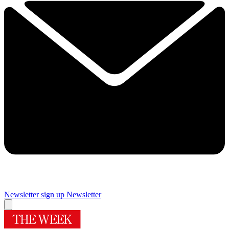
Newsletter sign up
Newsletter