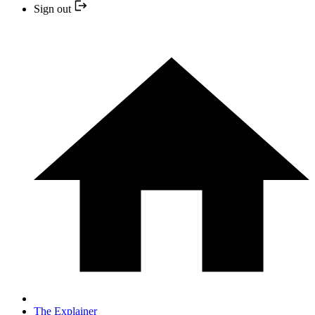
Sign out
The Explainer