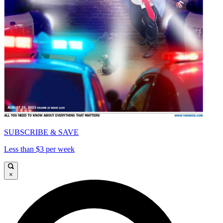
SUBSCRIBE & SAVE
Less than $3 per week
×