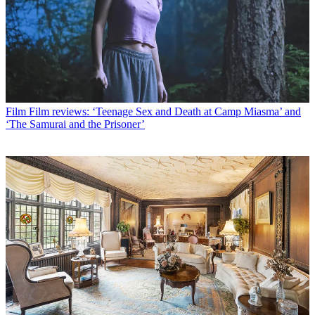
Film
Film reviews: ‘Teenage Sex and Death at Camp Miasma’ and
‘The Samurai and the Prisoner’