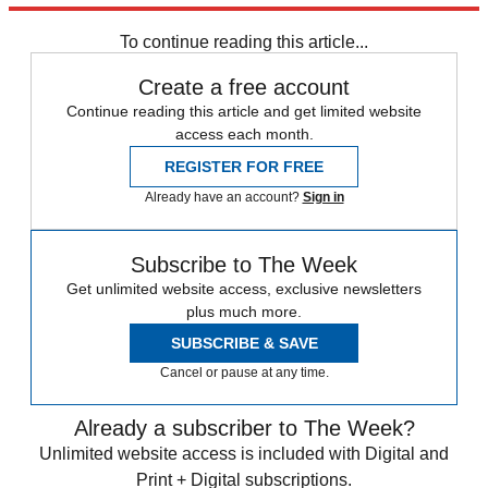
any time.
To continue reading this article...
Create a free account
Continue reading this article and get limited website
access each month.
REGISTER FOR FREE
Already have an account?
Sign in
Subscribe to The Week
Get unlimited website access, exclusive newsletters
plus much more.
SUBSCRIBE & SAVE
Cancel or pause at any time.
Already a subscriber to The Week?
Unlimited website access is included with Digital and
Print + Digital subscriptions.