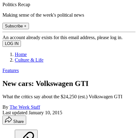
Politics Recap
Making sense of the week's political news
Subscribe +
An account already exists for this email address, please log in.
Home
Culture & Life
Features
New cars: Volkswagen GTI
What the critics say about the $24,250 (est.) Volkswagen GTI
By
The Week Staff
Last updated
January 10, 2015
Share