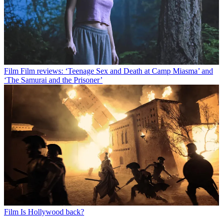
Film
Film reviews: ‘Teenage Sex and Death at Camp Miasma’ and
‘The Samurai and the Prisoner’
Film
Is Hollywood back?