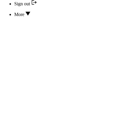
Sign out
More