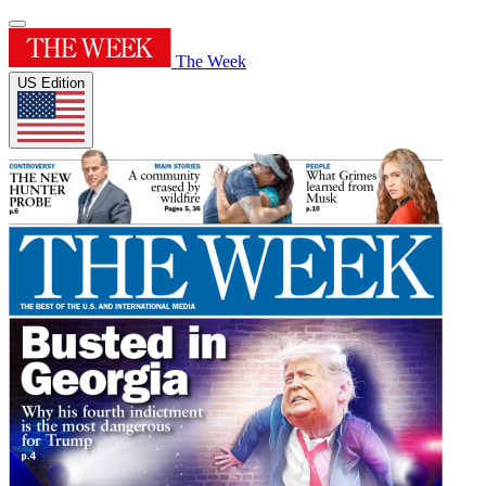
The Week
US Edition