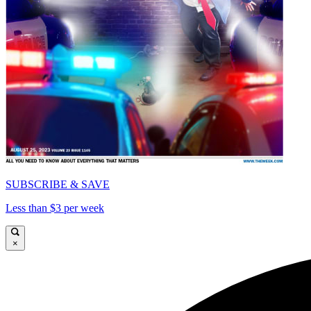
SUBSCRIBE & SAVE
Less than $3 per week
×