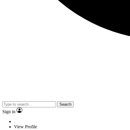
Search
Sign in
View Profile