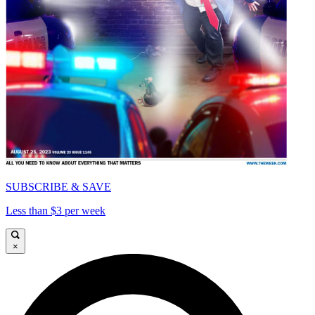
SUBSCRIBE & SAVE
Less than $3 per week
×