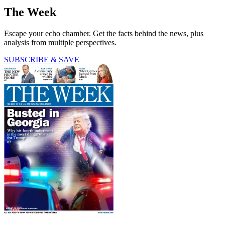
The Week
Escape your echo chamber. Get the facts behind the news, plus
analysis from multiple perspectives.
SUBSCRIBE & SAVE