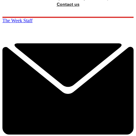
Contact us
The Week Staff