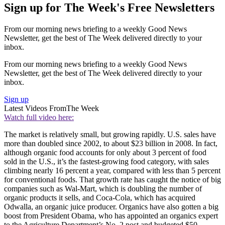
Sign up for The Week's Free Newsletters
From our morning news briefing to a weekly Good News
Newsletter, get the best of The Week delivered directly to your
inbox.
From our morning news briefing to a weekly Good News
Newsletter, get the best of The Week delivered directly to your
inbox.
Sign up
Latest Videos From
The Week
Watch full video here:
The market is relatively small, but growing rapidly. U.S. sales have
more than doubled since 2002, to about $23 billion in 2008. In fact,
although organic food accounts for only about 3 percent of food
sold in the U.S., it’s the fastest-growing food category, with sales
climbing nearly 16 percent a year, compared with less than 5 percent
for conventional foods. That growth rate has caught the notice of big
companies such as Wal-Mart, which is doubling the number of
organic products it sells, and Coca-Cola, which has acquired
Odwalla, an organic juice producer. Organics have also gotten a big
boost from President Obama, who has appointed an organics expert
to the Agriculture Department’s No. 2 post and budgeted $50