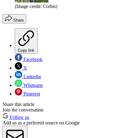
(Image credit: Corbis)
Share
Copy link
Facebook
X
Linkedin
Whatsapp
Pinterest
Share this article
Join the conversation
Follow us
Add us as a preferred source on Google