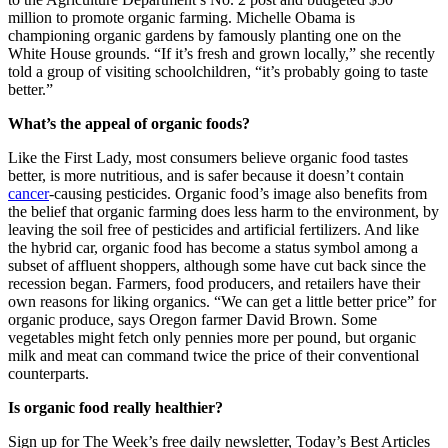
million to promote organic farming. Michelle Obama is
championing organic gardens by famously planting one on the
White House grounds. “If it’s fresh and grown locally,” she recently
told a group of visiting schoolchildren, “it’s probably going to taste
better.”
What’s the appeal of organic foods?
Like the First Lady, most consumers believe organic food tastes
better, is more nutritious, and is safer because it doesn’t contain
cancer
-causing pesticides. Organic food’s image also benefits from
the belief that organic farming does less harm to the environment, by
leaving the soil free of pesticides and artificial fertilizers. And like
the hybrid car, organic food has become a status symbol among a
subset of affluent shoppers, although some have cut back since the
recession began. Farmers, food producers, and retailers have their
own reasons for liking organics. “We can get a little better price” for
organic produce, says Oregon farmer David Brown. Some
vegetables might fetch only pennies more per pound, but organic
milk and meat can command twice the price of their conventional
counterparts.
Is organic food really healthier?
Sign up for The Week’s free daily newsletter,
Today’s Best Articles