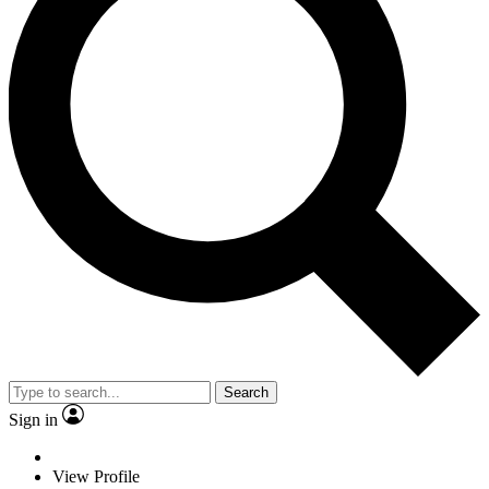
Search
Sign in
View Profile