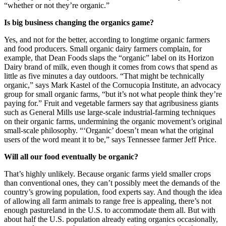
“whether or not they’re organic.”
Is big business changing the organics game?
Yes, and not for the better, according to longtime organic farmers
and food producers. Small organic dairy farmers complain, for
example, that Dean Foods slaps the “organic” label on its Horizon
Dairy brand of milk, even though it comes from cows that spend as
little as five minutes a day outdoors. “That might be technically
organic,” says Mark Kastel of the Cornucopia Institute, an advocacy
group for small organic farms, “but it’s not what people think they’re
paying for.” Fruit and vegetable farmers say that agribusiness giants
such as General Mills use large-scale industrial-farming techniques
on their organic farms, undermining the organic movement’s original
small-scale philosophy. “‘Organic’ doesn’t mean what the original
users of the word meant it to be,” says Tennessee farmer Jeff Price.
Will all our food eventually be organic?
That’s highly unlikely. Because organic farms yield smaller crops
than conventional ones, they can’t possibly meet the demands of the
country’s growing population, food experts say. And though the idea
of allowing all farm animals to range free is appealing, there’s not
enough pastureland in the U.S. to accommodate them all. But with
about half the U.S. population already eating organics occasionally,