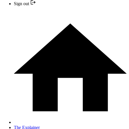
Sign out
The Explainer