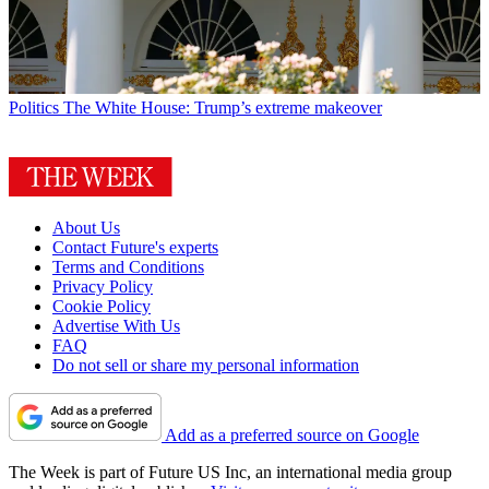
Politics
The White House: Trump’s extreme makeover
About Us
Contact Future's experts
Terms and Conditions
Privacy Policy
Cookie Policy
Advertise With Us
FAQ
Do not sell or share my personal information
Add as a preferred source on Google
The Week is part of Future US Inc, an international media group