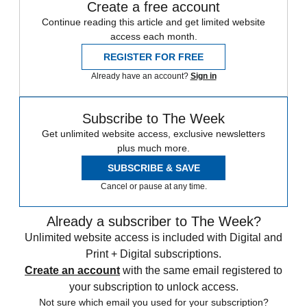
Create a free account
Continue reading this article and get limited website
access each month.
REGISTER FOR FREE
Already have an account?
Sign in
Subscribe to The Week
Get unlimited website access, exclusive newsletters
plus much more.
SUBSCRIBE & SAVE
Cancel or pause at any time.
Already a subscriber to The Week?
Unlimited website access is included with Digital and
Print + Digital subscriptions.
Create an account
with the same email registered to
your subscription to unlock access.
Not sure which email you used for your subscription?