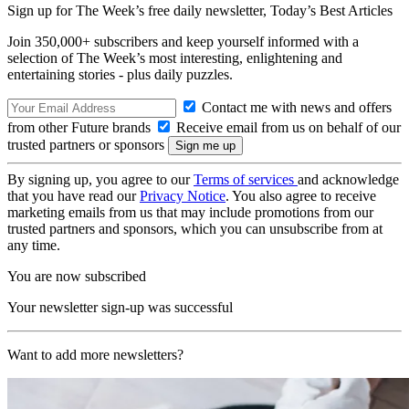
Sign up for The Week’s free daily newsletter,
Today’s Best Articles
Join 350,000+ subscribers and keep yourself informed with a
selection of The Week’s most interesting, enlightening and
entertaining stories - plus daily puzzles.
Contact me with news and offers
from other Future brands
Receive email from us on behalf of our
trusted partners or sponsors
By signing up, you agree to our
Terms of services
and acknowledge
that you have read our
Privacy Notice
. You also agree to receive
marketing emails from us that may include promotions from our
trusted partners and sponsors, which you can unsubscribe from at
any time.
You are now subscribed
Your newsletter sign-up was successful
Want to add more newsletters?