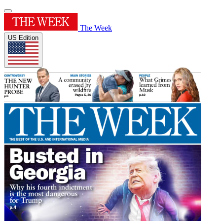
The Week
US Edition