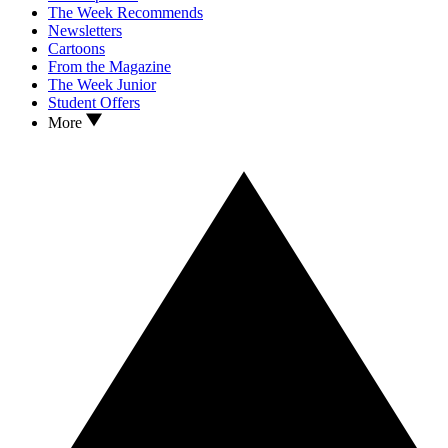
The Week Recommends
Newsletters
Cartoons
From the Magazine
The Week Junior
Student Offers
More