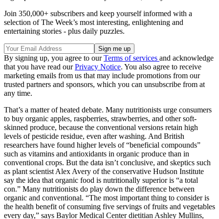
Join 350,000+ subscribers and keep yourself informed with a
selection of The Week’s most interesting, enlightening and
entertaining stories - plus daily puzzles.
By signing up, you agree to our
Terms of services
and acknowledge
that you have read our
Privacy Notice
. You also agree to receive
marketing emails from us that may include promotions from our
trusted partners and sponsors, which you can unsubscribe from at
any time.
That’s a matter of heated debate. Many nutritionists urge consumers
to buy organic apples, raspberries, strawberries, and other soft-
skinned produce, because the conventional versions retain high
levels of pesticide residue, even after washing. And British
researchers have found higher levels of “beneficial compounds”
such as vitamins and antioxidants in organic produce than in
conventional crops. But the data isn’t conclusive, and skeptics such
as plant scientist Alex Avery of the conservative Hudson Institute
say the idea that organic food is nutritionally superior is “a total
con.” Many nutritionists do play down the difference between
organic and conventional. “The most important thing to consider is
the health benefit of consuming five servings of fruits and vegetables
every day,” says Baylor Medical Center dietitian Ashley Mullins,