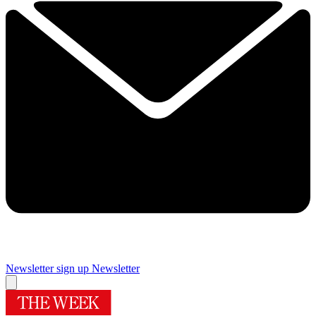
Newsletter sign up
Newsletter