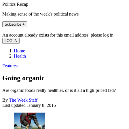
Politics Recap
Making sense of the week's political news
Subscribe +
An account already exists for this email address, please log in.
Home
Health
Features
Going organic
Are organic foods really healthier, or is it all a high-priced fad?
By
The Week Staff
Last updated
January 8, 2015