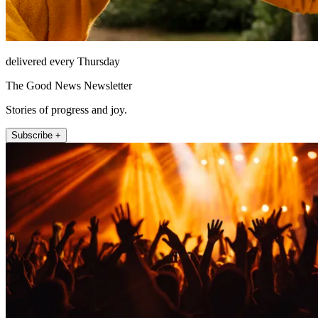
delivered every Thursday
The Good News Newsletter
Stories of progress and joy.
Subscribe +