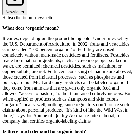
Newsletter
Subscribe to our newsletter
What does ‘organic’ mean?
It varies, depending on the product being sold. Under rules set by
the U.S. Department of Agriculture, in 2002, fruits and vegetables
can be called “100 percent organic’’ only if they are raised
completely without man-made pesticides and fertilizers. Pesticides
made from natural ingredients, such as cayenne pepper soaked in
water, are permitted; chemical pesticides, such as malathion or
copper sulfate, are not. Fertilizers consisting of manure are allowed;
those created from industrial processes, such as phosphates and
potash, are not. Meat and dairy products can be labeled organic if
they come from animals that are given only organic feed and
allowed “access to pasture,” rather than raised entirely indoors. But
when applied to products such as shampoos and skin lotions,
“organic” means, well, nothing, since regulators don’t police such
claims about personal products. “It’s kind of like the Wild West in
there,” says Joe Smillie of Quality Assurance International, a
company that certifies organic-labeling claims.
Is there much demand for organic food?