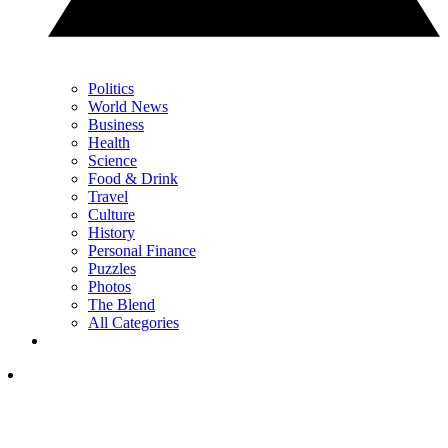
Politics
World News
Business
Health
Science
Food & Drink
Travel
Culture
History
Personal Finance
Puzzles
Photos
The Blend
All Categories