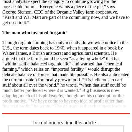
most analysts expect the category to continue growing for the
foreseeable future. “Everyone wants a piece of the pie,” says
George Siemon, CEO of the Organic Valley farm cooperative.
“Kraft and Wal-Mart are part of the community now, and we have to
get used to it.”
The man who invented ‘organic’
Though organic farming has only recently drawn wide notice in the
U.S., the term dates back to 1940, when it appeared in a book by
Walter James, a British aristocrat and agricultural scientist. He
argued that the farm should be seen “as a living whole” that has
“within itself a balanced organic life” and warned that “chemical
farming,” which relies on “imported fertility,” would disrupt the
delicate balance of forces that made life possible. He also anticipated
the current fashion for locally grown food. “It is ludicrous to cart
stuff about all over the world,” he wrote, “when that stuff could be
much better produced where it is wanted.” Big business is now
adopting much of his philosophy, though not his contempt for the
profit motive. “We have come to have no idea of profit other than
financial profit,” he wrote. “The delusion is that cheapness leads to
plenty. But what use is plenty of rubbish?”
To continue reading this article...