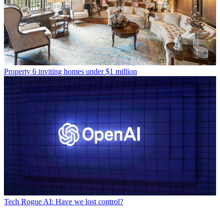
Property
6 inviting homes under $1 million
Tech
Rogue AI: Have we lost control?