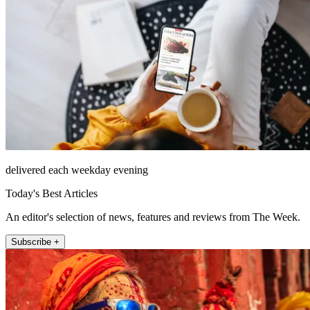
delivered each weekday evening
Today's Best Articles
An editor's selection of news, features and reviews from The Week.
Subscribe +