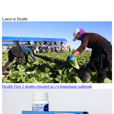
Latest in Health
Health
First 2 deaths reported in cyclosporiasis outbreak