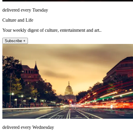
delivered every Tuesday
Culture and Life
Your weekly digest of culture, entertainment and art..
Subscribe +
delivered every Wednesday