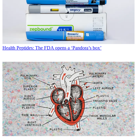
Health
Peptides: The FDA opens a ‘Pandora’s box’