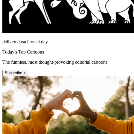
delivered each weekday
Today's Top Cartoons
The funniest, most thought-provoking editorial cartoons.
Subscribe +