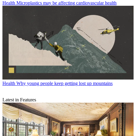
Health
Microplastics may be affecting cardiovascular health
Health
Why young people keep getting lost up mountains
Latest in Features