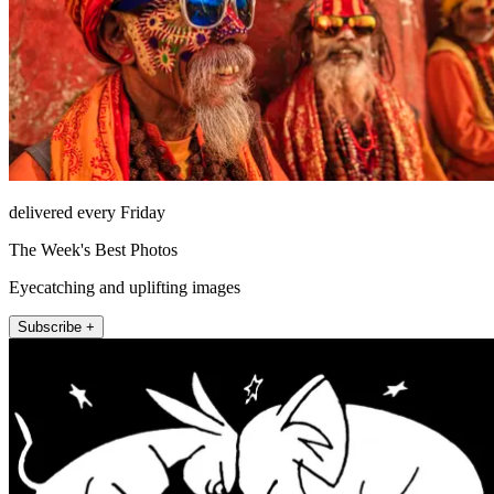
delivered every Friday
The Week's Best Photos
Eyecatching and uplifting images
Subscribe +