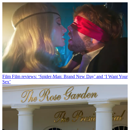
Film
Film reviews: ‘Spider-Man: Brand New Day’ and ‘I Want Your
Sex’