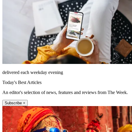
delivered each weekday evening
Today's Best Articles
An editor's selection of news, features and reviews from The Week.
Subscribe +