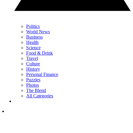
Politics
World News
Business
Health
Science
Food & Drink
Travel
Culture
History
Personal Finance
Puzzles
Photos
The Blend
All Categories