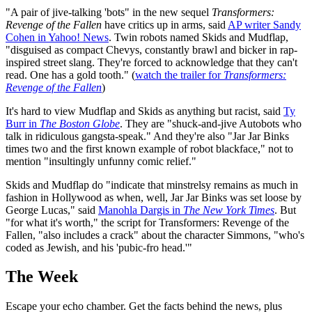
"A pair of jive-talking 'bots" in the new sequel
Transformers:
Revenge of the Fallen
have critics up in arms, said
AP writer Sandy
Cohen in Yahoo! News
. Twin robots named Skids and Mudflap,
"disguised as compact Chevys, constantly brawl and bicker in rap-
inspired street slang. They're forced to acknowledge that they can't
read. One has a gold tooth." (
watch the trailer for
Transformers:
Revenge of the Fallen
)
It's hard to view Mudflap and Skids as anything but racist, said
Ty
Burr in
The Boston Globe
. They are "shuck-and-jive Autobots who
talk in ridiculous gangsta-speak." And they're also "Jar Jar Binks
times two and the first known example of robot blackface," not to
mention "insultingly unfunny comic relief."
Skids and Mudflap do "indicate that minstrelsy remains as much in
fashion in Hollywood as when, well, Jar Jar Binks was set loose by
George Lucas," said
Manohla Dargis in
The New York Times
. But
"for what it's worth," the script for Transformers: Revenge of the
Fallen, "also includes a crack" about the character Simmons, "who's
coded as Jewish, and his 'pubic-fro head.'"
The Week
Escape your echo chamber. Get the facts behind the news, plus