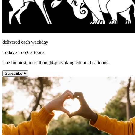
delivered each weekday
Today's Top Cartoons
The funniest, most thought-provoking editorial cartoons.
Subscribe +