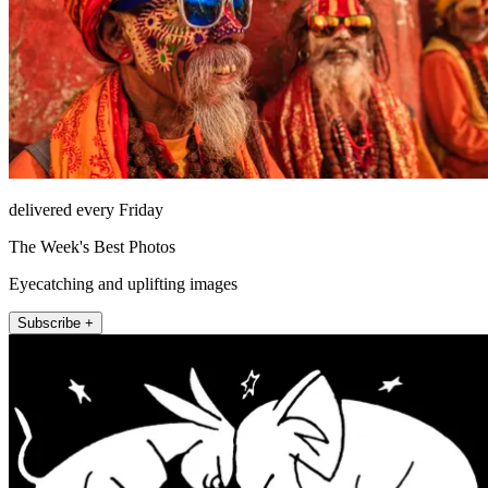
delivered every Friday
The Week's Best Photos
Eyecatching and uplifting images
Subscribe +