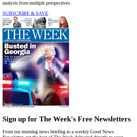
analysis from multiple perspectives.
SUBSCRIBE & SAVE
Sign up for The Week's Free Newsletters
From our morning news briefing to a weekly Good News