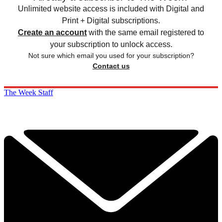
Unlimited website access is included with Digital and
Print + Digital subscriptions.
Create an account
with the same email registered to
your subscription to unlock access.
Not sure which email you used for your subscription?
Contact us
The Week Staff