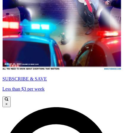
SUBSCRIBE & SAVE
Less than $3 per week
×