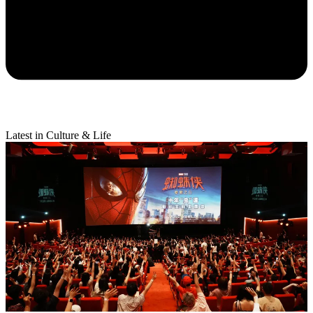
Latest in Culture & Life