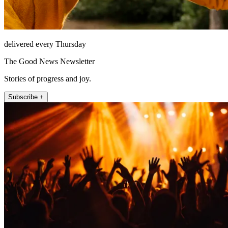
delivered every Thursday
The Good News Newsletter
Stories of progress and joy.
Subscribe +