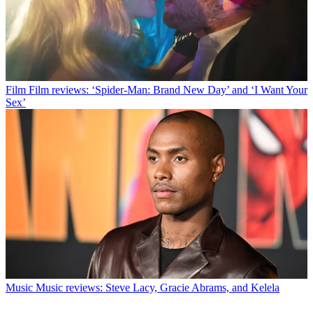
Film
Film reviews: ‘Spider-Man: Brand New Day’ and ‘I Want Your
Sex’
Music
Music reviews: Steve Lacy, Gracie Abrams, and Kelela