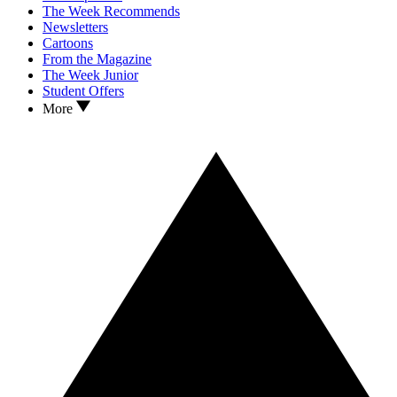
The Week Recommends
Newsletters
Cartoons
From the Magazine
The Week Junior
Student Offers
More