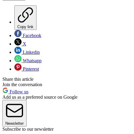
Copy link
Facebook
X
Linkedin
Whatsapp
Pinterest
Share this article
Join the conversation
Follow us
Add us as a preferred source on Google
Newsletter
Subscribe to our newsletter