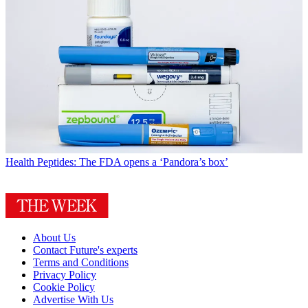
Health
Peptides: The FDA opens a ‘Pandora’s box’
About Us
Contact Future's experts
Terms and Conditions
Privacy Policy
Cookie Policy
Advertise With Us