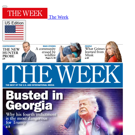
The Week
US Edition