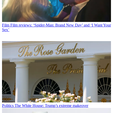
Film
Film reviews: ‘Spider-Man: Brand New Day’ and ‘I Want Your
Sex’
Politics
The White House: Trump’s extreme makeover