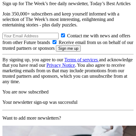
Sign up for The Week’s free daily newsletter,
Today’s Best Articles
Join 350,000+ subscribers and keep yourself informed with a
selection of The Week’s most interesting, enlightening and
entertaining stories - plus daily puzzles.
Contact me with news and offers
from other Future brands
Receive email from us on behalf of our
trusted partners or sponsors
By signing up, you agree to our
Terms of services
and acknowledge
that you have read our
Privacy Notice
. You also agree to receive
marketing emails from us that may include promotions from our
trusted partners and sponsors, which you can unsubscribe from at
any time.
You are now subscribed
Your newsletter sign-up was successful
Want to add more newsletters?