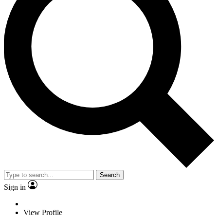
Search
Sign in
View Profile