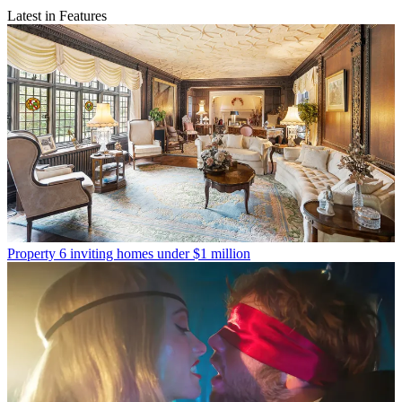
Latest in Features
Property
6 inviting homes under $1 million