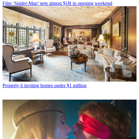
Film
‘Spider-Man’ nets almost $1B in opening weekend
Property
6 inviting homes under $1 million