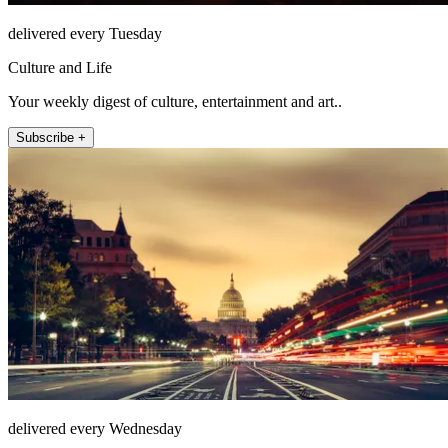
delivered every Tuesday
Culture and Life
Your weekly digest of culture, entertainment and art..
Subscribe +
delivered every Wednesday