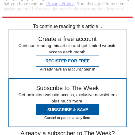
that you have read our
Privacy Notice
. You also agree to receive
marketing emails from us that may include promotions from our
trusted partners and sponsors, which you can unsubscribe from at
any time.
To continue reading this article...
Create a free account
Continue reading this article and get limited website
access each month.
REGISTER FOR FREE
Already have an account?
Sign in
Subscribe to The Week
Get unlimited website access, exclusive newsletters
plus much more.
SUBSCRIBE & SAVE
Cancel or pause at any time.
Already a subscriber to The Week?