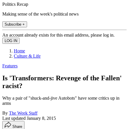
Politics Recap
Making sense of the week's political news
Subscribe +
An account already exists for this email address, please log in.
Home
Culture & Life
Features
Is 'Transformers: Revenge of the Fallen'
racist?
Why a pair of "shuck-and-jive Autobots" have some critics up in
arms
By
The Week Staff
Last updated
January 8, 2015
Share