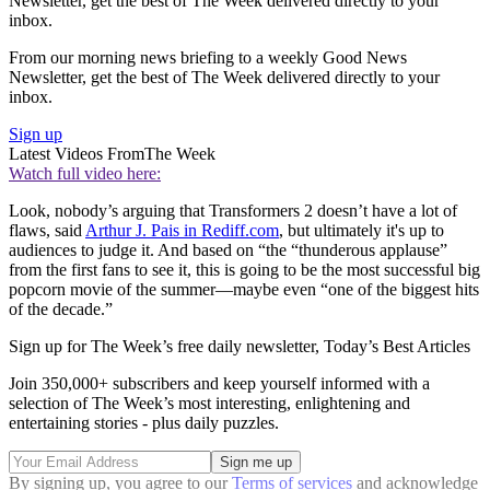
Newsletter, get the best of The Week delivered directly to your
inbox.
From our morning news briefing to a weekly Good News
Newsletter, get the best of The Week delivered directly to your
inbox.
Sign up
Latest Videos From
The Week
Watch full video here:
Look, nobody’s arguing that Transformers 2 doesn’t have a lot of
flaws, said
Arthur J. Pais in Rediff.com
, but ultimately it's up to
audiences to judge it. And based on “the “thunderous applause”
from the first fans to see it, this is going to be the most successful big
popcorn movie of the summer—maybe even “one of the biggest hits
of the decade.”
Sign up for The Week’s free daily newsletter,
Today’s Best Articles
Join 350,000+ subscribers and keep yourself informed with a
selection of The Week’s most interesting, enlightening and
entertaining stories - plus daily puzzles.
By signing up, you agree to our
Terms of services
and acknowledge