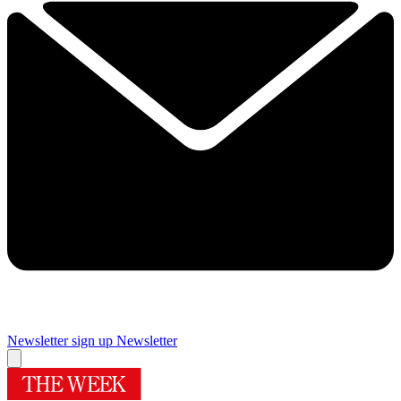
Newsletter sign up
Newsletter