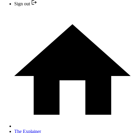
Sign out
The Explainer