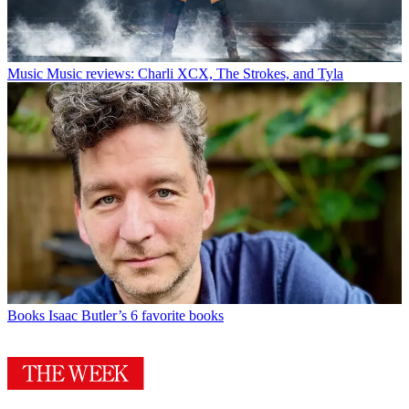
Music
Music reviews: Charli XCX, The Strokes, and Tyla
Books
Isaac Butler’s 6 favorite books