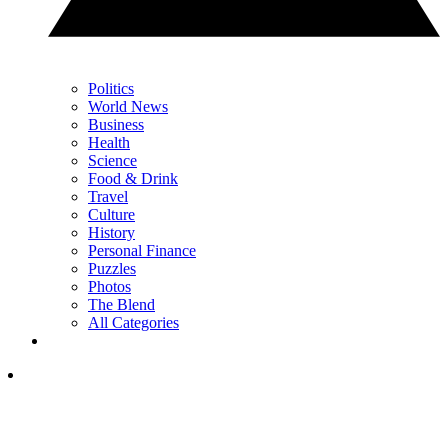
Politics
World News
Business
Health
Science
Food & Drink
Travel
Culture
History
Personal Finance
Puzzles
Photos
The Blend
All Categories