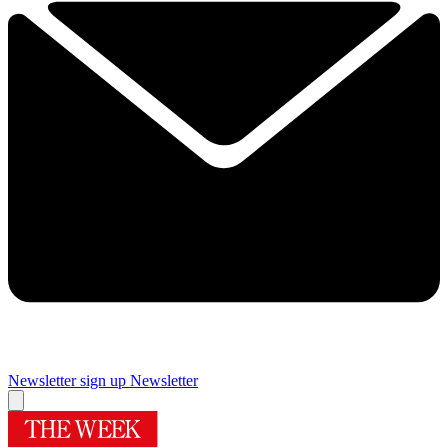
Newsletter sign up
Newsletter