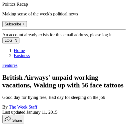
Politics Recap
Making sense of the week's political news
Subscribe +
An account already exists for this email address, please log in.
Home
Business
Features
British Airways' unpaid working
vacations, Waking up with 56 face tattoos
Good day for flying free, Bad day for sleeping on the job
By
The Week Staff
Last updated
January 11, 2015
Share