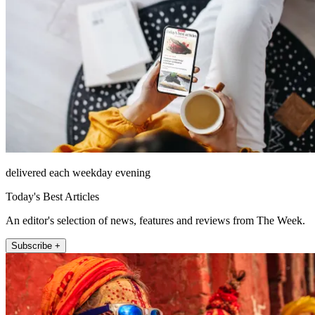
delivered each weekday evening
Today's Best Articles
An editor's selection of news, features and reviews from The Week.
Subscribe +