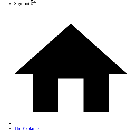
Sign out
The Explainer