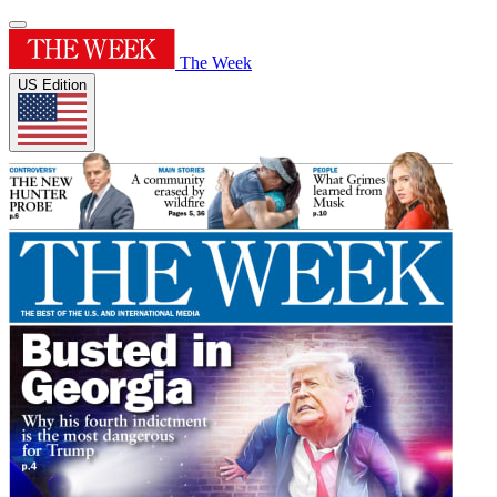
The Week
US Edition