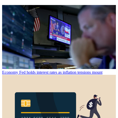
Economy
Fed holds interest rates as inflation tensions mount