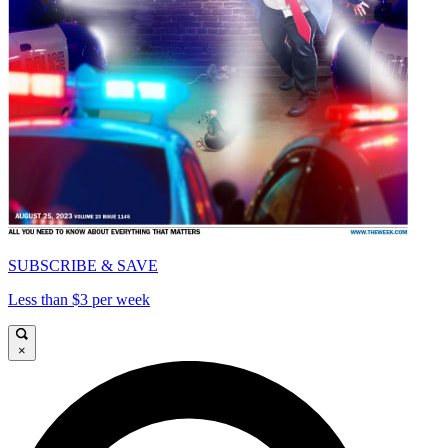
SUBSCRIBE & SAVE
Less than $3 per week
×