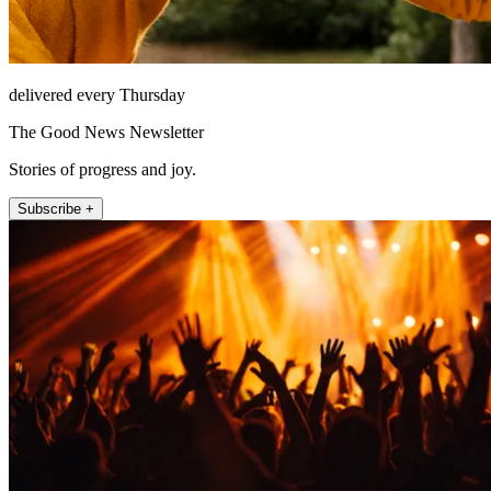
delivered every Thursday
The Good News Newsletter
Stories of progress and joy.
Subscribe +