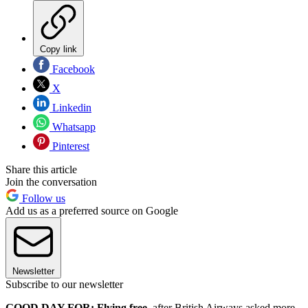
Copy link
Facebook
X
Linkedin
Whatsapp
Pinterest
Share this article
Join the conversation
Follow us
Add us as a preferred source on Google
Newsletter
Subscribe to our newsletter
GOOD DAY FOR: Flying free
, after British Airways asked more