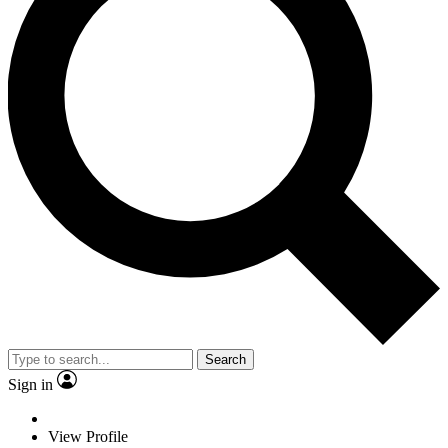
Search
Sign in
View Profile