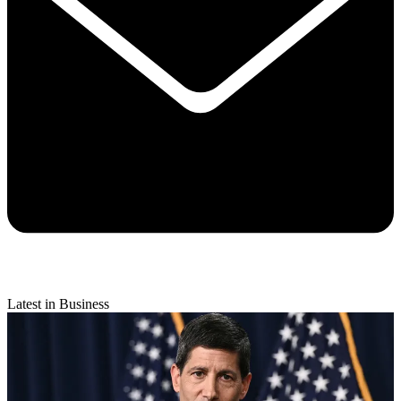
Latest in Business