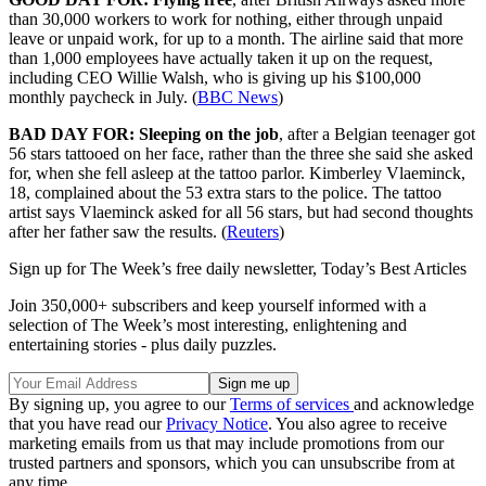
than 30,000 workers to work for nothing, either through unpaid
leave or unpaid work, for up to a month. The airline said that more
than 1,000 employees have actually taken it up on the request,
including CEO Willie Walsh, who is giving up his $100,000
monthly paycheck in July. (
BBC News
)
BAD DAY FOR: Sleeping on the job
, after a Belgian teenager got
56 stars tattooed on her face, rather than the three she said she asked
for, when she fell asleep at the tattoo parlor. Kimberley Vlaeminck,
18, complained about the 53 extra stars to the police. The tattoo
artist says Vlaeminck asked for all 56 stars, but had second thoughts
after her father saw the results. (
Reuters
)
Sign up for The Week’s free daily newsletter,
Today’s Best Articles
Join 350,000+ subscribers and keep yourself informed with a
selection of The Week’s most interesting, enlightening and
entertaining stories - plus daily puzzles.
By signing up, you agree to our
Terms of services
and acknowledge
that you have read our
Privacy Notice
. You also agree to receive
marketing emails from us that may include promotions from our
trusted partners and sponsors, which you can unsubscribe from at
any time.