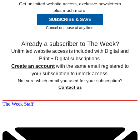
Get unlimited website access, exclusive newsletters
plus much more.
SUBSCRIBE & SAVE
Cancel or pause at any time.
Already a subscriber to The Week?
Unlimited website access is included with Digital and
Print + Digital subscriptions.
Create an account
with the same email registered to
your subscription to unlock access.
Not sure which email you used for your subscription?
Contact us
The Week Staff