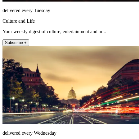
delivered every Tuesday
Culture and Life
Your weekly digest of culture, entertainment and art..
Subscribe +
delivered every Wednesday