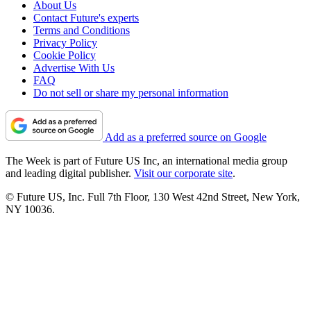
About Us
Contact Future's experts
Terms and Conditions
Privacy Policy
Cookie Policy
Advertise With Us
FAQ
Do not sell or share my personal information
Add as a preferred source on Google
The Week is part of Future US Inc, an international media group
and leading digital publisher.
Visit our corporate site
.
© Future US, Inc. Full 7th Floor, 130 West 42nd Street, New York,
NY 10036.