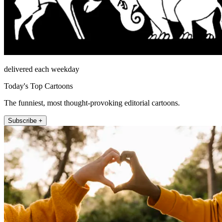
delivered each weekday
Today's Top Cartoons
The funniest, most thought-provoking editorial cartoons.
Subscribe +