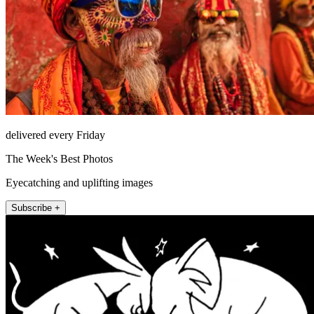
delivered every Friday
The Week's Best Photos
Eyecatching and uplifting images
Subscribe +