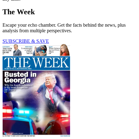
The Week
Escape your echo chamber. Get the facts behind the news, plus
analysis from multiple perspectives.
SUBSCRIBE & SAVE