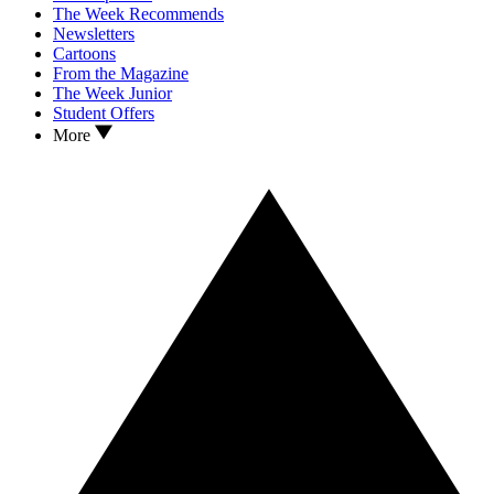
The Week Recommends
Newsletters
Cartoons
From the Magazine
The Week Junior
Student Offers
More