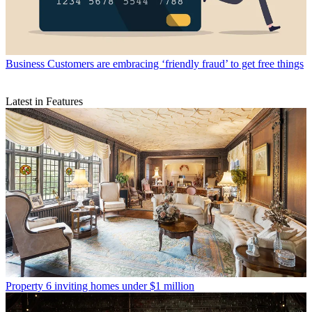
Business
Customers are embracing ‘friendly fraud’ to get free things
Latest in Features
Property
6 inviting homes under $1 million