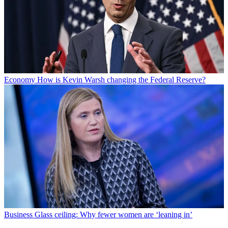
Economy
How is Kevin Warsh changing the Federal Reserve?
Business
Glass ceiling: Why fewer women are ‘leaning in’