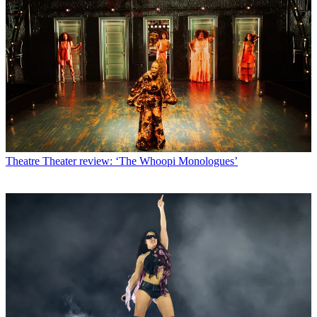
Theatre
Theater review: ‘The Whoopi Monologues’