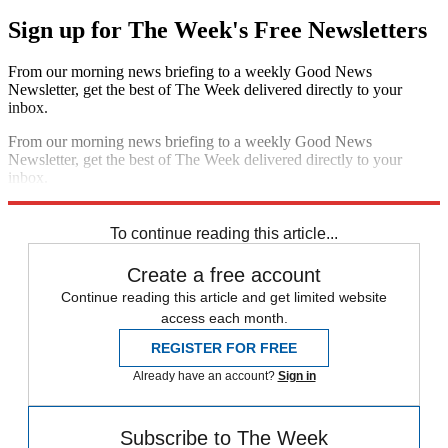
Sign up for The Week's Free Newsletters
From our morning news briefing to a weekly Good News
Newsletter, get the best of The Week delivered directly to your
inbox.
From our morning news briefing to a weekly Good News
Newsletter, get the best of The Week delivered directly to your
inbox.
Sign up
To continue reading this article...
Create a free account
Continue reading this article and get limited website
access each month.
REGISTER FOR FREE
Already have an account?
Sign in
Subscribe to The Week