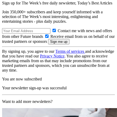
Sign up for The Week’s free daily newsletter,
Today’s Best Articles
Join 350,000+ subscribers and keep yourself informed with a
selection of The Week’s most interesting, enlightening and
entertaining stories - plus daily puzzles.
Contact me with news and offers
from other Future brands
Receive email from us on behalf of our
trusted partners or sponsors
By signing up, you agree to our
Terms of services
and acknowledge
that you have read our
Privacy Notice
. You also agree to receive
marketing emails from us that may include promotions from our
trusted partners and sponsors, which you can unsubscribe from at
any time.
You are now subscribed
Your newsletter sign-up was successful
Want to add more newsletters?