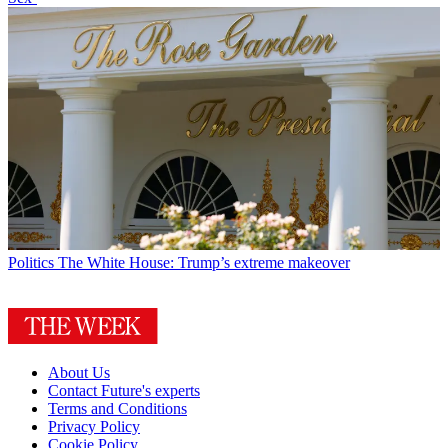
Politics
The White House: Trump’s extreme makeover
About Us
Contact Future's experts
Terms and Conditions
Privacy Policy
Cookie Policy