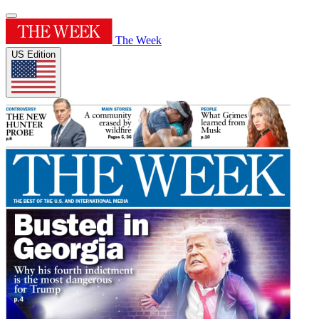
The Week
US Edition