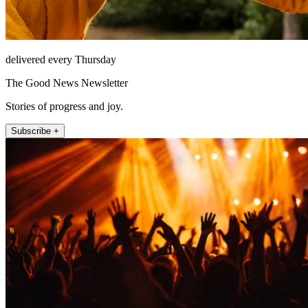
delivered every Thursday
The Good News Newsletter
Stories of progress and joy.
Subscribe +