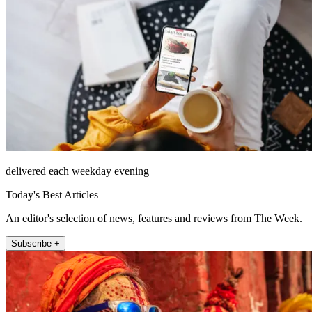
delivered each weekday evening
Today's Best Articles
An editor's selection of news, features and reviews from The Week.
Subscribe +