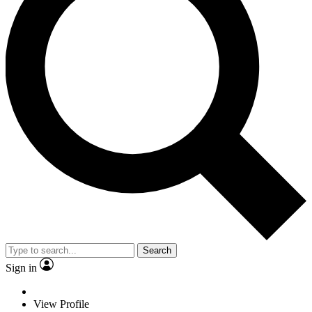
Search
Sign in
View Profile