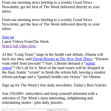
From our morning news briefing to a weekly Good News
Newsletter, get the best of The Week delivered directly to your
inbox.
From our morning news briefing to a weekly Good News
Newsletter, get the best of The Week delivered directly to your
inbox.
Sign up
Latest Videos From
The Week
Watch full video here:
At this “Long Tease” stage in the health care debate, Obama will
back any idea, said
David Brooks in
The New York Times
. “Doctors
want relief from lawsuits”? Sure. Liberals demand a “
public
option
”? He’s all for it. Most of the hard issues will be dropped in
the final, frantic “scrum” to finish the reform bill, leaving a modest
reform package and a “(partial) health-care victory” for Obama.
Sign up for The Week’s free daily newsletter,
Today’s Best Articles
Join 350,000+ subscribers and keep yourself informed with a
selection of The Week’s most interesting, enlightening and
entertaining stories - plus daily puzzles.