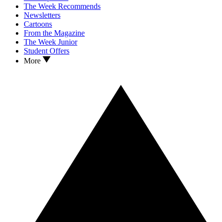
The Week Recommends
Newsletters
Cartoons
From the Magazine
The Week Junior
Student Offers
More