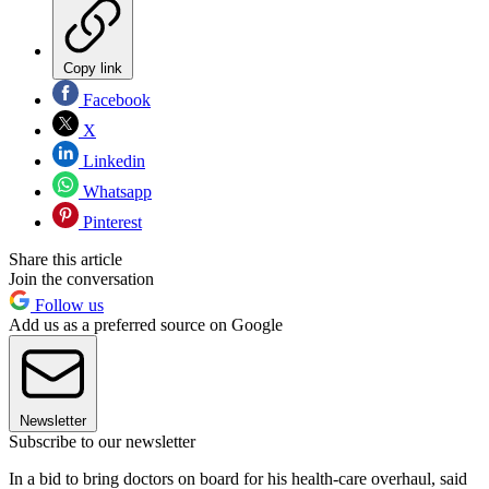
Copy link
Facebook
X
Linkedin
Whatsapp
Pinterest
Share this article
Join the conversation
Follow us
Add us as a preferred source on Google
Newsletter
Subscribe to our newsletter
In a bid to bring doctors on board for his health-care overhaul, said