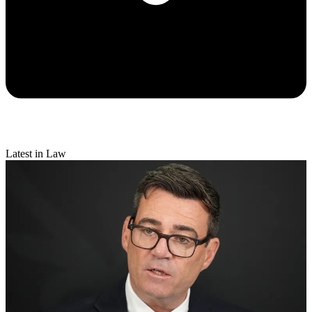
Latest in Law