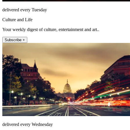
delivered every Tuesday
Culture and Life
Your weekly digest of culture, entertainment and art..
Subscribe +
delivered every Wednesday