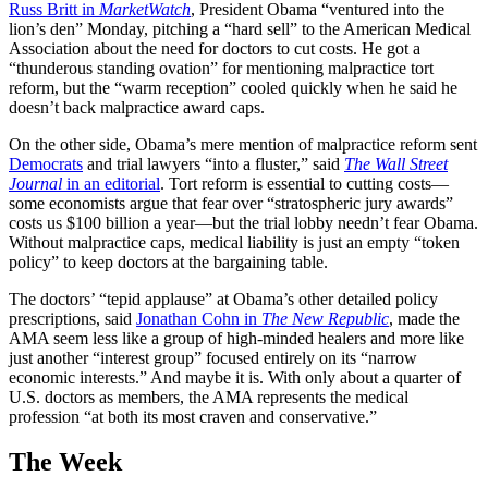
Russ Britt in
MarketWatch
, President Obama “ventured into the
lion’s den” Monday, pitching a “hard sell” to the American Medical
Association about the need for doctors to cut costs. He got a
“thunderous standing ovation” for mentioning malpractice tort
reform, but the “warm reception” cooled quickly when he said he
doesn’t back malpractice award caps.
On the other side, Obama’s mere mention of malpractice reform sent
Democrats
and trial lawyers “into a fluster,” said
The Wall Street
Journal
in an editorial
. Tort reform is essential to cutting costs—
some economists argue that fear over “stratospheric jury awards”
costs us $100 billion a year—but the trial lobby needn’t fear Obama.
Without malpractice caps, medical liability is just an empty “token
policy” to keep doctors at the bargaining table.
The doctors’ “tepid applause” at Obama’s other detailed policy
prescriptions, said
Jonathan Cohn in
The New Republic
, made the
AMA seem less like a group of high-minded healers and more like
just another “interest group” focused entirely on its “narrow
economic interests.” And maybe it is. With only about a quarter of
U.S. doctors as members, the AMA represents the medical
profession “at both its most craven and conservative.”
The Week