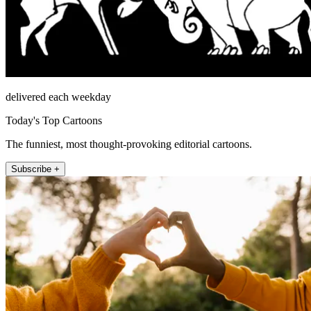
delivered each weekday
Today's Top Cartoons
The funniest, most thought-provoking editorial cartoons.
Subscribe +