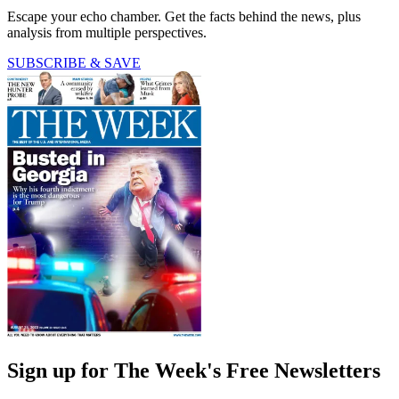
Escape your echo chamber. Get the facts behind the news, plus
analysis from multiple perspectives.
SUBSCRIBE & SAVE
Sign up for The Week's Free Newsletters