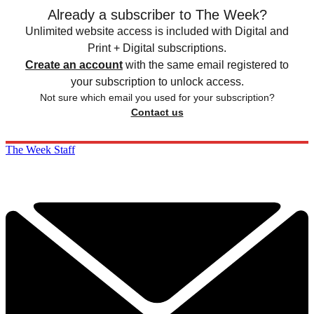
Already a subscriber to The Week?
Unlimited website access is included with Digital and
Print + Digital subscriptions.
Create an account
with the same email registered to
your subscription to unlock access.
Not sure which email you used for your subscription?
Contact us
The Week Staff