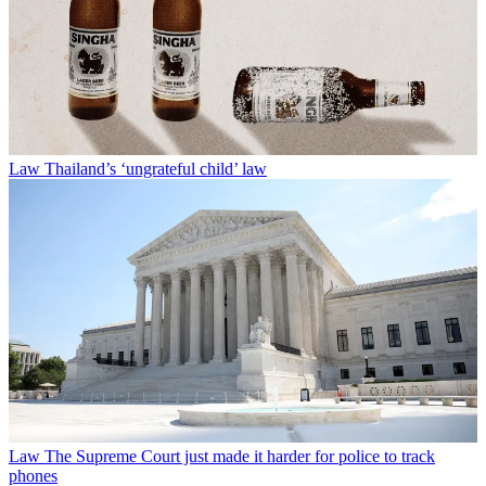
Law
Thailand’s ‘ungrateful child’ law
Law
The Supreme Court just made it harder for police to track
phones