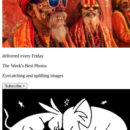
delivered every Friday
The Week's Best Photos
Eyecatching and uplifting images
Subscribe +