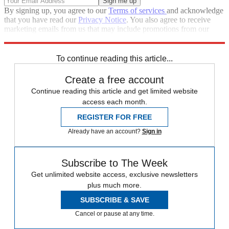
By signing up, you agree to our
Terms of services
and acknowledge
that you have read our
Privacy Notice
. You also agree to receive
marketing emails from us that may include promotions from our
trusted partners and sponsors, which you can unsubscribe from at
any time.
To continue reading this article...
Create a free account
Continue reading this article and get limited website
access each month.
REGISTER FOR FREE
Already have an account?
Sign in
Subscribe to The Week
Get unlimited website access, exclusive newsletters
plus much more.
SUBSCRIBE & SAVE
Cancel or pause at any time.