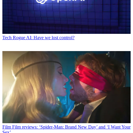
Tech
Rogue AI: Have we lost control?
Film
Film reviews: ‘Spider-Man: Brand New Day’ and ‘I Want Your
Sex’