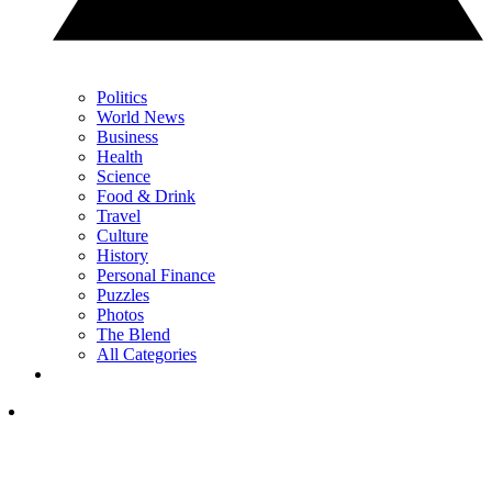
Politics
World News
Business
Health
Science
Food & Drink
Travel
Culture
History
Personal Finance
Puzzles
Photos
The Blend
All Categories