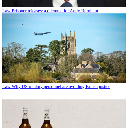
Law
Prisoner releases: a dilemma for Andy Burnham
Law
Why US military personnel are avoiding British justice