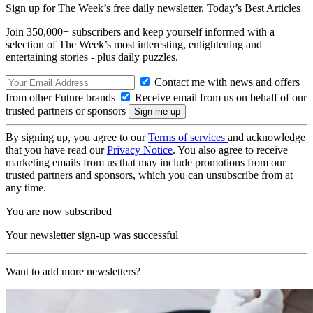
Sign up for The Week’s free daily newsletter,
Today’s Best Articles
Join 350,000+ subscribers and keep yourself informed with a
selection of The Week’s most interesting, enlightening and
entertaining stories - plus daily puzzles.
Contact me with news and offers
from other Future brands
Receive email from us on behalf of our
trusted partners or sponsors
By signing up, you agree to our
Terms of services
and acknowledge
that you have read our
Privacy Notice
. You also agree to receive
marketing emails from us that may include promotions from our
trusted partners and sponsors, which you can unsubscribe from at
any time.
You are now subscribed
Your newsletter sign-up was successful
Want to add more newsletters?