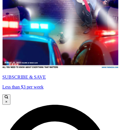
SUBSCRIBE & SAVE
Less than $3 per week
×