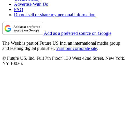
Advertise With Us
FAQ
Do not sell or share my personal information
Add as a preferred source on Google
The Week is part of Future US Inc, an international media group
and leading digital publisher.
Visit our corporate site
.
© Future US, Inc. Full 7th Floor, 130 West 42nd Street, New York,
NY 10036.