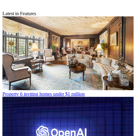
Latest in Features
Property
6 inviting homes under $1 million