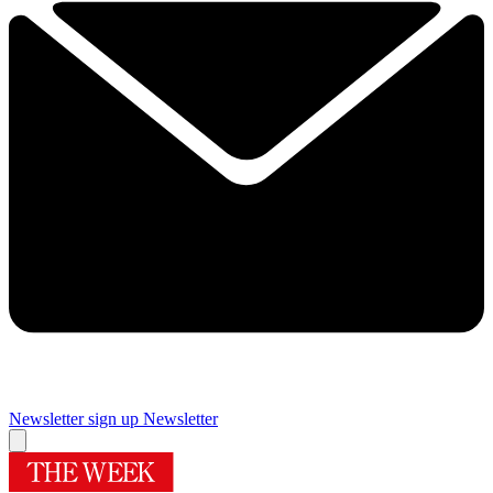
Newsletter sign up
Newsletter