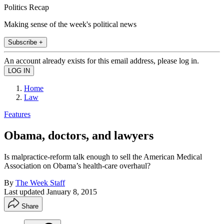
Politics Recap
Making sense of the week's political news
Subscribe +
An account already exists for this email address, please log in.
Home
Law
Features
Obama, doctors, and lawyers
Is malpractice-reform talk enough to sell the American Medical
Association on Obama’s health-care overhaul?
By
The Week Staff
Last updated
January 8, 2015
Share