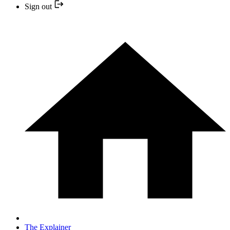
Sign out
The Explainer