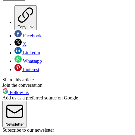
Copy link
Facebook
X
Linkedin
Whatsapp
Pinterest
Share this article
Join the conversation
Follow us
Add us as a preferred source on Google
Newsletter
Subscribe to our newsletter