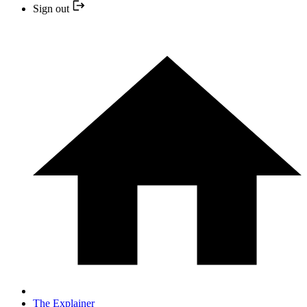
Sign out
The Explainer