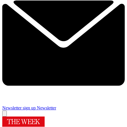
Newsletter sign up
Newsletter