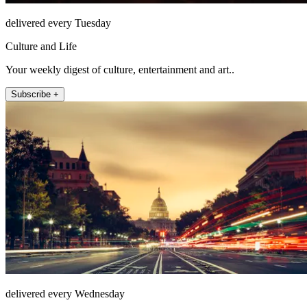
delivered every Tuesday
Culture and Life
Your weekly digest of culture, entertainment and art..
Subscribe +
delivered every Wednesday