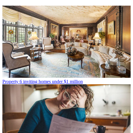
Property
6 inviting homes under $1 million