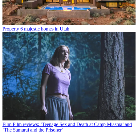
Property
6 majestic homes in Utah
Film
Film reviews: ‘Teenage Sex and Death at Camp Miasma’ and
‘The Samurai and the Prisoner’