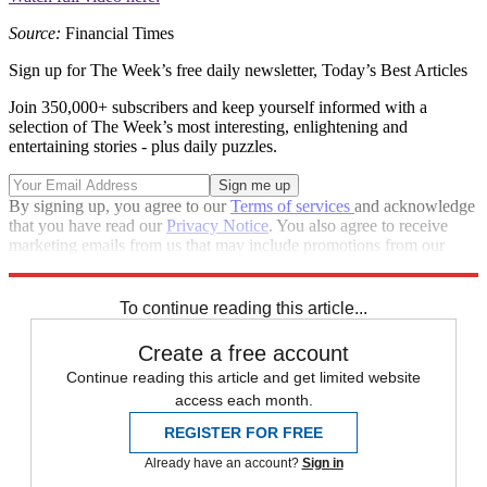
Source:
Financial Times
Sign up for The Week’s free daily newsletter,
Today’s Best Articles
Join 350,000+ subscribers and keep yourself informed with a
selection of The Week’s most interesting, enlightening and
entertaining stories - plus daily puzzles.
By signing up, you agree to our
Terms of services
and acknowledge
that you have read our
Privacy Notice
. You also agree to receive
marketing emails from us that may include promotions from our
trusted partners and sponsors, which you can unsubscribe from at
any time.
To continue reading this article...
Create a free account
Continue reading this article and get limited website
access each month.
REGISTER FOR FREE
Already have an account?
Sign in