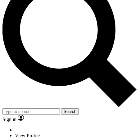
Search
Sign in
View Profile