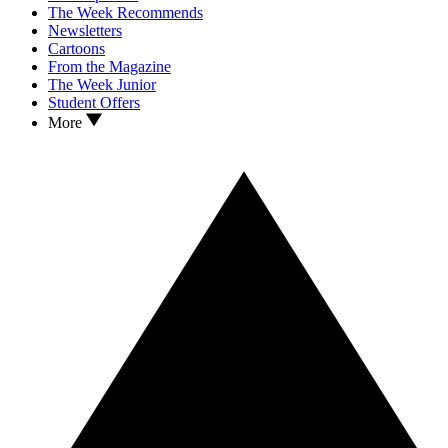
The Week Recommends
Newsletters
Cartoons
From the Magazine
The Week Junior
Student Offers
More