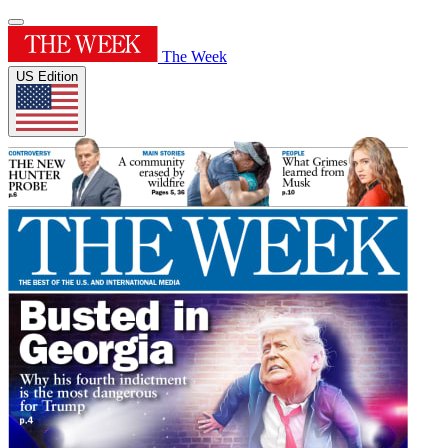
The Week
US Edition