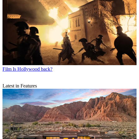
Film
Is Hollywood back?
Latest in Features