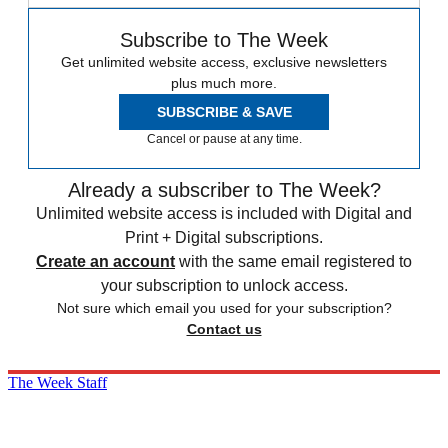
Subscribe to The Week
Get unlimited website access, exclusive newsletters
plus much more.
SUBSCRIBE & SAVE
Cancel or pause at any time.
Already a subscriber to The Week?
Unlimited website access is included with Digital and
Print + Digital subscriptions.
Create an account
with the same email registered to
your subscription to unlock access.
Not sure which email you used for your subscription?
Contact us
The Week Staff