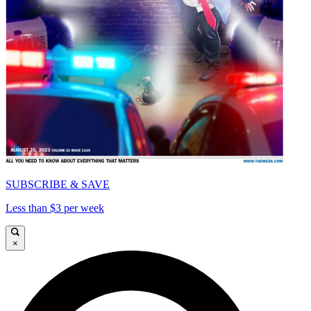
SUBSCRIBE & SAVE
Less than $3 per week
×