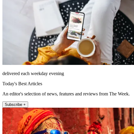
delivered each weekday evening
Today's Best Articles
An editor's selection of news, features and reviews from The Week.
Subscribe +