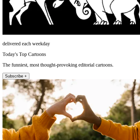
delivered each weekday
Today's Top Cartoons
The funniest, most thought-provoking editorial cartoons.
Subscribe +