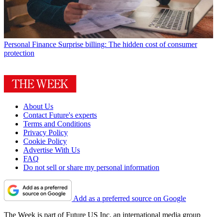
Personal Finance
Surprise billing: The hidden cost of consumer
protection
About Us
Contact Future's experts
Terms and Conditions
Privacy Policy
Cookie Policy
Advertise With Us
FAQ
Do not sell or share my personal information
Add as a preferred source on Google
The Week is part of Future US Inc, an international media group