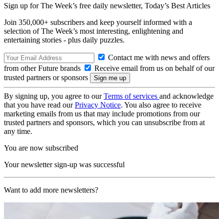
Sign up for The Week’s free daily newsletter,
Today’s Best Articles
Join 350,000+ subscribers and keep yourself informed with a
selection of The Week’s most interesting, enlightening and
entertaining stories - plus daily puzzles.
Contact me with news and offers
from other Future brands
Receive email from us on behalf of our
trusted partners or sponsors
By signing up, you agree to our
Terms of services
and acknowledge
that you have read our
Privacy Notice
. You also agree to receive
marketing emails from us that may include promotions from our
trusted partners and sponsors, which you can unsubscribe from at
any time.
You are now subscribed
Your newsletter sign-up was successful
Want to add more newsletters?