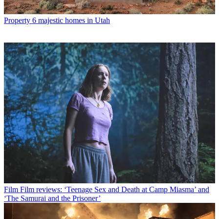
Property
6 majestic homes in Utah
Film
Film reviews: ‘Teenage Sex and Death at Camp Miasma’ and
‘The Samurai and the Prisoner’