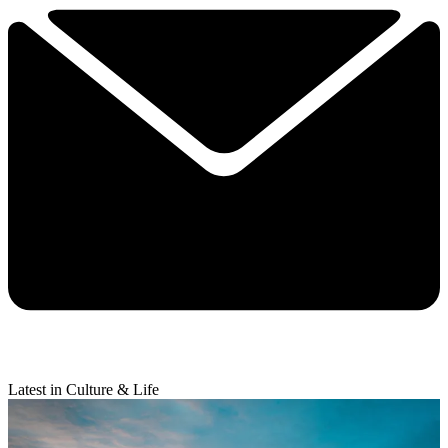
Latest in Culture & Life