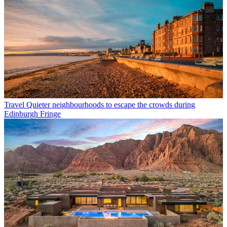
Travel
Quieter neighbourhoods to escape the crowds during
Edinburgh Fringe