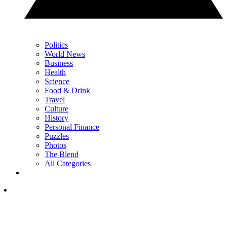
Politics
World News
Business
Health
Science
Food & Drink
Travel
Culture
History
Personal Finance
Puzzles
Photos
The Blend
All Categories