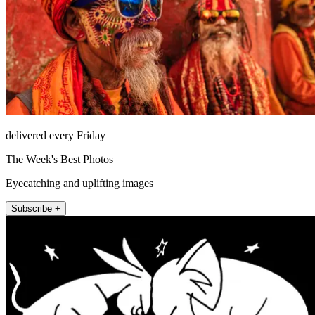
delivered every Friday
The Week's Best Photos
Eyecatching and uplifting images
Subscribe +