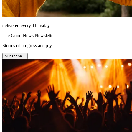
delivered every Thursday
The Good News Newsletter
Stories of progress and joy.
Subscribe +