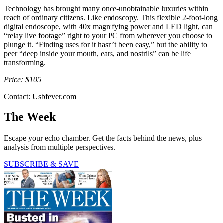
Technology has brought many once-unobtainable luxuries within
reach of ordinary citizens. Like endoscopy. This flexible 2-foot-long
digital endoscope, with 40x magnifying power and LED light, can
“relay live footage” right to your PC from wherever you choose to
plunge it. “Finding uses for it hasn’t been easy,” but the ability to
peer “deep inside your mouth, ears, and nostrils” can be life
transforming.
Price: $105
Contact: Usbfever.com
The Week
Escape your echo chamber. Get the facts behind the news, plus
analysis from multiple perspectives.
SUBSCRIBE & SAVE