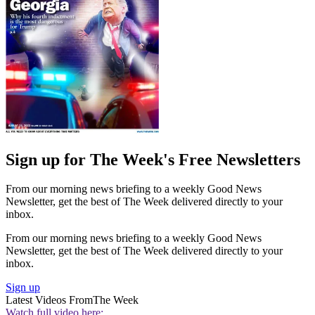
Sign up for The Week's Free Newsletters
From our morning news briefing to a weekly Good News
Newsletter, get the best of The Week delivered directly to your
inbox.
From our morning news briefing to a weekly Good News
Newsletter, get the best of The Week delivered directly to your
inbox.
Sign up
Latest Videos From
The Week
Watch full video here: