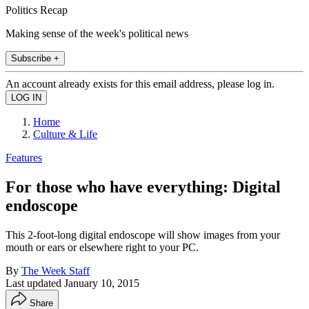
Politics Recap
Making sense of the week's political news
Subscribe +
An account already exists for this email address, please log in.
Home
Culture & Life
Features
For those who have everything: Digital
endoscope
This 2-foot-long digital endoscope will show images from your
mouth or ears or elsewhere right to your PC.
By
The Week Staff
Last updated
January 10, 2015
Share