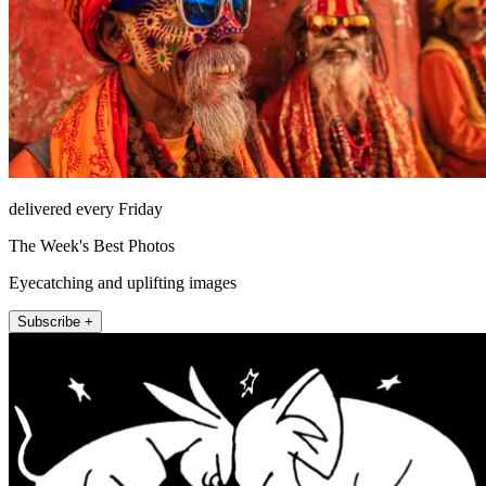
delivered every Friday
The Week's Best Photos
Eyecatching and uplifting images
Subscribe +