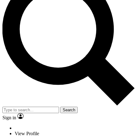
Search
Sign in
View Profile