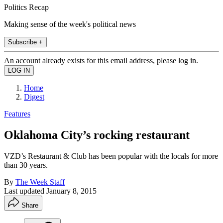
Politics Recap
Making sense of the week's political news
Subscribe +
An account already exists for this email address, please log in.
Home
Digest
Features
Oklahoma City’s rocking restaurant
VZD’s Restaurant & Club has been popular with the locals for more
than 30 years.
By
The Week Staff
Last updated
January 8, 2015
Share