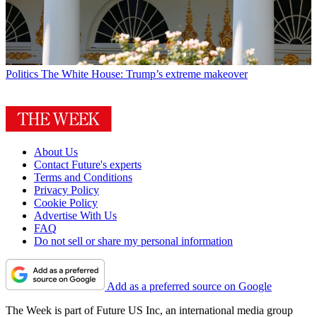
Politics
The White House: Trump’s extreme makeover
About Us
Contact Future's experts
Terms and Conditions
Privacy Policy
Cookie Policy
Advertise With Us
FAQ
Do not sell or share my personal information
Add as a preferred source on Google
The Week is part of Future US Inc, an international media group