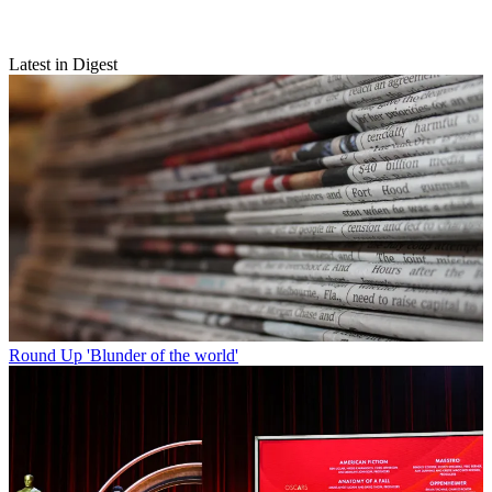
Latest in Digest
Round Up
'Blunder of the world'