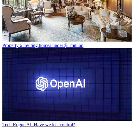
Property
6 inviting homes under $1 million
Tech
Rogue AI: Have we lost control?