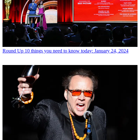
Round Up
10 things you need to know today: January 24, 2024