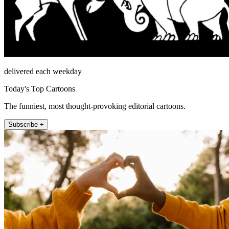
delivered each weekday
Today's Top Cartoons
The funniest, most thought-provoking editorial cartoons.
Subscribe +