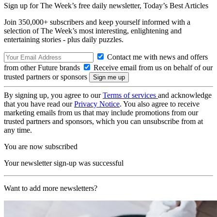
Sign up for The Week’s free daily newsletter,
Today’s Best Articles
Join 350,000+ subscribers and keep yourself informed with a
selection of The Week’s most interesting, enlightening and
entertaining stories - plus daily puzzles.
Contact me with news and offers
from other Future brands
Receive email from us on behalf of our
trusted partners or sponsors
By signing up, you agree to our
Terms of services
and acknowledge
that you have read our
Privacy Notice
. You also agree to receive
marketing emails from us that may include promotions from our
trusted partners and sponsors, which you can unsubscribe from at
any time.
You are now subscribed
Your newsletter sign-up was successful
Want to add more newsletters?