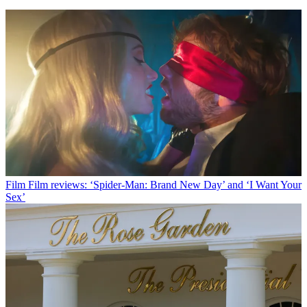
Film
Film reviews: ‘Spider-Man: Brand New Day’ and ‘I Want Your
Sex’