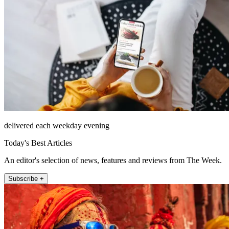
delivered each weekday evening
Today's Best Articles
An editor's selection of news, features and reviews from The Week.
Subscribe +