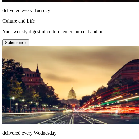
delivered every Tuesday
Culture and Life
Your weekly digest of culture, entertainment and art..
Subscribe +
delivered every Wednesday