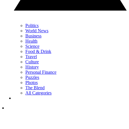
Politics
World News
Business
Health
Science
Food & Drink
Travel
Culture
History
Personal Finance
Puzzles
Photos
The Blend
All Categories