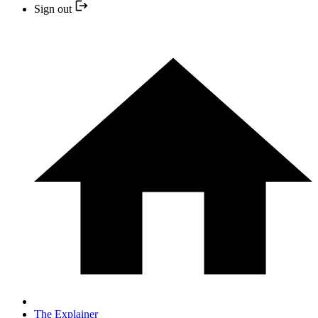
Sign out
The Explainer