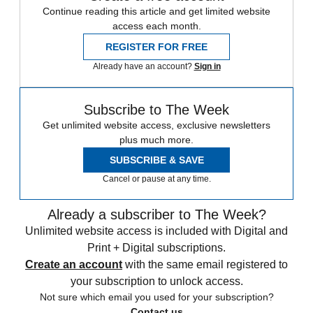
Continue reading this article and get limited website
access each month.
REGISTER FOR FREE
Already have an account?
Sign in
Subscribe to The Week
Get unlimited website access, exclusive newsletters
plus much more.
SUBSCRIBE & SAVE
Cancel or pause at any time.
Already a subscriber to The Week?
Unlimited website access is included with Digital and
Print + Digital subscriptions.
Create an account
with the same email registered to
your subscription to unlock access.
Not sure which email you used for your subscription?
Contact us