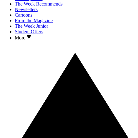
The Week Recommends
Newsletters
Cartoons
From the Magazine
The Week Junior
Student Offers
More