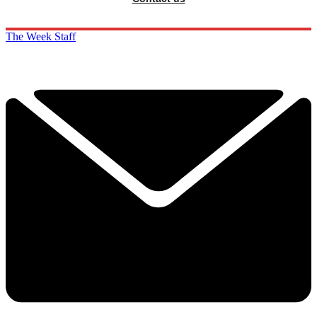
The Week Staff