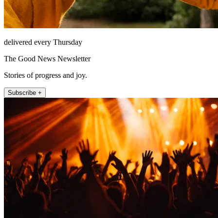
delivered every Thursday
The Good News Newsletter
Stories of progress and joy.
Subscribe +