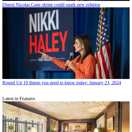
Digest
Nicolas Cage shrine could spark new religion
Round Up
10 things you need to know today: January 23, 2024
Latest in Features