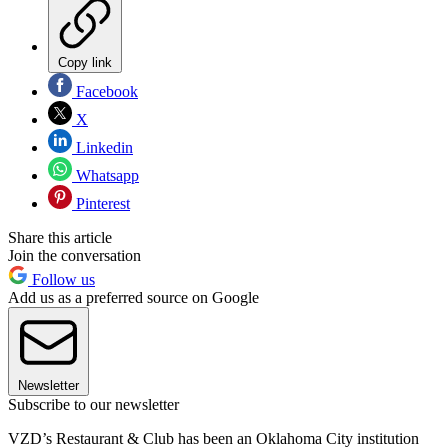
Copy link
Facebook
X
Linkedin
Whatsapp
Pinterest
Share this article
Join the conversation
Follow us
Add us as a preferred source on Google
Newsletter
Subscribe to our newsletter
VZD’s Restaurant & Club has been an Oklahoma City institution