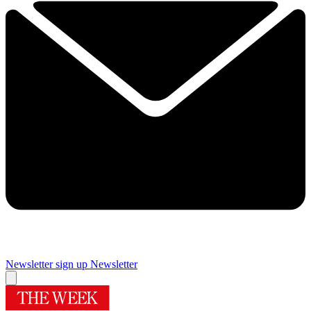
Newsletter sign up
Newsletter