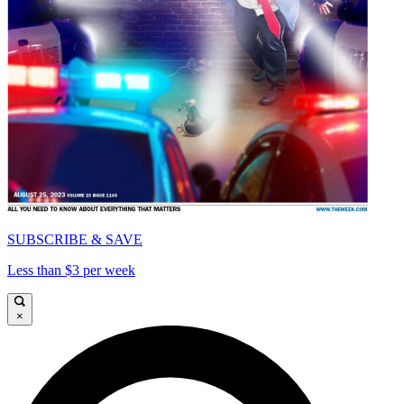
SUBSCRIBE & SAVE
Less than $3 per week
×