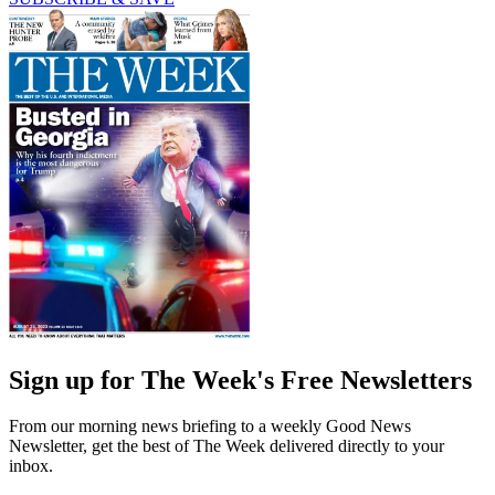
Sign up for The Week's Free Newsletters
From our morning news briefing to a weekly Good News
Newsletter, get the best of The Week delivered directly to your
inbox.