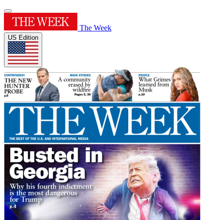
The Week
US Edition