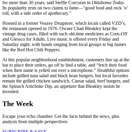
for more than 30 years, said Steffie Corcoran in
Oklahoma Today.
Its popularity rests on two claims to fame—“good food and rock ’n’
roll, with a side order of apothecary.”
Housed in a former Veazey Drugstore, which locals called VZD’s,
the restaurant opened in 1976. Owner Chad Bleakley kept the
vintage drug cases, filled with such old-time medicines as Corn-Off
and Glessco for Adults. Live music is offered every Friday and
Saturday night, with bands ranging from local groups to big names
like the Red Hot Chili Peppers.
At this popular neighborhood establishment, customers line up at the
bar to place their orders, go off to find a table, and “fetch their food
when their name is yelled out over a microphone.” Healthful options
include grilled tuna salad and black bean burgers, but local favorites
remain the grilled chicken sandwich, Caesar salad, beef burgers, and
the Spinach Artichoke Dip, an appetizer that Bleakley insists he
invented.
The Week
Escape your echo chamber. Get the facts behind the news, plus
analysis from multiple perspectives.
SUBSCRIBE & SAVE