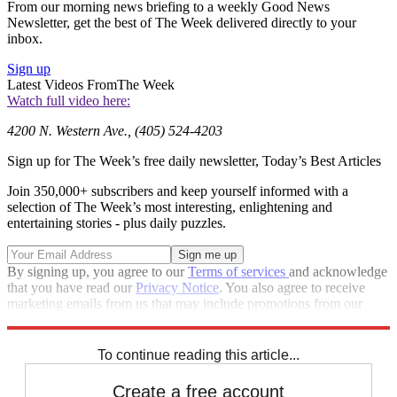
From our morning news briefing to a weekly Good News
Newsletter, get the best of The Week delivered directly to your
inbox.
Sign up
Latest Videos From
The Week
Watch full video here:
4200 N. Western Ave., (405) 524-4203
Sign up for The Week’s free daily newsletter,
Today’s Best Articles
Join 350,000+ subscribers and keep yourself informed with a
selection of The Week’s most interesting, enlightening and
entertaining stories - plus daily puzzles.
By signing up, you agree to our
Terms of services
and acknowledge
that you have read our
Privacy Notice
. You also agree to receive
marketing emails from us that may include promotions from our
trusted partners and sponsors, which you can unsubscribe from at
any time.
To continue reading this article...
Create a free account