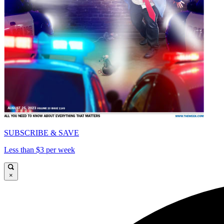
SUBSCRIBE & SAVE
Less than $3 per week
×