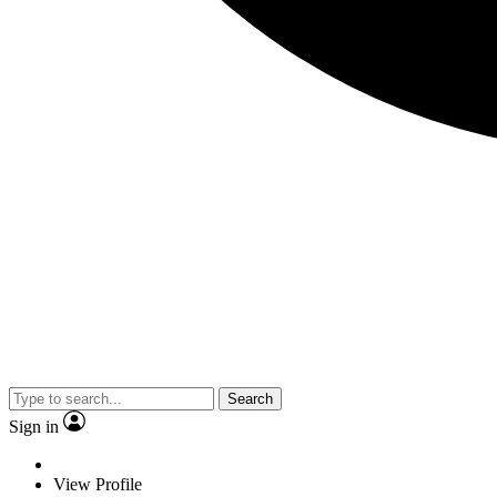
Search
Sign in
View Profile