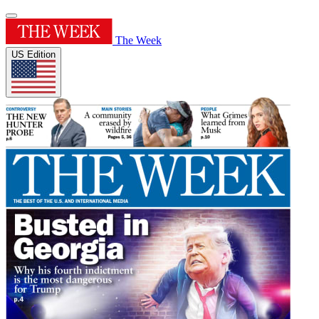
The Week
US Edition