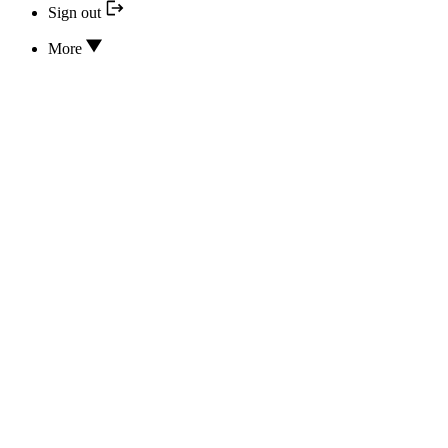
Sign out
More