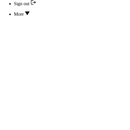
Sign out
More