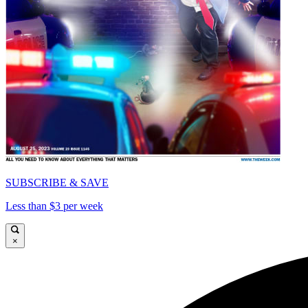
SUBSCRIBE & SAVE
Less than $3 per week
×