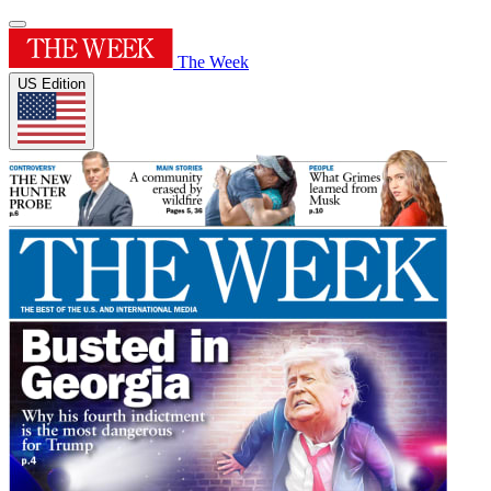
The Week
US Edition