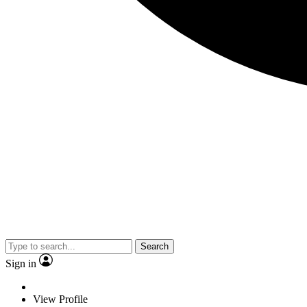
Search
Sign in
View Profile