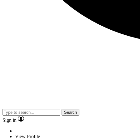
Search
Sign in
View Profile