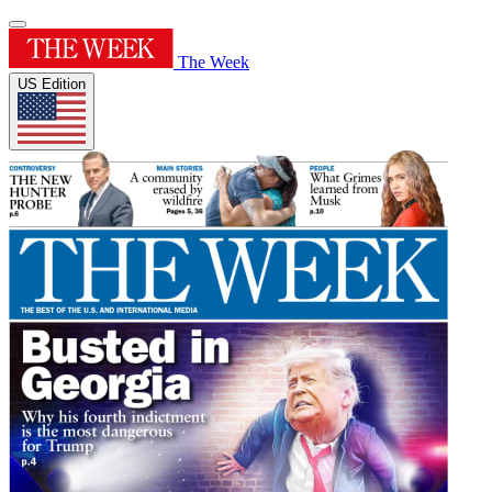
The Week
US Edition