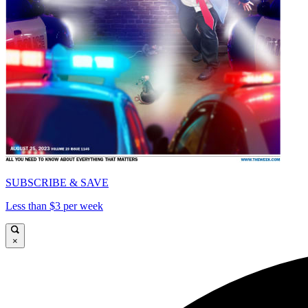
SUBSCRIBE & SAVE
Less than $3 per week
×