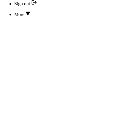
Sign out
More