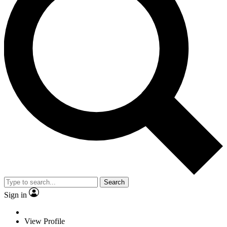
Search
Sign in
View Profile