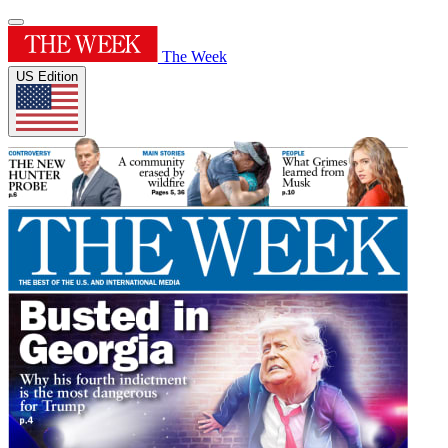
The Week
US Edition