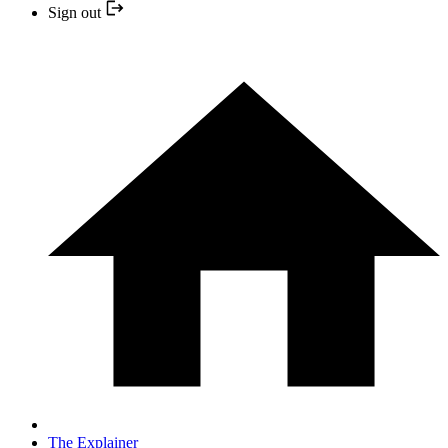
Sign out
The Explainer