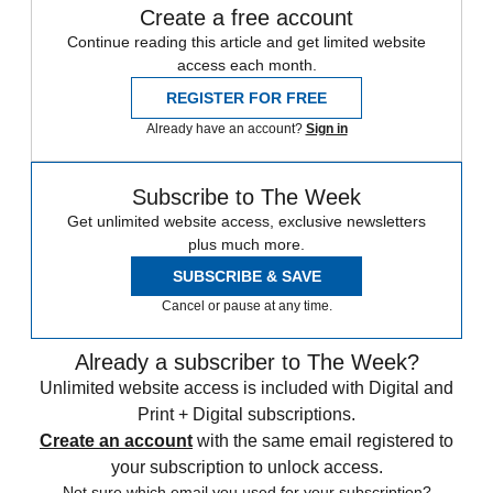
Create a free account
Continue reading this article and get limited website
access each month.
REGISTER FOR FREE
Already have an account?
Sign in
Subscribe to The Week
Get unlimited website access, exclusive newsletters
plus much more.
SUBSCRIBE & SAVE
Cancel or pause at any time.
Already a subscriber to The Week?
Unlimited website access is included with Digital and
Print + Digital subscriptions.
Create an account
with the same email registered to
your subscription to unlock access.
Not sure which email you used for your subscription?