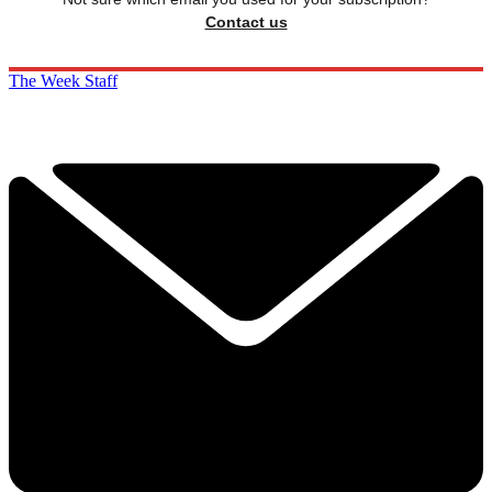
Contact us
The Week Staff