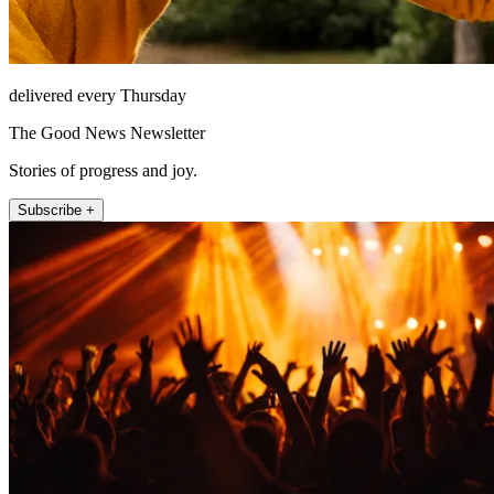
delivered every Thursday
The Good News Newsletter
Stories of progress and joy.
Subscribe +