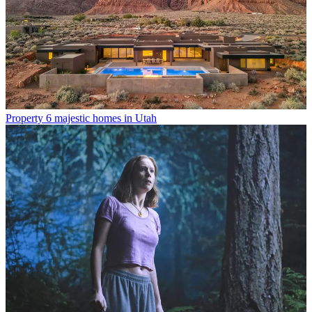
Property
6 majestic homes in Utah