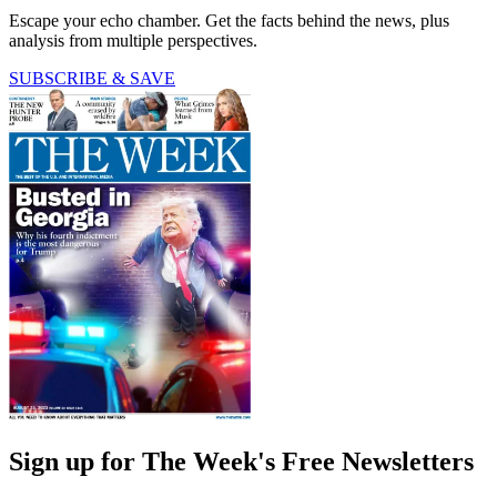
Escape your echo chamber. Get the facts behind the news, plus
analysis from multiple perspectives.
SUBSCRIBE & SAVE
Sign up for The Week's Free Newsletters