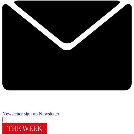
Newsletter sign up
Newsletter