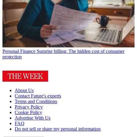
Personal Finance
Surprise billing: The hidden cost of consumer
protection
About Us
Contact Future's experts
Terms and Conditions
Privacy Policy
Cookie Policy
Advertise With Us
FAQ
Do not sell or share my personal information