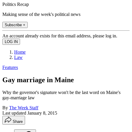
Politics Recap
Making sense of the week's political news
Subscribe +
An account already exists for this email address, please log in.
Home
Law
Features
Gay marriage in Maine
Why the governor's signature won't be the last word on Maine's
gay-marriage law
By
The Week Staff
Last updated
January 8, 2015
Share