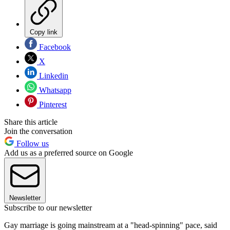
Copy link
Facebook
X
Linkedin
Whatsapp
Pinterest
Share this article
Join the conversation
Follow us
Add us as a preferred source on Google
Newsletter
Subscribe to our newsletter
Gay marriage is going mainstream at a "head-spinning" pace, said