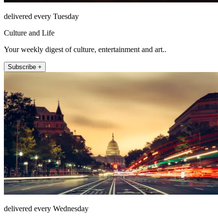
delivered every Tuesday
Culture and Life
Your weekly digest of culture, entertainment and art..
Subscribe +
delivered every Wednesday