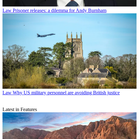
Law
Prisoner releases: a dilemma for Andy Burnham
Law
Why US military personnel are avoiding British justice
Latest in Features