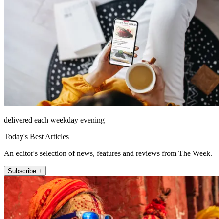
delivered each weekday evening
Today's Best Articles
An editor's selection of news, features and reviews from The Week.
Subscribe +