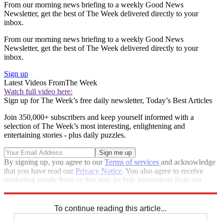
From our morning news briefing to a weekly Good News
Newsletter, get the best of The Week delivered directly to your
inbox.
From our morning news briefing to a weekly Good News
Newsletter, get the best of The Week delivered directly to your
inbox.
Sign up
Latest Videos From
The Week
Watch full video here:
Sign up for The Week’s free daily newsletter,
Today’s Best Articles
Join 350,000+ subscribers and keep yourself informed with a
selection of The Week’s most interesting, enlightening and
entertaining stories - plus daily puzzles.
By signing up, you agree to our
Terms of services
and acknowledge
that you have read our
Privacy Notice
. You also agree to receive
marketing emails from us that may include promotions from our
trusted partners and sponsors, which you can unsubscribe from at
any time.
To continue reading this article...