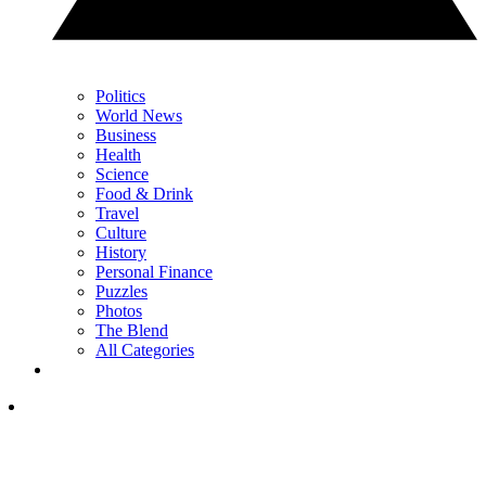
Politics
World News
Business
Health
Science
Food & Drink
Travel
Culture
History
Personal Finance
Puzzles
Photos
The Blend
All Categories