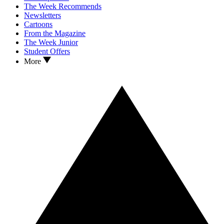
The Week Recommends
Newsletters
Cartoons
From the Magazine
The Week Junior
Student Offers
More