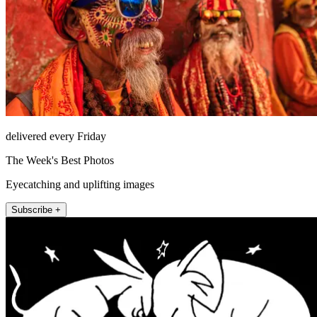
delivered every Friday
The Week's Best Photos
Eyecatching and uplifting images
Subscribe +