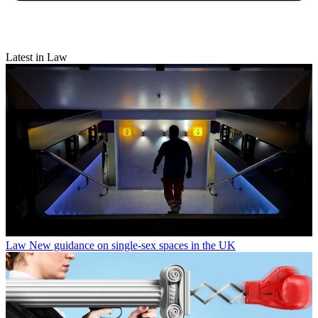
Latest in Law
Law
New guidance on single-sex spaces in the UK