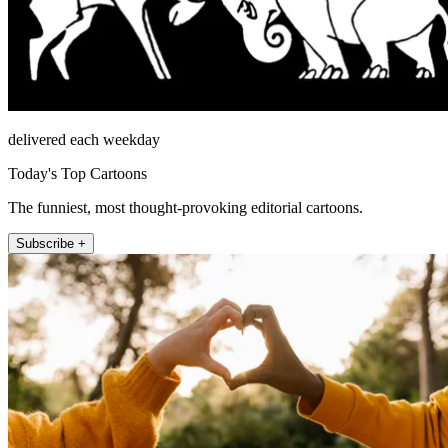
delivered each weekday
Today's Top Cartoons
The funniest, most thought-provoking editorial cartoons.
Subscribe +