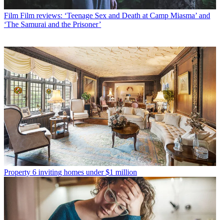
Film
Film reviews: ‘Teenage Sex and Death at Camp Miasma’ and
‘The Samurai and the Prisoner’
Property
6 inviting homes under $1 million