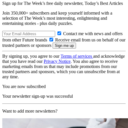
Sign up for The Week’s free daily newsletter,
Today’s Best Articles
Join 350,000+ subscribers and keep yourself informed with a
selection of The Week’s most interesting, enlightening and
entertaining stories - plus daily puzzles.
Contact me with news and offers
from other Future brands
Receive email from us on behalf of our
trusted partners or sponsors
By signing up, you agree to our
Terms of services
and acknowledge
that you have read our
Privacy Notice
. You also agree to receive
marketing emails from us that may include promotions from our
trusted partners and sponsors, which you can unsubscribe from at
any time.
You are now subscribed
Your newsletter sign-up was successful
Want to add more newsletters?