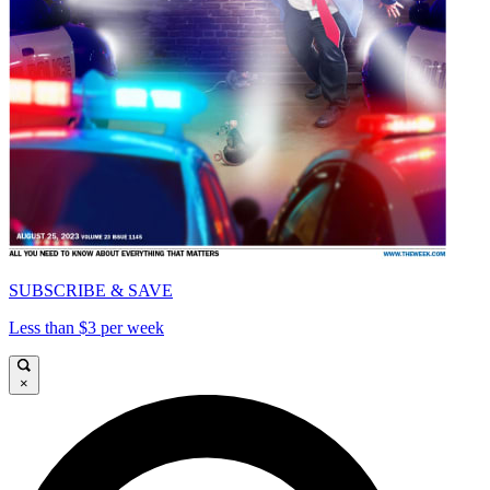
SUBSCRIBE & SAVE
Less than $3 per week
×