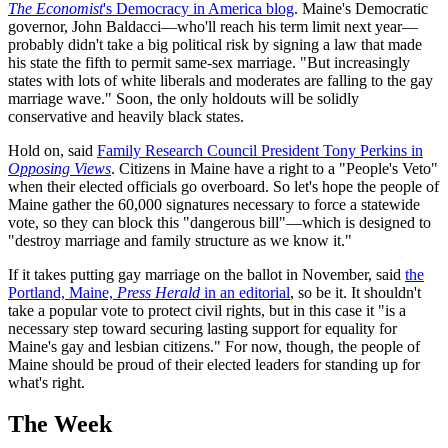
The Economist
's Democracy in America blog
. Maine's Democratic
governor, John Baldacci—who'll reach his term limit next year—
probably didn't take a big political risk by signing a law that made
his state the fifth to permit same-sex marriage. "But increasingly
states with lots of white liberals and moderates are falling to the gay
marriage wave." Soon, the only holdouts will be solidly
conservative and heavily black states.
Hold on, said
Family Research Council President Tony Perkins in
Opposing Views
. Citizens in Maine have a right to a "People's Veto"
when their elected officials go overboard. So let's hope the people of
Maine gather the 60,000 signatures necessary to force a statewide
vote, so they can block this "dangerous bill"—which is designed to
"destroy marriage and family structure as we know it."
If it takes putting gay marriage on the ballot in November, said
the
Portland, Maine,
Press Herald
in an editorial
, so be it. It shouldn't
take a popular vote to protect civil rights, but in this case it "is a
necessary step toward securing lasting support for equality for
Maine's gay and lesbian citizens." For now, though, the people of
Maine should be proud of their elected leaders for standing up for
what's right.
The Week