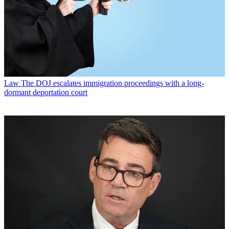
Law
The DOJ escalates immigration proceedings with a long-
dormant deportation court