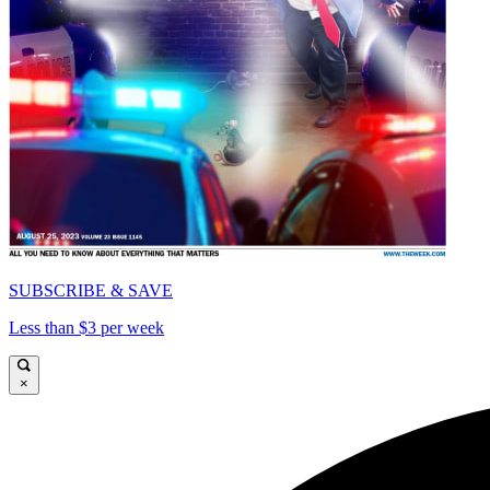
SUBSCRIBE & SAVE
Less than $3 per week
×