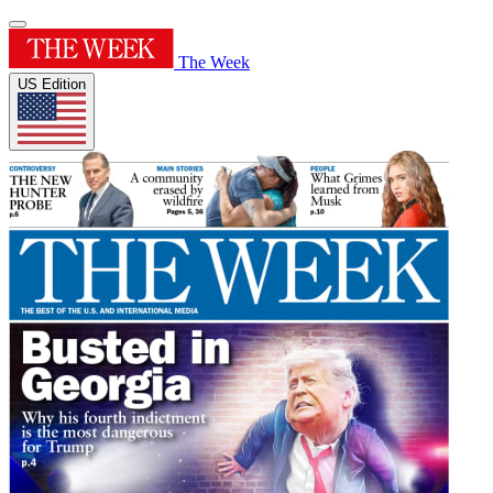
The Week
US Edition