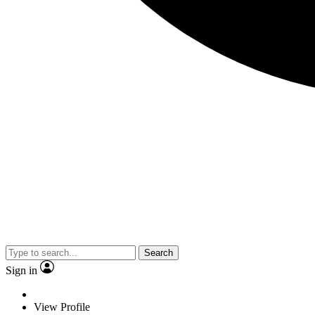
Search
Sign in
View Profile