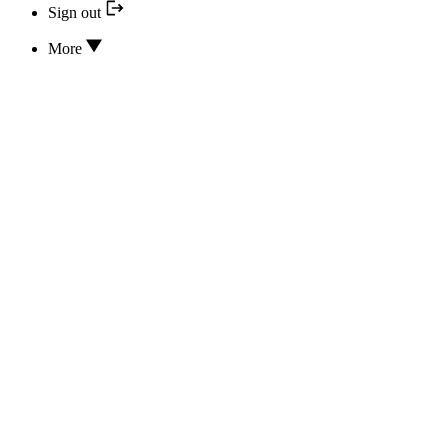
Sign out
More