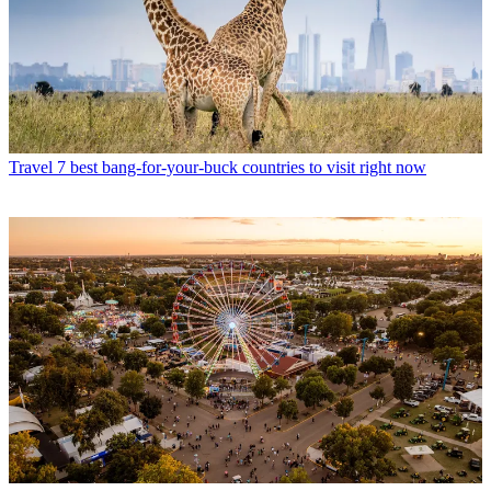
Travel
7 best bang-for-your-buck countries to visit right now