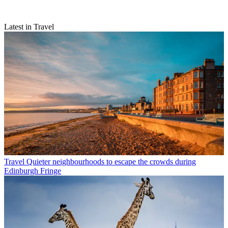
Latest in Travel
Travel
Quieter neighbourhoods to escape the crowds during
Edinburgh Fringe