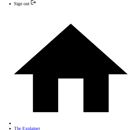
Sign out
The Explainer