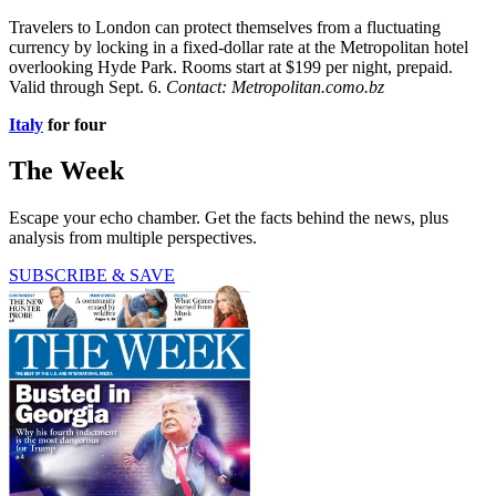
Travelers to London can protect themselves from a fluctuating
currency by locking in a fixed-­dollar rate at the Metropolitan hotel
overlooking Hyde Park. Rooms start at $199 per night, prepaid.
Valid through Sept. 6.
Contact: Metropolitan.como.bz
Italy
for four
The Week
Escape your echo chamber. Get the facts behind the news, plus
analysis from multiple perspectives.
SUBSCRIBE & SAVE