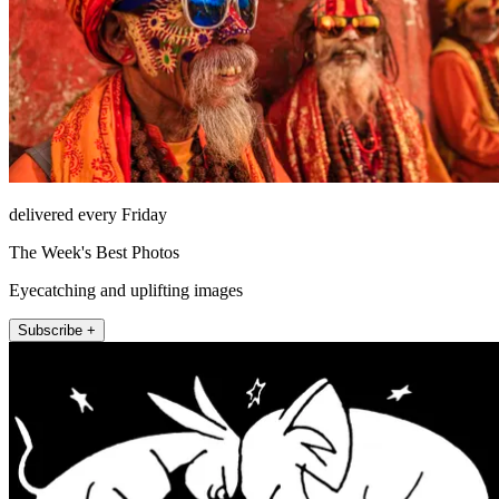
delivered every Friday
The Week's Best Photos
Eyecatching and uplifting images
Subscribe +