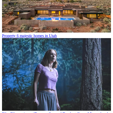
Property
6 majestic homes in Utah