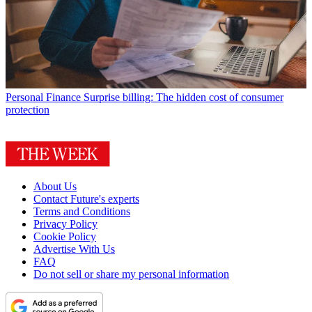
Personal Finance
Surprise billing: The hidden cost of consumer
protection
About Us
Contact Future's experts
Terms and Conditions
Privacy Policy
Cookie Policy
Advertise With Us
FAQ
Do not sell or share my personal information