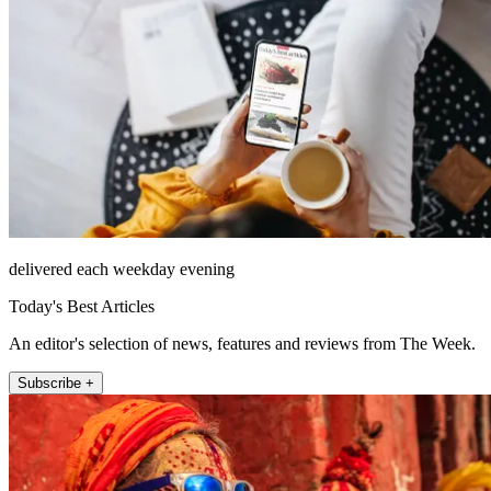
delivered each weekday evening
Today's Best Articles
An editor's selection of news, features and reviews from The Week.
Subscribe +