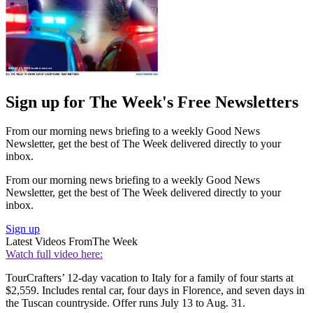
Sign up for The Week's Free Newsletters
From our morning news briefing to a weekly Good News
Newsletter, get the best of The Week delivered directly to your
inbox.
From our morning news briefing to a weekly Good News
Newsletter, get the best of The Week delivered directly to your
inbox.
Sign up
Latest Videos From
The Week
Watch full video here:
TourCrafters’ 12-day vacation to Italy for a family of four starts at
$2,559. Includes rental car, four days in Florence, and seven days in
the Tuscan ­countryside. Offer runs July 13 to Aug. 31.