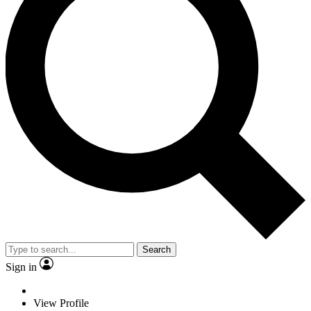
Search
Sign in
View Profile