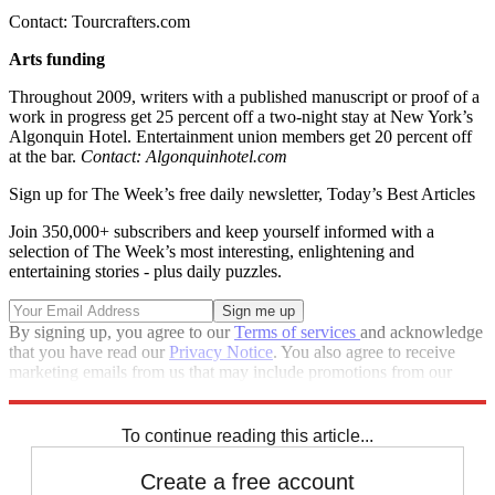
Contact: Tourcrafters.com
Arts funding
Throughout 2009, writers with a published manuscript or proof of a
work in progress get 25 percent off a two-night stay at New York’s
Algonquin Hotel. Entertainment union members get 20 percent off
at the bar.
Contact: Algonquinhotel.com
Sign up for The Week’s free daily newsletter,
Today’s Best Articles
Join 350,000+ subscribers and keep yourself informed with a
selection of The Week’s most interesting, enlightening and
entertaining stories - plus daily puzzles.
By signing up, you agree to our
Terms of services
and acknowledge
that you have read our
Privacy Notice
. You also agree to receive
marketing emails from us that may include promotions from our
trusted partners and sponsors, which you can unsubscribe from at
any time.
To continue reading this article...
Create a free account