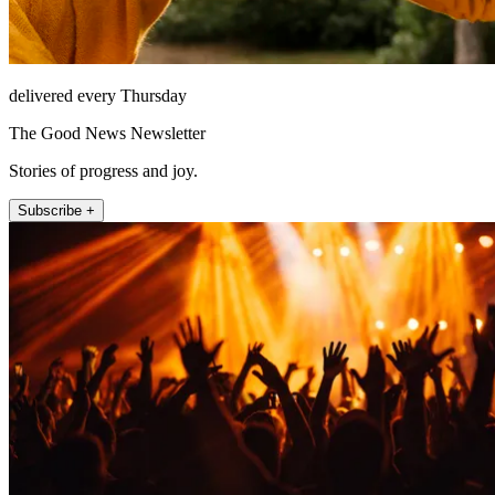
delivered every Thursday
The Good News Newsletter
Stories of progress and joy.
Subscribe +