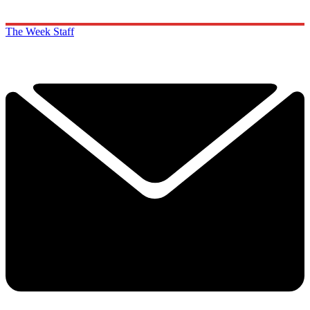
The Week Staff