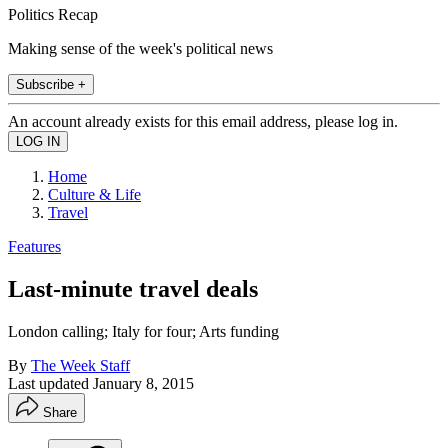
Politics Recap
Making sense of the week's political news
Subscribe +
An account already exists for this email address, please log in.
Home
Culture & Life
Travel
Features
Last-minute travel deals
London calling; Italy for four; Arts funding
By
The Week Staff
Last updated
January 8, 2015
Share