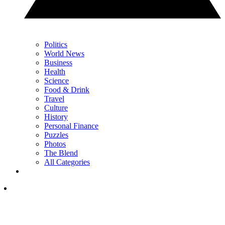
Politics
World News
Business
Health
Science
Food & Drink
Travel
Culture
History
Personal Finance
Puzzles
Photos
The Blend
All Categories