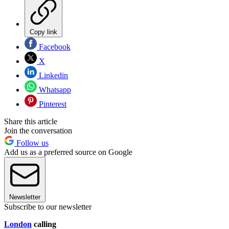
Copy link
Facebook
X
Linkedin
Whatsapp
Pinterest
Share this article
Join the conversation
Follow us
Add us as a preferred source on Google
Newsletter
Subscribe to our newsletter
London
calling