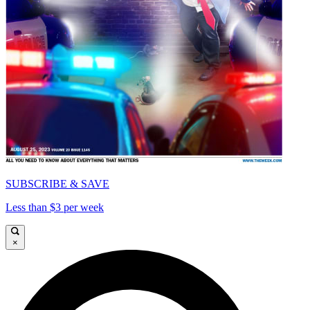
SUBSCRIBE & SAVE
Less than $3 per week
×