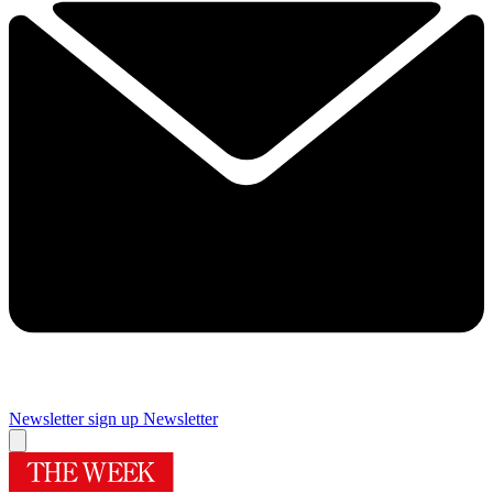
Newsletter sign up
Newsletter