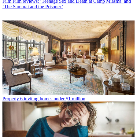
Film
Film reviews: ‘Teenage Sex and Death at Camp Miasma’ and
‘The Samurai and the Prisoner’
Property
6 inviting homes under $1 million