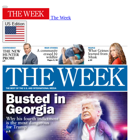
The Week
US Edition