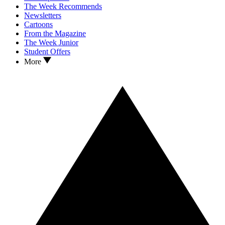
The Week Recommends
Newsletters
Cartoons
From the Magazine
The Week Junior
Student Offers
More