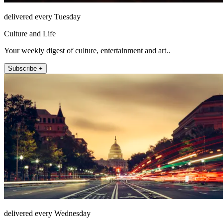
delivered every Tuesday
Culture and Life
Your weekly digest of culture, entertainment and art..
Subscribe +
delivered every Wednesday