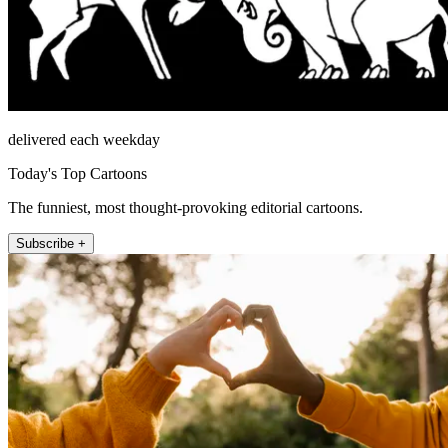
delivered each weekday
Today's Top Cartoons
The funniest, most thought-provoking editorial cartoons.
Subscribe +