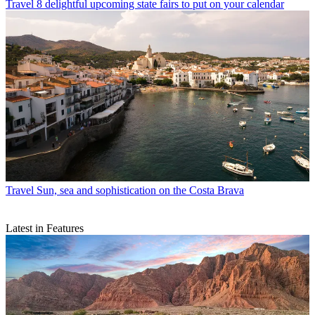
Travel
8 delightful upcoming state fairs to put on your calendar
Travel
Sun, sea and sophistication on the Costa Brava
Latest in Features