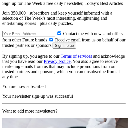
Sign up for The Week’s free daily newsletter,
Today’s Best Articles
Join 350,000+ subscribers and keep yourself informed with a
selection of The Week’s most interesting, enlightening and
entertaining stories - plus daily puzzles.
Contact me with news and offers
from other Future brands
Receive email from us on behalf of our
trusted partners or sponsors
By signing up, you agree to our
Terms of services
and acknowledge
that you have read our
Privacy Notice
. You also agree to receive
marketing emails from us that may include promotions from our
trusted partners and sponsors, which you can unsubscribe from at
any time.
You are now subscribed
Your newsletter sign-up was successful
Want to add more newsletters?