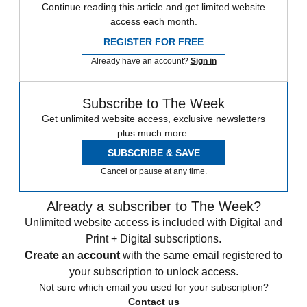
Continue reading this article and get limited website
access each month.
REGISTER FOR FREE
Already have an account?
Sign in
Subscribe to The Week
Get unlimited website access, exclusive newsletters
plus much more.
SUBSCRIBE & SAVE
Cancel or pause at any time.
Already a subscriber to The Week?
Unlimited website access is included with Digital and
Print + Digital subscriptions.
Create an account
with the same email registered to
your subscription to unlock access.
Not sure which email you used for your subscription?
Contact us