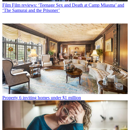
Film
Film reviews: ‘Teenage Sex and Death at Camp Miasma’ and
‘The Samurai and the Prisoner’
Property
6 inviting homes under $1 million