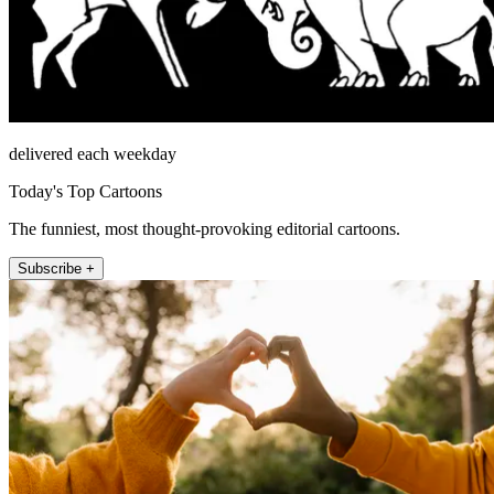
delivered each weekday
Today's Top Cartoons
The funniest, most thought-provoking editorial cartoons.
Subscribe +