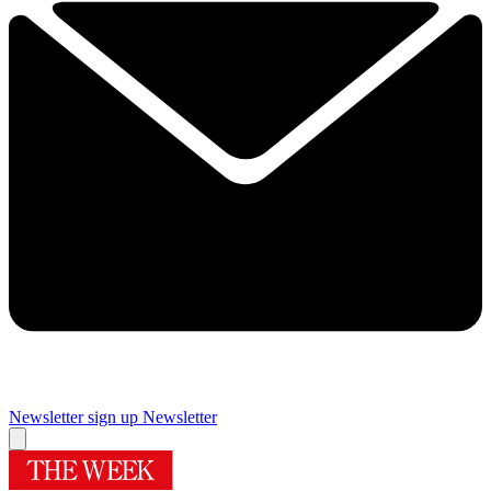
Newsletter sign up
Newsletter