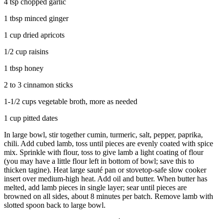
4 tsp chopped garlic
1 tbsp minced ginger
1 cup dried apricots
1/2 cup raisins
1 tbsp honey
2 to 3 cinnamon sticks
1-1/2 cups vegetable broth, more as needed
1 cup pitted dates
In large bowl, stir together cumin, turmeric, salt, pepper, paprika,
chili. Add cubed lamb, toss until pieces are evenly coated with spice
mix. Sprinkle with flour, toss to give lamb a light coating of flour
(you may have a little flour left in bottom of bowl; save this to
thicken tagine). Heat large sauté pan or stovetop-safe slow cooker
insert over medium-high heat. Add oil and butter. When butter has
melted, add lamb pieces in single layer; sear until pieces are
browned on all sides, about 8 minutes per batch. Remove lamb with
slotted spoon back to large bowl.