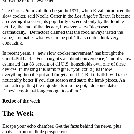
Subscribe to our newsletter
The Crock-Pot revolution began in 1971, when Rival introduced the
slow cooker, said Noelle Carter in the
Los Angeles Times.
It became
an overnight success, its popularity exceeded only by the fondue
pot. By the end of the decade, however, sales "decreased
dramatically." Detractors claimed that the food always tasted the
same, "no matter what was in the pot." It also didn't look very
appetizing.
In recent years, a "new slow-cooker movement" has brought the
Crock-Pot back. "For many, it's all about convenience," and it’s now
estimated that 83 percent of all U.S. households own one of these
devices. In making this lamb tagine, "you could just throw
everything into the pot and forget about it." But this dish will taste
noticeably better if you first season and sauté the lamb pieces. An
hour after putting the ingredients into the pot, add some dates.
"They'll cook just long enough to soften."
Recipe of the week
The Week
Escape your echo chamber. Get the facts behind the news, plus
analysis from multiple perspectives.