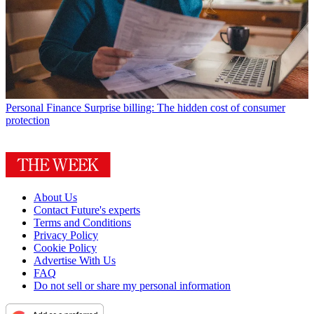
Personal Finance
Surprise billing: The hidden cost of consumer
protection
About Us
Contact Future's experts
Terms and Conditions
Privacy Policy
Cookie Policy
Advertise With Us
FAQ
Do not sell or share my personal information