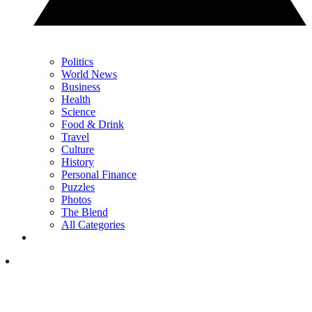
Politics
World News
Business
Health
Science
Food & Drink
Travel
Culture
History
Personal Finance
Puzzles
Photos
The Blend
All Categories