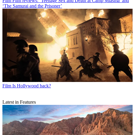
Film
Film reviews: ‘Teenage Sex and Death at Camp Miasma’ and
‘The Samurai and the Prisoner’
Film
Is Hollywood back?
Latest in Features