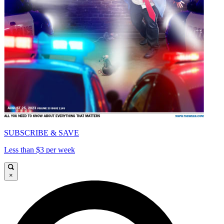
SUBSCRIBE & SAVE
Less than $3 per week
×