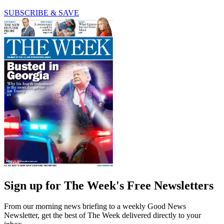
SUBSCRIBE & SAVE
Sign up for The Week's Free Newsletters
From our morning news briefing to a weekly Good News
Newsletter, get the best of The Week delivered directly to your