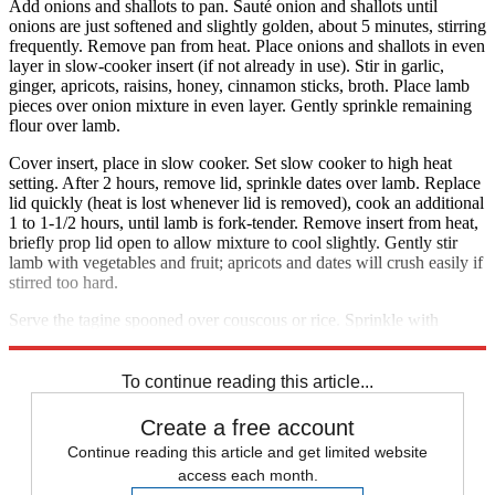
Add onions and shallots to pan. Sauté onion and shallots until
onions are just softened and slightly golden, about 5 minutes, stirring
frequently. Remove pan from heat. Place onions and shallots in even
layer in slow-cooker insert (if not already in use). Stir in garlic,
ginger, apricots, raisins, honey, cinnamon sticks, broth. Place lamb
pieces over onion mixture in even layer. Gently sprinkle remaining
flour over lamb.
Cover insert, place in slow cooker. Set slow cooker to high heat
setting. After 2 hours, remove lid, sprinkle dates over lamb. Replace
lid quickly (heat is lost whenever lid is removed), cook an additional
1 to 1-1/2 hours, until lamb is fork-tender. Remove insert from heat,
briefly prop lid open to allow mixture to cool slightly. Gently stir
lamb with vegetables and fruit; apricots and dates will crush easily if
stirred too hard.
Serve the tagine spooned over couscous or rice. Sprinkle with
toasted almonds and serve each portion with a wedge of lemon.
To continue reading this article...
Create a free account
Continue reading this article and get limited website
access each month.