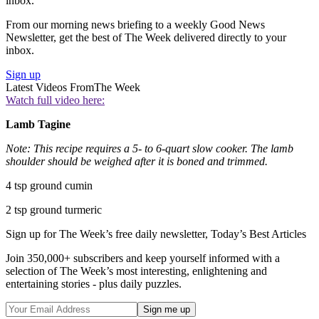
inbox.
From our morning news briefing to a weekly Good News
Newsletter, get the best of The Week delivered directly to your
inbox.
Sign up
Latest Videos From
The Week
Watch full video here:
Lamb Tagine
Note: This recipe requires a 5- to 6-quart slow cooker. The lamb
shoulder should be weighed after it is boned and trimmed.
4 tsp ground cumin
2 tsp ground turmeric
Sign up for The Week’s free daily newsletter,
Today’s Best Articles
Join 350,000+ subscribers and keep yourself informed with a
selection of The Week’s most interesting, enlightening and
entertaining stories - plus daily puzzles.