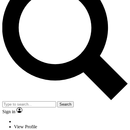
Search
Sign in
View Profile