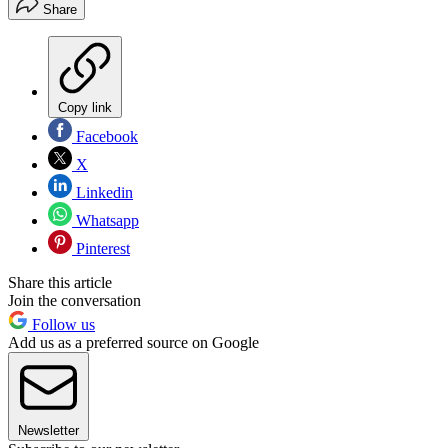
Share
Copy link
Facebook
X
Linkedin
Whatsapp
Pinterest
Share this article
Join the conversation
Follow us
Add us as a preferred source on Google
Newsletter