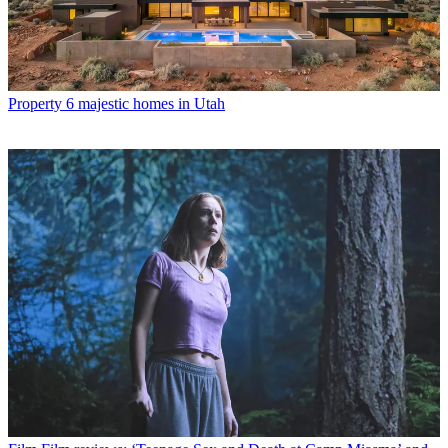
Property
6 majestic homes in Utah