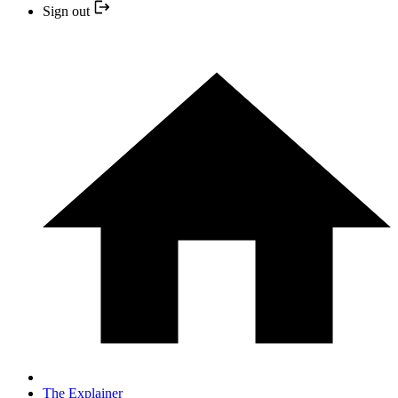
Sign out
The Explainer