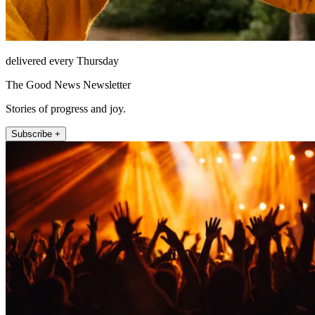
delivered every Thursday
The Good News Newsletter
Stories of progress and joy.
Subscribe +