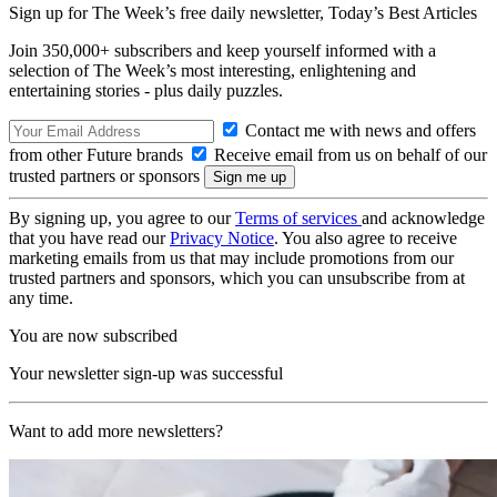
Sign up for The Week’s free daily newsletter,
Today’s Best Articles
Join 350,000+ subscribers and keep yourself informed with a
selection of The Week’s most interesting, enlightening and
entertaining stories - plus daily puzzles.
Contact me with news and offers
from other Future brands
Receive email from us on behalf of our
trusted partners or sponsors
By signing up, you agree to our
Terms of services
and acknowledge
that you have read our
Privacy Notice
. You also agree to receive
marketing emails from us that may include promotions from our
trusted partners and sponsors, which you can unsubscribe from at
any time.
You are now subscribed
Your newsletter sign-up was successful
Want to add more newsletters?