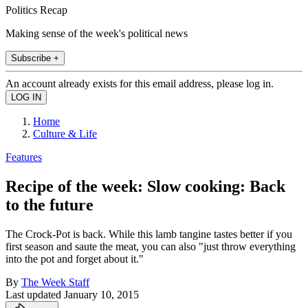
Politics Recap
Making sense of the week's political news
Subscribe +
An account already exists for this email address, please log in.
Home
Culture & Life
Features
Recipe of the week: Slow cooking: Back
to the future
The Crock-Pot is back. While this lamb tangine tastes better if you
first season and saute the meat, you can also "just throw everything
into the pot and forget about it."
By
The Week Staff
Last updated
January 10, 2015