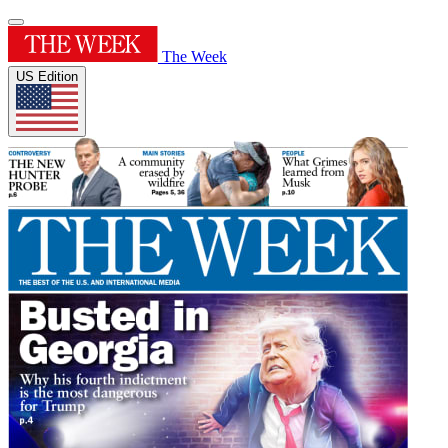
The Week
US Edition