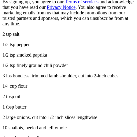
By signing up, you agree to our
Terms of services
and acknowledge
that you have read our
Privacy Notice
. You also agree to receive
marketing emails from us that may include promotions from our
trusted partners and sponsors, which you can unsubscribe from at
any time.
2 tsp salt
1/2 tsp pepper
1/2 tsp smoked paprika
1/2 tsp finely ground chili powder
3 lbs boneless, trimmed lamb shoulder, cut into 2-inch cubes
1/4 cup flour
2 tbsp oil
1 tbsp butter
2 large onions, cut into 1/2-inch slices lengthwise
10 shallots, peeled and left whole