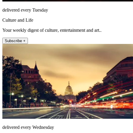
delivered every Tuesday
Culture and Life
Your weekly digest of culture, entertainment and art..
Subscribe +
delivered every Wednesday