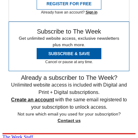
REGISTER FOR FREE
Already have an account?
Sign in
Subscribe to The Week
Get unlimited website access, exclusive newsletters
plus much more.
SUBSCRIBE & SAVE
Cancel or pause at any time.
Already a subscriber to The Week?
Unlimited website access is included with Digital and
Print + Digital subscriptions.
Create an account
with the same email registered to
your subscription to unlock access.
Not sure which email you used for your subscription?
Contact us
The Week Staff