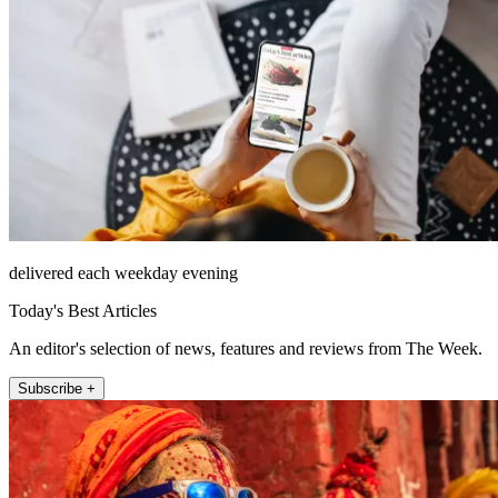
delivered each weekday evening
Today's Best Articles
An editor's selection of news, features and reviews from The Week.
Subscribe +