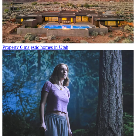
Property
6 majestic homes in Utah