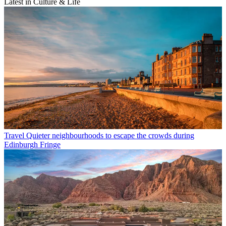
Latest in Culture & Life
Travel
Quieter neighbourhoods to escape the crowds during
Edinburgh Fringe