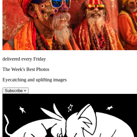
delivered every Friday
The Week's Best Photos
Eyecatching and uplifting images
Subscribe +