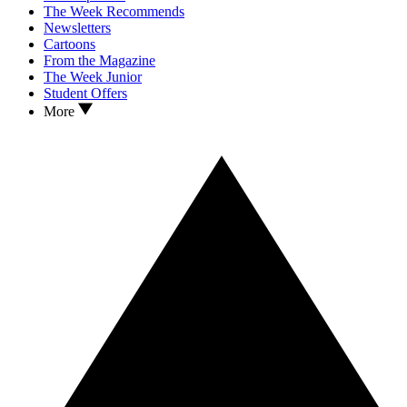
The Week Recommends
Newsletters
Cartoons
From the Magazine
The Week Junior
Student Offers
More