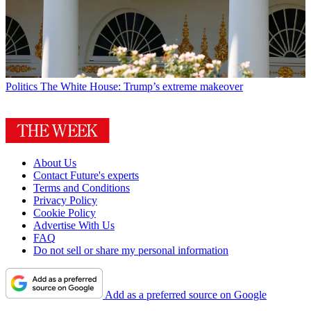
Politics
The White House: Trump’s extreme makeover
About Us
Contact Future's experts
Terms and Conditions
Privacy Policy
Cookie Policy
Advertise With Us
FAQ
Do not sell or share my personal information
Add as a preferred source on Google