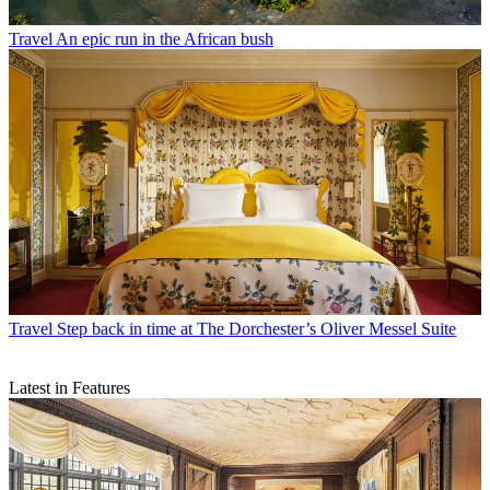
Travel
An epic run in the African bush
Travel
Step back in time at The Dorchester’s Oliver Messel Suite
Latest in Features