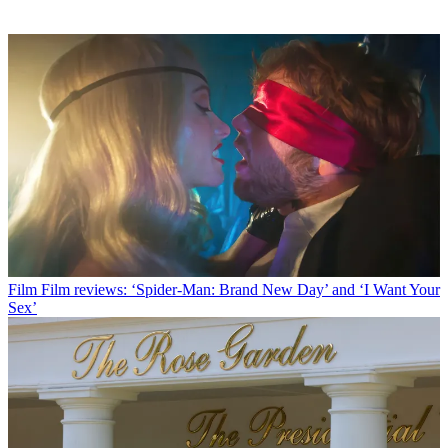
Film
Film reviews: ‘Spider-Man: Brand New Day’ and ‘I Want Your
Sex’