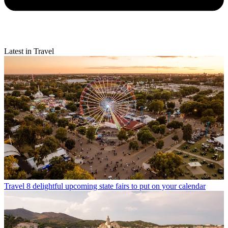
Latest in Travel
Travel
8 delightful upcoming state fairs to put on your calendar