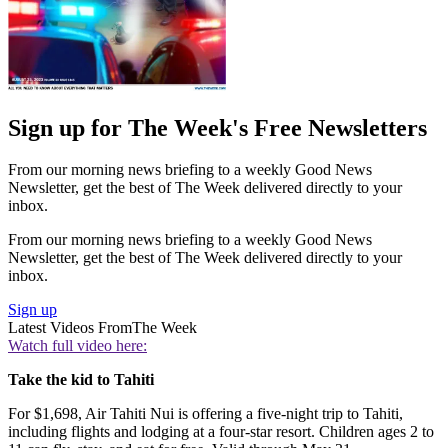
Sign up for The Week's Free Newsletters
From our morning news briefing to a weekly Good News
Newsletter, get the best of The Week delivered directly to your
inbox.
From our morning news briefing to a weekly Good News
Newsletter, get the best of The Week delivered directly to your
inbox.
Sign up
Latest Videos From
The Week
Watch full video here:
Take the kid to Tahiti
For $1,698, Air Tahiti Nui is offering a five-night trip to Tahiti,
including flights and lodging at a four-star resort. Children ages 2 to