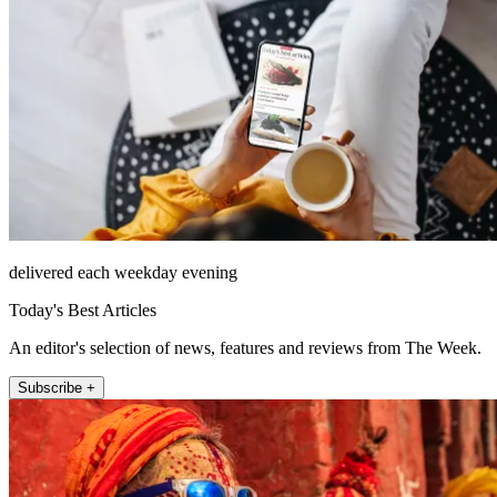
delivered each weekday evening
Today's Best Articles
An editor's selection of news, features and reviews from The Week.
Subscribe +