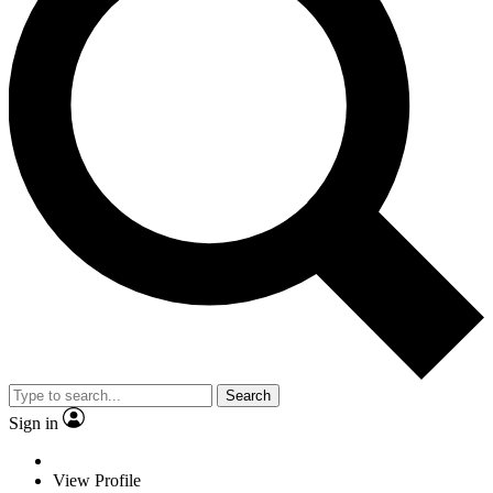
Search
Sign in
View Profile