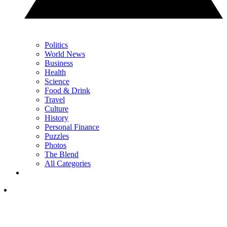
Politics
World News
Business
Health
Science
Food & Drink
Travel
Culture
History
Personal Finance
Puzzles
Photos
The Blend
All Categories