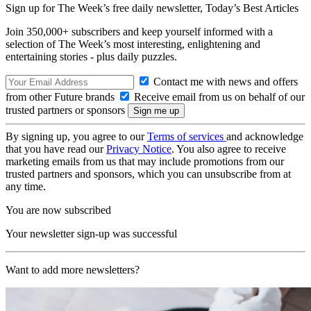
Sign up for The Week’s free daily newsletter,
Today’s Best Articles
Join 350,000+ subscribers and keep yourself informed with a
selection of The Week’s most interesting, enlightening and
entertaining stories - plus daily puzzles.
Contact me with news and offers
from other Future brands
Receive email from us on behalf of our
trusted partners or sponsors
By signing up, you agree to our
Terms of services
and acknowledge
that you have read our
Privacy Notice
. You also agree to receive
marketing emails from us that may include promotions from our
trusted partners and sponsors, which you can unsubscribe from at
any time.
You are now subscribed
Your newsletter sign-up was successful
Want to add more newsletters?