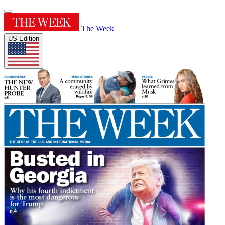
The Week
US Edition