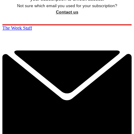
Not sure which email you used for your subscription?
Contact us
The Week Staff