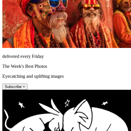
delivered every Friday
The Week's Best Photos
Eyecatching and uplifting images
Subscribe +