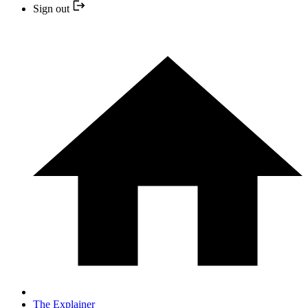
Sign out
The Explainer