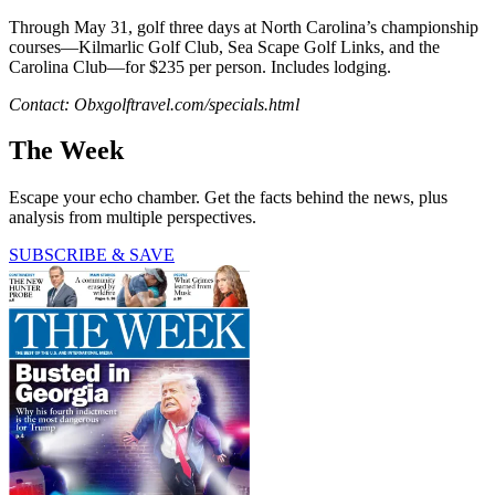
Through May 31, golf three days at North Carolina’s championship
courses—Kilmarlic Golf Club, Sea Scape Golf Links, and the
Carolina Club—for $235 per person. Includes lodging.
Contact: Obxgolftravel.com/specials.html
The Week
Escape your echo chamber. Get the facts behind the news, plus
analysis from multiple perspectives.
SUBSCRIBE & SAVE