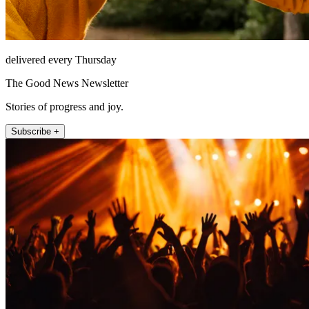
delivered every Thursday
The Good News Newsletter
Stories of progress and joy.
Subscribe +