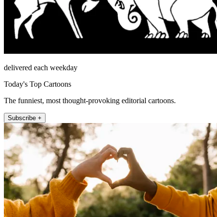
delivered each weekday
Today's Top Cartoons
The funniest, most thought-provoking editorial cartoons.
Subscribe +