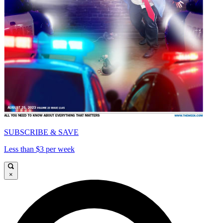
SUBSCRIBE & SAVE
Less than $3 per week
×