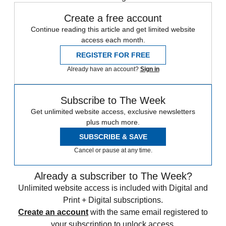
Create a free account
Continue reading this article and get limited website
access each month.
REGISTER FOR FREE
Already have an account?
Sign in
Subscribe to The Week
Get unlimited website access, exclusive newsletters
plus much more.
SUBSCRIBE & SAVE
Cancel or pause at any time.
Already a subscriber to The Week?
Unlimited website access is included with Digital and
Print + Digital subscriptions.
Create an account
with the same email registered to
your subscription to unlock access.