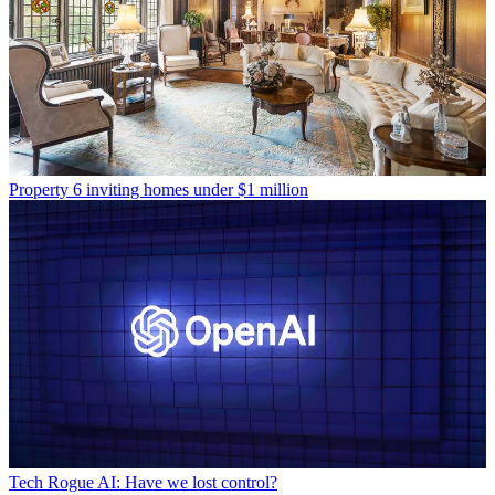
Property
6 inviting homes under $1 million
Tech
Rogue AI: Have we lost control?