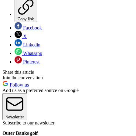
Copy link
Facebook
X
Linkedin
Whatsapp
Pinterest
Share this article
Join the conversation
Follow us
Add us as a preferred source on Google
Newsletter
Subscribe to our newsletter
Outer Banks golf