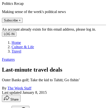
Politics Recap
Making sense of the week's political news
Subscribe +
An account already exists for this email address, please log in.
Home
Culture & Life
Travel
Features
Last-minute travel deals
Outer Banks golf; Take the kid to Tahiti; Go fishin’
By
The Week Staff
Last updated
January 8, 2015
Share