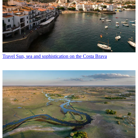
Travel
Sun, sea and sophistication on the Costa Brava