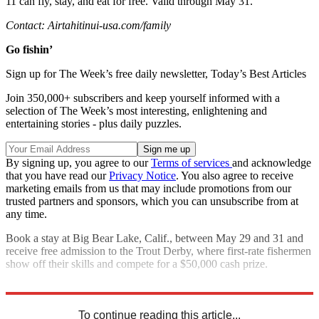
11 can fly, stay, and eat for free. Valid through May 31.
Contact: Airtahitinui-usa.com/family
Go fishin’
Sign up for The Week’s free daily newsletter,
Today’s Best Articles
Join 350,000+ subscribers and keep yourself informed with a
selection of The Week’s most interesting, enlightening and
entertaining stories - plus daily puzzles.
By signing up, you agree to our
Terms of services
and acknowledge
that you have read our
Privacy Notice
. You also agree to receive
marketing emails from us that may include promotions from our
trusted partners and sponsors, which you can unsubscribe from at
any time.
Book a stay at Big Bear Lake, Calif., between May 29 and 31 and
receive free admission to the Trout Derby, where first-rate ­fishermen
show off their skills and compete for a $50,000 cash prize.
Contact: Bigbear.com
To continue reading this article...