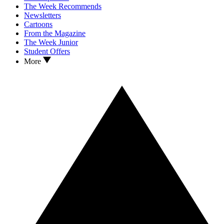
The Week Recommends
Newsletters
Cartoons
From the Magazine
The Week Junior
Student Offers
More