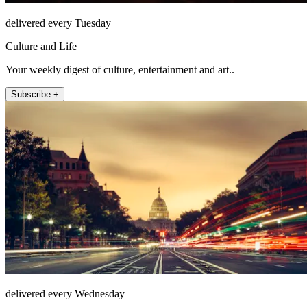
delivered every Tuesday
Culture and Life
Your weekly digest of culture, entertainment and art..
Subscribe +
delivered every Wednesday