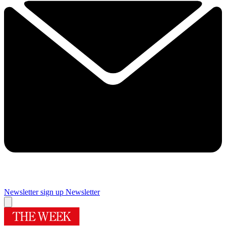
Newsletter sign up
Newsletter