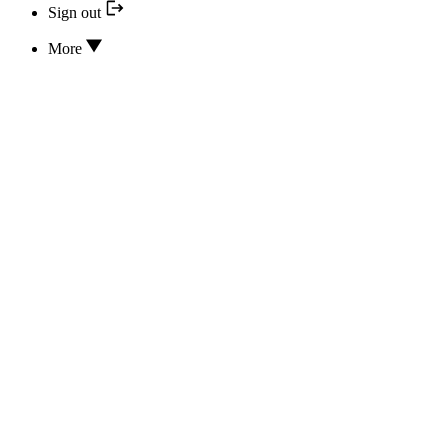
Sign out
More