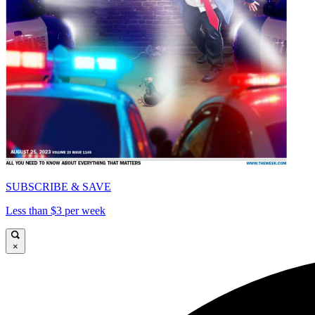
SUBSCRIBE & SAVE
Less than $3 per week
×