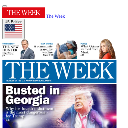
The Week
US Edition