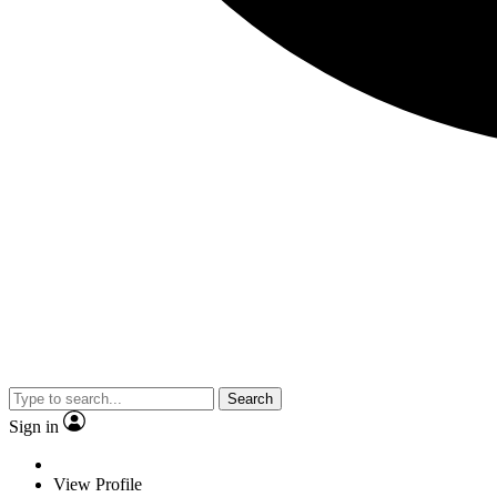
Search
Sign in
View Profile