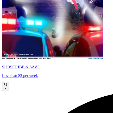
SUBSCRIBE & SAVE
Less than $3 per week
×