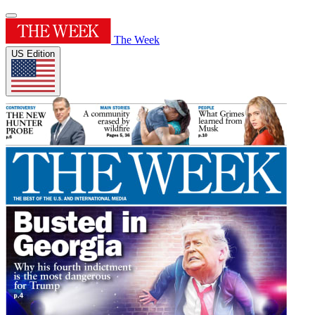
The Week
US Edition