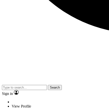
Search
Sign in
View Profile