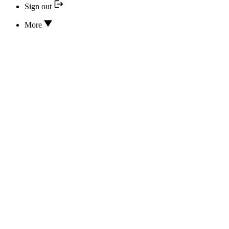
Sign out
More