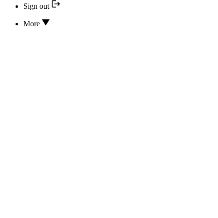
Sign out
More