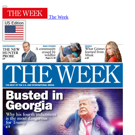
The Week
US Edition