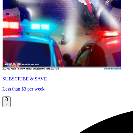
SUBSCRIBE & SAVE
Less than $3 per week
×