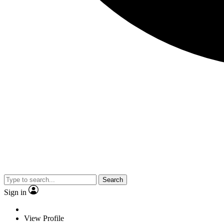
Search
Sign in
View Profile