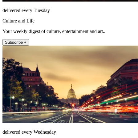
delivered every Tuesday
Culture and Life
Your weekly digest of culture, entertainment and art..
Subscribe +
delivered every Wednesday