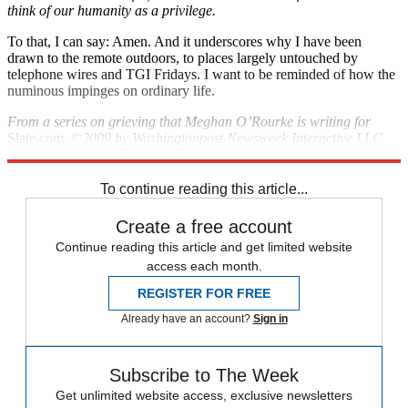
think of our humanity as a privilege.
To that, I can say: Amen. And it underscores why I have been
drawn to the remote outdoors, to places largely untouched by
telephone wires and TGI Fridays. I want to be reminded of how the
numinous impinges on ordinary life.
From a series on grieving that Meghan O’Rourke is writing for
Slate.com.
©2009 by Washingtonpost.Newsweek Interactive LLC
and Slate.
To continue reading this article...
Create a free account
Continue reading this article and get limited website
access each month.
REGISTER FOR FREE
Already have an account?
Sign in
Subscribe to The Week
Get unlimited website access, exclusive newsletters