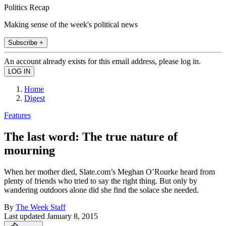
Politics Recap
Making sense of the week's political news
Subscribe +
An account already exists for this email address, please log in.
Home
Digest
Features
The last word: The true nature of
mourning
When her mother died, Slate.com’s Meghan O’Rourke heard from
plenty of friends who tried to say the right thing. But only by
wandering outdoors alone did she find the solace she needed.
By
The Week Staff
Last updated
January 8, 2015