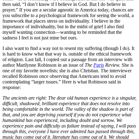
then said, “I don’t know if I believe in God. But I do believe in
prayer.” If you are a secular agnostic in America today, chances are
you subscribe to a psychological framework for seeing the world, a
framework that places stress on individuality. I believe in the
importance of individuality, but in the midst of grief I also find
myself wanting connection—wanting to be reminded that the
sadness I feel is not just mine but ours.
I also want to find a way not to resent my suffering (though I do). It
is hard to know what that way is, outside of the ethical framework
of religion. Last fall, I copied out a passage from an interview with
author Marilynne Robinson in an issue of
The
Paris
Review.
She is
one of my favorite novelists; she is also Christian. The interviewer
recalled Robinson once observing that Americans tend to avoid
contemplating “larger issues.” Here is what Robinson said in
response:
The ancients are right: The dear old human experience is a singular,
difficult, shadowed, brilliant experience that does not resolve into
being comfortable in the world. The valley of the shadow is part of
that, and you are depriving yourself if you do not experience what
humankind has experienced, including doubt and sorrow. We
experience pain and difficulty as failure instead of saying, I will pass
through this, everyone I have ever admired has passed through this,
music has come out of it, literature has come out of it. We should