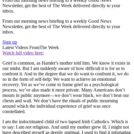
From our morning news briefing to a weekly Good News
Newsletter, get the best of The Week delivered directly to your
inbox.
From our morning news briefing to a weekly Good News
Newsletter, get the best of The Week delivered directly to your
inbox.
Sign up
Latest Videos From
The Week
Watch full video here:
Grief is common, as Hamlet’s mother told him. We know it exists in
our midst. But I am suddenly aware of how difficult it is for us to
confront it. And to the degree that we do want to confront it, we do
so in the form of self-help: We want to achieve an emotional
recovery. Yet as we’ve come to frame grief as a psychological
process, we’ve also made it more private. Many Americans don’t
mourn in public anymore—we don’t wear black, we don’t beat our
chests and wail. We don’t have the rituals of public mourning
around which the individual experience of grief was once
constellated.
I am the indoctrinated child of two lapsed Irish Catholics. Which is
to say: I am not religious. And until my mother grew ill, I might not
have described myself as deeply spiritual. I used to find it infuriating