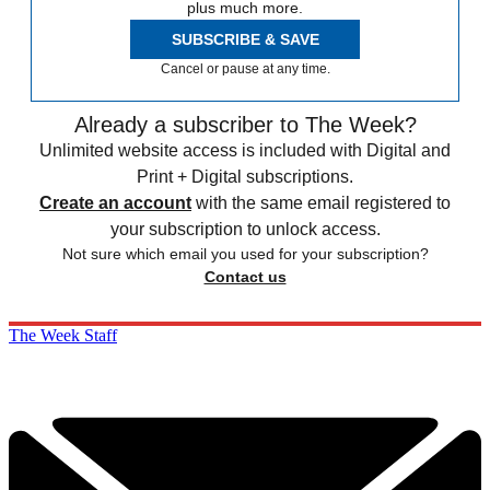
plus much more.
SUBSCRIBE & SAVE
Cancel or pause at any time.
Already a subscriber to The Week?
Unlimited website access is included with Digital and
Print + Digital subscriptions.
Create an account
with the same email registered to
your subscription to unlock access.
Not sure which email you used for your subscription?
Contact us
The Week Staff