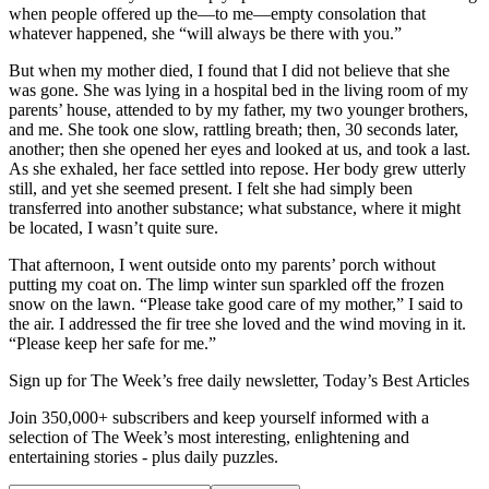
when people offered up the—to me—empty consolation that
whatever happened, she “will always be there with you.”
But when my mother died, I found that I did not believe that she
was gone. She was lying in a hospital bed in the living room of my
parents’ house, attended to by my father, my two younger brothers,
and me. She took one slow, rattling breath; then, 30 seconds later,
another; then she opened her eyes and looked at us, and took a last.
As she exhaled, her face settled into repose. Her body grew utterly
still, and yet she seemed present. I felt she had simply been
transferred into another substance; what substance, where it might
be located, I wasn’t quite sure.
That afternoon, I went outside onto my parents’ porch without
putting my coat on. The limp winter sun sparkled off the frozen
snow on the lawn. “Please take good care of my mother,” I said to
the air. I addressed the fir tree she loved and the wind moving in it.
“Please keep her safe for me.”
Sign up for The Week’s free daily newsletter,
Today’s Best Articles
Join 350,000+ subscribers and keep yourself informed with a
selection of The Week’s most interesting, enlightening and
entertaining stories - plus daily puzzles.