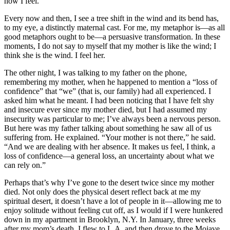
how I feel.
Every now and then, I see a tree shift in the wind and its bend has,
to my eye, a distinctly maternal cast. For me, my metaphor is—as all
good metaphors ought to be—a persuasive transformation. In these
moments, I do not say to myself that my mother is like the wind; I
think she is the wind. I feel her.
The other night, I was talking to my father on the phone,
remembering my mother, when he happened to mention a “loss of
confidence” that “we” (that is, our family) had all experienced. I
asked him what he meant. I had been noticing that I have felt shy
and insecure ever since my mother died, but I had assumed my
insecurity was particular to me; I’ve always been a nervous person.
But here was my father talking about something he saw all of us
suffering from. He explained. “Your mother is not there,” he said.
“And we are dealing with her absence. It makes us feel, I think, a
loss of confidence—a general loss, an uncertainty about what we
can rely on.”
Perhaps that’s why I’ve gone to the desert twice since my mother
died. Not only does the physical desert reflect back at me my
spiritual desert, it doesn’t have a lot of people in it—allowing me to
enjoy solitude without feeling cut off, as I would if I were hunkered
down in my apartment in Brooklyn, N.Y. In January, three weeks
after my mom’s death, I flew to L.A. and then drove to the Mojave