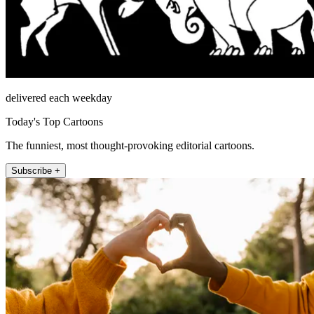
delivered each weekday
Today's Top Cartoons
The funniest, most thought-provoking editorial cartoons.
Subscribe +