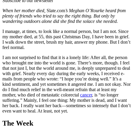
Subscribe to our newsletter
When her mother died,
Slate.com
’s Meghan O’Rourke heard from
plenty of friends who tried to say the right thing. But only by
wandering outdoors alone did she find the solace she needed.
I manage, at times, to look like a normal person, but I am not. Since
my mother died, at 55, this past Christmas Day, I have been in grief.
I walk down the street, brush my hair, answer my phone. But I don’t
feel normal.
I am not surprised to find that it is a lonely life: After all, the person
who brought me into the world is gone. There’s more, though. I feel
that not just I, but the world around me, is deeply unprepared to deal
with grief. Nearly every day during the early weeks, I received e-
mails from people who wrote: “I hope you’re doing well.” It’s a
kind sentiment, and yet sometimes it angered me. I am not okay. Nor
do I find much relief in the well-meant refrain that at least my
mother, who died of metastatic colorectal
cancer
, is “no longer
suffering.” Mainly, I feel one thing: My mother is dead, and I want
her back. I really want her back—sometimes so intensely that I don’t
even want to heal. At least, not yet.
The Week