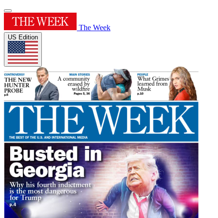
The Week
US Edition