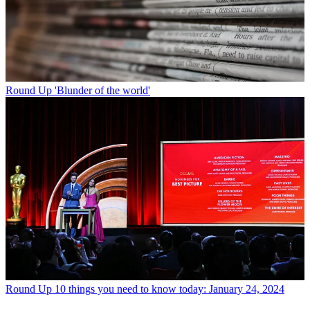
Round Up
'Blunder of the world'
Round Up
10 things you need to know today: January 24, 2024