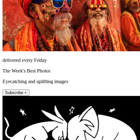
delivered every Friday
The Week's Best Photos
Eyecatching and uplifting images
Subscribe +