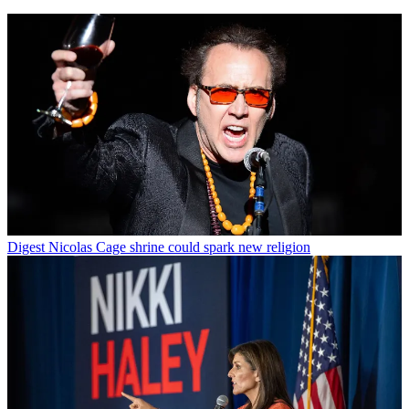
Digest
Nicolas Cage shrine could spark new religion