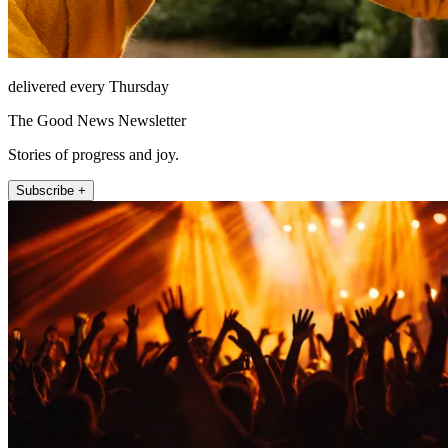
delivered every Thursday
The Good News Newsletter
Stories of progress and joy.
Subscribe +