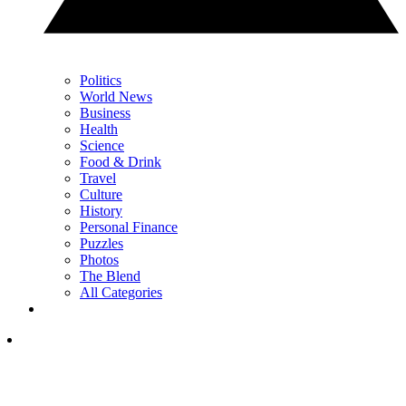
Politics
World News
Business
Health
Science
Food & Drink
Travel
Culture
History
Personal Finance
Puzzles
Photos
The Blend
All Categories