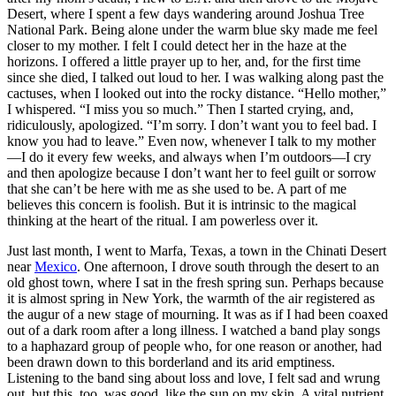
Desert, where I spent a few days wandering around Joshua Tree
National Park. Being alone under the warm blue sky made me feel
closer to my mother. I felt I could detect her in the haze at the
horizons. I offered a little prayer up to her, and, for the first time
since she died, I talked out loud to her. I was walking along past the
cactuses, when I looked out into the rocky distance. “Hello mother,”
I whispered. “I miss you so much.” Then I started crying, and,
ridiculously, apologized. “I’m sorry. I don’t want you to feel bad. I
know you had to leave.” Even now, whenever I talk to my mother
—I do it every few weeks, and always when I’m outdoors—I cry
and then apologize because I don’t want her to feel guilt or sorrow
that she can’t be here with me as she used to be. A part of me
believes this concern is foolish. But it is intrinsic to the magical
thinking at the heart of the ritual. I am powerless over it.
Just last month, I went to Marfa, Texas, a town in the Chinati Desert
near
Mexico
. One afternoon, I drove south through the desert to an
old ghost town, where I sat in the fresh spring sun. Perhaps because
it is almost spring in New York, the warmth of the air registered as
the augur of a new stage of mourning. It was as if I had been coaxed
out of a dark room after a long illness. I watched a band play songs
to a haphazard group of people who, for one reason or another, had
been drawn down to this borderland and its arid emptiness.
Listening to the band sing about loss and love, I felt sad and wrung
out, but this, too, was good, like the sun on my skin. A vital nutrient