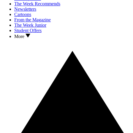
The Week Recommends
Newsletters
Cartoons
From the Magazine
The Week Junior
Student Offers
More