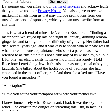
By signing up, you agree to our
Terms of services
and acknowledge
that you have read our
Privacy Notice
. You also agree to receive
marketing emails from us that may include promotions from our
trusted partners and sponsors, which you can unsubscribe from at
any time.
This is what a friend of mine—let’s call her Rose—calls “finding a
metaphor.” We stayed up late one night in January, drinking lemon-
ginger tea and talking about the difficulty of grieving. Her father had
died several years ago, and it was easy to speak with her: She was in
what more than one acquaintance who’s lost a parent has now
referred to as “the club.” It’s not a club any of us wished to join, but
I, for one, am glad it exists. It makes mourning less lonely. I told
Rose how I envied my Jewish friends the reassuring ritual of saying
kaddish. She talked about the hodgepodge of traditions she had
embraced in the midst of her grief. And then she asked me, “Have
you found a metaphor?”
“A metaphor?”
“Have you found your metaphor for where your mother is?”
I knew immediately what Rose meant. I had. It was the sky—the
wind. The cynic in me cringes on rereading this. But, in fact, it’s