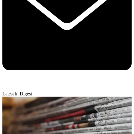
Latest in Digest