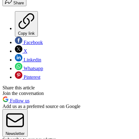
Share
Copy link
Facebook
X
Linkedin
Whatsapp
Pinterest
Share this article
Join the conversation
Follow us
Add us as a preferred source on Google
Newsletter