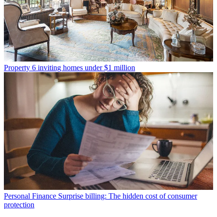
Property
6 inviting homes under $1 million
Personal Finance
Surprise billing: The hidden cost of consumer
protection