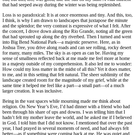
that had seeped away during the winter was being replenished.
Loss is so paradoxical: It is at once enormous and tiny. And this, too,
I think, is why I am drawn to landscapes that juxtapose the minute
and the splendor; the very contrast is expressive of what I felt. After
the concert, I drove down along the Rio Grande, noting all the green
that had sprouted up along the dry riverbed. Then I turned and went
into Big Bend National Park—a majestic preserve. Here, as in
Joshua Tree, you drive along roads and can see rolling, rocky desert
for many, many miles. The sky is as open as can be. Having my
sense of smallness reflected back at me made me feel more at home
in a majesty outside of my comprehension. It also led me to wonder:
How could my loss matter in the midst of all this? Yet it does matter,
to me, and in this setting that felt natural. The sheer sublimity of the
landscape created room for the magnitude of my grief, while at the
same time it helped me feel like a part—a small part—of a much
larger creation. It was inclusive.
Being in the vast spaces while mourning made me think about
religion. On New Year’s Eve, I’d had dinner with a friend who had
been through his share of ups and downs. I was telling him that I
hadn’t felt my mother leave the world, and he asked me if I believed
in God. I told him that I did not know. I mentioned that over the past
year, I had prayed in several moments of need, and had always felt
better—as if something were coming back at me. He was quiet and