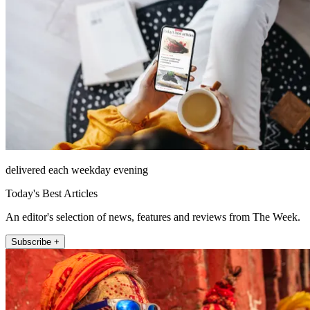
delivered each weekday evening
Today's Best Articles
An editor's selection of news, features and reviews from The Week.
Subscribe +