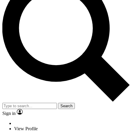
Search
Sign in
View Profile