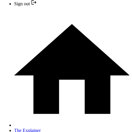
Sign out
The Explainer