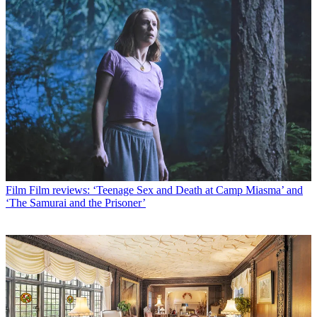
Film
Film reviews: ‘Teenage Sex and Death at Camp Miasma’ and
‘The Samurai and the Prisoner’