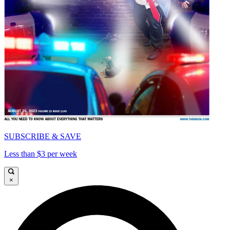
SUBSCRIBE & SAVE
Less than $3 per week
×