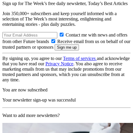
Sign up for The Week’s free daily newsletter,
Today’s Best Articles
Join 350,000+ subscribers and keep yourself informed with a
selection of The Week’s most interesting, enlightening and
entertaining stories - plus daily puzzles.
Contact me with news and offers
from other Future brands
Receive email from us on behalf of our
trusted partners or sponsors
By signing up, you agree to our
Terms of services
and acknowledge
that you have read our
Privacy Notice
. You also agree to receive
marketing emails from us that may include promotions from our
trusted partners and sponsors, which you can unsubscribe from at
any time.
You are now subscribed
Your newsletter sign-up was successful
Want to add more newsletters?