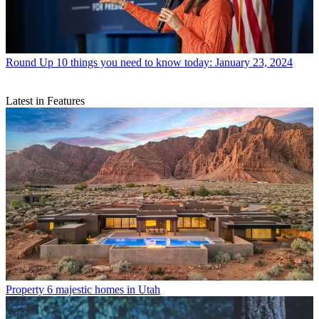
Round Up
10 things you need to know today: January 23, 2024
Latest in Features
Property
6 majestic homes in Utah