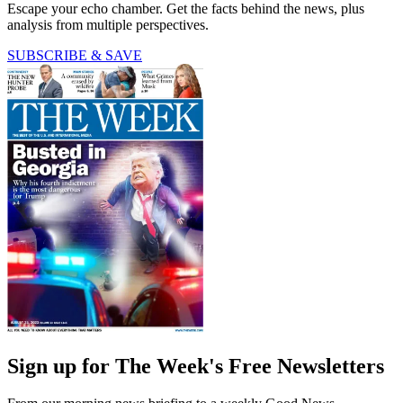
Escape your echo chamber. Get the facts behind the news, plus
analysis from multiple perspectives.
SUBSCRIBE & SAVE
Sign up for The Week's Free Newsletters