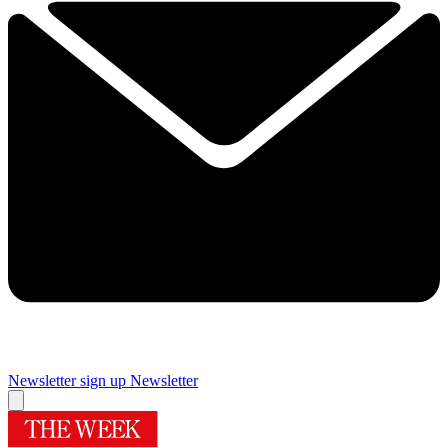
Newsletter sign up
Newsletter