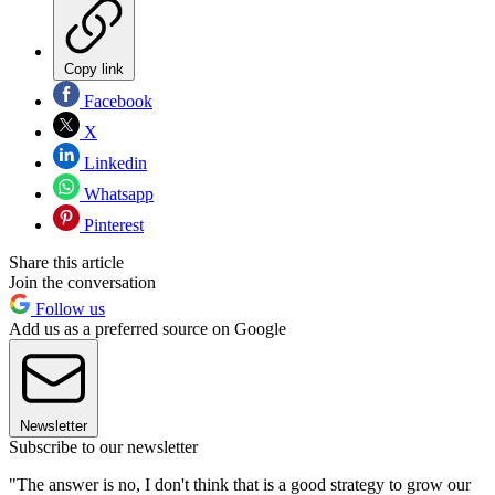
Copy link
Facebook
X
Linkedin
Whatsapp
Pinterest
Share this article
Join the conversation
Follow us
Add us as a preferred source on Google
Newsletter
Subscribe to our newsletter
"The answer is no, I don't think that is a good strategy to grow our