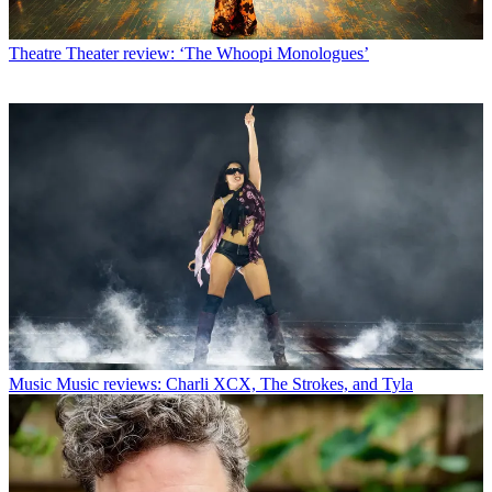
Theatre
Theater review: ‘The Whoopi Monologues’
Music
Music reviews: Charli XCX, The Strokes, and Tyla