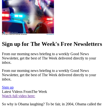
Sign up for The Week's Free Newsletters
From our morning news briefing to a weekly Good News
Newsletter, get the best of The Week delivered directly to your
inbox.
From our morning news briefing to a weekly Good News
Newsletter, get the best of The Week delivered directly to your
inbox.
Sign up
Latest Videos From
The Week
Watch full video here:
So why is Obama laughing? To be fair, in 2004, Obama called the