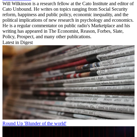
Will Wilkinson is a research fellow at the Cato Institute and editor of
Cato Unbound. He writes on topics ranging from Social Security
reform, happiness and public policy, economic inequality, and the
political implications of new research in psychology and economics.
He is a regular commentator on public radio's Marketplace and his
writing has appeared in The Economist, Reason, Forbes, Slate,
Policy, Prospect, and many other publications.
Latest in Digest
Round Up
'Blunder of the world'