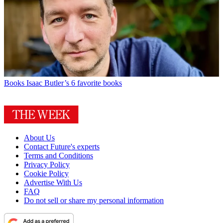
Books
Isaac Butler’s 6 favorite books
About Us
Contact Future's experts
Terms and Conditions
Privacy Policy
Cookie Policy
Advertise With Us
FAQ
Do not sell or share my personal information