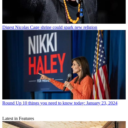
Digest
Nicolas Cage shrine could spark new religion
Round Up
10 things you need to know today: January 23, 2024
Latest in Features