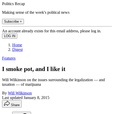
Politics Recap
Making sense of the week's political news
Subscribe +
An account already exists for this email address, please log in.
Home
Digest
Features
I smoke pot, and I like it
Will Wilkinson on the issues surrounding the legalization — and
taxation — of marijuana
By
Will Wilkinson
Last updated
January 8, 2015
Share