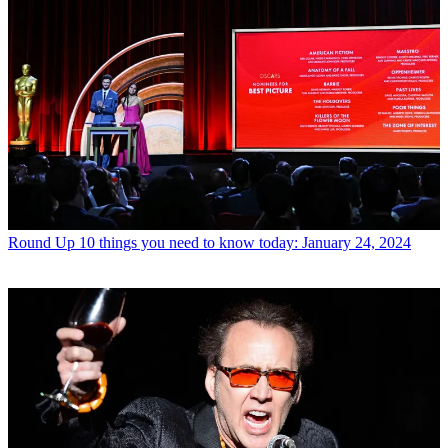
Round Up
10 things you need to know today: January 24, 2024