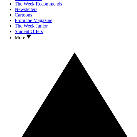
The Week Recommends
Newsletters
Cartoons
From the Magazine
The Week Junior
Student Offers
More