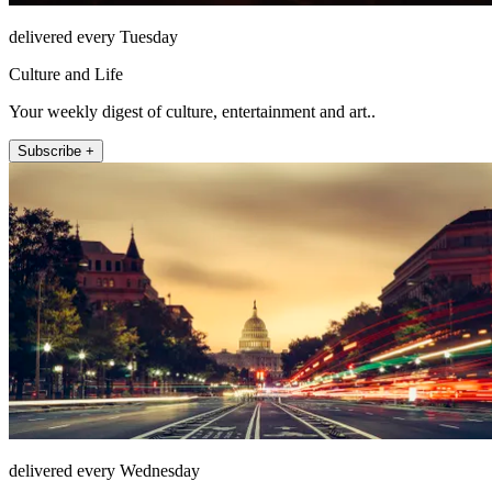
delivered every Tuesday
Culture and Life
Your weekly digest of culture, entertainment and art..
Subscribe +
delivered every Wednesday