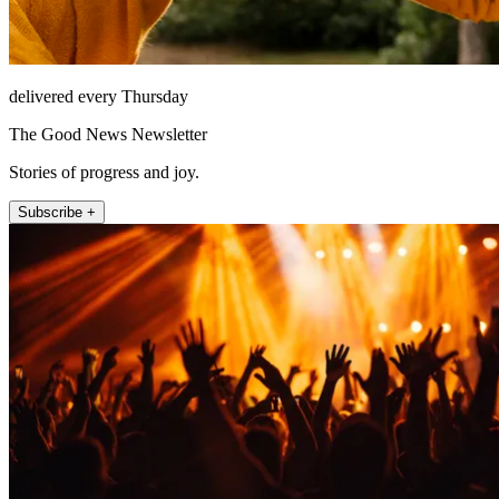
delivered every Thursday
The Good News Newsletter
Stories of progress and joy.
Subscribe +