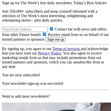
Sign up for The Week’s free daily newsletter,
Today’s Best Articles
Join 350,000+ subscribers and keep yourself informed with a
selection of The Week’s most interesting, enlightening and
entertaining stories - plus daily puzzles.
Contact me with news and offers
from other Future brands
Receive email from us on behalf of our
trusted partners or sponsors
By signing up, you agree to our
Terms of services
and acknowledge
that you have read our
Privacy Notice
. You also agree to receive
marketing emails from us that may include promotions from our
trusted partners and sponsors, which you can unsubscribe from at
any time.
You are now subscribed
Your newsletter sign-up was successful
Want to add more newsletters?