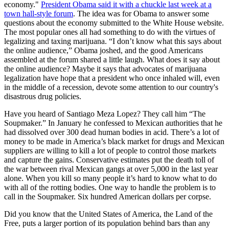
economy."
President Obama said it with a chuckle last week at a
town hall-style forum
. The idea was for Obama to answer some
questions about the economy submitted to the White House website.
The most popular ones all had something to do with the virtues of
legalizing and taxing marijuana. “I don’t know what this says about
the online audience,” Obama joshed, and the good Americans
assembled at the forum shared a little laugh. What does it say about
the online audience? Maybe it says that advocates of marijuana
legalization have hope that a president who once inhaled will, even
in the middle of a recession, devote some attention to our country's
disastrous drug policies.
Have you heard of Santiago Meza Lopez? They call him “The
Soupmaker.” In January he confessed to Mexican authorities that he
had dissolved over 300 dead human bodies in acid. There’s a lot of
money to be made in America’s black market for drugs and Mexican
suppliers are willing to kill a lot of people to control those markets
and capture the gains. Conservative estimates put the death toll of
the war between rival Mexican gangs at over 5,000 in the last year
alone. When you kill so many people it’s hard to know what to do
with all of the rotting bodies. One way to handle the problem is to
call in the Soupmaker. Six hundred American dollars per corpse.
Did you know that the United States of America, the Land of the
Free, puts a larger portion of its population behind bars than any