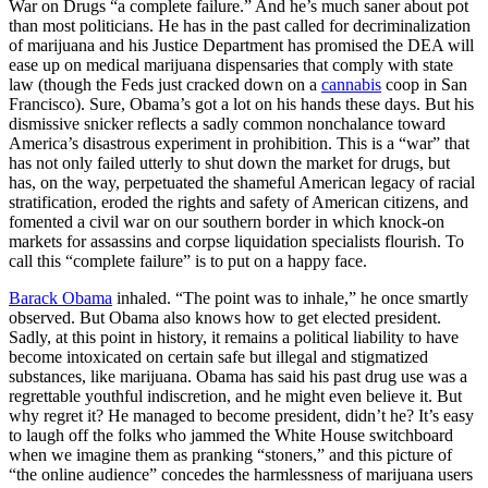
War on Drugs “a complete failure.” And he’s much saner about pot
than most politicians. He has in the past called for decriminalization
of marijuana and his Justice Department has promised the DEA will
ease up on medical marijuana dispensaries that comply with state
law (though the Feds just cracked down on a
cannabis
coop in San
Francisco). Sure, Obama’s got a lot on his hands these days. But his
dismissive snicker reflects a sadly common nonchalance toward
America’s disastrous experiment in prohibition. This is a “war” that
has not only failed utterly to shut down the market for drugs, but
has, on the way, perpetuated the shameful American legacy of racial
stratification, eroded the rights and safety of American citizens, and
fomented a civil war on our southern border in which knock-on
markets for assassins and corpse liquidation specialists flourish. To
call this “complete failure” is to put on a happy face.
Barack Obama
inhaled. “The point was to inhale,” he once smartly
observed. But Obama also knows how to get elected president.
Sadly, at this point in history, it remains a political liability to have
become intoxicated on certain safe but illegal and stigmatized
substances, like marijuana. Obama has said his past drug use was a
regrettable youthful indiscretion, and he might even believe it. But
why regret it? He managed to become president, didn’t he? It’s easy
to laugh off the folks who jammed the White House switchboard
when we imagine them as pranking “stoners,” and this picture of
“the online audience” concedes the harmlessness of marijuana users