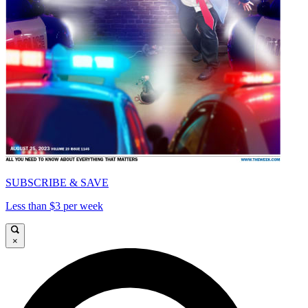
SUBSCRIBE & SAVE
Less than $3 per week
×