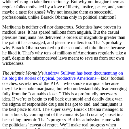
while refusing to take them seriously. But why not imagine them as
regular folks motivated by a love of liberty, justice, peace, and, sure,
maybe a taste for grass? Why not imagine them as successful
professionals, unlike Barack Obama only in political ambition?
Marijuana is neither evil nor dangerous. Scientists have proven its
medical uses. It has spared millions from anguish. But the casual
pleasure marijuana has delivered is orders of magnitude greater than
the pain it has assuaged, and pleasure matters too. That’s probably
why Barack Obama smoked up the second and third times: because
he liked it. That’s why tens of millions of Americans regularly take a
puff, despite the misconceived laws meant to save us from our own
wickedness.
The Atlantic Monthly
’s
Andrew Sullivan has been documenting on
his blog the stories of typical, productive Americans
—kids’ football
coaches, secretaries of the PTA—who smoke marijuana because
they like to smoke marijuana, but who understandably fear emerging
fully from the “cannabis closet.” This is a profoundly necessary
idea. If we’re to begin to roll back our stupid and deadly drug war,
the stigma of responsible drug use has got to end, and marijuana is
the best place to start. The super-savvy Barack Obama managed to
turn a buck by coming out of the cannabis (and cocaine) closet in a
bestselling memoir. That’s progress. But his admission came with
the politicians’ caveat of regret. We’ll make real progress when