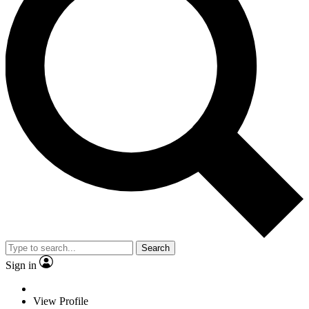
Search
Sign in
View Profile