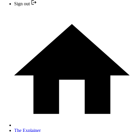
Sign out
The Explainer