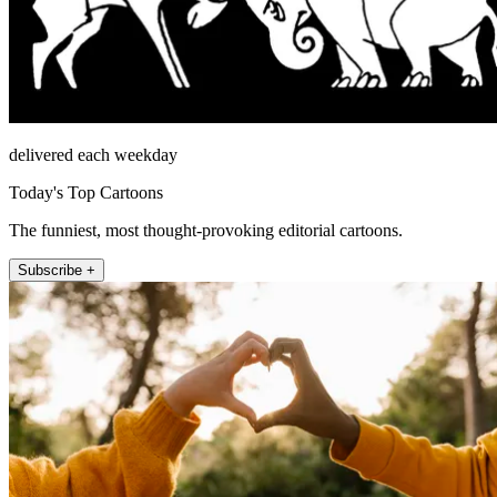
delivered each weekday
Today's Top Cartoons
The funniest, most thought-provoking editorial cartoons.
Subscribe +