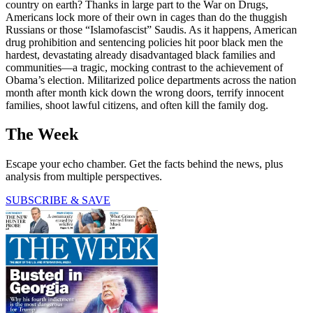
country on earth? Thanks in large part to the War on Drugs,
Americans lock more of their own in cages than do the thuggish
Russians or those “Islamofascist” Saudis. As it happens, American
drug prohibition and sentencing policies hit poor black men the
hardest, devastating already disadvantaged black families and
communities—a tragic, mocking contrast to the achievement of
Obama’s election. Militarized police departments across the nation
month after month kick down the wrong doors, terrify innocent
families, shoot lawful citizens, and often kill the family dog.
The Week
Escape your echo chamber. Get the facts behind the news, plus
analysis from multiple perspectives.
SUBSCRIBE & SAVE