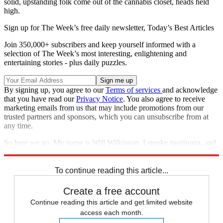
solid, upstanding folk come out of the cannabis closet, heads held
high.
Sign up for The Week’s free daily newsletter,
Today’s Best Articles
Join 350,000+ subscribers and keep yourself informed with a
selection of The Week’s most interesting, enlightening and
entertaining stories - plus daily puzzles.
By signing up, you agree to our
Terms of services
and acknowledge
that you have read our
Privacy Notice
. You also agree to receive
marketing emails from us that may include promotions from our
trusted partners and sponsors, which you can unsubscribe from at
any time.
So here we go. My name is Will Wilkinson. I smoke marijuana, and
I like it.
To continue reading this article...
Create a free account
Continue reading this article and get limited website
access each month.