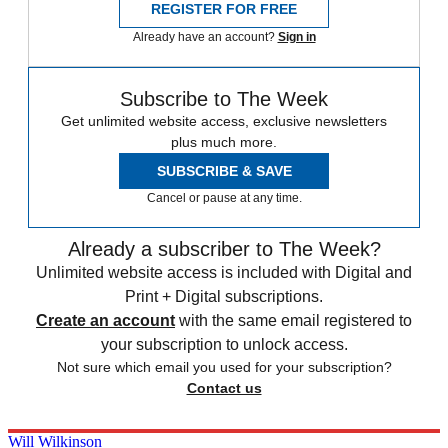
REGISTER FOR FREE
Already have an account?
Sign in
Subscribe to The Week
Get unlimited website access, exclusive newsletters
plus much more.
SUBSCRIBE & SAVE
Cancel or pause at any time.
Already a subscriber to The Week?
Unlimited website access is included with Digital and
Print + Digital subscriptions.
Create an account
with the same email registered to
your subscription to unlock access.
Not sure which email you used for your subscription?
Contact us
Will Wilkinson