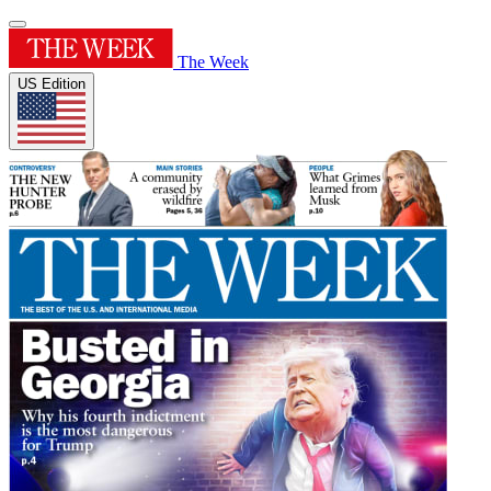
The Week
US Edition