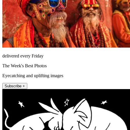
delivered every Friday
The Week's Best Photos
Eyecatching and uplifting images
Subscribe +