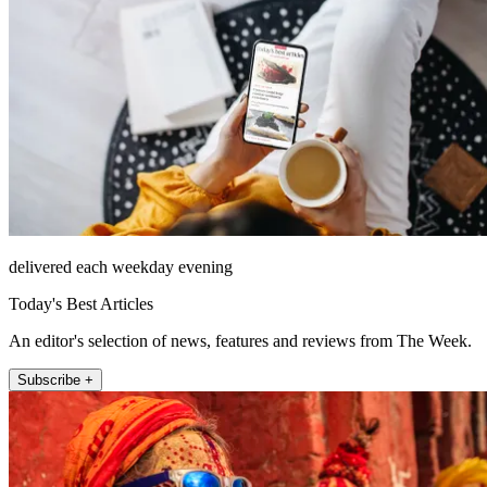
delivered each weekday evening
Today's Best Articles
An editor's selection of news, features and reviews from The Week.
Subscribe +