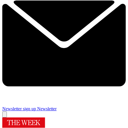
Newsletter sign up
Newsletter