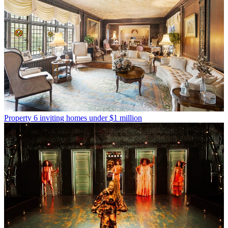
Property
6 inviting homes under $1 million