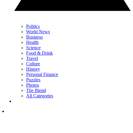
Politics
World News
Business
Health
Science
Food & Drink
Travel
Culture
History
Personal Finance
Puzzles
Photos
The Blend
All Categories