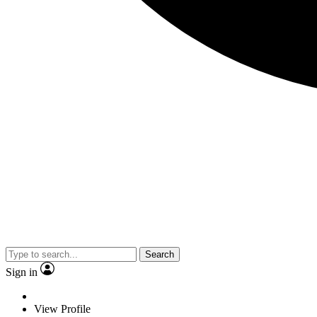
Search
Sign in
View Profile