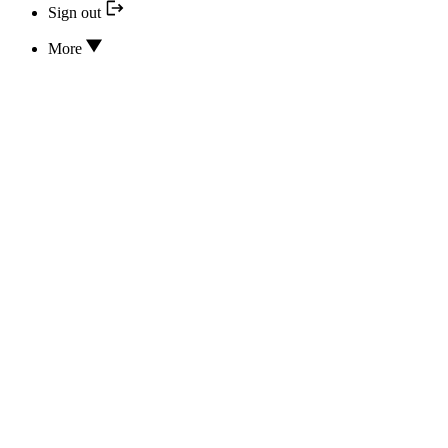
Sign out
More