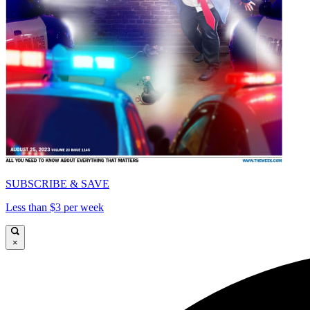
SUBSCRIBE & SAVE
Less than $3 per week
×