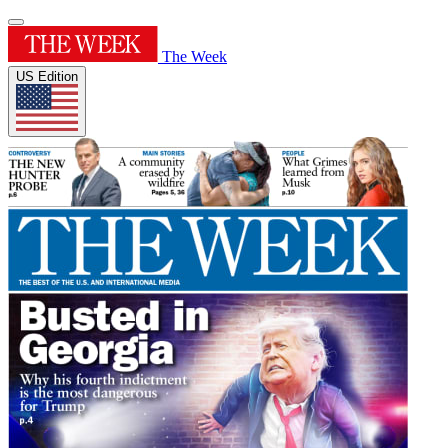
The Week
US Edition