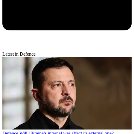
Latest in Defence
Defence
Will Ukraine’s internal war affect its external one?