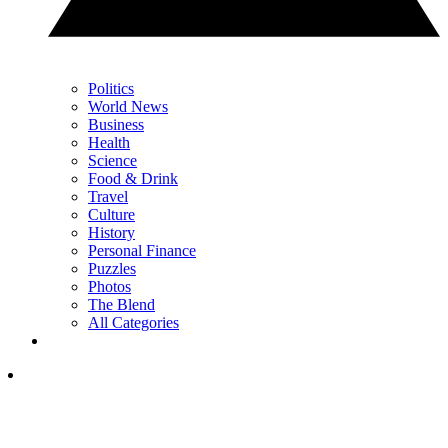
Politics
World News
Business
Health
Science
Food & Drink
Travel
Culture
History
Personal Finance
Puzzles
Photos
The Blend
All Categories