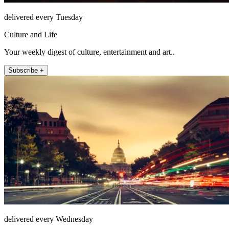
delivered every Tuesday
Culture and Life
Your weekly digest of culture, entertainment and art..
Subscribe +
delivered every Wednesday