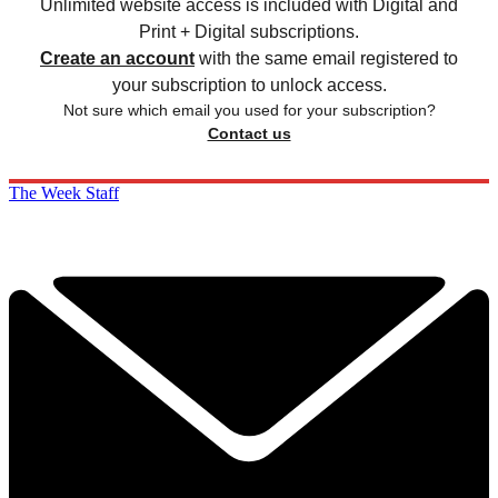
Unlimited website access is included with Digital and
Print + Digital subscriptions.
Create an account
with the same email registered to
your subscription to unlock access.
Not sure which email you used for your subscription?
Contact us
The Week Staff