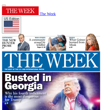
The Week
US Edition