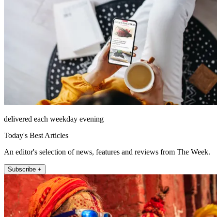
delivered each weekday evening
Today's Best Articles
An editor's selection of news, features and reviews from The Week.
Subscribe +