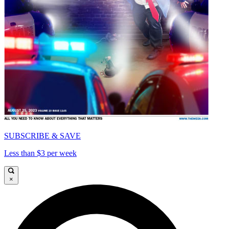
SUBSCRIBE & SAVE
Less than $3 per week
×