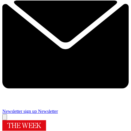
Newsletter sign up
Newsletter