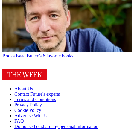
Books
Isaac Butler’s 6 favorite books
About Us
Contact Future's experts
Terms and Conditions
Privacy Policy
Cookie Policy
Advertise With Us
FAQ
Do not sell or share my personal information