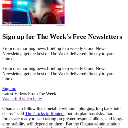
Sign up for The Week's Free Newsletters
From our morning news briefing to a weekly Good News
Newsletter, get the best of The Week delivered directly to your
inbox.
From our morning news briefing to a weekly Good News
Newsletter, get the best of The Week delivered directly to your
inbox.
Sign up
Latest Videos From
The Week
Watch full video here:
Obama can follow this timetable without "plunging Iraq back into
chaos," said
Tim Cocks in Reuters
, but his plan has risks. Iraqi
forces are ready to start taking on greater responsibilities, and long-
term stability will depend on them. But the Obama administration