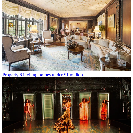
Property
6 inviting homes under $1 million