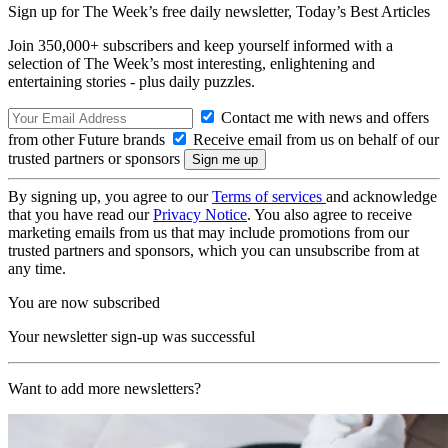
Sign up for The Week’s free daily newsletter,
Today’s Best Articles
Join 350,000+ subscribers and keep yourself informed with a
selection of The Week’s most interesting, enlightening and
entertaining stories - plus daily puzzles.
Contact me with news and offers
from other Future brands
Receive email from us on behalf of our
trusted partners or sponsors
By signing up, you agree to our
Terms of services
and acknowledge
that you have read our
Privacy Notice
. You also agree to receive
marketing emails from us that may include promotions from our
trusted partners and sponsors, which you can unsubscribe from at
any time.
You are now subscribed
Your newsletter sign-up was successful
Want to add more newsletters?