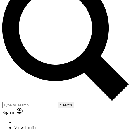
Search
Sign in
View Profile