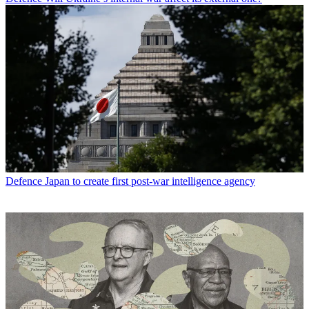
Defence
Japan to create first post-war intelligence agency