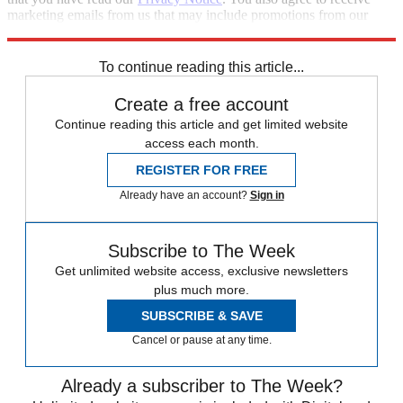
marketing emails from us that may include promotions from our
trusted partners and sponsors, which you can unsubscribe from at
any time.
To continue reading this article...
Create a free account
Continue reading this article and get limited website
access each month.
REGISTER FOR FREE
Already have an account?
Sign in
Subscribe to The Week
Get unlimited website access, exclusive newsletters
plus much more.
SUBSCRIBE & SAVE
Cancel or pause at any time.
Already a subscriber to The Week?