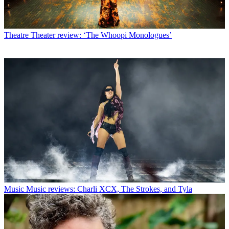
Theatre
Theater review: ‘The Whoopi Monologues’
Music
Music reviews: Charli XCX, The Strokes, and Tyla