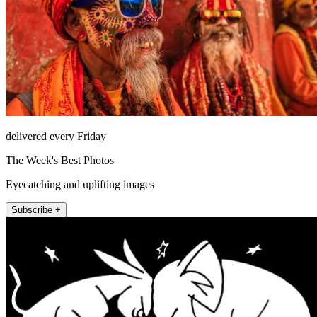
delivered every Friday
The Week's Best Photos
Eyecatching and uplifting images
Subscribe +