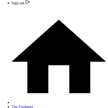
Sign out
The Explainer