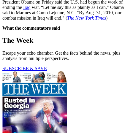
President Obama on Friday said the U.S. had begun the work of
ending the
Iraq
war. “Let me say this as plainly as I can," Obama
said to Marines at Camp Lejeune, N.C. "By Aug. 31, 2010, our
combat mission in Iraq will end." (
The New York Times
)
What the commentators said
The Week
Escape your echo chamber. Get the facts behind the news, plus
analysis from multiple perspectives.
SUBSCRIBE & SAVE