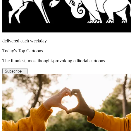
delivered each weekday
Today's Top Cartoons
The funniest, most thought-provoking editorial cartoons.
Subscribe +