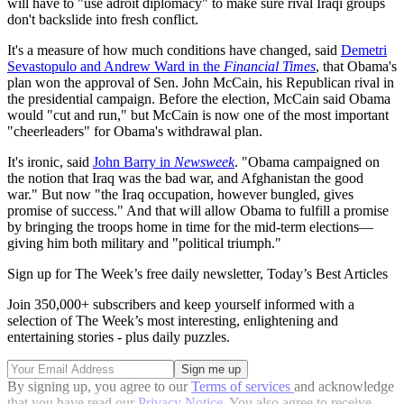
will have to "use adroit diplomacy" to make sure rival Iraqi groups
don't backslide into fresh conflict.
It's a measure of how much conditions have changed, said
Demetri
Sevastopulo and Andrew Ward in the
Financial Times
, that Obama's
plan won the approval of Sen. John McCain, his Republican rival in
the presidential campaign. Before the election, McCain said Obama
would "cut and run," but McCain is now one of the most important
"cheerleaders" for Obama's withdrawal plan.
It's ironic, said
John Barry in
Newsweek
. "Obama campaigned on
the notion that Iraq was the bad war, and Afghanistan the good
war." But now "the Iraq occupation, however bungled, gives
promise of success." And that will allow Obama to fulfill a promise
by bringing the troops home in time for the mid-term elections—
giving him both military and "political triumph."
Sign up for The Week’s free daily newsletter,
Today’s Best Articles
Join 350,000+ subscribers and keep yourself informed with a
selection of The Week’s most interesting, enlightening and
entertaining stories - plus daily puzzles.
By signing up, you agree to our
Terms of services
and acknowledge
that you have read our
Privacy Notice
. You also agree to receive