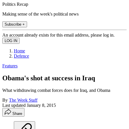
Politics Recap
Making sense of the week's political news
Subscribe +
An account already exists for this email address, please log in.
Home
Defence
Features
Obama's shot at success in Iraq
What withdrawing combat forces does for Iraq, and Obama
By
The Week Staff
Last updated
January 8, 2015
Share