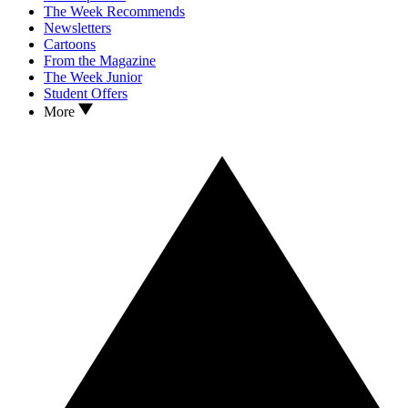
The Week Recommends
Newsletters
Cartoons
From the Magazine
The Week Junior
Student Offers
More