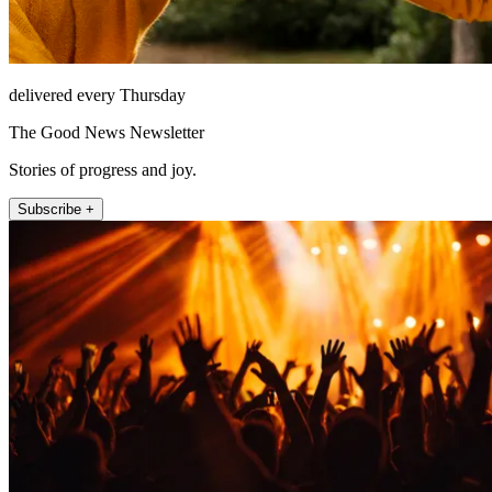
delivered every Thursday
The Good News Newsletter
Stories of progress and joy.
Subscribe +