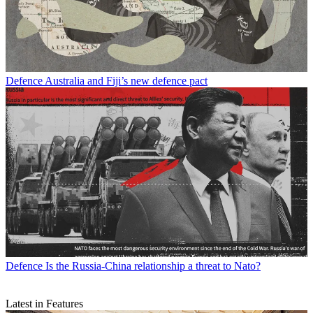
Defence
Australia and Fiji’s new defence pact
Defence
Is the Russia-China relationship a threat to Nato?
Latest in Features