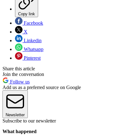
Copy link
Facebook
X
Linkedin
Whatsapp
Pinterest
Share this article
Join the conversation
Follow us
Add us as a preferred source on Google
Newsletter
Subscribe to our newsletter
What happened