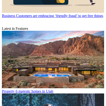
Business
Customers are embracing ‘friendly fraud’ to get free things
Latest in Features
Property
6 majestic homes in Utah