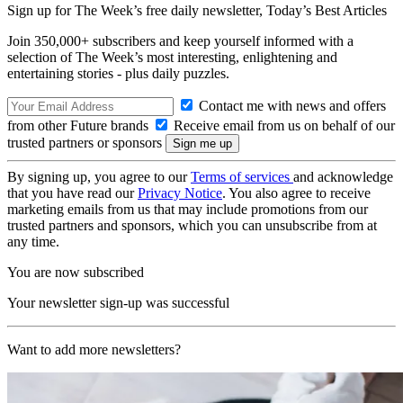
Sign up for The Week’s free daily newsletter,
Today’s Best Articles
Join 350,000+ subscribers and keep yourself informed with a
selection of The Week’s most interesting, enlightening and
entertaining stories - plus daily puzzles.
Contact me with news and offers
from other Future brands
Receive email from us on behalf of our
trusted partners or sponsors
By signing up, you agree to our
Terms of services
and acknowledge
that you have read our
Privacy Notice
. You also agree to receive
marketing emails from us that may include promotions from our
trusted partners and sponsors, which you can unsubscribe from at
any time.
You are now subscribed
Your newsletter sign-up was successful
Want to add more newsletters?