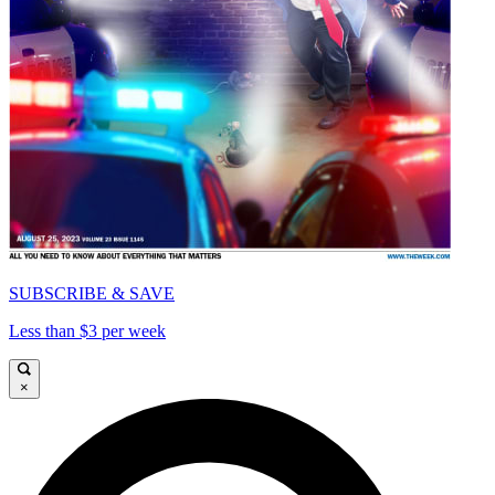
SUBSCRIBE & SAVE
Less than $3 per week
×