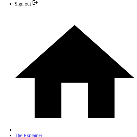
Sign out
The Explainer