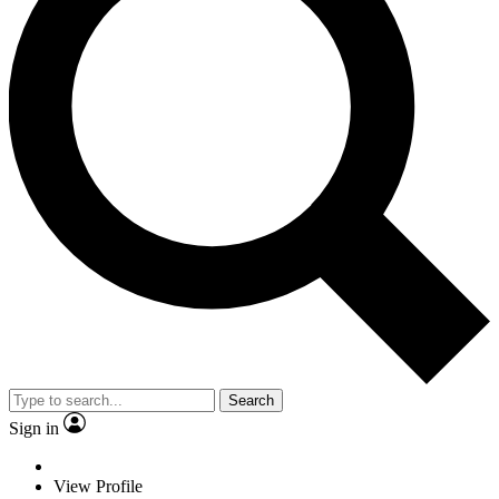
Search
Sign in
View Profile