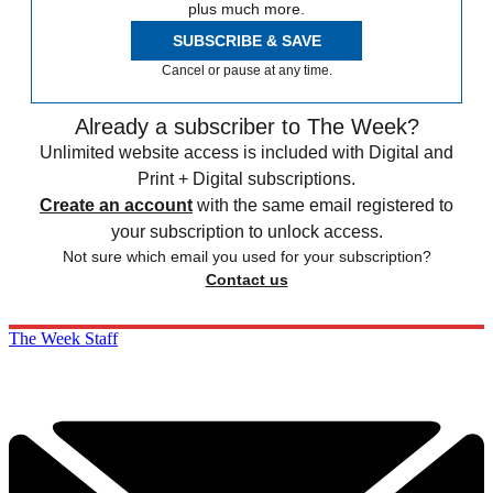
plus much more.
SUBSCRIBE & SAVE
Cancel or pause at any time.
Already a subscriber to The Week?
Unlimited website access is included with Digital and
Print + Digital subscriptions.
Create an account
with the same email registered to
your subscription to unlock access.
Not sure which email you used for your subscription?
Contact us
The Week Staff