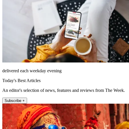
delivered each weekday evening
Today's Best Articles
An editor's selection of news, features and reviews from The Week.
Subscribe +