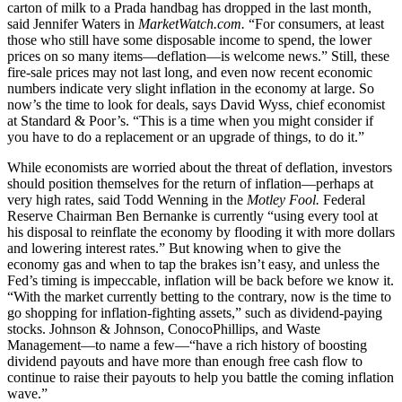
carton of milk to a Prada handbag has dropped in the last month,
said Jennifer Waters in
MarketWatch.com.
“For consumers, at least
those who still have some disposable income to spend, the lower
prices on so many items—deflation—is welcome news.” Still, these
fire-sale prices may not last long, and even now recent economic
numbers indicate very slight inflation in the economy at large. So
now’s the time to look for deals, says David Wyss, chief economist
at Standard & Poor’s. “This is a time when you might consider if
you have to do a replacement or an upgrade of things, to do it.”
While economists are worried about the threat of deflation, investors
should position themselves for the return of inflation—perhaps at
very high rates, said Todd Wenning in the
Motley Fool.
Federal
Reserve Chairman Ben Bernanke is currently “using every tool at
his disposal to reinflate the economy by flooding it with more dollars
and lowering interest rates.” But knowing when to give the
economy gas and when to tap the brakes isn’t easy, and unless the
Fed’s timing is impeccable, inflation will be back before we know it.
“With the market currently betting to the contrary, now is the time to
go shopping for inflation-fighting assets,” such as dividend-paying
stocks. Johnson & Johnson, ConocoPhillips, and Waste
Management—to name a few—“have a rich history of boosting
dividend payouts and have more than enough free cash flow to
continue to raise their payouts to help you battle the coming inflation
wave.”