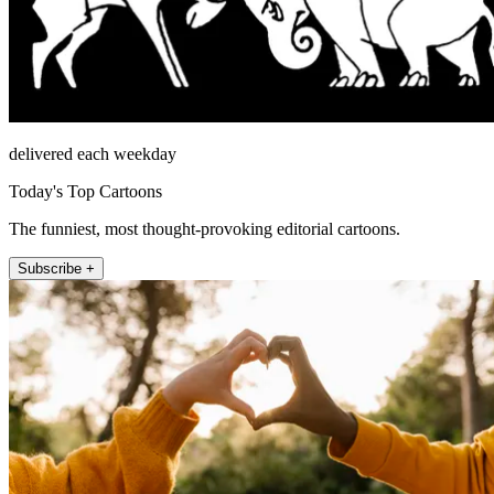
delivered each weekday
Today's Top Cartoons
The funniest, most thought-provoking editorial cartoons.
Subscribe +