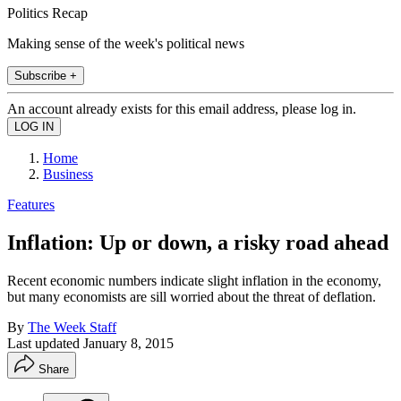
Politics Recap
Making sense of the week's political news
Subscribe +
An account already exists for this email address, please log in.
Home
Business
Features
Inflation: Up or down, a risky road ahead
Recent economic numbers indicate slight inflation in the economy,
but many economists are sill worried about the threat of deflation.
By
The Week Staff
Last updated
January 8, 2015
Share