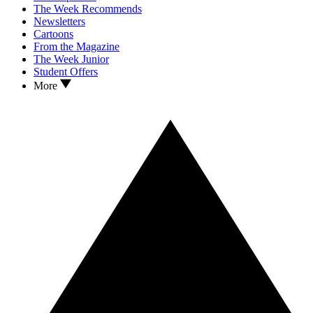
The Week Recommends
Newsletters
Cartoons
From the Magazine
The Week Junior
Student Offers
More