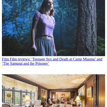
Film
Film reviews: ‘Teenage Sex and Death at Camp Miasma’ and
‘The Samurai and the Prisoner’