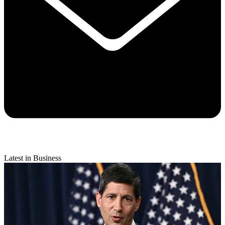
Latest in Business