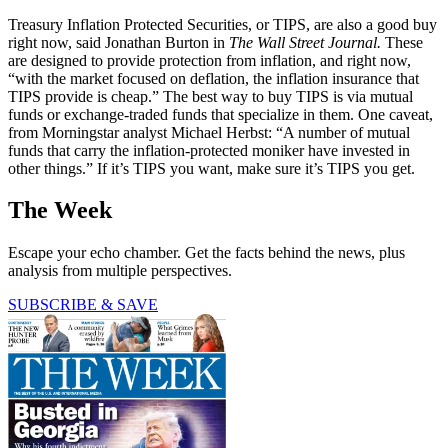
Treasury Inflation Protected Securities, or TIPS, are also a good buy
right now, said Jonathan Burton in
The Wall Street Journal.
These
are designed to provide protection from inflation, and right now,
“with the market focused on deflation, the inflation insurance that
TIPS provide is cheap.” The best way to buy TIPS is via mutual
funds or exchange-traded funds that specialize in them. One caveat,
from Morningstar analyst Michael Herbst: “A number of mutual
funds that carry the inflation-protected moniker have invested in
other things.” If it’s TIPS you want, make sure it’s TIPS you get.
The Week
Escape your echo chamber. Get the facts behind the news, plus
analysis from multiple perspectives.
SUBSCRIBE & SAVE