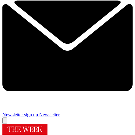
Newsletter sign up
Newsletter