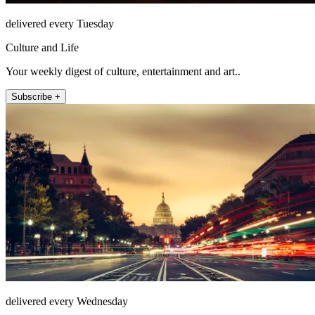
delivered every Tuesday
Culture and Life
Your weekly digest of culture, entertainment and art..
Subscribe +
delivered every Wednesday