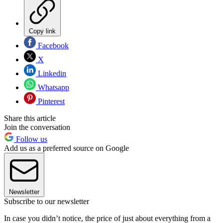
Copy link
Facebook
X
Linkedin
Whatsapp
Pinterest
Share this article
Join the conversation
Follow us
Add us as a preferred source on Google
Newsletter
Subscribe to our newsletter
In case you didn’t notice, the price of just about everything from a