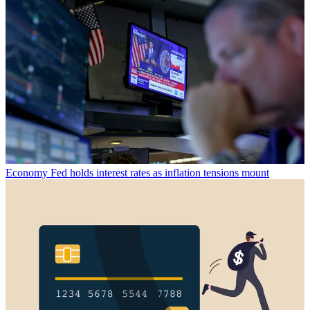
Economy
Fed holds interest rates as inflation tensions mount