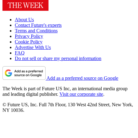
About Us
Contact Future's experts
Terms and Conditions
Privacy Policy
Cookie Policy
Advertise With Us
FAQ
Do not sell or share my personal information
Add as a preferred source on Google
The Week is part of Future US Inc, an international media group
and leading digital publisher.
Visit our corporate site
.
© Future US, Inc. Full 7th Floor, 130 West 42nd Street, New York,
NY 10036.