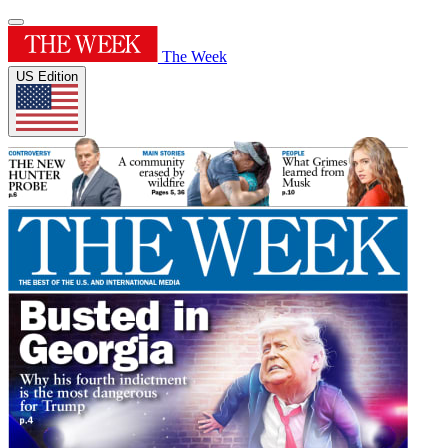
The Week
US Edition