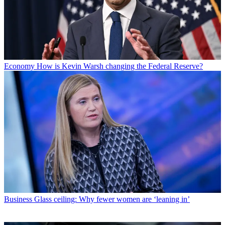
Economy
How is Kevin Warsh changing the Federal Reserve?
Business
Glass ceiling: Why fewer women are ‘leaning in’