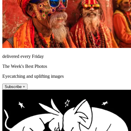
delivered every Friday
The Week's Best Photos
Eyecatching and uplifting images
Subscribe +