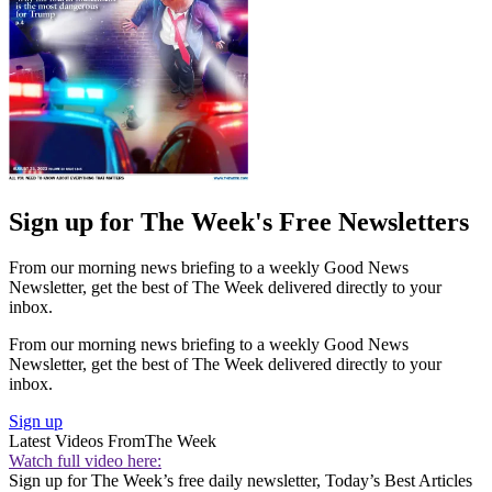
Sign up for The Week's Free Newsletters
From our morning news briefing to a weekly Good News
Newsletter, get the best of The Week delivered directly to your
inbox.
From our morning news briefing to a weekly Good News
Newsletter, get the best of The Week delivered directly to your
inbox.
Sign up
Latest Videos From
The Week
Watch full video here:
Sign up for The Week’s free daily newsletter,
Today’s Best Articles