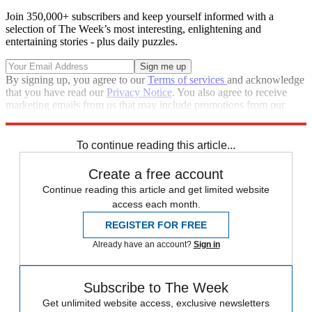
Join 350,000+ subscribers and keep yourself informed with a
selection of The Week’s most interesting, enlightening and
entertaining stories - plus daily puzzles.
By signing up, you agree to our
Terms of services
and acknowledge
that you have read our
Privacy Notice
. You also agree to receive
marketing emails from us that may include promotions from our
trusted partners and sponsors, which you can unsubscribe from at
any time.
To continue reading this article...
Create a free account
Continue reading this article and get limited website
access each month.
REGISTER FOR FREE
Already have an account?
Sign in
Subscribe to The Week
Get unlimited website access, exclusive newsletters