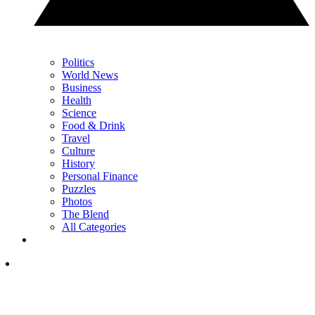
Politics
World News
Business
Health
Science
Food & Drink
Travel
Culture
History
Personal Finance
Puzzles
Photos
The Blend
All Categories