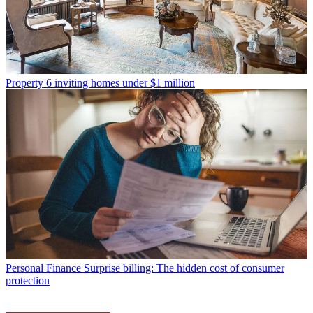
Property
6 inviting homes under $1 million
Personal Finance
Surprise billing: The hidden cost of consumer
protection