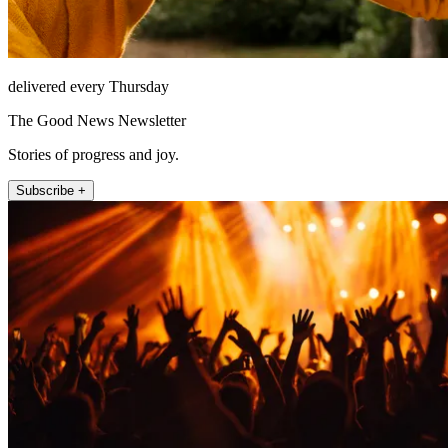
delivered every Thursday
The Good News Newsletter
Stories of progress and joy.
Subscribe +