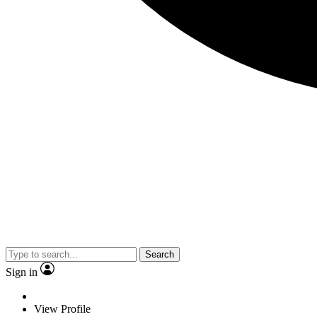
Search
Sign in
View Profile