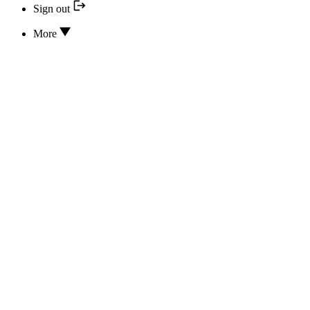
Sign out
More