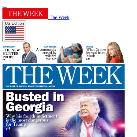
The Week
US Edition