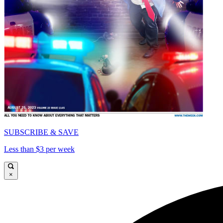
SUBSCRIBE & SAVE
Less than $3 per week
×