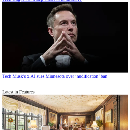
Tech
Musk’s x.AI sues Minnesota over ‘nudification’ ban
Latest in Features