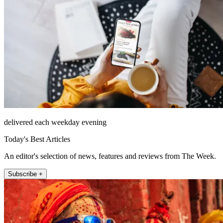
delivered each weekday evening
Today's Best Articles
An editor's selection of news, features and reviews from The Week.
Subscribe +