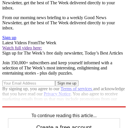
Newsletter, get the best of The Week delivered directly to your
inbox.
From our morning news briefing to a weekly Good News
Newsletter, get the best of The Week delivered directly to your
inbox.
Sign up
Latest Videos From
The Week
Watch full video here:
Sign up for The Week’s free daily newsletter,
Today’s Best Articles
Join 350,000+ subscribers and keep yourself informed with a
selection of The Week’s most interesting, enlightening and
entertaining stories - plus daily puzzles.
By signing up, you agree to our
Terms of services
and acknowledge
that you have read our
Privacy Notice
. You also agree to receive
marketing emails from us that may include promotions from our
trusted partners and sponsors, which you can unsubscribe from at
any time.
To continue reading this article...
Create a free account