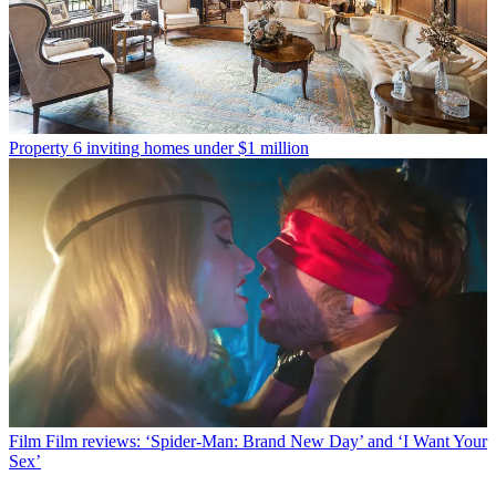
Property
6 inviting homes under $1 million
Film
Film reviews: ‘Spider-Man: Brand New Day’ and ‘I Want Your
Sex’