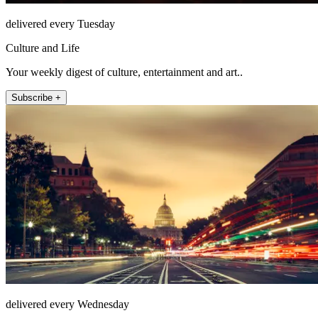
delivered every Tuesday
Culture and Life
Your weekly digest of culture, entertainment and art..
Subscribe +
delivered every Wednesday