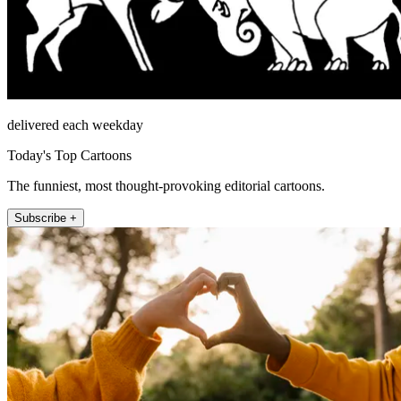
delivered each weekday
Today's Top Cartoons
The funniest, most thought-provoking editorial cartoons.
Subscribe +