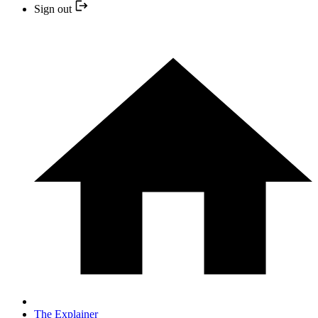
Sign out
The Explainer