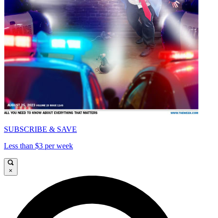
SUBSCRIBE & SAVE
Less than $3 per week
×