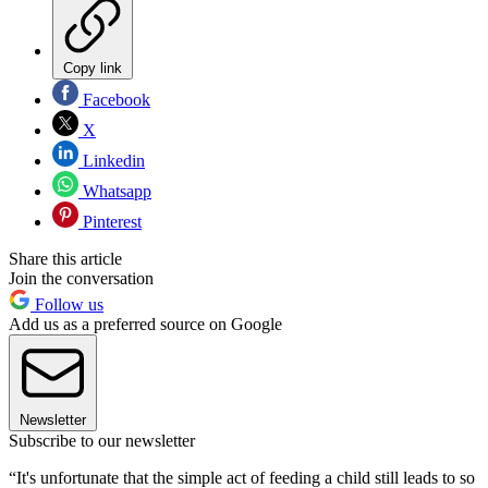
Copy link
Facebook
X
Linkedin
Whatsapp
Pinterest
Share this article
Join the conversation
Follow us
Add us as a preferred source on Google
Newsletter
Subscribe to our newsletter
“It's unfortunate that the simple act of feeding a child still leads to so