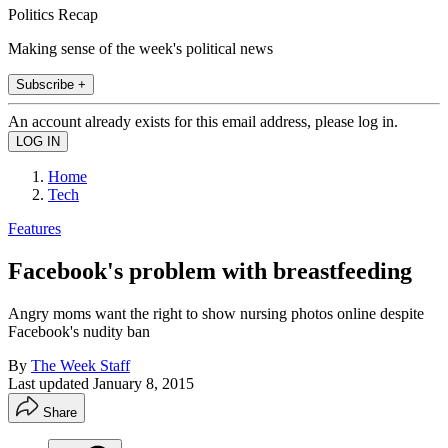
Politics Recap
Making sense of the week's political news
Subscribe +
An account already exists for this email address, please log in.
Home
Tech
Features
Facebook's problem with breastfeeding
Angry moms want the right to show nursing photos online despite
Facebook's nudity ban
By
The Week Staff
Last updated
January 8, 2015
Share