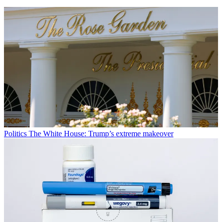
Politics
The White House: Trump’s extreme makeover