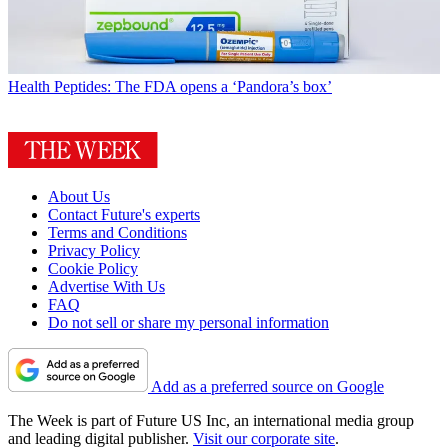
Health
Peptides: The FDA opens a ‘Pandora’s box’
About Us
Contact Future's experts
Terms and Conditions
Privacy Policy
Cookie Policy
Advertise With Us
FAQ
Do not sell or share my personal information
Add as a preferred source on Google
The Week is part of Future US Inc, an international media group
and leading digital publisher.
Visit our corporate site
.