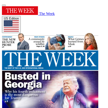
The Week
US Edition