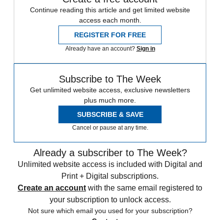
Continue reading this article and get limited website
access each month.
REGISTER FOR FREE
Already have an account?
Sign in
Subscribe to The Week
Get unlimited website access, exclusive newsletters
plus much more.
SUBSCRIBE & SAVE
Cancel or pause at any time.
Already a subscriber to The Week?
Unlimited website access is included with Digital and
Print + Digital subscriptions.
Create an account
with the same email registered to
your subscription to unlock access.
Not sure which email you used for your subscription?