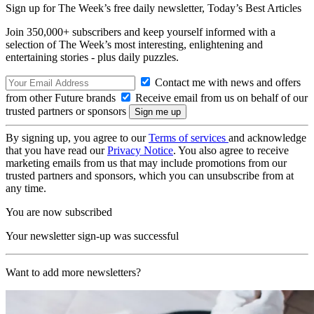
Sign up for The Week’s free daily newsletter,
Today’s Best Articles
Join 350,000+ subscribers and keep yourself informed with a
selection of The Week’s most interesting, enlightening and
entertaining stories - plus daily puzzles.
Contact me with news and offers
from other Future brands
Receive email from us on behalf of our
trusted partners or sponsors
By signing up, you agree to our
Terms of services
and acknowledge
that you have read our
Privacy Notice
. You also agree to receive
marketing emails from us that may include promotions from our
trusted partners and sponsors, which you can unsubscribe from at
any time.
You are now subscribed
Your newsletter sign-up was successful
Want to add more newsletters?