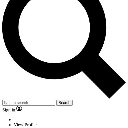
Search
Sign in
View Profile