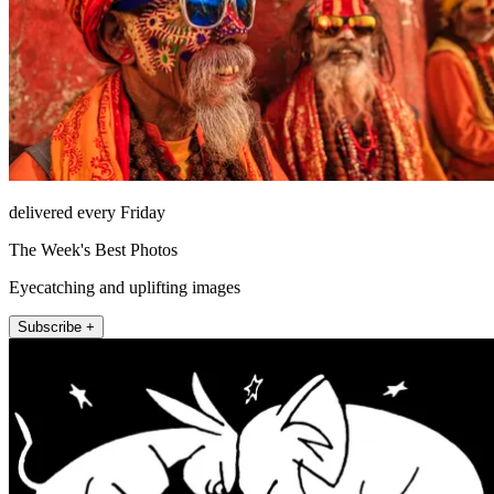
delivered every Friday
The Week's Best Photos
Eyecatching and uplifting images
Subscribe +