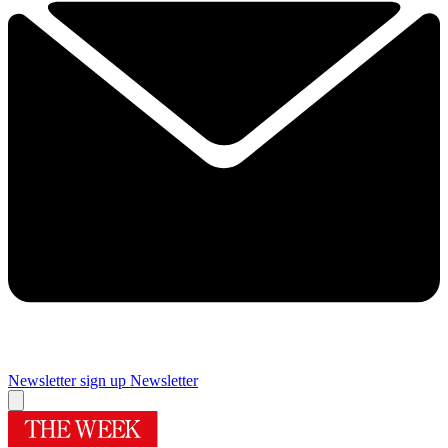
Newsletter sign up
Newsletter