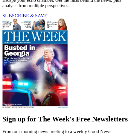
Escape your echo chamber. Get the facts behind the news, plus
analysis from multiple perspectives.
SUBSCRIBE & SAVE
Sign up for The Week's Free Newsletters
From our morning news briefing to a weekly Good News