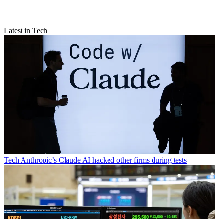
Latest in Tech
Tech
Anthropic’s Claude AI hacked other firms during tests