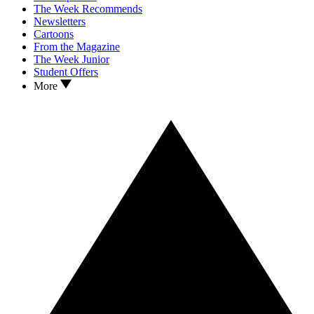
The Week Recommends
Newsletters
Cartoons
From the Magazine
The Week Junior
Student Offers
More