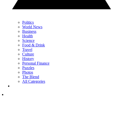
Politics
World News
Business
Health
Science
Food & Drink
Travel
Culture
History
Personal Finance
Puzzles
Photos
The Blend
All Categories