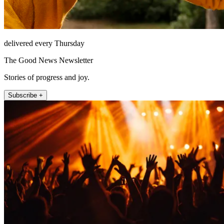
delivered every Thursday
The Good News Newsletter
Stories of progress and joy.
Subscribe +