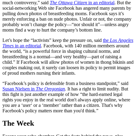
much controversy,” said
The Ottawa Citizen
in an editorial
. But the
social-networking Web site Facebook has angered many parents by
pulling down photos of breastfeeding moms. Facebook says it’s
merely enforcing a ban on nude photos. Unfair or not, the company
probably won’t change the policy—“nor should it”—unless angry
moms find a way to hurt the company’s bottom line.
Let’s hope the “lactivists” keep the pressure on, said
the
Los Angeles
Times
in an editorial
. Facebook, with 140 million members around
the world, “is a powerful force in shaping cultural norms, and
breastfeeding is a normal—and very healthy—part of raising a
child.” If Facebook will allow photos of women in thong bikinis and
couples making out, it surely can loosen its policy to permit images
of proud mothers nursing their infants.
“Facebook’s policy is defensible from a business standpoint,” said
Susan Nielsen in
The Oregonian
. It has a right to limit nudity. But
this fight is just another example of how “the hard-earned legal
rights you enjoy in the real world don't always apply online, where
you are a ‘user‘ or a ‘member’ rather than a citizen. That's why
Facebook's policy matters more than you'd think.”
The Week