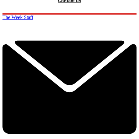
Contact us
The Week Staff