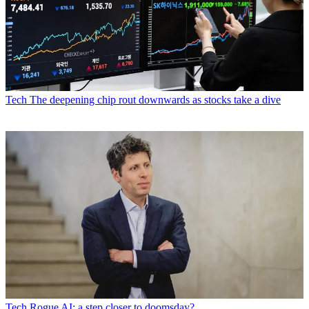
Tech
The deepening chip rout downwards as stocks take a dive
Tech
Rogue AI: a step closer to doomsday?