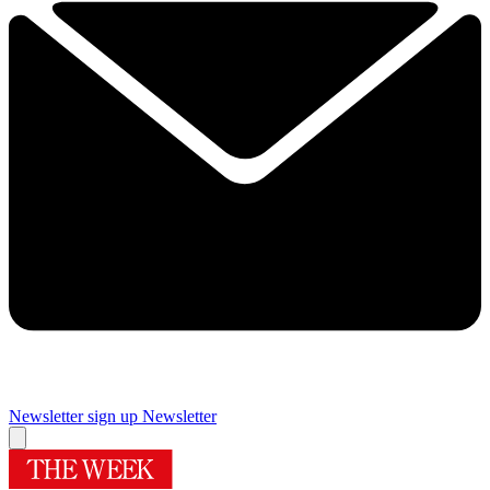
Newsletter sign up
Newsletter