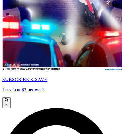
SUBSCRIBE & SAVE
Less than $3 per week
×