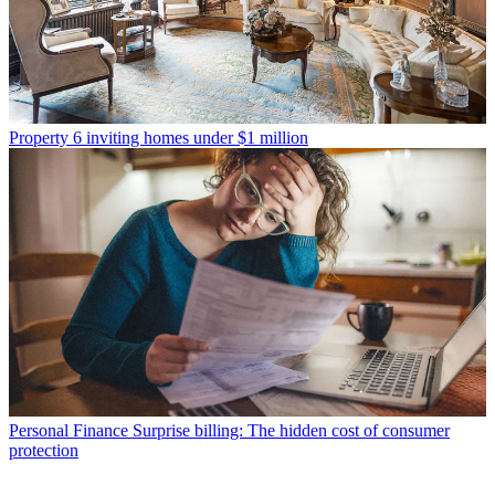
Property
6 inviting homes under $1 million
Personal Finance
Surprise billing: The hidden cost of consumer
protection