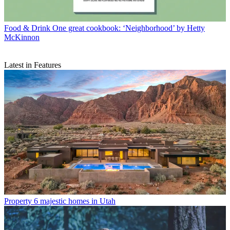
Food & Drink
One great cookbook: ‘Neighborhood’ by Hetty
McKinnon
Latest in Features
Property
6 majestic homes in Utah