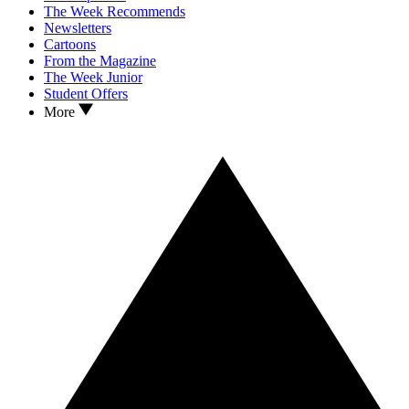
The Week Recommends
Newsletters
Cartoons
From the Magazine
The Week Junior
Student Offers
More