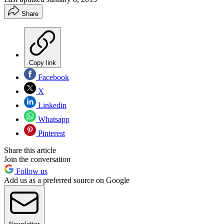
Share
Copy link
Facebook
X
Linkedin
Whatsapp
Pinterest
Share this article
Join the conversation
Follow us
Add us as a preferred source on Google