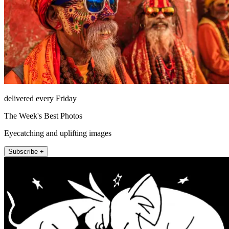
delivered every Friday
The Week's Best Photos
Eyecatching and uplifting images
Subscribe +