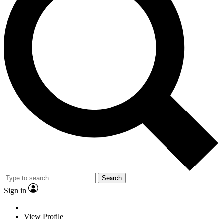
Search
Sign in
View Profile