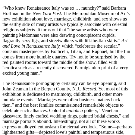
“Who knew Renaissance Italy was so … raunchy?” said Barbara
Hoffman in the
New York Post.
The Metropolitan Museum of Art’s
new exhibition about love, marriage, childbirth, and sex shows us
the earthy side of many artists we typically associate with celestial
religious subjects. It turns out that “the same artists who were
painting Madonnas were also drawing concupiscent cupids,
flagrantly sexy figs, and streetwalkers with lift-the-flap skirts.”
Art
and Love in Renaissance Italy,
which “celebrates the secular,”
contains masterpieces by Botticelli, Titian, and Raphael, but the fun
comes from more humble quarters. Try not to be surprised by the
red-painted rooms toward the middle of the show, filled with
“erotica such as a recently discovered Parmigianino print of a very
excited young man.”
The Renaissance pornography certainly can be eye-opening, said
John Zeaman in the Bergen County, N.J.,
Record.
Yet most of this
exhibition is dedicated to matrimony, childbirth, and other more
mundane events. “Marriages were often business matters back
then,” and the best families commissioned remarkable objects to
celebrate such alliances. Colorful
maiolica
pottery, “Venetian
glassware, finely crafted wedding rings, painted bridal chests,” and
marriage portraits abound. Interestingly, not all of these works
express unalloyed enthusiasm for eternal wedlock. “Some—perhaps
lighthearted gifts—depicted love’s painful and tempestuous side,