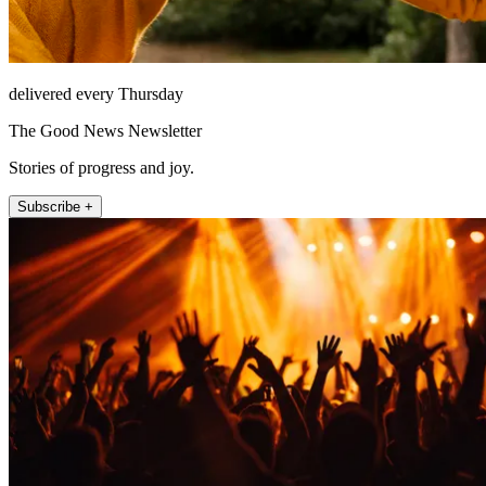
delivered every Thursday
The Good News Newsletter
Stories of progress and joy.
Subscribe +