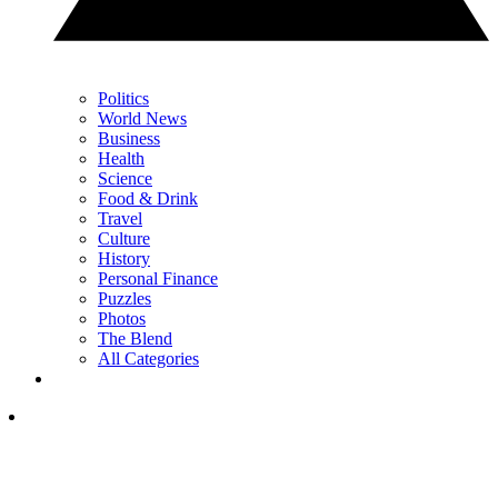
Politics
World News
Business
Health
Science
Food & Drink
Travel
Culture
History
Personal Finance
Puzzles
Photos
The Blend
All Categories