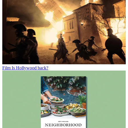
Film
Is Hollywood back?