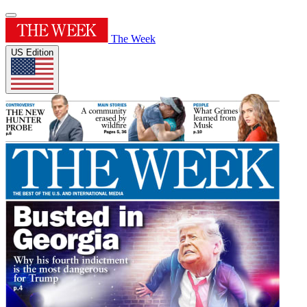
The Week
US Edition