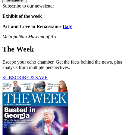
Newsletter
Subscribe to our newsletter
Exhibit of the week
Art and Love in Renaissance
Italy
Metropolitan Museum of Art
The Week
Escape your echo chamber. Get the facts behind the news, plus
analysis from multiple perspectives.
SUBSCRIBE & SAVE