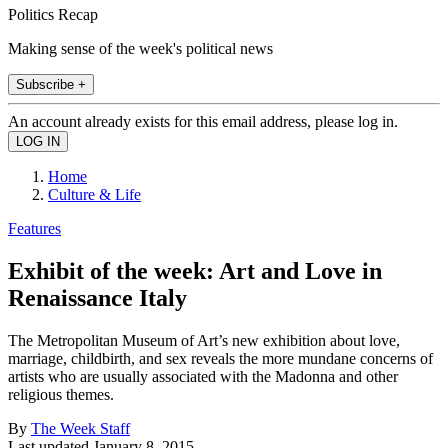
Politics Recap
Making sense of the week's political news
Subscribe +
An account already exists for this email address, please log in.
Home
Culture & Life
Features
Exhibit of the week: Art and Love in
Renaissance Italy
The Metropolitan Museum of Art’s new exhibition about love,
marriage, childbirth, and sex reveals the more mundane concerns of
artists who are usually associated with the Madonna and other
religious themes.
By
The Week Staff
Last updated
January 8, 2015