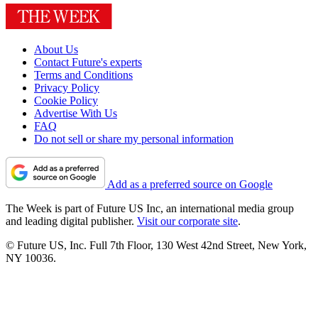
About Us
Contact Future's experts
Terms and Conditions
Privacy Policy
Cookie Policy
Advertise With Us
FAQ
Do not sell or share my personal information
Add as a preferred source on Google
The Week is part of Future US Inc, an international media group
and leading digital publisher.
Visit our corporate site
.
© Future US, Inc. Full 7th Floor, 130 West 42nd Street, New York,
NY 10036.