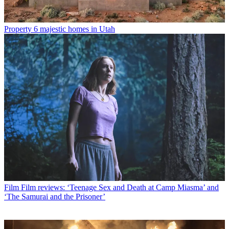
Property
6 majestic homes in Utah
Film
Film reviews: ‘Teenage Sex and Death at Camp Miasma’ and
‘The Samurai and the Prisoner’