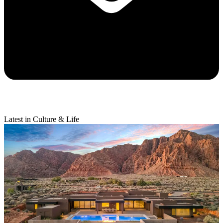
Latest in Culture & Life