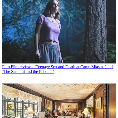
Film
Film reviews: ‘Teenage Sex and Death at Camp Miasma’ and
‘The Samurai and the Prisoner’