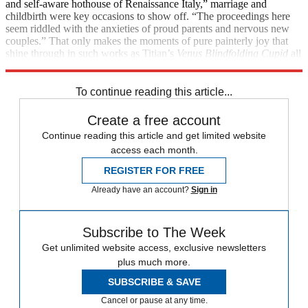
and self-aware hothouse of Renaissance Italy,” marriage and
childbirth were key occasions to show off. “The proceedings here
seem riddled with the anxieties of proud parents and nervous new
couples.” That only makes the moments of pure painterly joy that
shine through in such works as Titian’s
Venus Blindfolding Cupid
all
the more exhilarating.
To continue reading this article...
Create a free account
Continue reading this article and get limited website
access each month.
REGISTER FOR FREE
Already have an account?
Sign in
Subscribe to The Week
Get unlimited website access, exclusive newsletters
plus much more.
SUBSCRIBE & SAVE
Cancel or pause at any time.