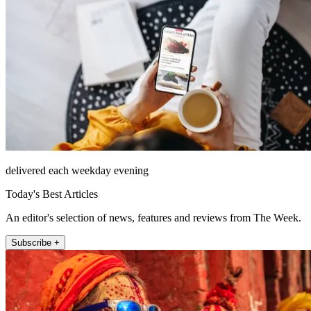
delivered each weekday evening
Today's Best Articles
An editor's selection of news, features and reviews from The Week.
Subscribe +