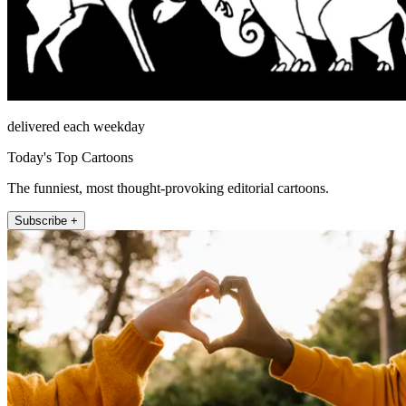
delivered each weekday
Today's Top Cartoons
The funniest, most thought-provoking editorial cartoons.
Subscribe +