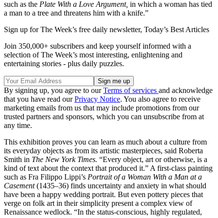
such as the
Plate With a Love Argument,
in which a woman has tied
a man to a tree and threatens him with a knife.”
Sign up for The Week’s free daily newsletter,
Today’s Best Articles
Join 350,000+ subscribers and keep yourself informed with a
selection of The Week’s most interesting, enlightening and
entertaining stories - plus daily puzzles.
By signing up, you agree to our
Terms of services
and acknowledge
that you have read our
Privacy Notice
. You also agree to receive
marketing emails from us that may include promotions from our
trusted partners and sponsors, which you can unsubscribe from at
any time.
This exhibition proves you can learn as much about a culture from
its everyday objects as from its artistic masterpieces, said Roberta
Smith in
The New York Times.
“Every object, art or otherwise, is a
kind of text about the context that produced it.” A first-class painting
such as Fra Filippo Lippi’s
Portrait of a Woman With a Man at a
Casement
(1435–36) finds uncertainty and anxiety in what should
have been a happy wedding portrait. But even pottery pieces that
verge on folk art in their simplicity present a complex view of
Renaissance wedlock. “In the status-conscious, highly regulated,