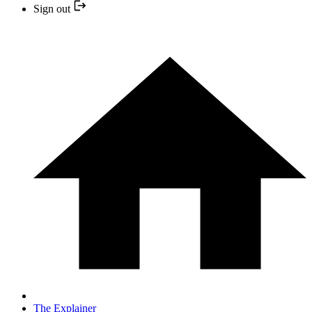
Sign out
The Explainer