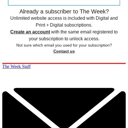
Already a subscriber to The Week?
Unlimited website access is included with Digital and
Print + Digital subscriptions.
Create an account
with the same email registered to
your subscription to unlock access.
Not sure which email you used for your subscription?
Contact us
The Week Staff