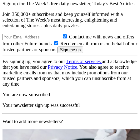
Sign up for The Week’s free daily newsletter,
Today’s Best Articles
Join 350,000+ subscribers and keep yourself informed with a
selection of The Week’s most interesting, enlightening and
entertaining stories - plus daily puzzles.
Contact me with news and offers
from other Future brands
Receive email from us on behalf of our
trusted partners or sponsors
By signing up, you agree to our
Terms of services
and acknowledge
that you have read our
Privacy Notice
. You also agree to receive
marketing emails from us that may include promotions from our
trusted partners and sponsors, which you can unsubscribe from at
any time.
You are now subscribed
Your newsletter sign-up was successful
Want to add more newsletters?