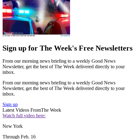
Sign up for The Week's Free Newsletters
From our morning news briefing to a weekly Good News
Newsletter, get the best of The Week delivered directly to your
inbox.
From our morning news briefing to a weekly Good News
Newsletter, get the best of The Week delivered directly to your
inbox.
Sign up
Latest Videos From
The Week
Watch full video here:
New York
Through Feb. 16