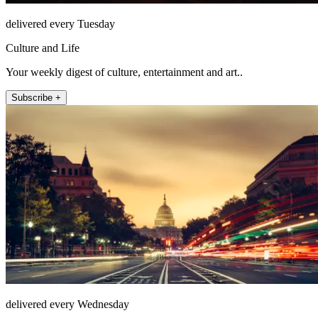
delivered every Tuesday
Culture and Life
Your weekly digest of culture, entertainment and art..
Subscribe +
delivered every Wednesday