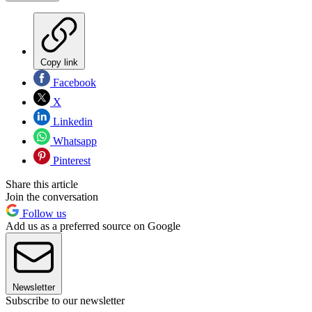
Copy link
Facebook
X
Linkedin
Whatsapp
Pinterest
Share this article
Join the conversation
Follow us
Add us as a preferred source on Google
Newsletter
Subscribe to our newsletter