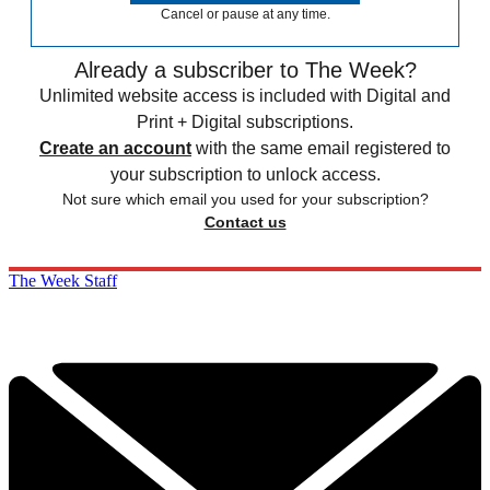
Cancel or pause at any time.
Already a subscriber to The Week?
Unlimited website access is included with Digital and
Print + Digital subscriptions.
Create an account
with the same email registered to
your subscription to unlock access.
Not sure which email you used for your subscription?
Contact us
The Week Staff