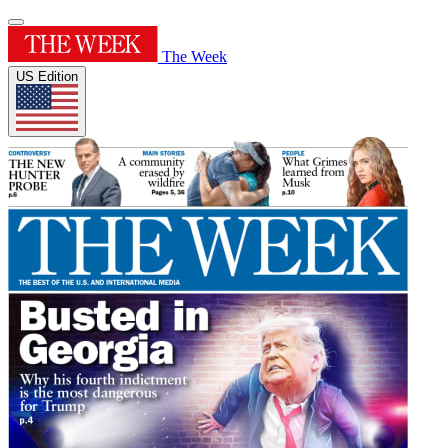
The Week
US Edition