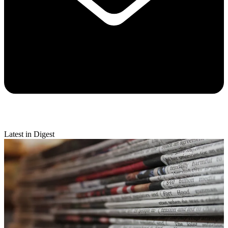
Latest in Digest