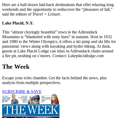
Here are a half-dozen laid-back destinations that offer relaxing long
weekends and the opportunity to rediscover the “pleasures of fall,”
said the editors of
Travel + Leisure.
Lake Placid, N.Y.
This “almost cloyingly beautiful” town in the Adirondack
Mountains is “blanketed with rusty hues” in autumn. Host in 1932
and 1980 to the Winter Olympics, it offers a ski jump and ski lifts for
panoramic views along with kayaking and hydro biking. At dusk,
guests at Lake Placid Lodge can relax in Adirondack chairs around
a fire pit, noshing on s’mores.
Contact: Lakeplacidlodge.com
The Week
Escape your echo chamber. Get the facts behind the news, plus
analysis from multiple perspectives.
SUBSCRIBE & SAVE