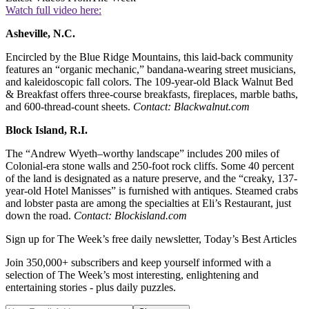
Watch full video here:
Asheville, N.C.
Encircled by the Blue Ridge Mountains, this laid-back community
features an “organic mechanic,” bandana-wearing street musicians,
and kaleidoscopic fall colors. The 109-year-old Black Walnut Bed
& Breakfast offers three-course breakfasts, fireplaces, marble baths,
and 600-thread-count sheets.
Contact: Blackwalnut.com
Block Island, R.I.
The “Andrew Wyeth–worthy landscape” includes 200 miles of
Colonial-era stone walls and 250-foot rock cliffs. Some 40 percent
of the land is designated as a nature preserve, and the “creaky, 137-
year-old Hotel Manisses” is furnished with antiques. Steamed crabs
and lobster pasta are among the specialties at Eli’s Restaurant, just
down the road.
Contact: Blockisland.com
Sign up for The Week’s free daily newsletter,
Today’s Best Articles
Join 350,000+ subscribers and keep yourself informed with a
selection of The Week’s most interesting, enlightening and
entertaining stories - plus daily puzzles.