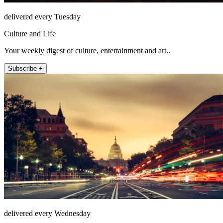
delivered every Tuesday
Culture and Life
Your weekly digest of culture, entertainment and art..
Subscribe +
delivered every Wednesday