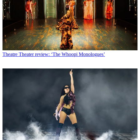
Theatre
Theater review: ‘The Whoopi Monologues’