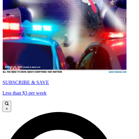
SUBSCRIBE & SAVE
Less than $3 per week
×