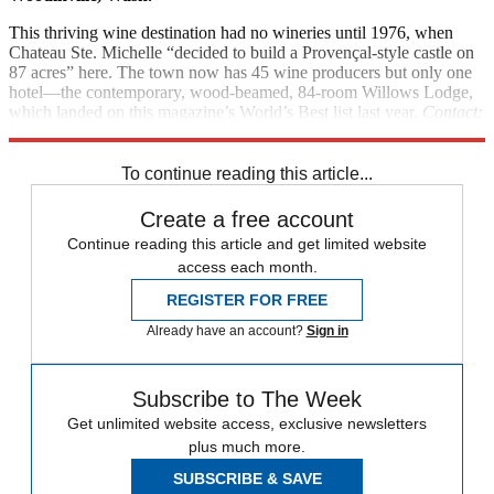
This thriving wine destination had no wineries until 1976, when
Chateau Ste. Michelle “decided to build a Provençal-style castle on
87 acres” here. The town now has 45 wine producers but only one
hotel—the contemporary, wood-beamed, 84-room Willows Lodge,
which landed on this magazine’s World’s Best list last year.
Contact:
Willowslodge.com
To continue reading this article...
Create a free account
Continue reading this article and get limited website
access each month.
REGISTER FOR FREE
Already have an account?
Sign in
Subscribe to The Week
Get unlimited website access, exclusive newsletters
plus much more.
SUBSCRIBE & SAVE