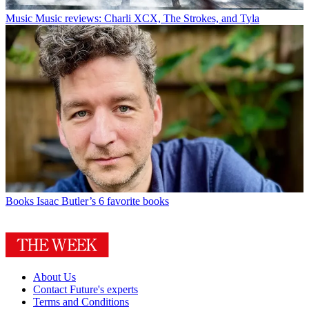
Music
Music reviews: Charli XCX, The Strokes, and Tyla
Books
Isaac Butler’s 6 favorite books
About Us
Contact Future's experts
Terms and Conditions