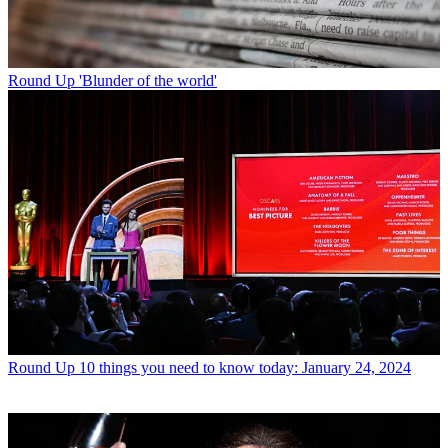
Round Up
'Blunder of the world'
Round Up
10 things you need to know today: January 24, 2024