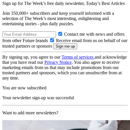
Sign up for The Week’s free daily newsletter,
Today’s Best Articles
Join 350,000+ subscribers and keep yourself informed with a
selection of The Week’s most interesting, enlightening and
entertaining stories - plus daily puzzles.
Contact me with news and offers
from other Future brands
Receive email from us on behalf of our
trusted partners or sponsors
By signing up, you agree to our
Terms of services
and acknowledge
that you have read our
Privacy Notice
. You also agree to receive
marketing emails from us that may include promotions from our
trusted partners and sponsors, which you can unsubscribe from at
any time.
You are now subscribed
Your newsletter sign-up was successful
Want to add more newsletters?