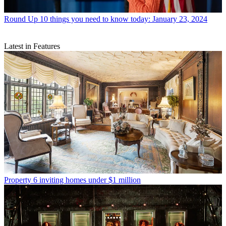
Round Up
10 things you need to know today: January 23, 2024
Latest in Features
Property
6 inviting homes under $1 million