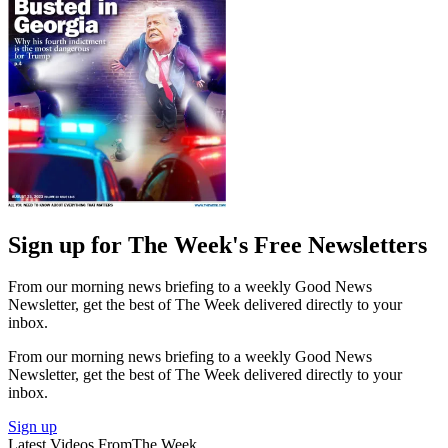
Sign up for The Week's Free Newsletters
From our morning news briefing to a weekly Good News
Newsletter, get the best of The Week delivered directly to your
inbox.
From our morning news briefing to a weekly Good News
Newsletter, get the best of The Week delivered directly to your
inbox.
Sign up
Latest Videos From
The Week