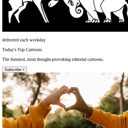
delivered each weekday
Today's Top Cartoons
The funniest, most thought-provoking editorial cartoons.
Subscribe +