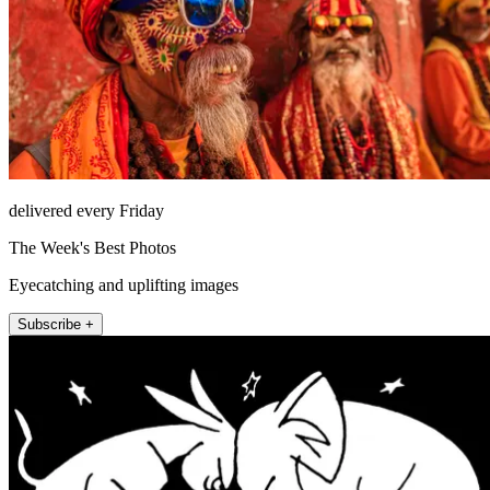
delivered every Friday
The Week's Best Photos
Eyecatching and uplifting images
Subscribe +