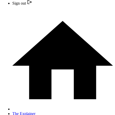
Sign out
The Explainer