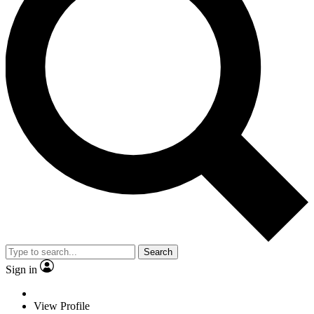
Search
Sign in
View Profile