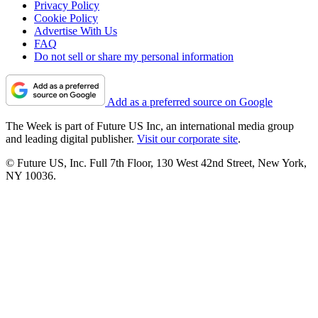
Privacy Policy
Cookie Policy
Advertise With Us
FAQ
Do not sell or share my personal information
Add as a preferred source on Google
The Week is part of Future US Inc, an international media group
and leading digital publisher.
Visit our corporate site
.
© Future US, Inc. Full 7th Floor, 130 West 42nd Street, New York,
NY 10036.