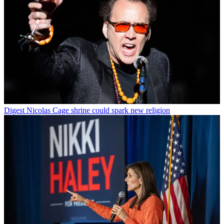
Digest
Nicolas Cage shrine could spark new religion