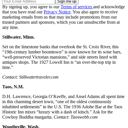
By signing up, you agree to our
Terms of services
and acknowledge
that you have read our
Privacy Notice
. You also agree to receive
marketing emails from us that may include promotions from our
trusted partners and sponsors, which you can unsubscribe from at
any time.
Stillwater, Minn.
Set on the limestone banks that overlook the St. Croix River, this
“19th-century lumber boomtown” is now known for its wine bars,
“well-preserved Victorian mansions,” and side streets lined with
antiques shops. The 1927 Lowell Inn is “an over-the-top trip in
time.”
Contact: Stillwatertraveler.com
Taos, N.M.
D.H. Lawrence, Georgia O’Keeffe, and Ansel Adams all spent time
in this charming desert town, “one of the oldest continuously
inhabited settlements” in the U.S. The 1936 Adobe Bar at the Taos
Historic Inn mixes “luxury with a dash of kitsch.” Ask for the
Cowboy Buddha margarita.
Contact: Taoswebb.com
Woodinville, Wash.