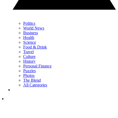
Politics
World News
Business
Health
Science
Food & Drink
Travel
Culture
History
Personal Finance
Puzzles
Photos
The Blend
All Categories