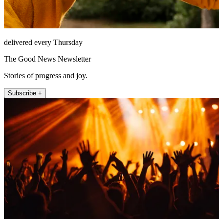
delivered every Thursday
The Good News Newsletter
Stories of progress and joy.
Subscribe +