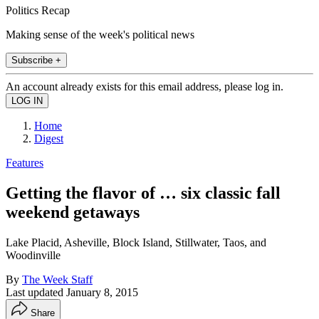
Politics Recap
Making sense of the week's political news
Subscribe +
An account already exists for this email address, please log in.
Home
Digest
Features
Getting the flavor of … six classic fall
weekend getaways
Lake Placid, Asheville, Block Island, Stillwater, Taos, and
Woodinville
By
The Week Staff
Last updated
January 8, 2015
Share