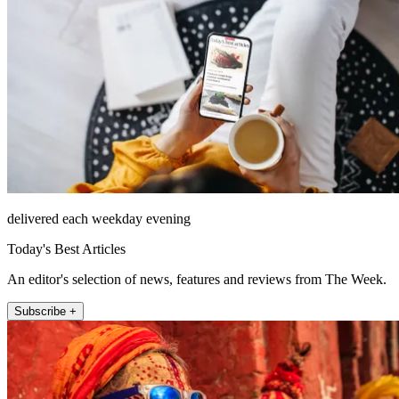
delivered each weekday evening
Today's Best Articles
An editor's selection of news, features and reviews from The Week.
Subscribe +