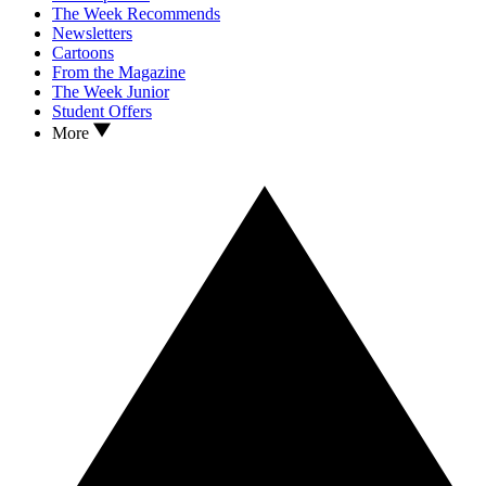
The Week Recommends
Newsletters
Cartoons
From the Magazine
The Week Junior
Student Offers
More