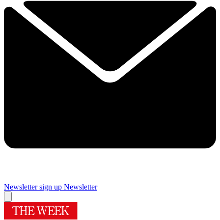
Newsletter sign up
Newsletter