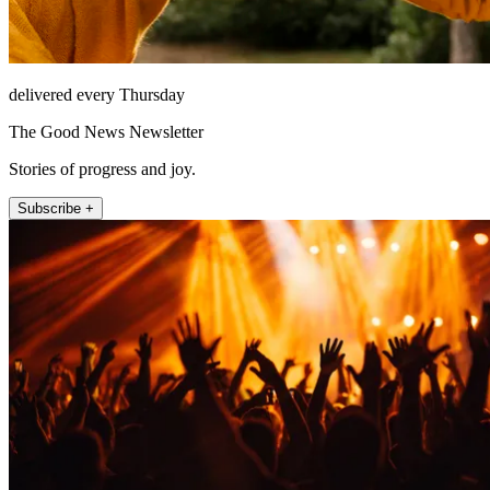
delivered every Thursday
The Good News Newsletter
Stories of progress and joy.
Subscribe +