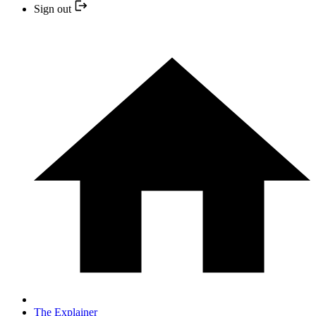
Sign out
The Explainer