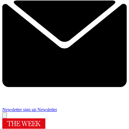
Newsletter sign up
Newsletter