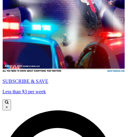
SUBSCRIBE & SAVE
Less than $3 per week
×