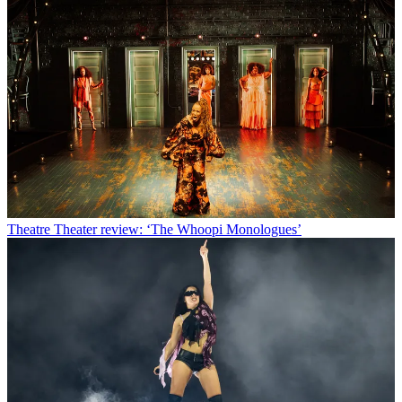
Theatre
Theater review: ‘The Whoopi Monologues’