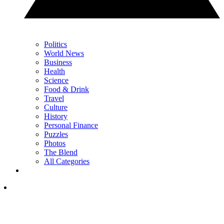
Politics
World News
Business
Health
Science
Food & Drink
Travel
Culture
History
Personal Finance
Puzzles
Photos
The Blend
All Categories