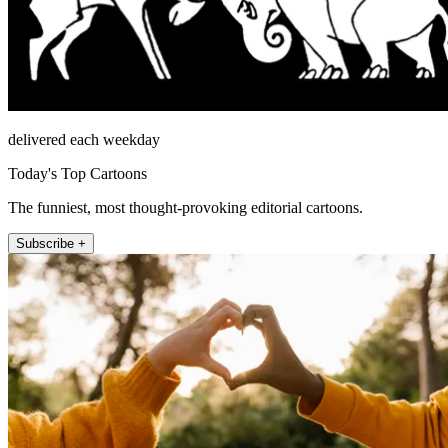
delivered each weekday
Today's Top Cartoons
The funniest, most thought-provoking editorial cartoons.
Subscribe +