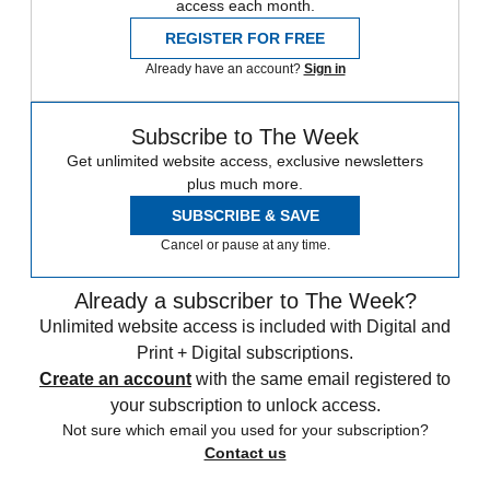
access each month.
REGISTER FOR FREE
Already have an account?
Sign in
Subscribe to The Week
Get unlimited website access, exclusive newsletters
plus much more.
SUBSCRIBE & SAVE
Cancel or pause at any time.
Already a subscriber to The Week?
Unlimited website access is included with Digital and
Print + Digital subscriptions.
Create an account
with the same email registered to
your subscription to unlock access.
Not sure which email you used for your subscription?
Contact us