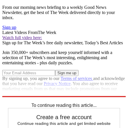
From our morning news briefing to a weekly Good News
Newsletter, get the best of The Week delivered directly to your
inbox.
Sign up
Latest Videos From
The Week
Watch full video here:
Sign up for The Week’s free daily newsletter,
Today’s Best Articles
Join 350,000+ subscribers and keep yourself informed with a
selection of The Week’s most interesting, enlightening and
entertaining stories - plus daily puzzles.
By signing up, you agree to our
Terms of services
and acknowledge
that you have read our
Privacy Notice
. You also agree to receive
marketing emails from us that may include promotions from our
trusted partners and sponsors, which you can unsubscribe from at
any time.
To continue reading this article...
Create a free account
Continue reading this article and get limited website