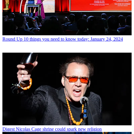
Round Up
10 things you need to know today: January 24, 2024
Digest
Nicolas Cage shrine could spark new religion