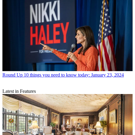
Round Up
10 things you need to know today: January 23, 2024
Latest in Features