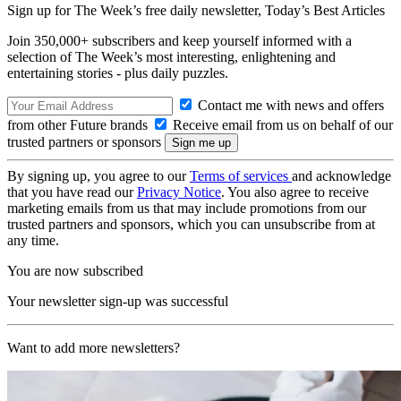
Sign up for The Week’s free daily newsletter,
Today’s Best Articles
Join 350,000+ subscribers and keep yourself informed with a
selection of The Week’s most interesting, enlightening and
entertaining stories - plus daily puzzles.
Contact me with news and offers
from other Future brands
Receive email from us on behalf of our
trusted partners or sponsors
By signing up, you agree to our
Terms of services
and acknowledge
that you have read our
Privacy Notice
. You also agree to receive
marketing emails from us that may include promotions from our
trusted partners and sponsors, which you can unsubscribe from at
any time.
You are now subscribed
Your newsletter sign-up was successful
Want to add more newsletters?