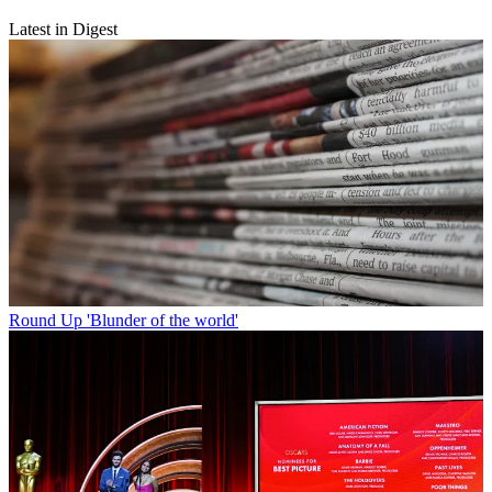
Latest in Digest
Round Up
'Blunder of the world'