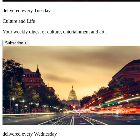
delivered every Tuesday
Culture and Life
Your weekly digest of culture, entertainment and art..
Subscribe +
delivered every Wednesday