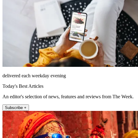
delivered each weekday evening
Today's Best Articles
An editor's selection of news, features and reviews from The Week.
Subscribe +