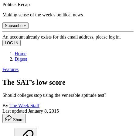
Politics Recap
Making sense of the week's political news
Subscribe +
An account already exists for this email address, please log in.
Home
Digest
Features
The SAT’s low score
Should colleges stop using the venerable aptitude test?
By
The Week Staff
Last updated
January 8, 2015
Share