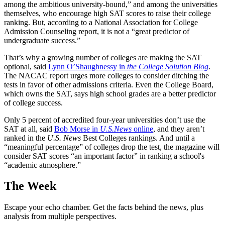
among the ambitious university-bound,” and among the universities
themselves, who encourage high SAT scores to raise their college
ranking. But, according to a National Association for College
Admission Counseling report, it is not a “great predictor of
undergraduate success.”
That’s why a growing number of colleges are making the SAT
optional, said
Lynn O’Shaughnessy in
the College Solution Blog
.
The NACAC report urges more colleges to consider ditching the
tests in favor of other admissions criteria. Even the College Board,
which owns the SAT, says high school grades are a better predictor
of college success.
Only 5 percent of accredited four-year universities don’t use the
SAT at all, said
Bob Morse in
U.S.News
online
, and they aren’t
ranked in the
U.S. News
Best Colleges rankings. And until a
“meaningful percentage” of colleges drop the test, the magazine will
consider SAT scores “an important factor” in ranking a school's
“academic atmosphere.”
The Week
Escape your echo chamber. Get the facts behind the news, plus
analysis from multiple perspectives.