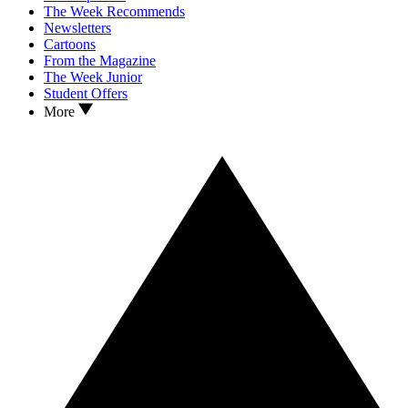
The Week Recommends
Newsletters
Cartoons
From the Magazine
The Week Junior
Student Offers
More