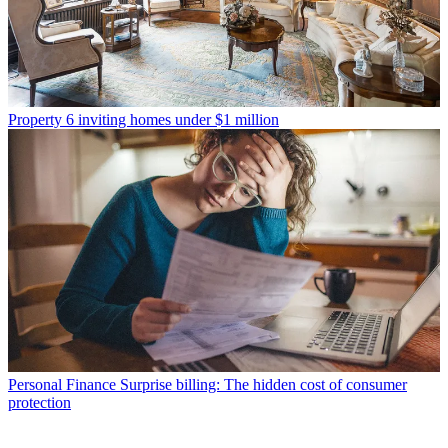
Property
6 inviting homes under $1 million
Personal Finance
Surprise billing: The hidden cost of consumer
protection