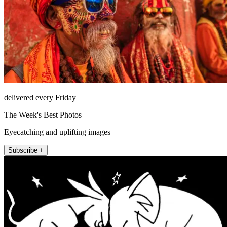
delivered every Friday
The Week's Best Photos
Eyecatching and uplifting images
Subscribe +