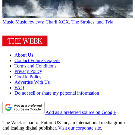
Music
Music reviews: Charli XCX, The Strokes, and Tyla
About Us
Contact Future's experts
Terms and Conditions
Privacy Policy
Cookie Policy
Advertise With Us
FAQ
Do not sell or share my personal information
Add as a preferred source on Google
The Week is part of Future US Inc, an international media group
and leading digital publisher.
Visit our corporate site
.