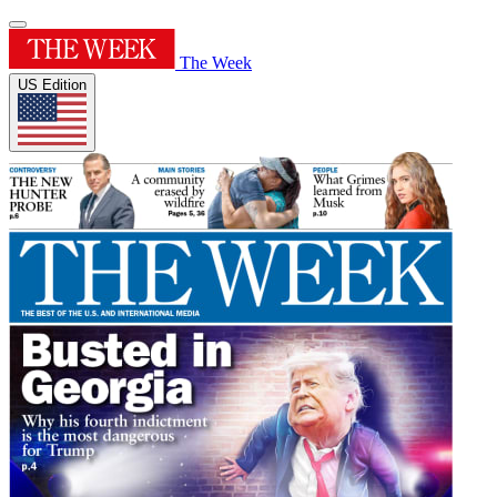
The Week
US Edition