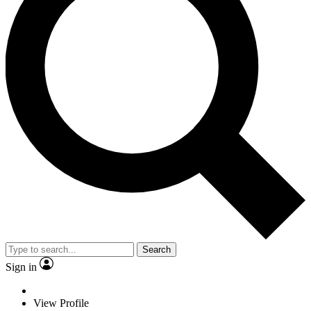
Search
Sign in
View Profile