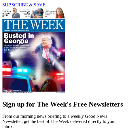
SUBSCRIBE & SAVE
Sign up for The Week's Free Newsletters
From our morning news briefing to a weekly Good News
Newsletter, get the best of The Week delivered directly to your
inbox.