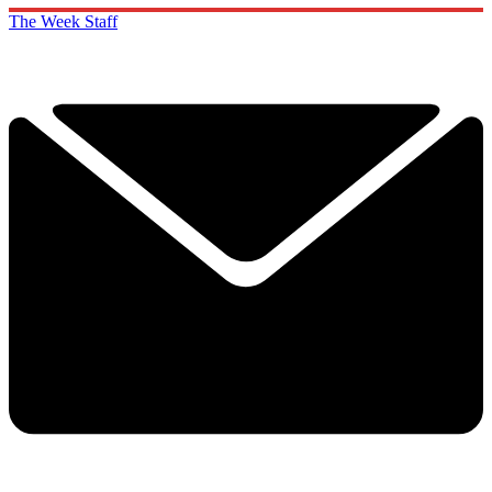
The Week Staff