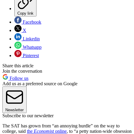
Copy link
Facebook
X
Linkedin
Whatsapp
Pinterest
Share this article
Join the conversation
Follow us
Add us as a preferred source on Google
Newsletter
Subscribe to our newsletter
The SAT has grown from “an annoying hurdle” on the way to
college, said
the
Economist
online
, to “a petty nation-wide obsession