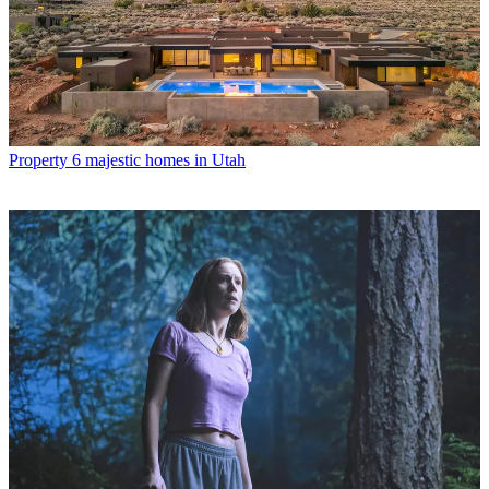
Property
6 majestic homes in Utah