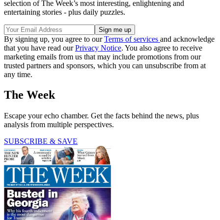
selection of The Week’s most interesting, enlightening and
entertaining stories - plus daily puzzles.
By signing up, you agree to our
Terms of services
and acknowledge
that you have read our
Privacy Notice
. You also agree to receive
marketing emails from us that may include promotions from our
trusted partners and sponsors, which you can unsubscribe from at
any time.
The Week
Escape your echo chamber. Get the facts behind the news, plus
analysis from multiple perspectives.
SUBSCRIBE & SAVE