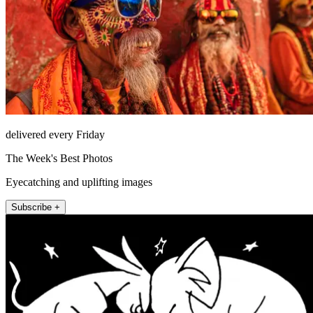
delivered every Friday
The Week's Best Photos
Eyecatching and uplifting images
Subscribe +