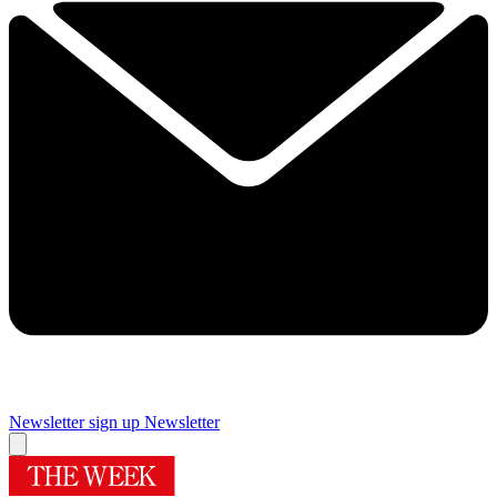
Newsletter sign up
Newsletter