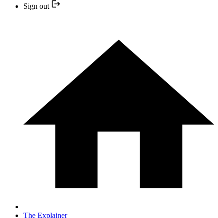
Sign out
The Explainer