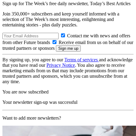
Sign up for The Week’s free daily newsletter,
Today’s Best Articles
Join 350,000+ subscribers and keep yourself informed with a
selection of The Week’s most interesting, enlightening and
entertaining stories - plus daily puzzles.
Contact me with news and offers
from other Future brands
Receive email from us on behalf of our
trusted partners or sponsors
By signing up, you agree to our
Terms of services
and acknowledge
that you have read our
Privacy Notice
. You also agree to receive
marketing emails from us that may include promotions from our
trusted partners and sponsors, which you can unsubscribe from at
any time.
You are now subscribed
Your newsletter sign-up was successful
Want to add more newsletters?