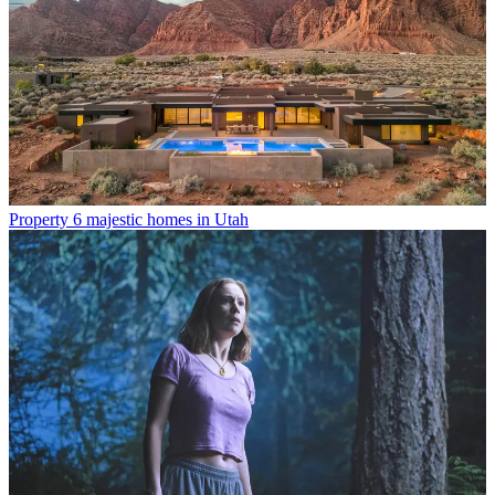
Property
6 majestic homes in Utah