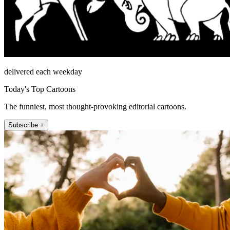
delivered each weekday
Today's Top Cartoons
The funniest, most thought-provoking editorial cartoons.
Subscribe +