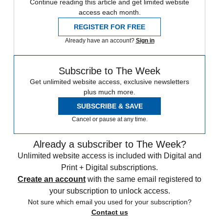
Continue reading this article and get limited website
access each month.
REGISTER FOR FREE
Already have an account?
Sign in
Subscribe to The Week
Get unlimited website access, exclusive newsletters
plus much more.
SUBSCRIBE & SAVE
Cancel or pause at any time.
Already a subscriber to The Week?
Unlimited website access is included with Digital and
Print + Digital subscriptions.
Create an account
with the same email registered to
your subscription to unlock access.
Not sure which email you used for your subscription?
Contact us