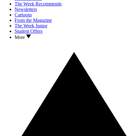
The Week Recommends
Newsletters
Cartoons
From the Magazine
The Week Junior
Student Offers
More