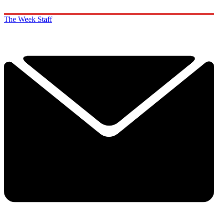
The Week Staff