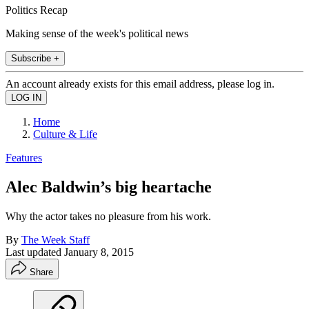
Politics Recap
Making sense of the week's political news
Subscribe +
An account already exists for this email address, please log in.
Home
Culture & Life
Features
Alec Baldwin’s big heartache
Why the actor takes no pleasure from his work.
By
The Week Staff
Last updated
January 8, 2015
Share