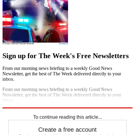
Sign up for The Week's Free Newsletters
From our morning news briefing to a weekly Good News
Newsletter, get the best of The Week delivered directly to your
inbox.
From our morning news briefing to a weekly Good News
Newsletter, get the best of The Week delivered directly to your
inbox.
Sign up
To continue reading this article...
Create a free account