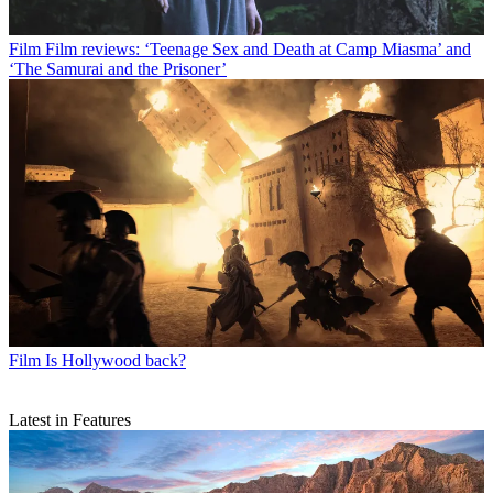
Film
Film reviews: ‘Teenage Sex and Death at Camp Miasma’ and
‘The Samurai and the Prisoner’
Film
Is Hollywood back?
Latest in Features