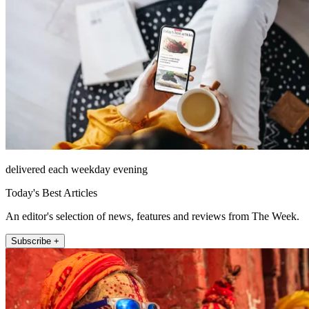
delivered each weekday evening
Today's Best Articles
An editor's selection of news, features and reviews from The Week.
Subscribe +