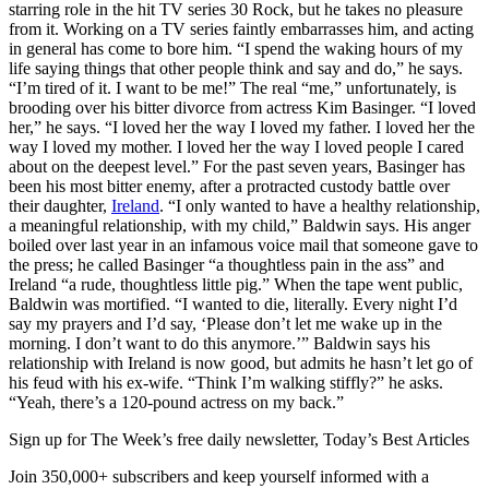
starring role in the hit TV series 30 Rock, but he takes no pleasure
from it. Working on a TV series faintly embarrasses him, and acting
in general has come to bore him. “I spend the waking hours of my
life saying things that other people think and say and do,” he says.
“I’m tired of it. I want to be me!” The real “me,” unfortunately, is
brooding over his bitter divorce from actress Kim Basinger. “I loved
her,” he says. “I loved her the way I loved my father. I loved her the
way I loved my mother. I loved her the way I loved people I cared
about on the deepest level.” For the past seven years, Basinger has
been his most bitter enemy, after a protracted custody battle over
their daughter,
Ireland
. “I only wanted to have a healthy relationship,
a meaningful relationship, with my child,” Baldwin says. His anger
boiled over last year in an infamous voice mail that someone gave to
the press; he called Basinger “a thoughtless pain in the ass” and
Ireland “a rude, thoughtless little pig.” When the tape went public,
Baldwin was mortified. “I wanted to die, literally. Every night I’d
say my prayers and I’d say, ‘Please don’t let me wake up in the
morning. I don’t want to do this anymore.’” Baldwin says his
relationship with Ireland is now good, but admits he hasn’t let go of
his feud with his ex-wife. “Think I’m walking stiffly?” he asks.
“Yeah, there’s a 120-pound actress on my back.”
Sign up for The Week’s free daily newsletter,
Today’s Best Articles
Join 350,000+ subscribers and keep yourself informed with a