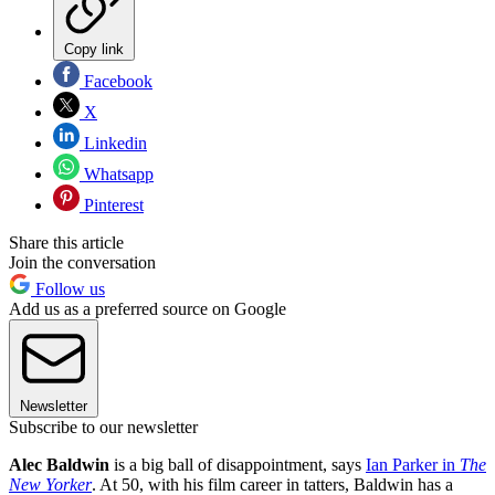
Copy link
Facebook
X
Linkedin
Whatsapp
Pinterest
Share this article
Join the conversation
Follow us
Add us as a preferred source on Google
Newsletter
Subscribe to our newsletter
Alec Baldwin
is a big ball of disappointment, says
Ian Parker in
The
New Yorker
. At 50, with his film career in tatters, Baldwin has a