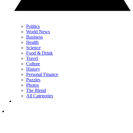
Politics
World News
Business
Health
Science
Food & Drink
Travel
Culture
History
Personal Finance
Puzzles
Photos
The Blend
All Categories