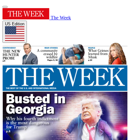
The Week
US Edition