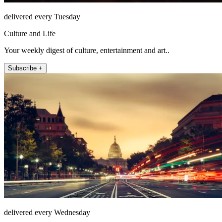
delivered every Tuesday
Culture and Life
Your weekly digest of culture, entertainment and art..
Subscribe +
delivered every Wednesday