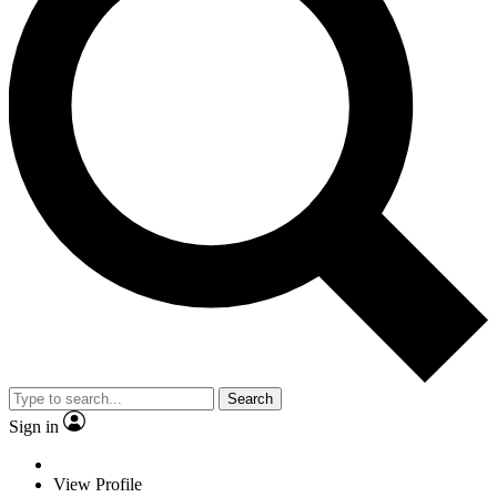
Search
Sign in
View Profile