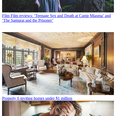
Film
Film reviews: ‘Teenage Sex and Death at Camp Miasma’ and
‘The Samurai and the Prisoner’
Property
6 inviting homes under $1 million