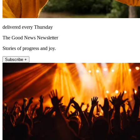
delivered every Thursday
The Good News Newsletter
Stories of progress and joy.
Subscribe +