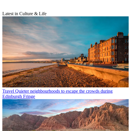
Latest in Culture & Life
Travel
Quieter neighbourhoods to escape the crowds during
Edinburgh Fringe