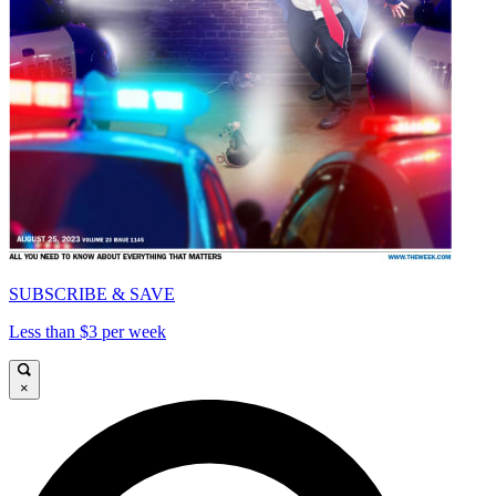
SUBSCRIBE & SAVE
Less than $3 per week
×