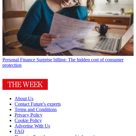
Personal Finance
Surprise billing: The hidden cost of consumer
protection
About Us
Contact Future's experts
Terms and Conditions
Privacy Policy
Cookie Policy
Advertise With Us
FAQ