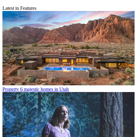
Latest in Features
Property
6 majestic homes in Utah