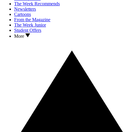
The Week Recommends
Newsletters
Cartoons
From the Magazine
The Week Junior
Student Offers
More