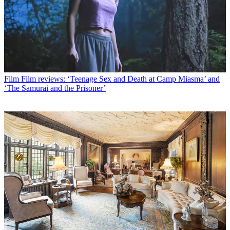
Film
Film reviews: ‘Teenage Sex and Death at Camp Miasma’ and
‘The Samurai and the Prisoner’