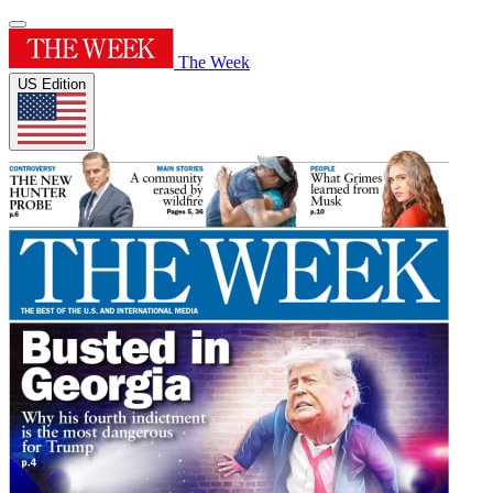
The Week
US Edition