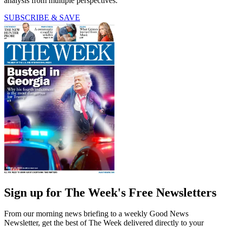
analysis from multiple perspectives.
SUBSCRIBE & SAVE
Sign up for The Week's Free Newsletters
From our morning news briefing to a weekly Good News
Newsletter, get the best of The Week delivered directly to your