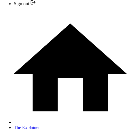
Sign out
The Explainer