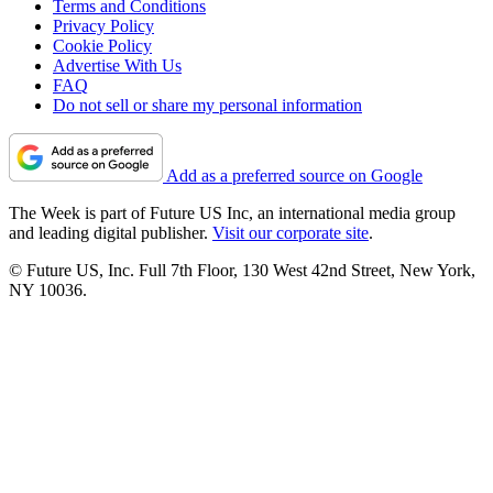
Terms and Conditions
Privacy Policy
Cookie Policy
Advertise With Us
FAQ
Do not sell or share my personal information
Add as a preferred source on Google
The Week is part of Future US Inc, an international media group
and leading digital publisher.
Visit our corporate site
.
© Future US, Inc. Full 7th Floor, 130 West 42nd Street, New York,
NY 10036.