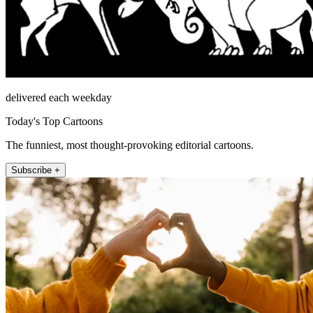
delivered each weekday
Today's Top Cartoons
The funniest, most thought-provoking editorial cartoons.
Subscribe +