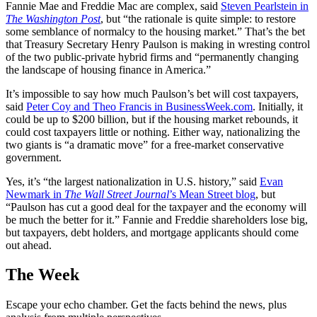
Fannie Mae and Freddie Mac are complex, said
Steven Pearlstein in
The Washington Post
, but “the rationale is quite simple: to restore
some semblance of normalcy to the housing market.” That’s the bet
that Treasury Secretary Henry Paulson is making in wresting control
of the two public-private hybrid firms and “permanently changing
the landscape of housing finance in America.”
It’s impossible to say how much Paulson’s bet will cost taxpayers,
said
Peter Coy and Theo Francis in BusinessWeek.com
. Initially, it
could be up to $200 billion, but if the housing market rebounds, it
could cost taxpayers little or nothing. Either way, nationalizing the
two giants is “a dramatic move” for a free-market conservative
government.
Yes, it’s “the largest nationalization in U.S. history,” said
Evan
Newmark in
The Wall Street Journal
’s Mean Street blog
, but
“Paulson has cut a good deal for the taxpayer and the economy will
be much the better for it.” Fannie and Freddie shareholders lose big,
but taxpayers, debt holders, and mortgage applicants should come
out ahead.
The Week
Escape your echo chamber. Get the facts behind the news, plus