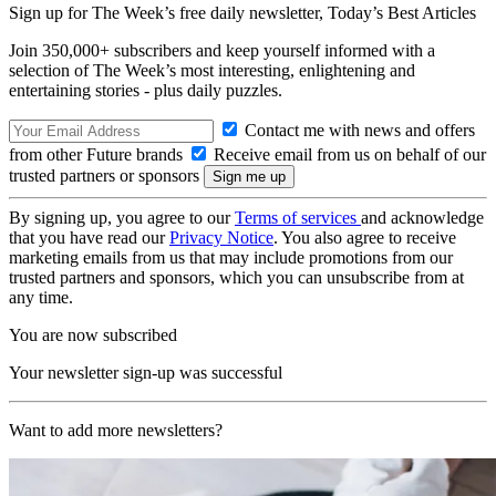
Sign up for The Week’s free daily newsletter,
Today’s Best Articles
Join 350,000+ subscribers and keep yourself informed with a
selection of The Week’s most interesting, enlightening and
entertaining stories - plus daily puzzles.
Contact me with news and offers
from other Future brands
Receive email from us on behalf of our
trusted partners or sponsors
By signing up, you agree to our
Terms of services
and acknowledge
that you have read our
Privacy Notice
. You also agree to receive
marketing emails from us that may include promotions from our
trusted partners and sponsors, which you can unsubscribe from at
any time.
You are now subscribed
Your newsletter sign-up was successful
Want to add more newsletters?