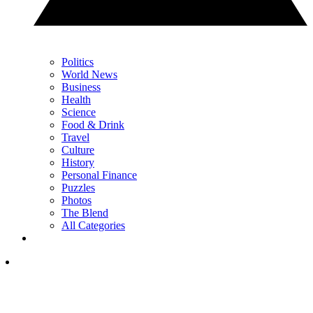
Politics
World News
Business
Health
Science
Food & Drink
Travel
Culture
History
Personal Finance
Puzzles
Photos
The Blend
All Categories