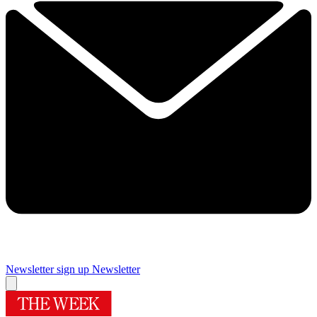
Newsletter sign up
Newsletter