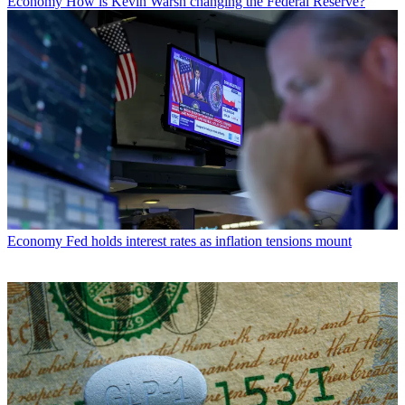
Economy
How is Kevin Warsh changing the Federal Reserve?
Economy
Fed holds interest rates as inflation tensions mount