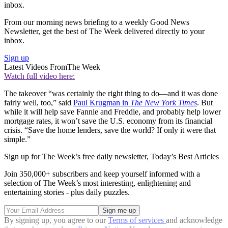
inbox.
From our morning news briefing to a weekly Good News
Newsletter, get the best of The Week delivered directly to your
inbox.
Sign up
Latest Videos From
The Week
Watch full video here:
The takeover “was certainly the right thing to do—and it was done
fairly well, too,” said
Paul Krugman in
The New York Times
. But
while it will help save Fannie and Freddie, and probably help lower
mortgage rates, it won’t save the U.S. economy from its financial
crisis. “Save the home lenders, save the world? If only it were that
simple.”
Sign up for The Week’s free daily newsletter,
Today’s Best Articles
Join 350,000+ subscribers and keep yourself informed with a
selection of The Week’s most interesting, enlightening and
entertaining stories - plus daily puzzles.
By signing up, you agree to our
Terms of services
and acknowledge