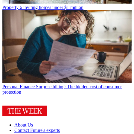
Property
6 inviting homes under $1 million
Personal Finance
Surprise billing: The hidden cost of consumer
protection
About Us
Contact Future's experts