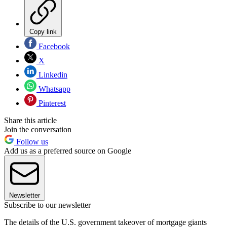
Copy link
Facebook
X
Linkedin
Whatsapp
Pinterest
Share this article
Join the conversation
Follow us
Add us as a preferred source on Google
Newsletter
Subscribe to our newsletter
The details of the U.S. government takeover of mortgage giants