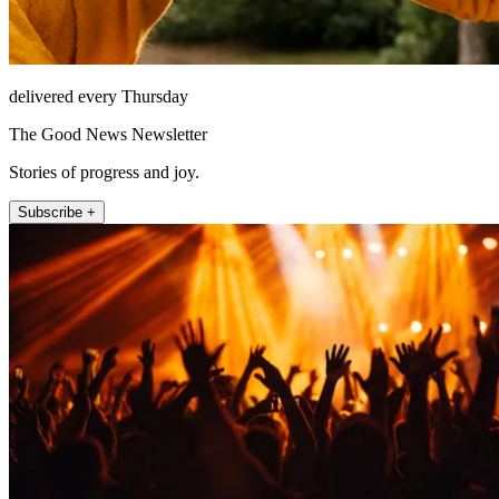
delivered every Thursday
The Good News Newsletter
Stories of progress and joy.
Subscribe +