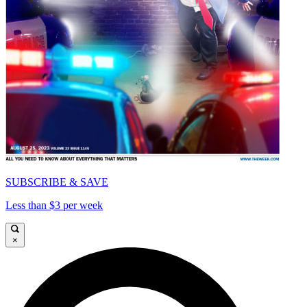
SUBSCRIBE & SAVE
Less than $3 per week
×