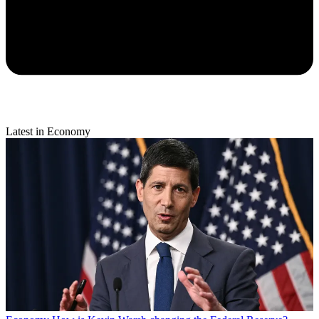
Latest in Economy