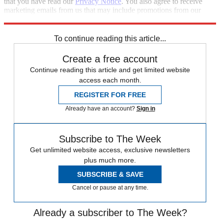
that you have read our
Privacy Notice
. You also agree to receive
marketing emails from us that may include promotions from our
trusted partners and sponsors, which you can unsubscribe from at
any time.
To continue reading this article...
Create a free account
Continue reading this article and get limited website
access each month.
REGISTER FOR FREE
Already have an account?
Sign in
Subscribe to The Week
Get unlimited website access, exclusive newsletters
plus much more.
SUBSCRIBE & SAVE
Cancel or pause at any time.
Already a subscriber to The Week?