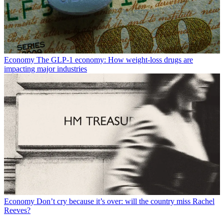
Economy
The GLP-1 economy: How weight-loss drugs are
impacting major industries
Economy
Don’t cry because it’s over: will the country miss Rachel
Reeves?