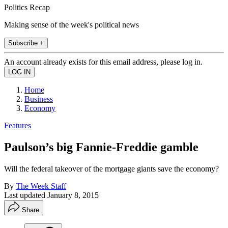
Politics Recap
Making sense of the week's political news
Subscribe +
An account already exists for this email address, please log in.
Home
Business
Economy
Features
Paulson’s big Fannie-Freddie gamble
Will the federal takeover of the mortgage giants save the economy?
By
The Week Staff
Last updated
January 8, 2015
Share