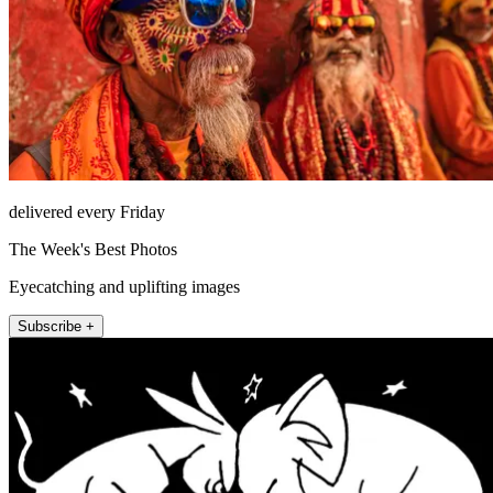
delivered every Friday
The Week's Best Photos
Eyecatching and uplifting images
Subscribe +