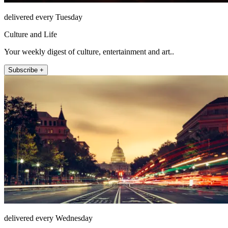
delivered every Tuesday
Culture and Life
Your weekly digest of culture, entertainment and art..
Subscribe +
delivered every Wednesday