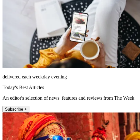
delivered each weekday evening
Today's Best Articles
An editor's selection of news, features and reviews from The Week.
Subscribe +