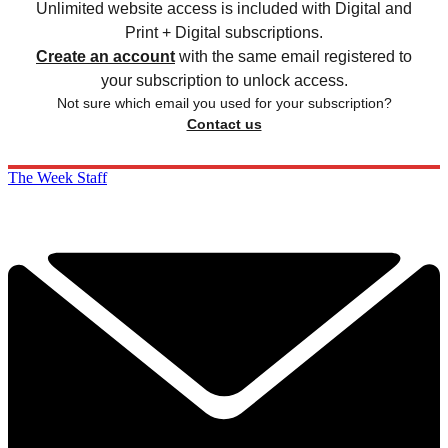
Unlimited website access is included with Digital and
Print + Digital subscriptions.
Create an account
with the same email registered to
your subscription to unlock access.
Not sure which email you used for your subscription?
Contact us
The Week Staff