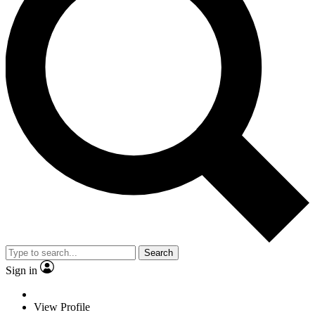
Search
Sign in
View Profile