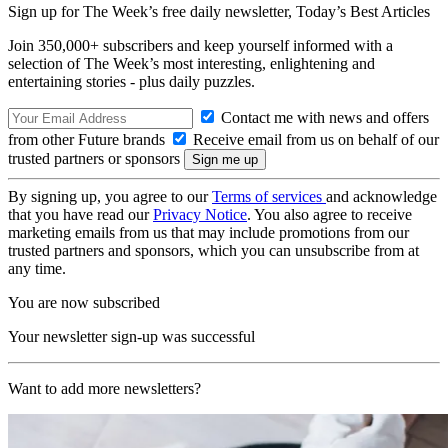
Sign up for The Week’s free daily newsletter,
Today’s Best Articles
Join 350,000+ subscribers and keep yourself informed with a
selection of The Week’s most interesting, enlightening and
entertaining stories - plus daily puzzles.
Contact me with news and offers
from other Future brands
Receive email from us on behalf of our
trusted partners or sponsors
By signing up, you agree to our
Terms of services
and acknowledge
that you have read our
Privacy Notice
. You also agree to receive
marketing emails from us that may include promotions from our
trusted partners and sponsors, which you can unsubscribe from at
any time.
You are now subscribed
Your newsletter sign-up was successful
Want to add more newsletters?