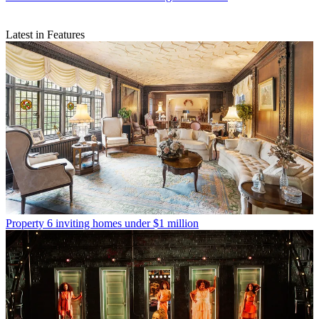
Latest in Features
Property
6 inviting homes under $1 million