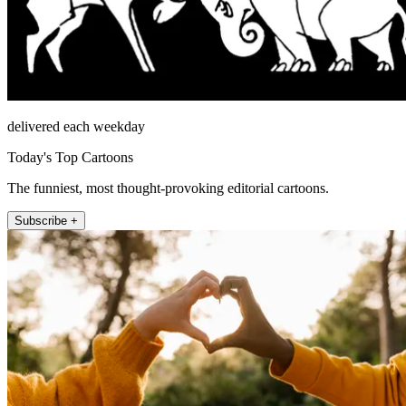
delivered each weekday
Today's Top Cartoons
The funniest, most thought-provoking editorial cartoons.
Subscribe +