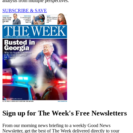
analysis from multiple perspectives.
SUBSCRIBE & SAVE
Sign up for The Week's Free Newsletters
From our morning news briefing to a weekly Good News
Newsletter, get the best of The Week delivered directly to your