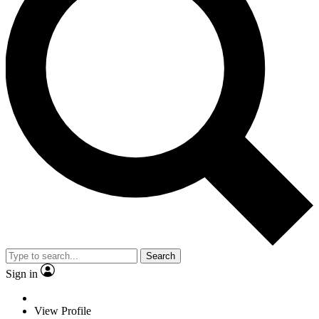
Search
Sign in
View Profile