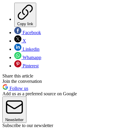
Copy link
Facebook
X
Linkedin
Whatsapp
Pinterest
Share this article
Join the conversation
Follow us
Add us as a preferred source on Google
Newsletter
Subscribe to our newsletter