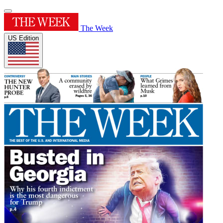
The Week
US Edition