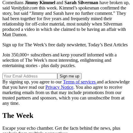
Comedians
Jimmy Kimmel
and
Sarah Silverman
have broken up,
said
Vanityfair.com
this week. Kimmel’s spokesman confirmed the
story, but said “Jimmy and Sarah have no further comment.” They
had been together for five years and frequently mined their
relationship for off-color material, most notably when Silverman
produced a video in which she claimed to be having an affair with
Matt Damon.
Sign up for The Week’s free daily newsletter,
Today’s Best Articles
Join 350,000+ subscribers and keep yourself informed with a
selection of The Week’s most interesting, enlightening and
entertaining stories - plus daily puzzles.
By signing up, you agree to our
Terms of services
and acknowledge
that you have read our
Privacy Notice
. You also agree to receive
marketing emails from us that may include promotions from our
trusted partners and sponsors, which you can unsubscribe from at
any time.
The Week
Escape your echo chamber. Get the facts behind the news, plus