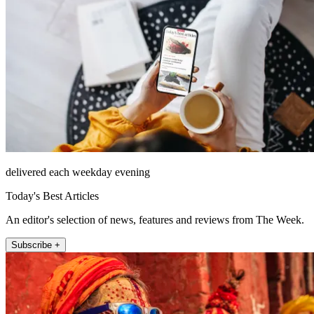
delivered each weekday evening
Today's Best Articles
An editor's selection of news, features and reviews from The Week.
Subscribe +