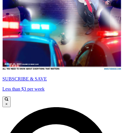
SUBSCRIBE & SAVE
Less than $3 per week
×