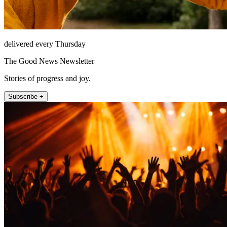
delivered every Thursday
The Good News Newsletter
Stories of progress and joy.
Subscribe +