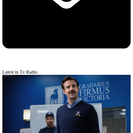
Latest in Tv Radio