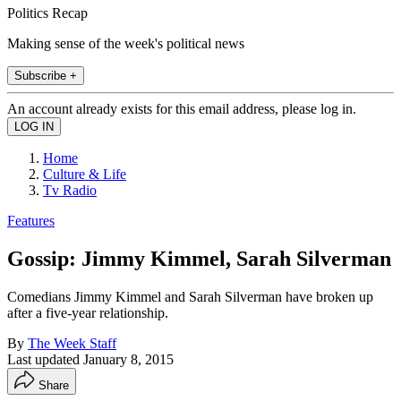
Politics Recap
Making sense of the week's political news
Subscribe +
An account already exists for this email address, please log in.
Home
Culture & Life
Tv Radio
Features
Gossip: Jimmy Kimmel, Sarah Silverman
Comedians Jimmy Kimmel and Sarah Silverman have broken up
after a five-year relationship.
By
The Week Staff
Last updated
January 8, 2015
Share