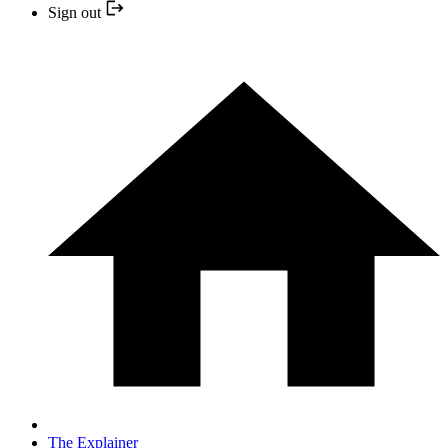
Sign out
The Explainer