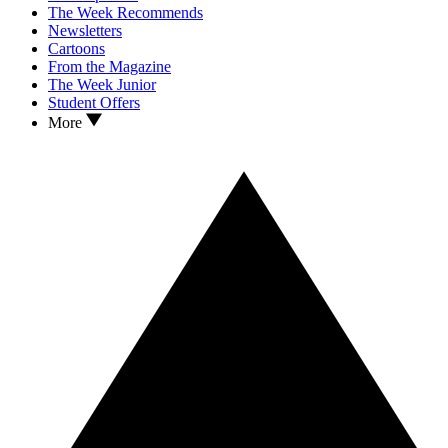
The Week Recommends
Newsletters
Cartoons
From the Magazine
The Week Junior
Student Offers
More