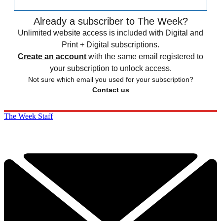
Already a subscriber to The Week?
Unlimited website access is included with Digital and
Print + Digital subscriptions.
Create an account
with the same email registered to
your subscription to unlock access.
Not sure which email you used for your subscription?
Contact us
The Week Staff