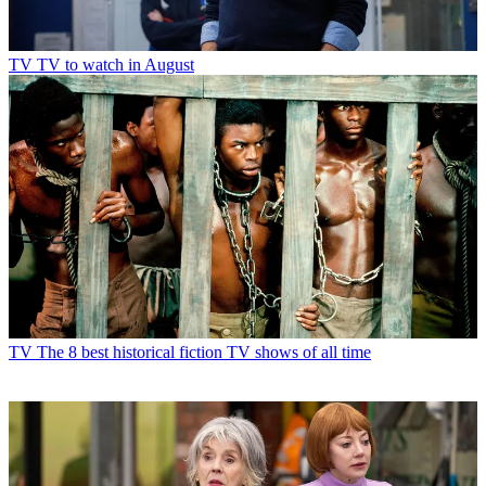
TV
TV to watch in August
TV
The 8 best historical fiction TV shows of all time