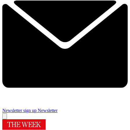
Newsletter sign up
Newsletter