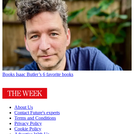
Books
Isaac Butler’s 6 favorite books
About Us
Contact Future's experts
Terms and Conditions
Privacy Policy
Cookie Policy