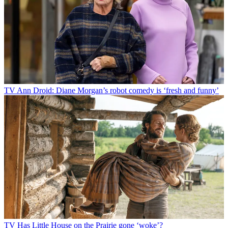
TV
Ann Droid: Diane Morgan’s robot comedy is ‘fresh and funny’
TV
Has Little House on the Prairie gone ‘woke’?