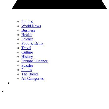
Politics
World News
Business
Health
Science
Food & Drink
Travel
Culture
History
Personal Finance
Puzzles
Photos
The Blend
All Categories