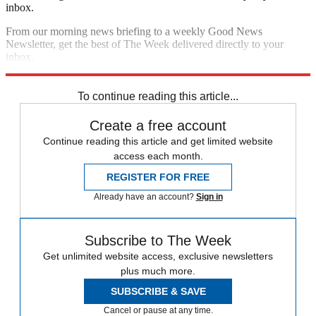
inbox.
From our morning news briefing to a weekly Good News
Newsletter, get the best of The Week delivered directly to your
inbox.
Sign up
To continue reading this article...
Create a free account
Continue reading this article and get limited website
access each month.
REGISTER FOR FREE
Already have an account?
Sign in
Subscribe to The Week
Get unlimited website access, exclusive newsletters
plus much more.
SUBSCRIBE & SAVE
Cancel or pause at any time.