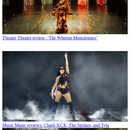
Theatre
Theater review: ‘The Whoopi Monologues’
Music
Music reviews: Charli XCX, The Strokes, and Tyla