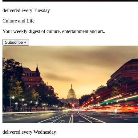
delivered every Tuesday
Culture and Life
Your weekly digest of culture, entertainment and art..
Subscribe +
delivered every Wednesday