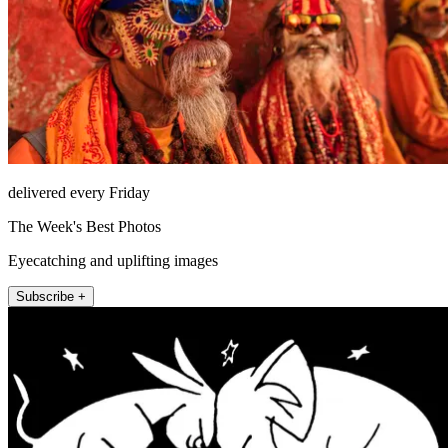
delivered every Friday
The Week's Best Photos
Eyecatching and uplifting images
Subscribe +