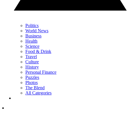
Politics
World News
Business
Health
Science
Food & Drink
Travel
Culture
History
Personal Finance
Puzzles
Photos
The Blend
All Categories