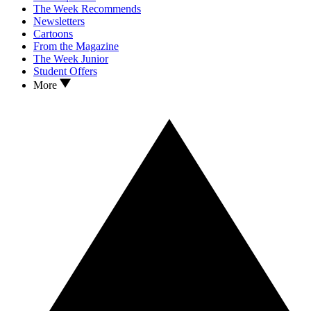
The Week Recommends
Newsletters
Cartoons
From the Magazine
The Week Junior
Student Offers
More