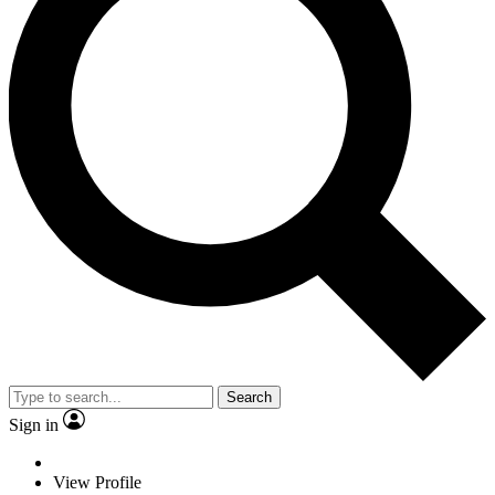
Search
Sign in
View Profile