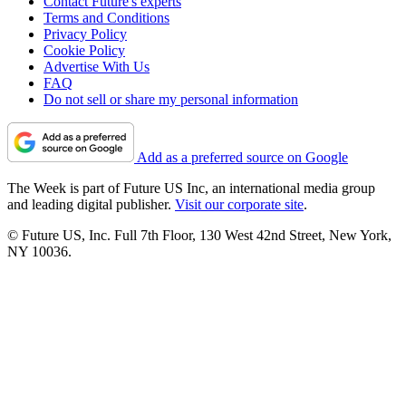
Contact Future's experts
Terms and Conditions
Privacy Policy
Cookie Policy
Advertise With Us
FAQ
Do not sell or share my personal information
Add as a preferred source on Google
The Week is part of Future US Inc, an international media group
and leading digital publisher.
Visit our corporate site
.
© Future US, Inc. Full 7th Floor, 130 West 42nd Street, New York,
NY 10036.