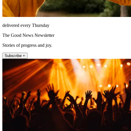
delivered every Thursday
The Good News Newsletter
Stories of progress and joy.
Subscribe +