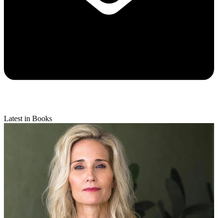
Latest in Books