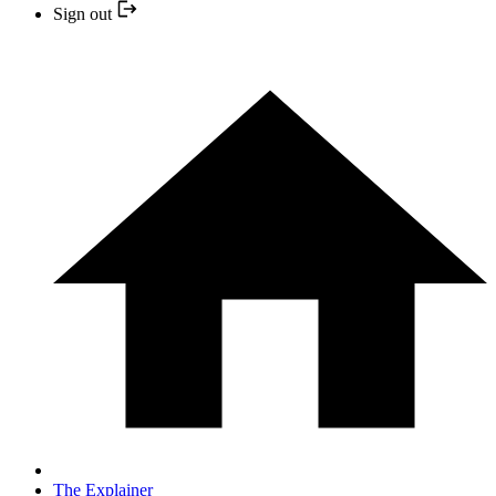
Sign out
The Explainer