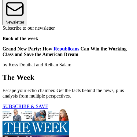
Newsletter
Subscribe to our newsletter
Book of the week
Grand New Party: How
Republicans
Can Win the Working
Class and Save
the American Dream
by Ross Douthat and Reihan Salam
The Week
Escape your echo chamber. Get the facts behind the news, plus
analysis from multiple perspectives.
SUBSCRIBE & SAVE