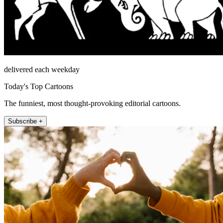
delivered each weekday
Today's Top Cartoons
The funniest, most thought-provoking editorial cartoons.
Subscribe +