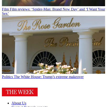
Film
Film reviews: ‘Spider-Man: Brand New Day’ and ‘I Want Your
Sex’
Politics
The White House: Trump’s extreme makeover
About Us