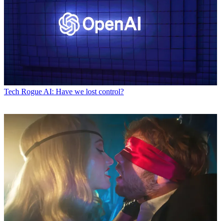
Tech
Rogue AI: Have we lost control?