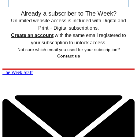
Already a subscriber to The Week?
Unlimited website access is included with Digital and
Print + Digital subscriptions.
Create an account
with the same email registered to
your subscription to unlock access.
Not sure which email you used for your subscription?
Contact us
The Week Staff