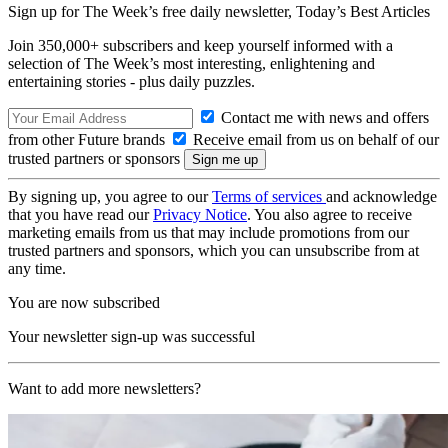
Sign up for The Week’s free daily newsletter,
Today’s Best Articles
Join 350,000+ subscribers and keep yourself informed with a
selection of The Week’s most interesting, enlightening and
entertaining stories - plus daily puzzles.
Contact me with news and offers
from other Future brands
Receive email from us on behalf of our
trusted partners or sponsors
By signing up, you agree to our
Terms of services
and acknowledge
that you have read our
Privacy Notice
. You also agree to receive
marketing emails from us that may include promotions from our
trusted partners and sponsors, which you can unsubscribe from at
any time.
You are now subscribed
Your newsletter sign-up was successful
Want to add more newsletters?