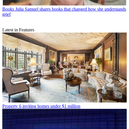
Books
Julia Samuel shares books that changed how she understands
grief
Latest in Features
Property
6 inviting homes under $1 million