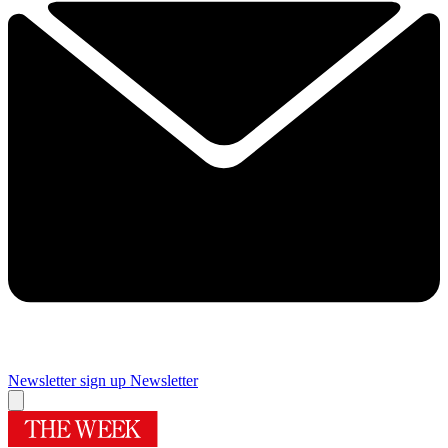
Newsletter sign up
Newsletter