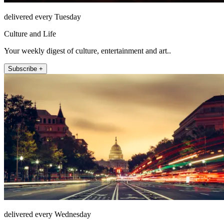
delivered every Tuesday
Culture and Life
Your weekly digest of culture, entertainment and art..
Subscribe +
delivered every Wednesday