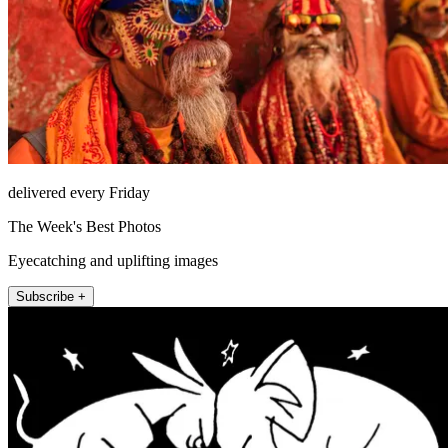
delivered every Friday
The Week's Best Photos
Eyecatching and uplifting images
Subscribe +