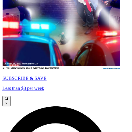
SUBSCRIBE & SAVE
Less than $3 per week
×