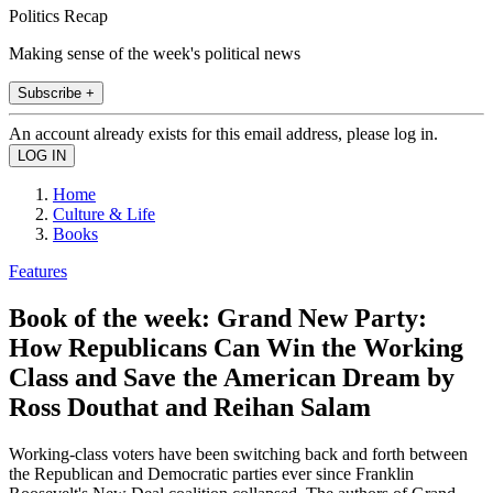
Politics Recap
Making sense of the week's political news
Subscribe +
An account already exists for this email address, please log in.
Home
Culture & Life
Books
Features
Book of the week: Grand New Party:
How Republicans Can Win the Working
Class and Save the American Dream by
Ross Douthat and Reihan Salam
Working-class voters have been switching back and forth between
the Republican and Democratic parties ever since Franklin