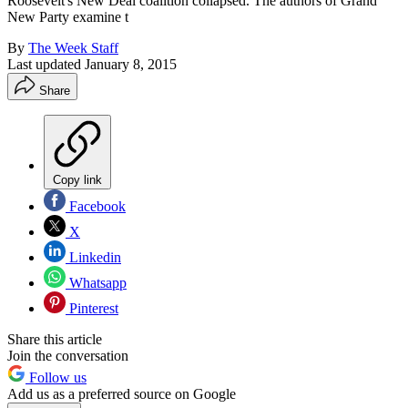
Roosevelt's New Deal coalition collapsed. The authors of Grand
New Party examine t
By
The Week Staff
Last updated
January 8, 2015
Share
Copy link
Facebook
X
Linkedin
Whatsapp
Pinterest
Share this article
Join the conversation
Follow us
Add us as a preferred source on Google