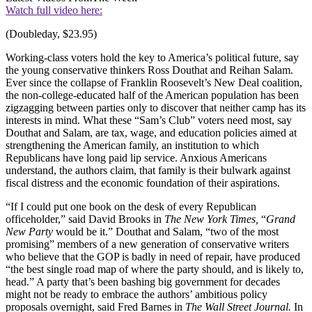
Watch full video here:
(Doubleday, $23.95)
Working-class voters hold the key to America’s political future, say
the young conservative thinkers Ross Douthat and Reihan Salam.
Ever since the collapse of Franklin Roosevelt’s New Deal coalition,
the non-college-educated half of the American population has been
zigzagging between parties only to discover that neither camp has its
interests in mind. What these “Sam’s Club” voters need most, say
Douthat and Salam, are tax, wage, and education policies aimed at
strengthening the American family, an institution to which
Republicans have long paid lip service. Anxious Americans
understand, the authors claim, that family is their bulwark against
fiscal distress and the economic foundation of their aspirations.
“If I could put one book on the desk of every Republican
officeholder,” said David Brooks in
The New York Times,
“
Grand
New
Party
would be it.” Douthat and Salam, “two of the most
promising” members of a new generation of conservative writers
who believe that the GOP is badly in need of repair, have produced
“the best single road map of where the party should, and is likely to,
head.” A party that’s been bashing big government for decades
might not be ready to embrace the authors’ ambitious policy
proposals overnight, said Fred Barnes in
The
Wall Street
Journal.
In