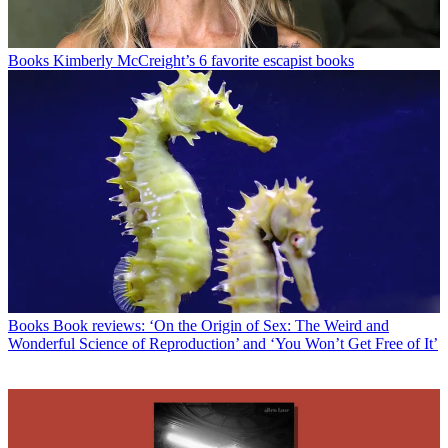
Books
Kimberly McCreight’s 6 favorite escapist books
Books
Book reviews: ‘On the Origin of Sex: The Weird and
Wonderful Science of Reproduction’ and ‘You Won’t Get Free of It’