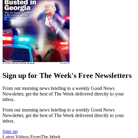
Sign up for The Week's Free Newsletters
From our morning news briefing to a weekly Good News
Newsletter, get the best of The Week delivered directly to your
inbox.
From our morning news briefing to a weekly Good News
Newsletter, get the best of The Week delivered directly to your
inbox.
Sign up
Latest Videos From
The Week