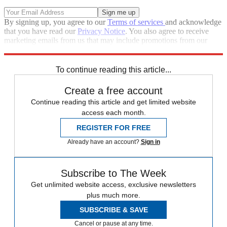
By signing up, you agree to our
Terms of services
and acknowledge
that you have read our
Privacy Notice
. You also agree to receive
marketing emails from us that may include promotions from our
trusted partners and sponsors, which you can unsubscribe from at
any time.
To continue reading this article...
Create a free account
Continue reading this article and get limited website
access each month.
REGISTER FOR FREE
Already have an account?
Sign in
Subscribe to The Week
Get unlimited website access, exclusive newsletters
plus much more.
SUBSCRIBE & SAVE
Cancel or pause at any time.