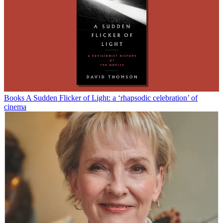
Books
A Sudden Flicker of Light: a ‘rhapsodic celebration’ of
cinema