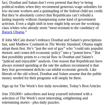
fact, Douthat and Salam don’t even pretend that they’re being
political realists when they recommend generous wage subsidies for
low-income workers and a quintupling of the federal child tax credit.
But they’re absolutely correct that Republicans can’t rebuild a
lasting majority without championing some kind of government
activism. Even a slight shift in tone might help secure the working-
class whites who already seem “most resistant to the candidacy of
Barack Obama
.”
If John McCain doesn’t embrace Douthat and Salam’s prescriptions
fast, said Matthew Continetti in
The Weekly
Standard,
Obama might
adopt them first. He’s “just the sort of guy” who “could mix populist
rhetoric and center-left economic policy” into a “potent brew.” But
that possibility points to a crucial flaw in Douthat and Salam’s
“judicial and enjoyable” analysis. One reason that Republicans have
always resisted spending at the rate the authors recommend is that
they fear government deficits can inhibit economic growth. Like
liberals of the old school, Douthat and Salam assume that the public
money needed for their programs will simply be there.
Sign up for The Week’s free daily newsletter,
Today’s Best Articles
Join 350,000+ subscribers and keep yourself informed with a
selection of The Week’s most interesting, enlightening and
entertaining stories - plus daily puzzles.