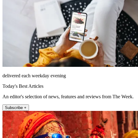
delivered each weekday evening
Today's Best Articles
An editor's selection of news, features and reviews from The Week.
Subscribe +