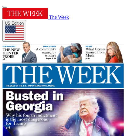
The Week
US Edition