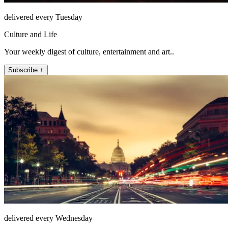
delivered every Tuesday
Culture and Life
Your weekly digest of culture, entertainment and art..
Subscribe +
delivered every Wednesday