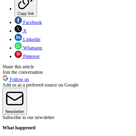
Copy link
Facebook
X
Linkedin
Whatsapp
Pinterest
Share this article
Join the conversation
Follow us
Add us as a preferred source on Google
Newsletter
Subscribe to our newsletter
What happened