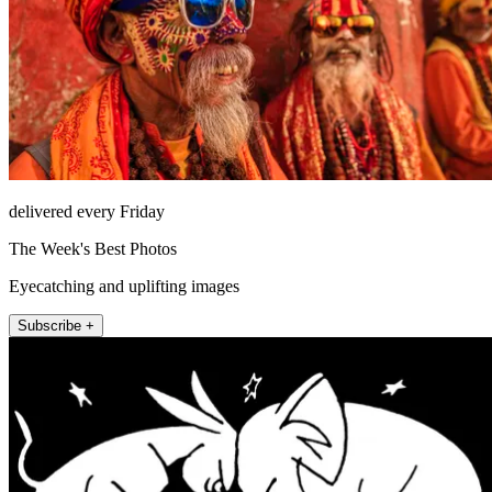
delivered every Friday
The Week's Best Photos
Eyecatching and uplifting images
Subscribe +