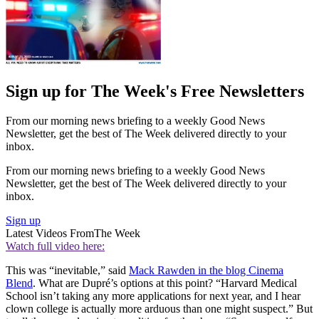
Sign up for The Week's Free Newsletters
From our morning news briefing to a weekly Good News
Newsletter, get the best of The Week delivered directly to your
inbox.
From our morning news briefing to a weekly Good News
Newsletter, get the best of The Week delivered directly to your
inbox.
Sign up
Latest Videos From
The Week
Watch full video here:
This was “inevitable,” said
Mack Rawden in the blog Cinema
Blend
. What are Dupré’s options at this point? “Harvard Medical
School isn’t taking any more applications for next year, and I hear
clown college is actually more arduous than one might suspect.” But