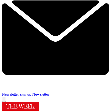
Newsletter sign up
Newsletter