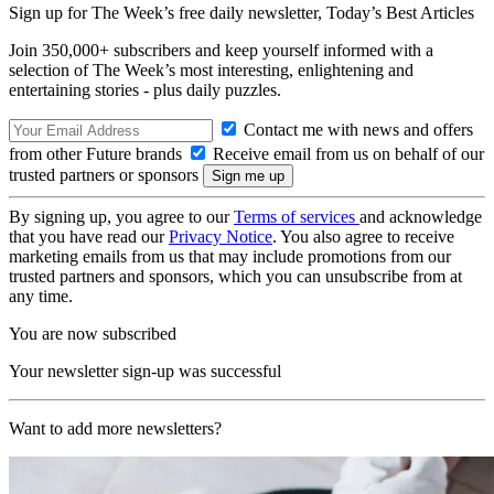
Sign up for The Week’s free daily newsletter,
Today’s Best Articles
Join 350,000+ subscribers and keep yourself informed with a
selection of The Week’s most interesting, enlightening and
entertaining stories - plus daily puzzles.
Contact me with news and offers
from other Future brands
Receive email from us on behalf of our
trusted partners or sponsors
By signing up, you agree to our
Terms of services
and acknowledge
that you have read our
Privacy Notice
. You also agree to receive
marketing emails from us that may include promotions from our
trusted partners and sponsors, which you can unsubscribe from at
any time.
You are now subscribed
Your newsletter sign-up was successful
Want to add more newsletters?