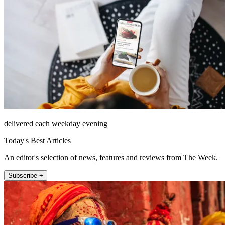
delivered each weekday evening
Today's Best Articles
An editor's selection of news, features and reviews from The Week.
Subscribe +