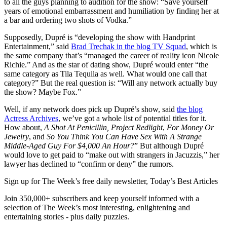
to all the guys planning to audition for the show: “Save yourself
years of emotional embarrassment and humiliation by finding her at
a bar and ordering two shots of Vodka.”
Supposedly, Dupré is “developing the show with Handprint
Entertainment,” said
Brad Trechak in the blog TV Squad
, which is
the same company that’s “managed the career of reality icon Nicole
Richie.” And as the star of dating show, Dupré would enter “the
same category as Tila Tequila as well. What would one call that
category?” But the real question is: “Will any network actually buy
the show? Maybe Fox.”
Well, if any network does pick up Dupré’s show, said
the blog
Actress Archives
, we’ve got a whole list of potential titles for it.
How about,
A Shot At Penicillin, Project Redlight
,
For Money Or
Jewelry
, and
So You Think You Can Have Sex With A Strange
Middle-Aged Guy For $4,000 An Hour?
” But although Dupré
would love to get paid to “make out with strangers in Jacuzzis,” her
lawyer has declined to “confirm or deny” the rumors.
Sign up for The Week’s free daily newsletter,
Today’s Best Articles
Join 350,000+ subscribers and keep yourself informed with a
selection of The Week’s most interesting, enlightening and
entertaining stories - plus daily puzzles.