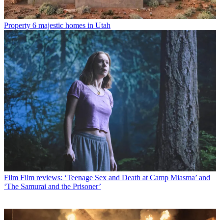
Property
6 majestic homes in Utah
Film
Film reviews: ‘Teenage Sex and Death at Camp Miasma’ and
‘The Samurai and the Prisoner’