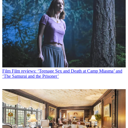
Film
Film reviews: ‘Teenage Sex and Death at Camp Miasma’ and
‘The Samurai and the Prisoner’