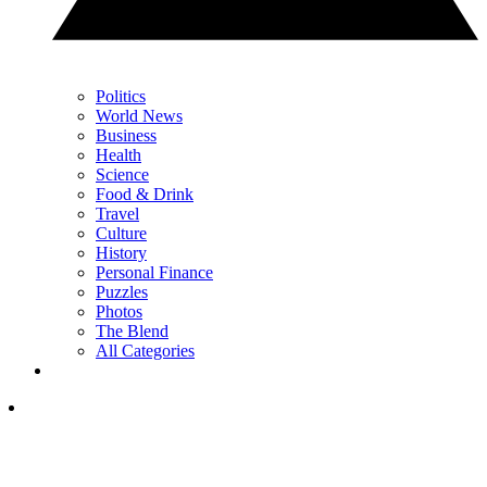
Politics
World News
Business
Health
Science
Food & Drink
Travel
Culture
History
Personal Finance
Puzzles
Photos
The Blend
All Categories