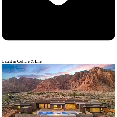
Latest in Culture & Life