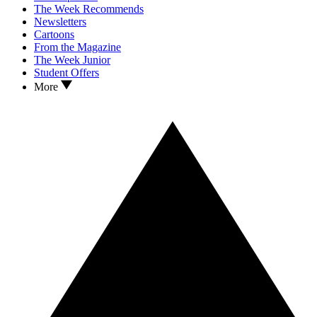
The Week Recommends
Newsletters
Cartoons
From the Magazine
The Week Junior
Student Offers
More