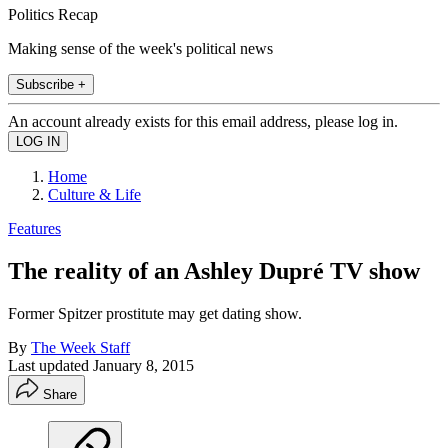
Politics Recap
Making sense of the week's political news
Subscribe +
An account already exists for this email address, please log in.
Home
Culture & Life
Features
The reality of an Ashley Dupré TV show
Former Spitzer prostitute may get dating show.
By
The Week Staff
Last updated
January 8, 2015
Share