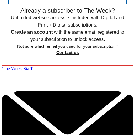
Already a subscriber to The Week?
Unlimited website access is included with Digital and
Print + Digital subscriptions.
Create an account
with the same email registered to
your subscription to unlock access.
Not sure which email you used for your subscription?
Contact us
The Week Staff