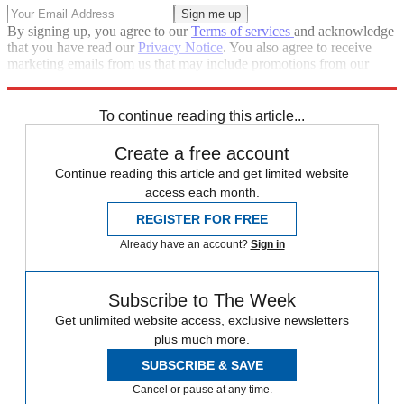
By signing up, you agree to our
Terms of services
and acknowledge
that you have read our
Privacy Notice
. You also agree to receive
marketing emails from us that may include promotions from our
trusted partners and sponsors, which you can unsubscribe from at
any time.
To continue reading this article...
Create a free account
Continue reading this article and get limited website
access each month.
REGISTER FOR FREE
Already have an account?
Sign in
Subscribe to The Week
Get unlimited website access, exclusive newsletters
plus much more.
SUBSCRIBE & SAVE
Cancel or pause at any time.