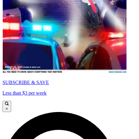
SUBSCRIBE & SAVE
Less than $3 per week
×