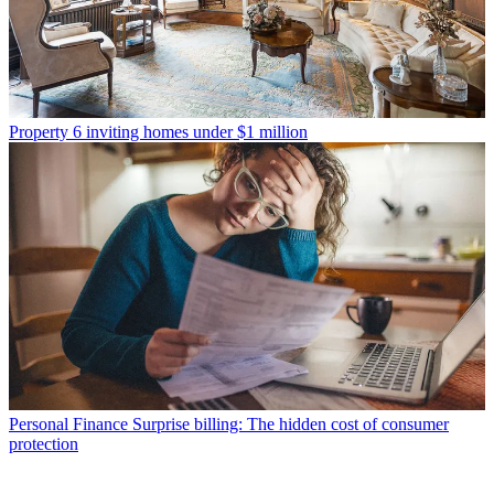
Property
6 inviting homes under $1 million
Personal Finance
Surprise billing: The hidden cost of consumer
protection