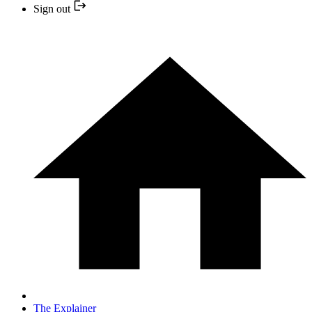
Sign out
The Explainer