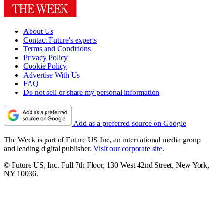
About Us
Contact Future's experts
Terms and Conditions
Privacy Policy
Cookie Policy
Advertise With Us
FAQ
Do not sell or share my personal information
Add as a preferred source on Google
The Week is part of Future US Inc, an international media group
and leading digital publisher.
Visit our corporate site
.
© Future US, Inc. Full 7th Floor, 130 West 42nd Street, New York,
NY 10036.