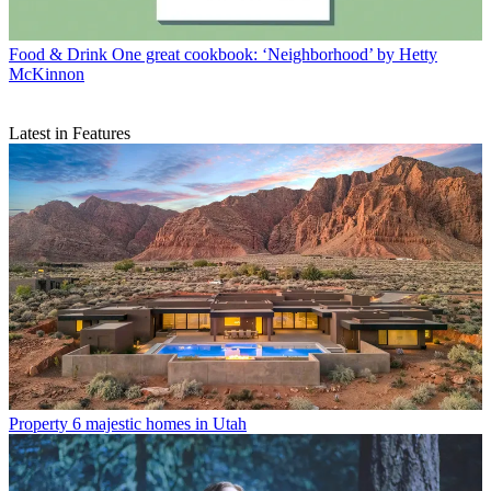
Food & Drink
One great cookbook: ‘Neighborhood’ by Hetty
McKinnon
Latest in Features
Property
6 majestic homes in Utah