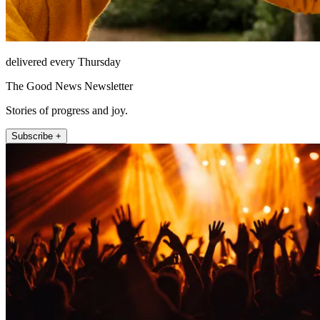
delivered every Thursday
The Good News Newsletter
Stories of progress and joy.
Subscribe +