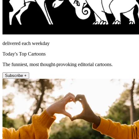
delivered each weekday
Today's Top Cartoons
The funniest, most thought-provoking editorial cartoons.
Subscribe +