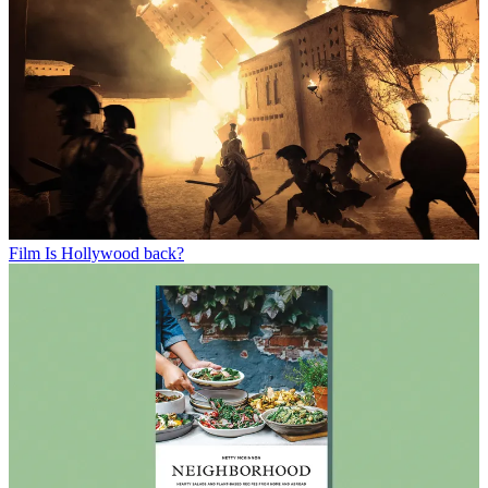
Film
Is Hollywood back?