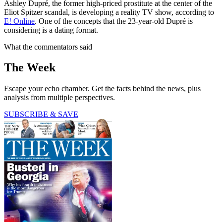
Ashley Dupré, the former high-priced prostitute at the center of the
Eliot Spitzer scandal, is developing a reality TV show, according to
E! Online
. One of the concepts that the 23-year-old Dupré is
considering is a dating format.
What the commentators said
The Week
Escape your echo chamber. Get the facts behind the news, plus
analysis from multiple perspectives.
SUBSCRIBE & SAVE