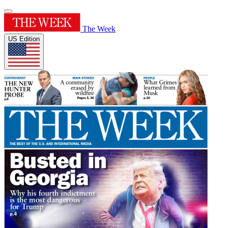
The Week
US Edition