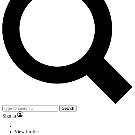
Search
Sign in
View Profile