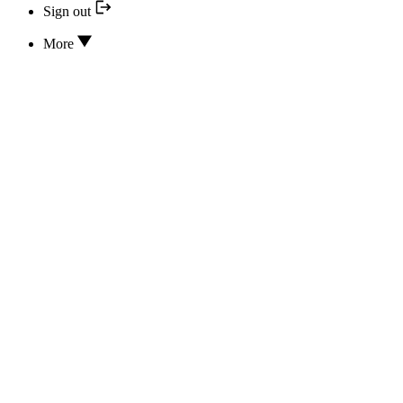
Sign out
More