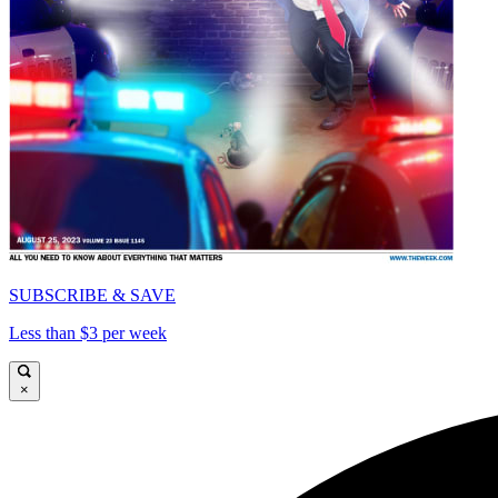
SUBSCRIBE & SAVE
Less than $3 per week
×