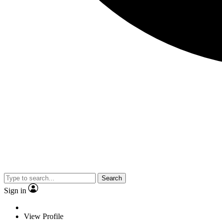
Search
Sign in
View Profile