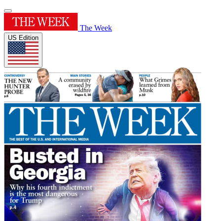
The Week
US Edition