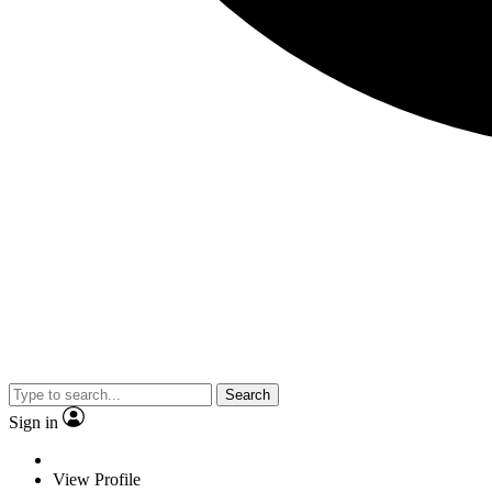
Search
Sign in
View Profile