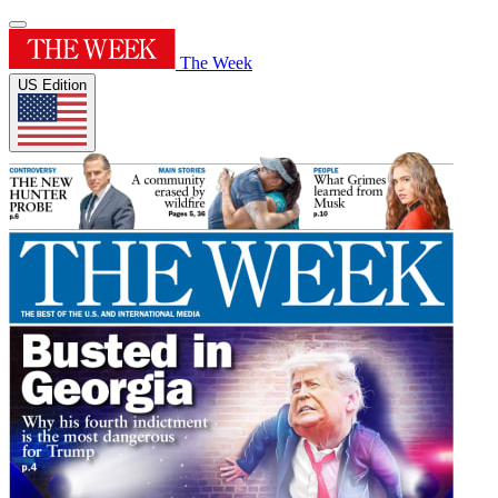
The Week
US Edition