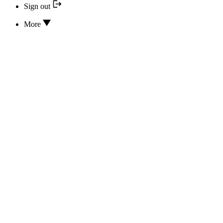
Sign out
More