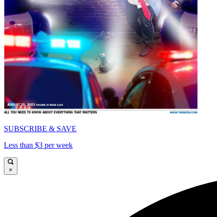
SUBSCRIBE & SAVE
Less than $3 per week
×