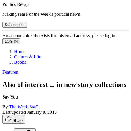
Politics Recap
Making sense of the week's political news
Subscribe +
An account already exists for this email address, please log in.
Home
Culture & Life
Books
Features
Also of interest ... in new story collections
Say You
By
The Week Staff
Last updated
January 8, 2015
Share