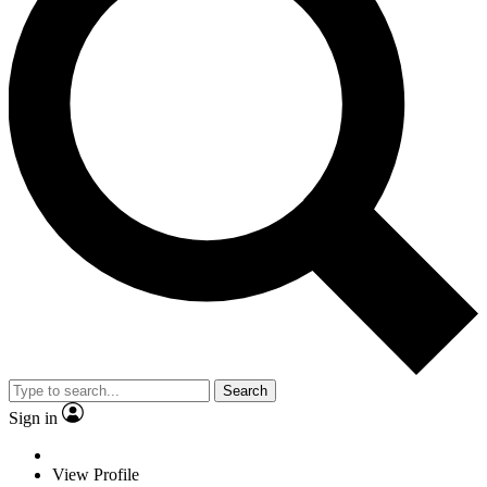
Search
Sign in
View Profile