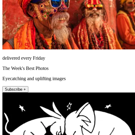
delivered every Friday
The Week's Best Photos
Eyecatching and uplifting images
Subscribe +