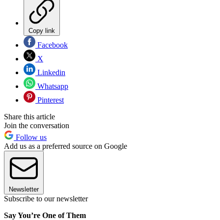
Copy link
Facebook
X
Linkedin
Whatsapp
Pinterest
Share this article
Join the conversation
Follow us
Add us as a preferred source on Google
Newsletter
Subscribe to our newsletter
Say You’re One of Them