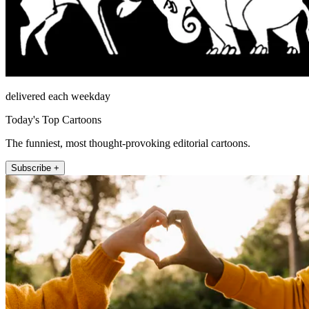
delivered each weekday
Today's Top Cartoons
The funniest, most thought-provoking editorial cartoons.
Subscribe +