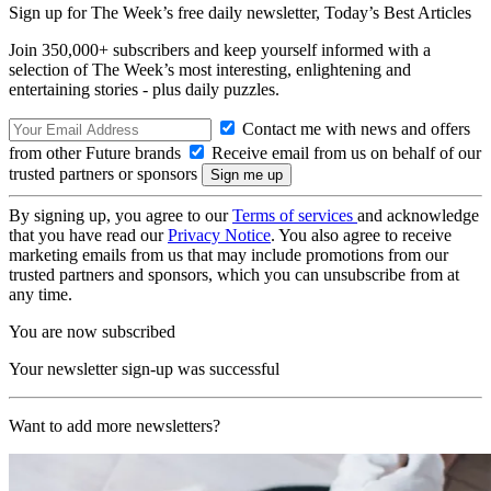
Sign up for The Week’s free daily newsletter,
Today’s Best Articles
Join 350,000+ subscribers and keep yourself informed with a
selection of The Week’s most interesting, enlightening and
entertaining stories - plus daily puzzles.
Contact me with news and offers
from other Future brands
Receive email from us on behalf of our
trusted partners or sponsors
By signing up, you agree to our
Terms of services
and acknowledge
that you have read our
Privacy Notice
. You also agree to receive
marketing emails from us that may include promotions from our
trusted partners and sponsors, which you can unsubscribe from at
any time.
You are now subscribed
Your newsletter sign-up was successful
Want to add more newsletters?