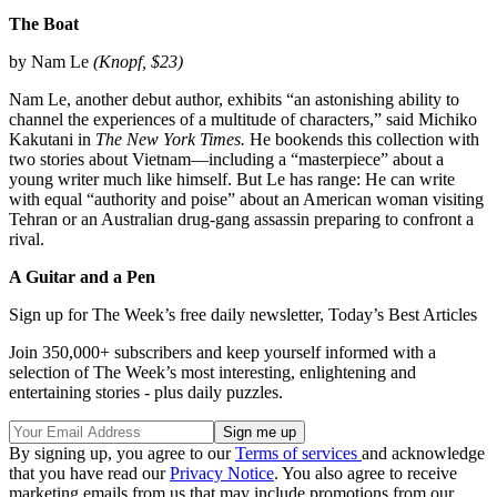
The Boat
by Nam Le
(Knopf, $23)
Nam Le, another debut author, exhibits “an astonishing ability to
channel the experiences of a multitude of characters,” said Michiko
Kakutani in
The
New York Times.
He bookends this collection with
two stories about Vietnam—including a “masterpiece” about a
young writer much like himself. But Le has range: He can write
with equal “authority and poise” about an American woman visiting
Tehran or an Australian drug-gang assassin preparing to confront a
rival.
A Guitar and a Pen
Sign up for The Week’s free daily newsletter,
Today’s Best Articles
Join 350,000+ subscribers and keep yourself informed with a
selection of The Week’s most interesting, enlightening and
entertaining stories - plus daily puzzles.
By signing up, you agree to our
Terms of services
and acknowledge
that you have read our
Privacy Notice
. You also agree to receive
marketing emails from us that may include promotions from our