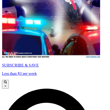
SUBSCRIBE & SAVE
Less than $3 per week
×