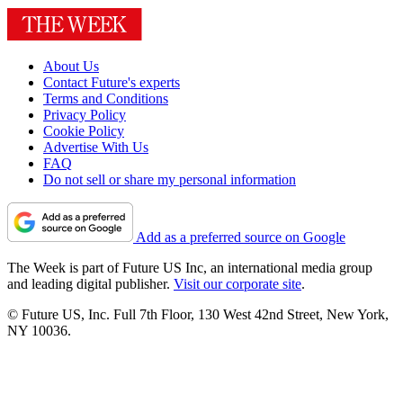
About Us
Contact Future's experts
Terms and Conditions
Privacy Policy
Cookie Policy
Advertise With Us
FAQ
Do not sell or share my personal information
Add as a preferred source on Google
The Week is part of Future US Inc, an international media group
and leading digital publisher.
Visit our corporate site
.
© Future US, Inc. Full 7th Floor, 130 West 42nd Street, New York,
NY 10036.