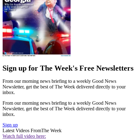
Sign up for The Week's Free Newsletters
From our morning news briefing to a weekly Good News
Newsletter, get the best of The Week delivered directly to your
inbox.
From our morning news briefing to a weekly Good News
Newsletter, get the best of The Week delivered directly to your
inbox.
Sign up
Latest Videos From
The Week
Watch full video here: