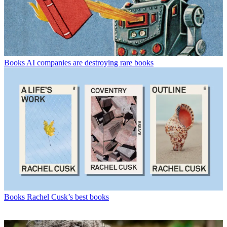
Books
AI companies are destroying rare books
Books
Rachel Cusk’s best books