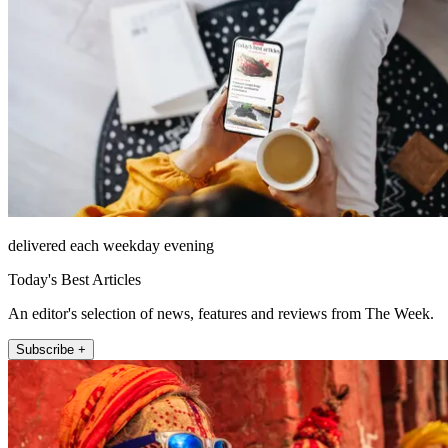
delivered each weekday evening
Today's Best Articles
An editor's selection of news, features and reviews from The Week.
Subscribe +