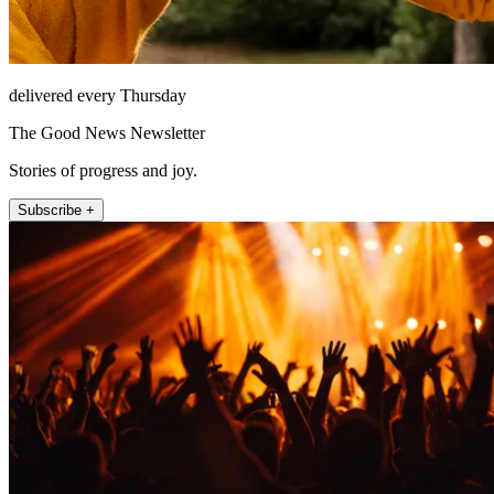
delivered every Thursday
The Good News Newsletter
Stories of progress and joy.
Subscribe +