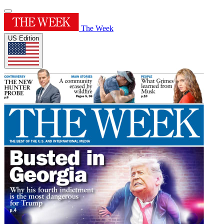
The Week
US Edition