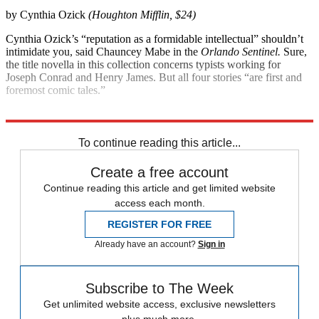
by Cynthia Ozick
(Houghton Mifflin, $24)
Cynthia Ozick’s “reputation as a formidable intellectual” shouldn’t
intimidate you, said Chauncey Mabe in the
Orlando
Sentinel.
Sure,
the title novella in this collection concerns typists working for
Joseph Conrad and Henry James. But all four stories “are first and
foremost comic tales.”
Explore More
Magazinebooks
To continue reading this article...
Create a free account
Continue reading this article and get limited website
access each month.
REGISTER FOR FREE
Already have an account?
Sign in
Subscribe to The Week
Get unlimited website access, exclusive newsletters