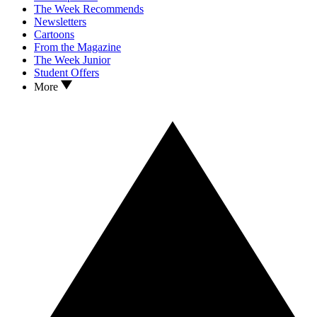
The Week Recommends
Newsletters
Cartoons
From the Magazine
The Week Junior
Student Offers
More