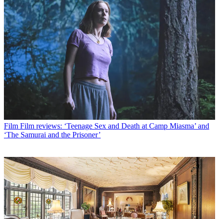
Film
Film reviews: ‘Teenage Sex and Death at Camp Miasma’ and
‘The Samurai and the Prisoner’