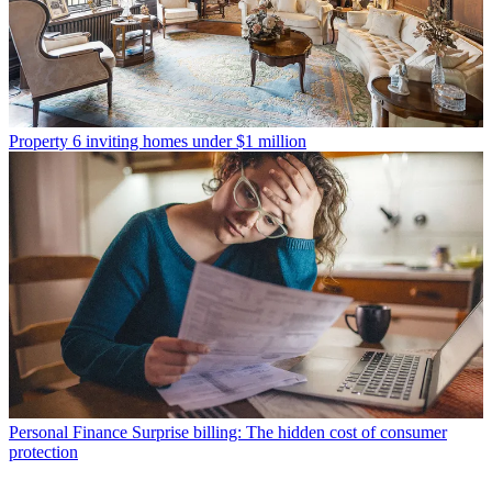
Property
6 inviting homes under $1 million
Personal Finance
Surprise billing: The hidden cost of consumer
protection