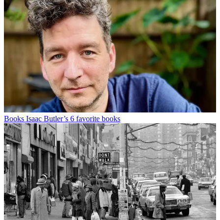
Books
Isaac Butler’s 6 favorite books