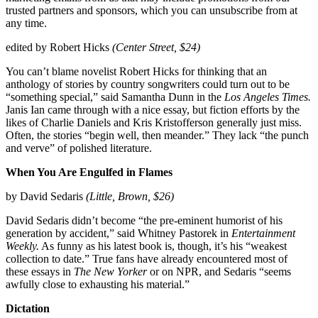
trusted partners and sponsors, which you can unsubscribe from at
any time.
edited by Robert Hicks
(Center Street, $24)
You can’t blame novelist Robert Hicks for thinking that an
anthology of stories by country songwriters could turn out to be
“something special,” said Samantha Dunn in the
Los Angeles Times.
Janis Ian came through with a nice essay, but fiction efforts by the
likes of Charlie Daniels and Kris Kristofferson generally just miss.
Often, the stories “begin well, then meander.” They lack “the punch
and verve” of polished literature.
When You Are Engulfed in Flames
by David Sedaris
(Little, Brown, $26)
David Sedaris didn’t become “the pre-eminent humorist of his
generation by accident,” said Whitney Pastorek in
Entertainment
Weekly.
As funny as his latest book is, though, it’s his “weakest
collection to date.” True fans have already encountered most of
these essays in
The
New Yorker
or on NPR, and Sedaris “seems
awfully close to exhausting his material.”
Dictation