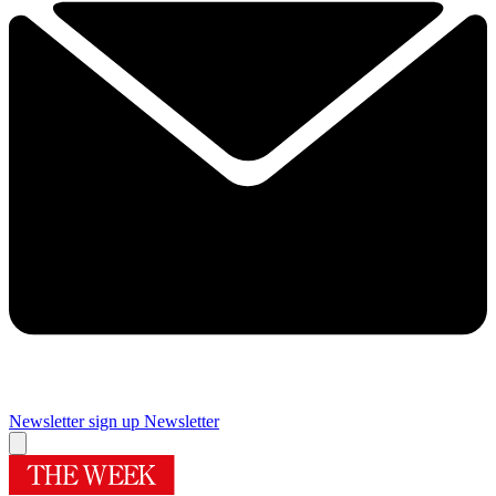
Newsletter sign up
Newsletter