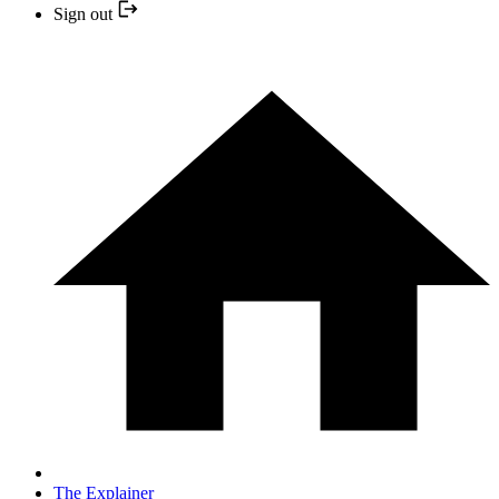
Sign out
The Explainer