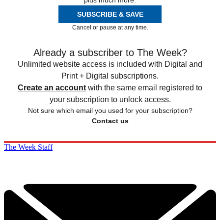
plus much more.
SUBSCRIBE & SAVE
Cancel or pause at any time.
Already a subscriber to The Week?
Unlimited website access is included with Digital and
Print + Digital subscriptions.
Create an account
with the same email registered to
your subscription to unlock access.
Not sure which email you used for your subscription?
Contact us
The Week Staff