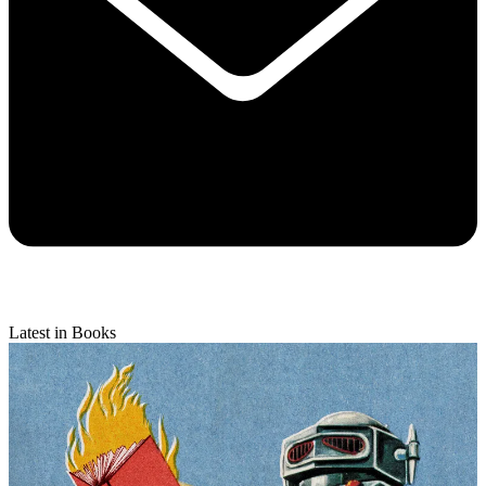
Latest in Books