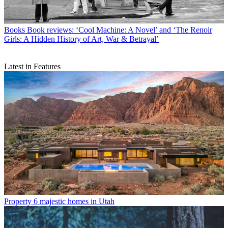
Books
Book reviews: ‘Cool Machine: A Novel’ and ‘The Renoir
Girls: A Hidden History of Art, War & Betrayal’
Latest in Features
Property
6 majestic homes in Utah