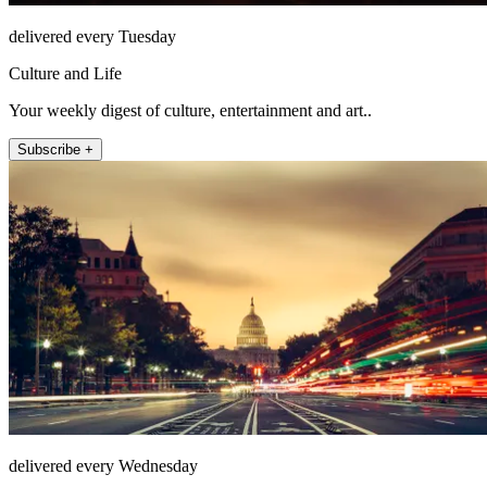
delivered every Tuesday
Culture and Life
Your weekly digest of culture, entertainment and art..
Subscribe +
delivered every Wednesday