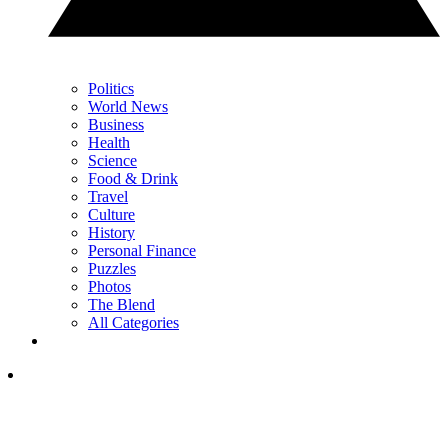
Politics
World News
Business
Health
Science
Food & Drink
Travel
Culture
History
Personal Finance
Puzzles
Photos
The Blend
All Categories