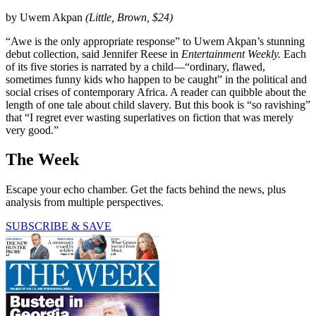
by Uwem Akpan
(Little, Brown, $24)
“Awe is the only appropriate response” to Uwem Akpan’s stunning
debut collection, said Jennifer Reese in
Entertainment
Weekly.
Each
of its five stories is narrated by a child—“ordinary, flawed,
sometimes funny kids who happen to be caught” in the political and
social crises of contemporary Africa. A reader can quibble about the
length of one tale about child slavery. But this book is “so ravishing”
that “I regret ever wasting superlatives on fiction that was merely
very good.”
The Week
Escape your echo chamber. Get the facts behind the news, plus
analysis from multiple perspectives.
SUBSCRIBE & SAVE